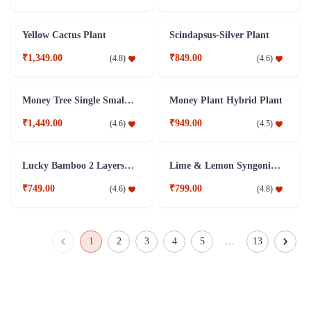
Crimson Lite Cordyline Plant
Indoor Hybrid Money Plant Blue Ceramic Pot
₹1,049.00
₹829.00
(
4.6
)
(
4.7
)