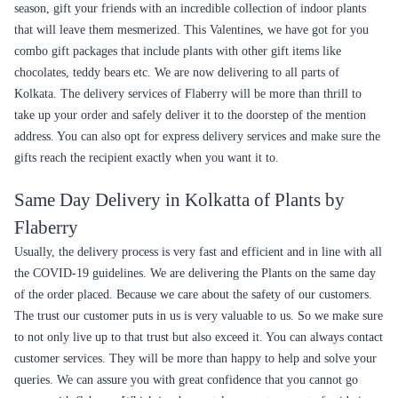
Yellow Cactus Plant
Scindapsus-Silver Plant
₹1,349.00
₹849.00
(
4.8
)
(
4.6
)