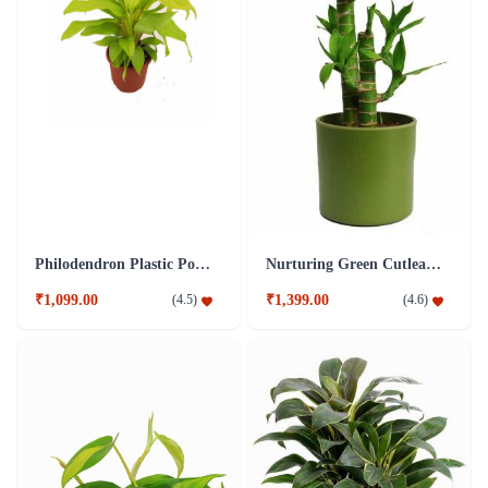
Philodendron Plastic Pot Plant
Nurturing Green Cutleaf Bamboo Green Pot Plant
₹1,099.00
₹1,399.00
(
4.5
)
(
4.6
)