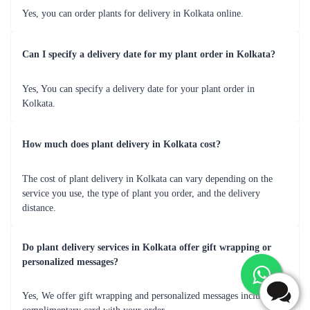
1
2
3
4
5
…
13
Review & Ratings for
Plants in Kolkata
(
5.0
out of 5)
Vicky
2019-09-18T13:00:00Z
Great presentation - i like it