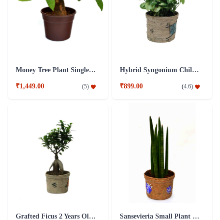
Money Tree Plant Single Dark Brown Fibre Pot
Hybrid Syngonium Chilli Plant
₹1,449.00
₹899.00
(
5
)
(
4.6
)
Grafted Ficus 2 Years Old Plant
Sansevieria Small Plant with Jute Pot