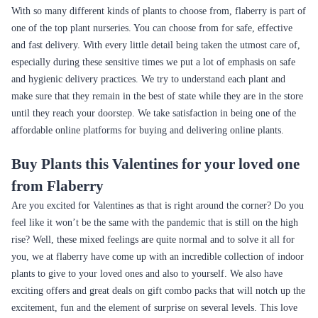
Nurturing Green Indoor Plant MILT Sansevieria
S Shape Carmona Bonsai Plant
₹1,049.00
₹2,399.00
(
4.5
)
(
4.6
)
S Shape Black Fibre 3 year old Plant
Money Tree Plant Breaded Brown Fibre Pot
₹3,199.00
₹1,399.00
(
4.9
)
(
4.4
)