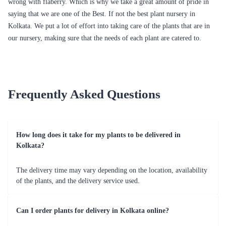
Money Tree Single Small Plant
Money Plant Hybrid Plant
₹1,449.00
₹949.00
(
4.6
)
(
4.5
)
Lucky Bamboo 2 Layers Plant
Lime & Lemon Syngonium Plant
₹749.00
₹799.00
(
4.6
)
(
4.8
)