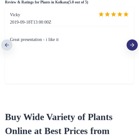
Indoor Hybrid Money Plant Yellow Ceramic Pot
Indoor Plant Golden Pothos Green Ceramic Pot
₹949.00
₹949.00
(
4.5
)
(
4.5
)
Nurturing Green Araucaria Plant Christmas Combo with Free Santa Cap
Syngonium Chilli in Self Watering Plant
₹1,349.00
₹1,099.00
(
4.6
)
(
4.5
)