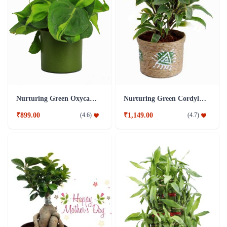
Nurturing Green Oxycardium Green Pot Plant
Nurturing Green Cordyline Brown Pot Plant
₹899.00
₹1,149.00
(
4.6
)
(
4.7
)