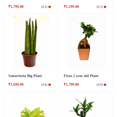
₹1,799.00
₹1,199.00
(
4.5
)
(
4.5
)
Sansevieria Big Plant
Ficus 2 year old Plant
₹1,699.00
₹1,799.00
(
4.6
)
(
4.6
)