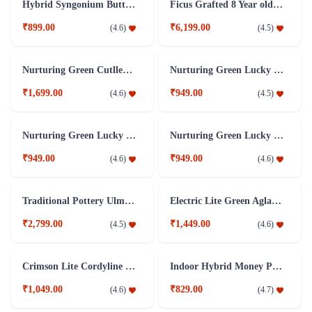
Hybrid Syngonium Butterfly Plant
Ficus Grafted 8 Year old Plant
₹899.00
₹6,199.00
(
4.6
)
(
4.5
)
Nurturing Green Cutlleaf Bamboo Indoor Plant With Clock Pot
Nurturing Green Lucky Bamboo 3 layer indoor plant
₹1,699.00
₹949.00
(
4.6
)
(
4.5
)