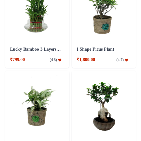
Lucky Bamboo 3 Layers Plant
I Shape Ficus Plant
₹799.00
₹1,800.00
(
4.8
)
(
4.7
)