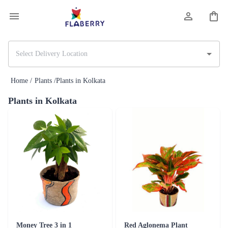
Home /
Plants /
Plants in Kolkata
Plants in Kolkata
Money Tree 3 in 1
Red Aglonema Plant