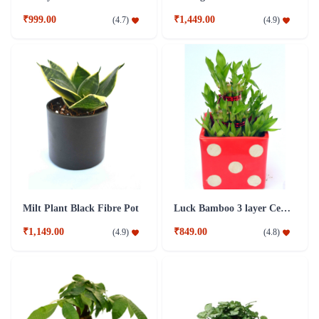
₹999.00
₹1,449.00
(
4.7
)
(
4.9
)
Milt Plant Black Fibre Pot
Luck Bamboo 3 layer Ceramic Pot PLant
₹1,149.00
₹849.00
(
4.9
)
(
4.8
)