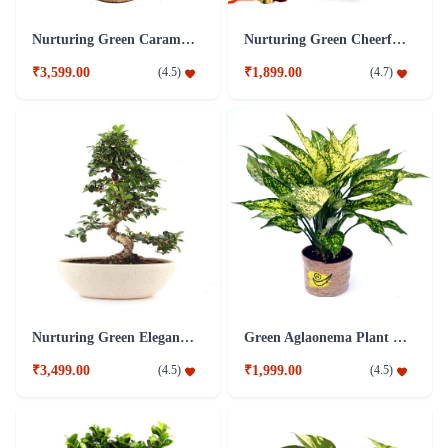
Nurturing Green Caramel 5 Years Old S-Shaped Ficus Bonsai Plant
Nurturing Green Cheerful Lite Ficus Bonsai Plant
₹3,599.00
₹1,899.00
(
4.5
)
(
4.7
)
Nurturing Green Elegant S-Shaped Carmona Bonsai Plant
Green Aglaonema Plant in Jute Pot
₹3,499.00
₹1,999.00
(
4.5
)
(
4.5
)