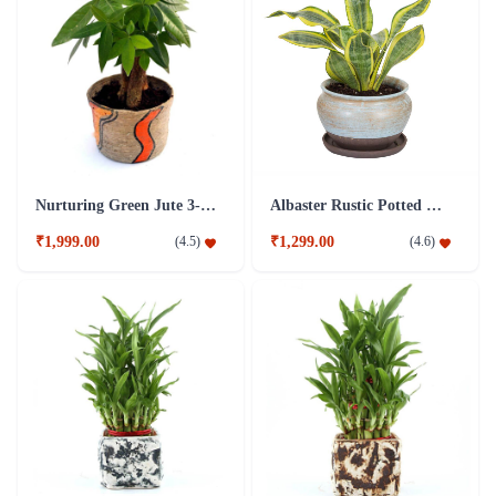
Nurturing Green Jute 3-in-1 Money Tree Plant
Albaster Rustic Potted Milt Foliage Plant
₹1,999.00
₹1,299.00
(
4.5
)
(
4.6
)