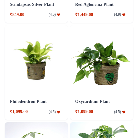
Scindapsus-Silver Plant
Red Aglonema Plant
₹849.00
₹1,449.00
(
4.6
)
(
4.9
)
Philodendron Plant
Oxycardium Plant
₹1,099.00
₹1,099.00
(
4.5
)
(
4.5
)