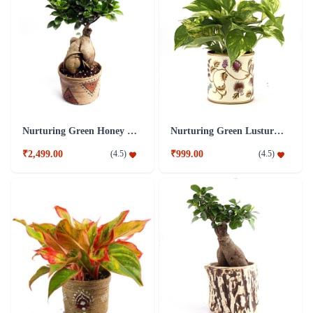
Nurturing Green Honey 4 Years Old Ficus Bonsai Plant
Nurturing Green Lusturous Money Plant White
₹2,499.00
₹999.00
(
4.5
)
(
4.5
)