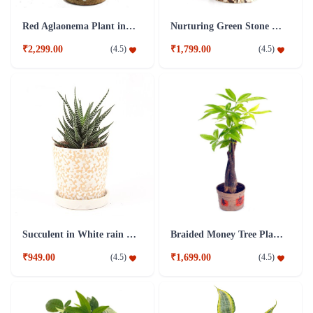
Red Aglaonema Plant in Jute Pot
Nurturing Green Stone 3 Years Old Ficus Bonsai Plant Brown
₹2,299.00
₹1,799.00
(
4.5
)
(
4.5
)
Succulent in White rain drop Plant In Ceramic pot
Braided Money Tree Plant in Jute Pot
₹949.00
₹1,699.00
(
4.5
)
(
4.5
)