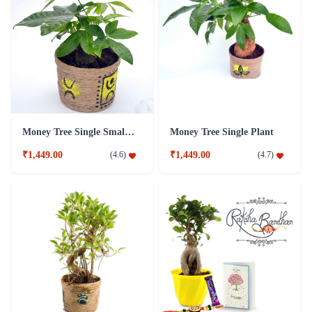
Money Tree Single Small Plant
Money Tree Single Plant
₹1,449.00
₹1,449.00
(
4.6
)
(
4.7
)