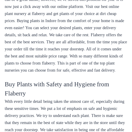
now just a click away with our online platform. Visit our best online
plant nursery at flaberry and get plants of your choice at dirt cheap
prices. Buying plants in Indore from the comfort of your home is made
even easier! You can select your desired plants, enter your delivery
details, sit back and relax. We take care of the rest. Flaberry offers the
best of the best services. They are all affordable, from the time you place
your order till the time it reaches your doorstep. All of it comes under
the best and most suitable price range. With so many different kinds of
plants to choose from flaberry. This is part of one of the top plant
nurseries you can choose from for safe, effective and fast delivery.
Buy Plants with Safety and Hygiene from
Flaberry
With every little detail being taken the utmost care of, especially during
these sensitive times. We put a lot of emphasis on safe and hygienic
delivery practices. We try to understand each plant. There is make sure
that they remain in the best of state while they are in the store until they
reach your doorstep. We take satisfaction in being one of the affordable