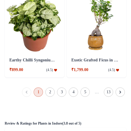
Earthy Chilli Syngonium Plant
Exotic Grafted Ficus in a coffee colored plant
₹899.00
₹1,799.00
(
4.5
)
(
4.5
)
1
2
3
4
5
…
13
Review & Ratings for
Plants in Indore
(
3.8
out of 5)