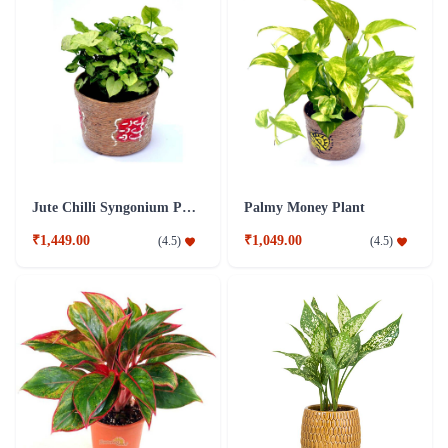
Jute Chilli Syngonium Plant
Palmy Money Plant
₹1,449.00
₹1,049.00
(
4.5
)
(
4.5
)