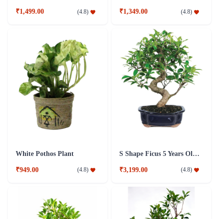
₹1,499.00
₹1,349.00
(
4.8
)
(
4.8
)
White Pothos Plant
S Shape Ficus 5 Years Old Plant
₹949.00
₹3,199.00
(
4.8
)
(
4.8
)