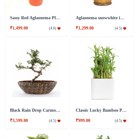
Sassy Red Aglaonema Plant
Aglaonema snowwhite in a light cocoa colored plant
₹1,499.00
₹1,299.00
(
4.6
)
(
4.5
)
Black Rain Drop Carmona Bonsai Plant
Classic Lucky Bamboo Plant
₹3,599.00
₹999.00
(
4.5
)
(
4.5
)