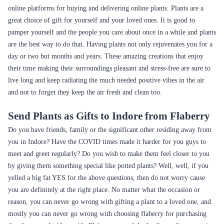
online platforms for buying and delivering online plants. Plants are a
great choice of gift for yourself and your loved ones. It is good to
pamper yourself and the people you care about once in a while and plants
are the best way to do that. Having plants not only rejuvenates you for a
day or two but months and years. These amazing creations that enjoy
their time making their surroundings pleasant and stress-free are sure to
live long and keep radiating the much needed positive vibes in the air
and not to forget they keep the air fresh and clean too.
Send Plants as Gifts to Indore from Flaberry
Do you have friends, family or the significant other residing away from
you in Indore? Have the COVID times made it harder for you guys to
meet and greet regularly? Do you wish to make them feel closer to you
by giving them something special like potted plants? Well, well, if you
yelled a big fat YES for the above questions, then do not worry cause
you are definitely at the right place. No matter what the occasion or
reason, you can never go wrong with gifting a plant to a loved one, and
mostly you can never go wrong with choosing flaberry for purchasing