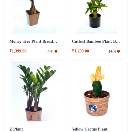
Money Tree Plant Breaded Brown Fibre Pot
Cutleaf Bamboo Plant Black Fibre Pot
₹1,399.00
₹1,299.00
(
4.4
)
(
4.5
)
Z Plant
Yellow Cactus Plant