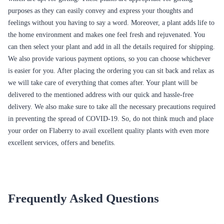
purposes as they can easily convey and express your thoughts and
feelings without you having to say a word. Moreover, a plant adds life to
the home environment and makes one feel fresh and rejuvenated. You
can then select your plant and add in all the details required for shipping.
We also provide various payment options, so you can choose whichever
is easier for you. After placing the ordering you can sit back and relax as
we will take care of everything that comes after. Your plant will be
delivered to the mentioned address with our quick and hassle-free
delivery. We also make sure to take all the necessary precautions required
in preventing the spread of COVID-19. So, do not think much and place
your order on Flaberry to avail excellent quality plants with even more
excellent services, offers and benefits.
Frequently Asked Questions