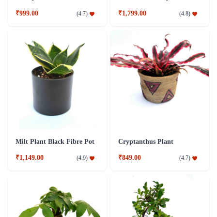
₹999.00
₹1,799.00
(
4.7
)
(
4.8
)
Milt Plant Black Fibre Pot
Cryptanthus Plant
₹1,149.00
₹849.00
(
4.9
)
(
4.7
)