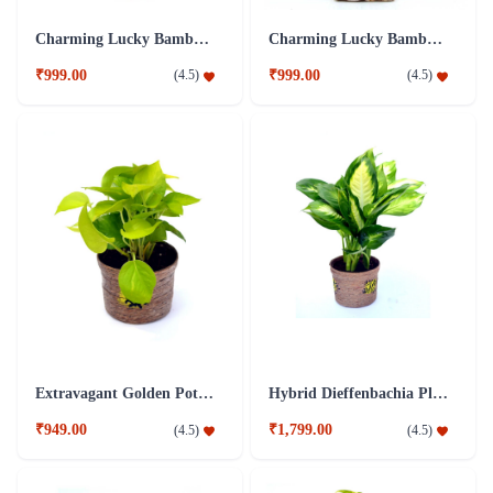
Charming Lucky Bamboo Plant Blue
Charming Lucky Bamboo Plant Brown
₹999.00
₹999.00
(
4.5
)
(
4.5
)
Extravagant Golden Pothos Plant
Hybrid Dieffenbachia Plant
₹949.00
₹1,799.00
(
4.5
)
(
4.5
)