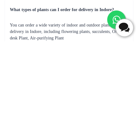
What types of plants can I order for delivery in Indore?
You can order a wide variety of indoor and outdoor plants for
delivery in Indore, including flowering plants, succulents, Office
desk Plant, Air-purifying Plant
How does plant delivery work in Indore?
You can place an order for the desired plants, and the store will
process the order and deliver the plants to your address.
How long does it take for my plants to be delivered in Indore?
The delivery time may vary depending on the location, availability
of the plants, and the delivery service used.
Can I specify a delivery date for my plant order in Indore?