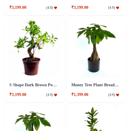
₹3,199.00
₹3,199.00
(
4.8
)
(
4.9
)
S Shape Dark Brown Pot 5 year old Plant
Money Tree Plant Breaded Black Fibre Pot
₹3,199.00
₹1,399.00
(
4.9
)
(
4.9
)