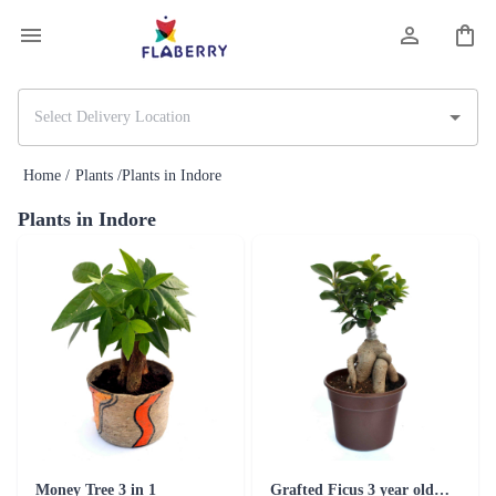
Home /
Plants /
Plants in Indore
Plants in Indore
Money Tree 3 in 1
Grafted Ficus 3 year old Plant