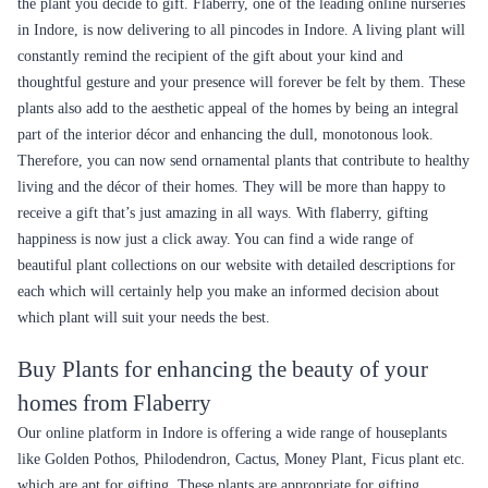
the plant you decide to gift. Flaberry, one of the leading online nurseries
in Indore, is now delivering to all pincodes in Indore. A living plant will
constantly remind the recipient of the gift about your kind and
thoughtful gesture and your presence will forever be felt by them. These
plants also add to the aesthetic appeal of the homes by being an integral
part of the interior décor and enhancing the dull, monotonous look.
Therefore, you can now send ornamental plants that contribute to healthy
living and the décor of their homes. They will be more than happy to
receive a gift that’s just amazing in all ways. With flaberry, gifting
happiness is now just a click away. You can find a wide range of
beautiful plant collections on our website with detailed descriptions for
each which will certainly help you make an informed decision about
which plant will suit your needs the best.
Buy Plants for enhancing the beauty of your
homes from Flaberry
Our online platform in Indore is offering a wide range of houseplants
like Golden Pothos, Philodendron, Cactus, Money Plant, Ficus plant etc.
which are apt for gifting. These plants are appropriate for gifting