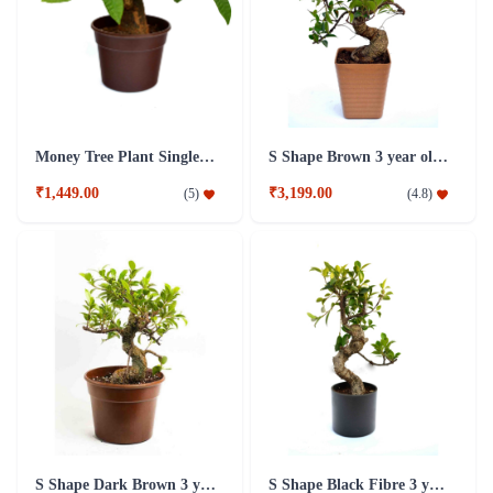
Money Tree Plant Single Dark Brown Fibre Pot
S Shape Brown 3 year old Plant
₹1,449.00
₹3,199.00
(
5
)
(
4.8
)
S Shape Dark Brown 3 year old Plant
S Shape Black Fibre 3 year old Plant