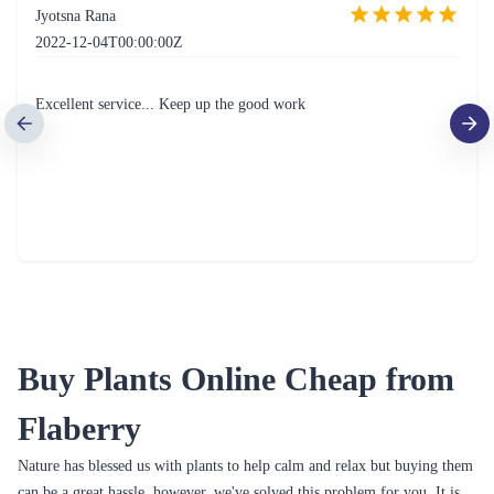
Jyotsna Rana
2022-12-04T00:00:00Z
Excellent service... Keep up the good work
Buy Plants Online Cheap from
Flaberry
Nature has blessed us with plants to help calm and relax but buying them
can be a great hassle, however, we've solved this problem for you. It is