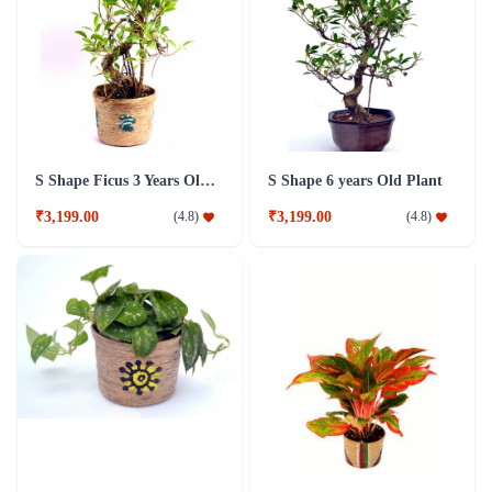
S Shape Ficus 3 Years Old Plant
S Shape 6 years Old Plant
₹3,199.00
₹3,199.00
(
4.8
)
(
4.8
)