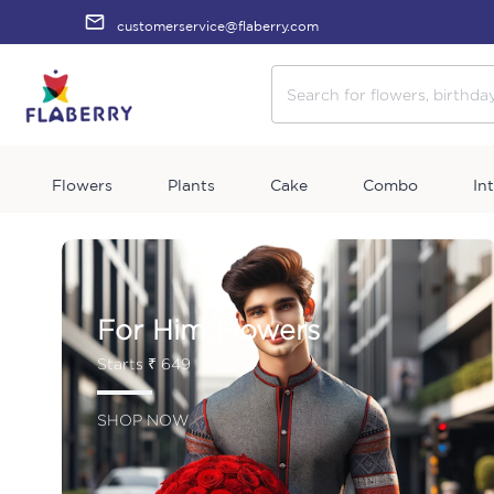
customerservice@flaberry.com
Flowers
Plants
Cake
Combo
In
For Him Flowers
Starts ₹ 649
SHOP NOW