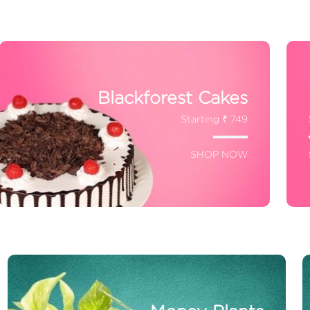
Blackforest Cakes
Starting ₹ 749
SHOP NOW