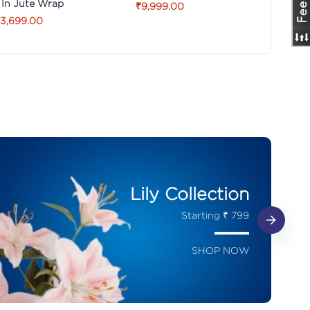
 In Jute Wrap
₹9,999.00
3,699.00
Lily Collection
Starting ₹ 799
SHOP NOW