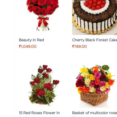
Beauty in Red
Cherry Black Forest Cak
₹1,049.00
₹749.00
15 Red Roses Flower In
Basket of multicolor ros