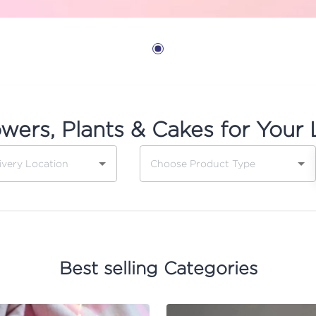
owers, Plants & Cakes for Your 
Best selling Categories