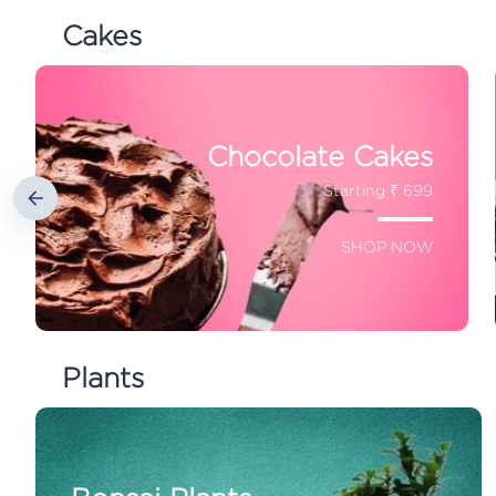
Cakes
Chocolate Cakes
Starting ₹ 699
SHOP NOW
Plants