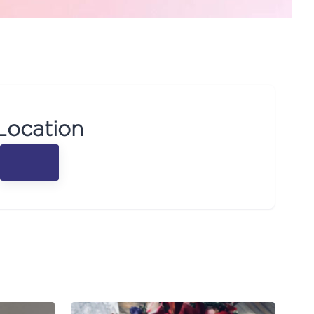
Location