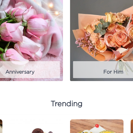
Anniversary
For Him
Trending