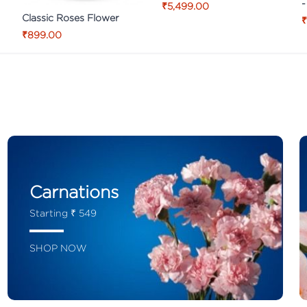
-
₹5,499.00
Classic Roses Flower
₹
₹899.00
Carnations
Starting ₹ 549
SHOP NOW