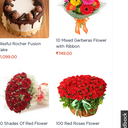
10 Mixed Gerberas Flower
lissful Rocher Fusion
with Ribbon
Cake
₹749.00
1,099.00
0 Shades Of Red Flower
100 Red Roses Flower