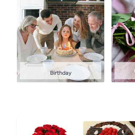
Birthday