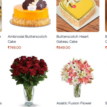
e
Ambrosial Butterscotch
Butterscotch Heart
B
Cake
Gateau Cake
₹749.00
₹849.00
₹
es
Asiatic Fusion Flower
5