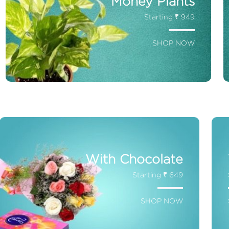
Money Plants
Starting ₹ 949
SHOP NOW
With Chocolate
Starting ₹ 649
SHOP NOW