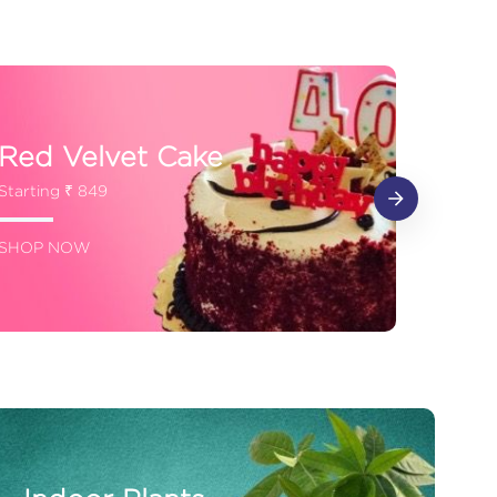
Red Velvet Cake
Starting ₹ 849
SHOP NOW