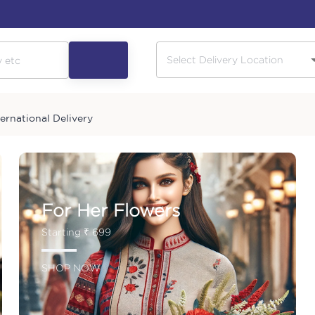
ternational Delivery
For Her Flowers
Starting ₹ 699
SHOP NOW