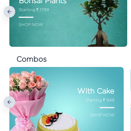
Bonsai Plants
Starting ₹ 1799
SHOP NOW
Combos
With Cake
Starting ₹ 949
SHOP NOW