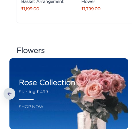
Basket Arrangement
Flower
₹1,199.00
₹1,799.00
Flowers
Rose Collection
Starting ₹ 499
SHOP NOW