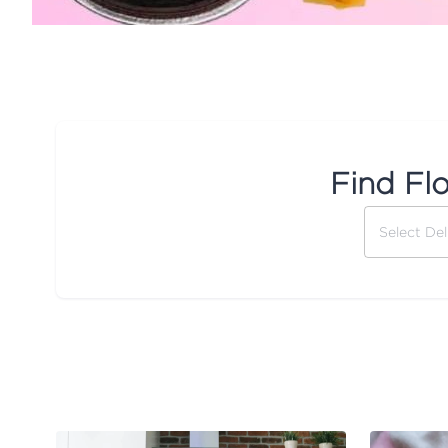
Find Fl