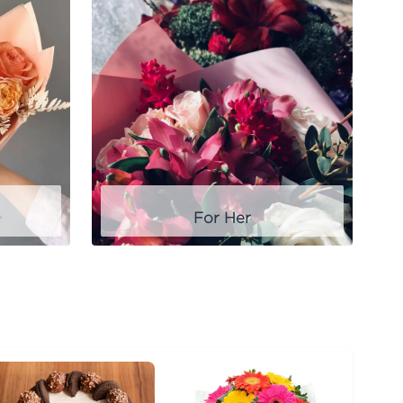
For Her