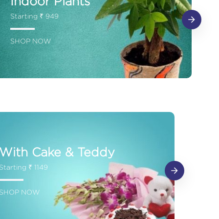
Indoor Plants
Starting ₹ 949
SHOP NOW
With Cake & Teddy
Starting ₹ 1149
SHOP NOW