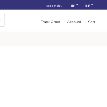
Need Help?
EN
INR
Track Order
Account
Cart