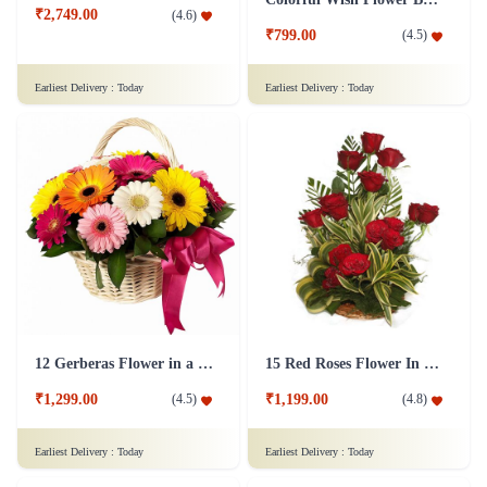
₹2,749.00
(
4.6
)
₹799.00
(
4.5
)
Earliest Delivery :
Today
Earliest Delivery :
Today
12 Gerberas Flower in a basket
15 Red Roses Flower In Basket Arrangement
₹1,299.00
₹1,199.00
(
4.5
)
(
4.8
)
Earliest Delivery :
Today
Earliest Delivery :
Today