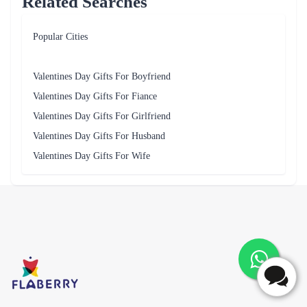
Related Searches
Popular Cities
Valentines Day Gifts For Boyfriend
Valentines Day Gifts For Fiance
Valentines Day Gifts For Girlfriend
Valentines Day Gifts For Husband
Valentines Day Gifts For Wife