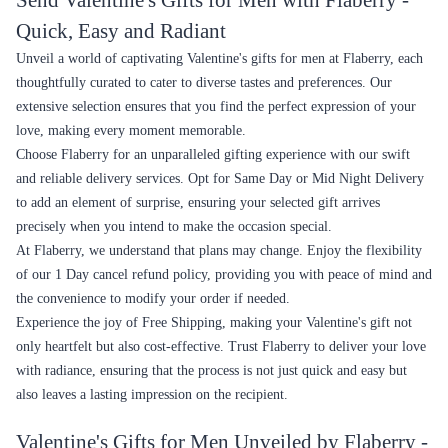
Send Valentine's Gifts for Men with Flaberry -
Quick, Easy and Radiant
Unveil a world of captivating Valentine's gifts for men at Flaberry, each
thoughtfully curated to cater to diverse tastes and preferences. Our
extensive selection ensures that you find the perfect expression of your
love, making every moment memorable.
Choose Flaberry for an unparalleled gifting experience with our swift
and reliable delivery services. Opt for Same Day or Mid Night Delivery
to add an element of surprise, ensuring your selected gift arrives
precisely when you intend to make the occasion special.
At Flaberry, we understand that plans may change. Enjoy the flexibility
of our 1 Day cancel refund policy, providing you with peace of mind and
the convenience to modify your order if needed.
Experience the joy of Free Shipping, making your Valentine's gift not
only heartfelt but also cost-effective. Trust Flaberry to deliver your love
with radiance, ensuring that the process is not just quick and easy but
also leaves a lasting impression on the recipient.
Valentine's Gifts for Men Unveiled by Flaberry -