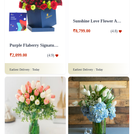
Sunshine Love Flower Arrangement
₹8,799.00
(
4.8
)
Purple Flaberry Signature Collection Flower Box
₹2,099.00
(
4.9
)
Earliest Delivery :
Today
Earliest Delivery :
Today