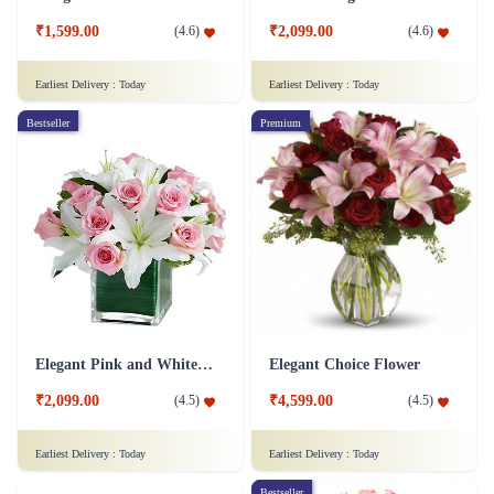
₹1,599.00
₹2,099.00
(
4.6
)
(
4.6
)
Earliest Delivery :
Today
Earliest Delivery :
Today
Bestseller
Premium
Elegant Pink and White Flower
Elegant Choice Flower
₹2,099.00
₹4,599.00
(
4.5
)
(
4.5
)
Earliest Delivery :
Today
Earliest Delivery :
Today
Bestseller