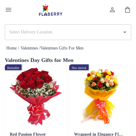
Home /
Valentines /
Valentines Gifts For Men
Valentines Day Gifts for Men
Bestseller
New Arrival
Red Passion Flower
Wrapped in Elegance Flower