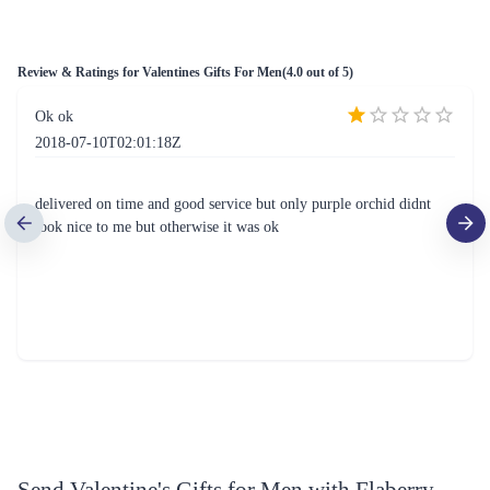
Review & Ratings for
Valentines Gifts For Men
(
4.0
out of 5)
Ok ok
2018-07-10T02:01:18Z
delivered on time and good service but only purple orchid didnt
look nice to me but otherwise it was ok