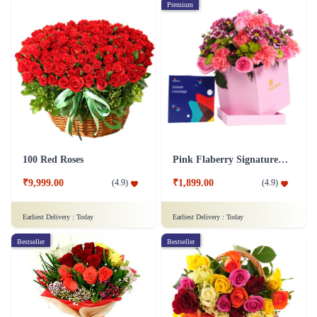
Premium
100 Red Roses
Pink Flaberry Signature Collection Flower Box
₹9,999.00
₹1,899.00
(
4.9
)
(
4.9
)
Earliest Delivery :
Today
Earliest Delivery :
Today
Bestseller
Bestseller