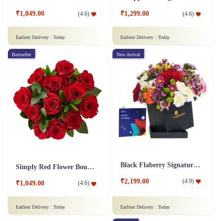
₹1,049.00
₹1,299.00
(
4.6
)
(
4.6
)
Earliest Delivery :
Today
Earliest Delivery :
Today
Bestseller
New Arrival
Black Flaberry Signature Collection Flower Box
Simply Red Flower Bouquet
₹2,199.00
(
4.9
)
₹1,049.00
(
4.6
)
Earliest Delivery :
Today
Earliest Delivery :
Today