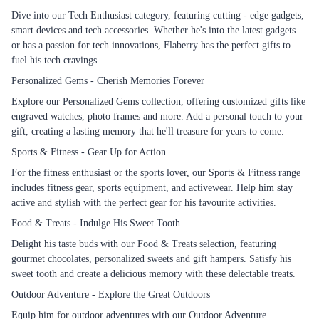
Dive into our Tech Enthusiast category, featuring cutting - edge gadgets,
smart devices and tech accessories. Whether he's into the latest gadgets
or has a passion for tech innovations, Flaberry has the perfect gifts to
fuel his tech cravings.
Personalized Gems - Cherish Memories Forever
Explore our Personalized Gems collection, offering customized gifts like
engraved watches, photo frames and more. Add a personal touch to your
gift, creating a lasting memory that he'll treasure for years to come.
Sports & Fitness - Gear Up for Action
For the fitness enthusiast or the sports lover, our Sports & Fitness range
includes fitness gear, sports equipment, and activewear. Help him stay
active and stylish with the perfect gear for his favourite activities.
Food & Treats - Indulge His Sweet Tooth
Delight his taste buds with our Food & Treats selection, featuring
gourmet chocolates, personalized sweets and gift hampers. Satisfy his
sweet tooth and create a delicious memory with these delectable treats.
Outdoor Adventure - Explore the Great Outdoors
Equip him for outdoor adventures with our Outdoor Adventure