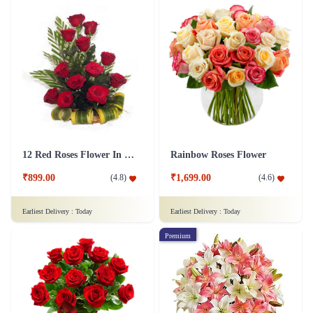
12 Red Roses Flower In a Basket Arrangement
Rainbow Roses Flower
₹899.00
₹1,699.00
(
4.8
)
(
4.6
)
Earliest Delivery :
Today
Earliest Delivery :
Today
Premium