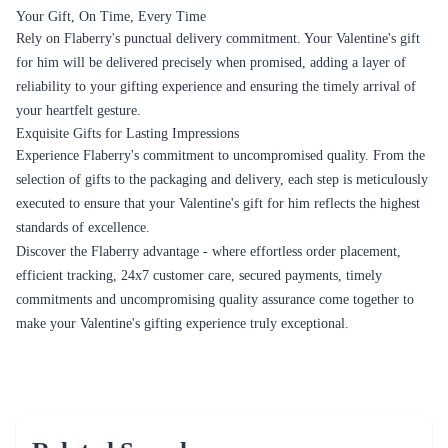
Your Gift, On Time, Every Time
Rely on Flaberry's punctual delivery commitment. Your Valentine's gift
for him will be delivered precisely when promised, adding a layer of
reliability to your gifting experience and ensuring the timely arrival of
your heartfelt gesture.
Exquisite Gifts for Lasting Impressions
Experience Flaberry's commitment to uncompromised quality. From the
selection of gifts to the packaging and delivery, each step is meticulously
executed to ensure that your Valentine's gift for him reflects the highest
standards of excellence.
Discover the Flaberry advantage - where effortless order placement,
efficient tracking, 24x7 customer care, secured payments, timely
commitments and uncompromising quality assurance come together to
make your Valentine's gifting experience truly exceptional.