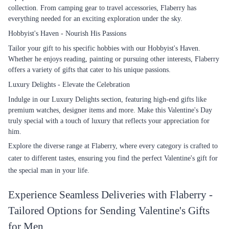
collection. From camping gear to travel accessories, Flaberry has
everything needed for an exciting exploration under the sky.
Hobbyist's Haven - Nourish His Passions
Tailor your gift to his specific hobbies with our Hobbyist's Haven.
Whether he enjoys reading, painting or pursuing other interests, Flaberry
offers a variety of gifts that cater to his unique passions.
Luxury Delights - Elevate the Celebration
Indulge in our Luxury Delights section, featuring high-end gifts like
premium watches, designer items and more. Make this Valentine's Day
truly special with a touch of luxury that reflects your appreciation for
him.
Explore the diverse range at Flaberry, where every category is crafted to
cater to different tastes, ensuring you find the perfect Valentine's gift for
the special man in your life.
Experience Seamless Deliveries with Flaberry -
Tailored Options for Sending Valentine's Gifts
for Men