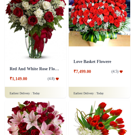
Love Basket Flowere
Red And White Rose Flower
₹7,499.00
(
4.5
)
₹1,149.00
(
4.8
)
Earliest Delivery :
Today
Earliest Delivery :
Today