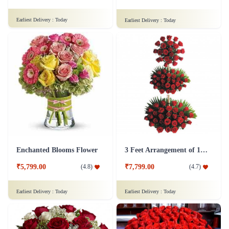
Earliest Delivery :
Today
Earliest Delivery :
Today
Enchanted Blooms Flower
3 Feet Arrangement of 100 Red Roses Flower
₹5,799.00
₹7,799.00
(
4.8
)
(
4.7
)
Earliest Delivery :
Today
Earliest Delivery :
Today