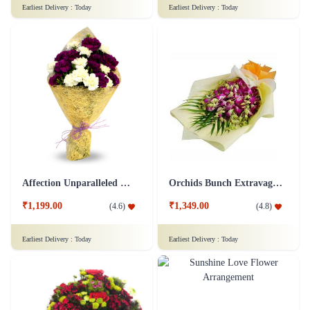
Earliest Delivery :
Today
Earliest Delivery :
Today
Affection Unparalleled Flower
Orchids Bunch Extravaganza Flower
₹1,199.00
₹1,349.00
(
4.6
)
(
4.8
)
Earliest Delivery :
Today
Earliest Delivery :
Today