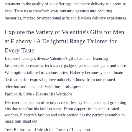
testament to the quality of our offerings, and every delivery is a promise
kept. Trust us to transform your romantic gestures into enduring
memories, marked by exceptional gifts and flawless delivery experiences.
Explore the Variety of Valentine's Gifts for Men
at Flaberry - A Delightful Range Tailored for
Every Taste
Explore Flaberry's diverse Valentine's gifts for men, featuring
fashionable accessories, tech-savvy gadgets, personalized gems and more.
With options tailored to various tastes, Flaberry becomes your ultimate
destination for expressing love uniquely. Choose from our curated
selection and make this Valentine's truly special.
Fashion & Style - Elevate His Wardrobe
Discover a collection of trendy accessories, stylish apparel and grooming
kits that redefine his fashion sense. From dapper ties to sophisticated
watches, Flaberry's fashion and style section has the perfect ensemble to
make him stand out.
Tech Enthusiast - Unleash the Power of Innovation