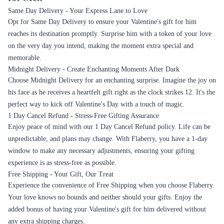
Same Day Delivery - Your Express Lane to Love
Opt for Same Day Delivery to ensure your Valentine's gift for him
reaches its destination promptly. Surprise him with a token of your love
on the very day you intend, making the moment extra special and
memorable.
Midnight Delivery - Create Enchanting Moments After Dark
Choose Midnight Delivery for an enchanting surprise. Imagine the joy on
his face as he receives a heartfelt gift right as the clock strikes 12. It's the
perfect way to kick off Valentine's Day with a touch of magic.
1 Day Cancel Refund - Stress-Free Gifting Assurance
Enjoy peace of mind with our 1 Day Cancel Refund policy. Life can be
unpredictable, and plans may change. With Flaberry, you have a 1-day
window to make any necessary adjustments, ensuring your gifting
experience is as stress-free as possible.
Free Shipping - Your Gift, Our Treat
Experience the convenience of Free Shipping when you choose Flaberry.
Your love knows no bounds and neither should your gifts. Enjoy the
added bonus of having your Valentine's gift for him delivered without
any extra shipping charges.