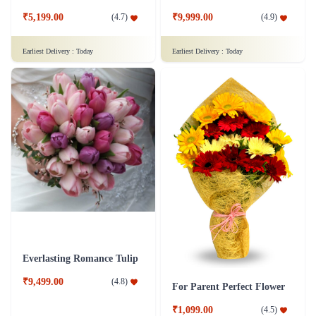
₹5,199.00
₹9,999.00
(
4.7
)
(
4.9
)
Earliest Delivery :
Today
Earliest Delivery :
Today
Everlasting Romance Tulip
₹9,499.00
(
4.8
)
For Parent Perfect Flower
₹1,099.00
(
4.5
)