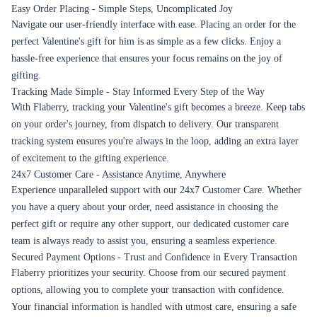
Easy Order Placing - Simple Steps, Uncomplicated Joy
Navigate our user-friendly interface with ease. Placing an order for the
perfect Valentine's gift for him is as simple as a few clicks. Enjoy a
hassle-free experience that ensures your focus remains on the joy of
gifting.
Tracking Made Simple - Stay Informed Every Step of the Way
With Flaberry, tracking your Valentine's gift becomes a breeze. Keep tabs
on your order's journey, from dispatch to delivery. Our transparent
tracking system ensures you're always in the loop, adding an extra layer
of excitement to the gifting experience.
24x7 Customer Care - Assistance Anytime, Anywhere
Experience unparalleled support with our 24x7 Customer Care. Whether
you have a query about your order, need assistance in choosing the
perfect gift or require any other support, our dedicated customer care
team is always ready to assist you, ensuring a seamless experience.
Secured Payment Options - Trust and Confidence in Every Transaction
Flaberry prioritizes your security. Choose from our secured payment
options, allowing you to complete your transaction with confidence.
Your financial information is handled with utmost care, ensuring a safe