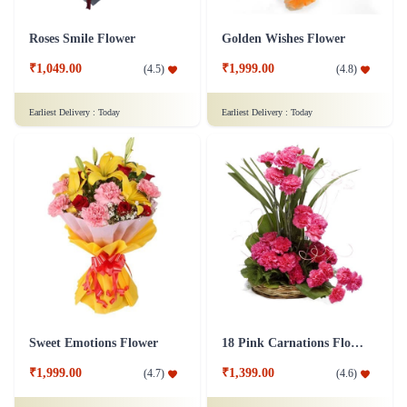
Roses Smile Flower
Golden Wishes Flower
₹1,049.00
₹1,999.00
(
4.5
)
(
4.8
)
Earliest Delivery :
Today
Earliest Delivery :
Today
Sweet Emotions Flower
18 Pink Carnations Flower Basket
₹1,999.00
₹1,399.00
(
4.7
)
(
4.6
)