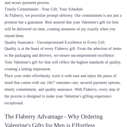
and secure payment process.
Timely Commitment - Your Gift, Your Schedule
At Flaberry, we prioritize prompt delivery. Our commitment is not just a
promise but a guarantee. Rest assured that your Valentine's gift for him
will be delivered on time, creating moments of joy exactly when you
intend them.
Quality Assurance - Uncompromised Excellence in Every Gift
Quality is at the heart of every Flaberry gift. From the selection of items
to the packaging and delivery, we ensure uncompromised excellence.
Your Valentine's gift for him will reflect the highest standards of quality,
creating a lasting impression.
Place your order effortlessly, track it with ease and enjoy the peace of
mind that comes with our 24x7 customer care, secured payment options,
timely commitment, and quality assurance. With Flaberry, every step of
the process is designed to make your Valentine's gifting experience
exceptional.
The Flaberry Advantage - Why Ordering
Valentine's Gifts for Men is Effortless