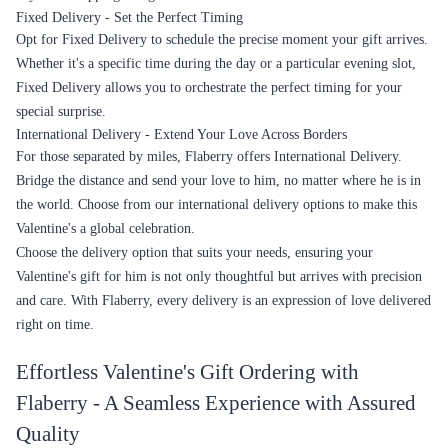
Fixed Delivery - Set the Perfect Timing
Opt for Fixed Delivery to schedule the precise moment your gift arrives.
Whether it's a specific time during the day or a particular evening slot,
Fixed Delivery allows you to orchestrate the perfect timing for your
special surprise.
International Delivery - Extend Your Love Across Borders
For those separated by miles, Flaberry offers International Delivery.
Bridge the distance and send your love to him, no matter where he is in
the world. Choose from our international delivery options to make this
Valentine's a global celebration.
Choose the delivery option that suits your needs, ensuring your
Valentine's gift for him is not only thoughtful but arrives with precision
and care. With Flaberry, every delivery is an expression of love delivered
right on time.
Effortless Valentine's Gift Ordering with
Flaberry - A Seamless Experience with Assured
Quality