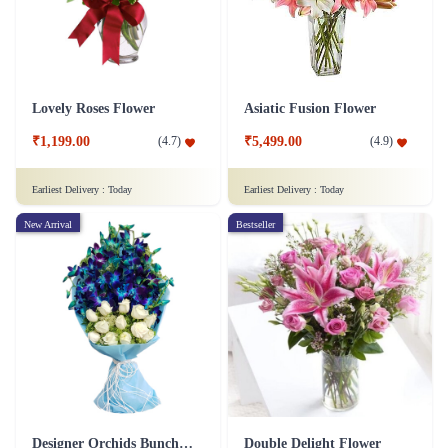
Lovely Roses Flower
Asiatic Fusion Flower
₹1,199.00
₹5,499.00
(
4.7
)
(
4.9
)
Earliest Delivery :
Today
Earliest Delivery :
Today
New Arrival
Bestseller
Designer Orchids Bunch Flower
Double Delight Flower