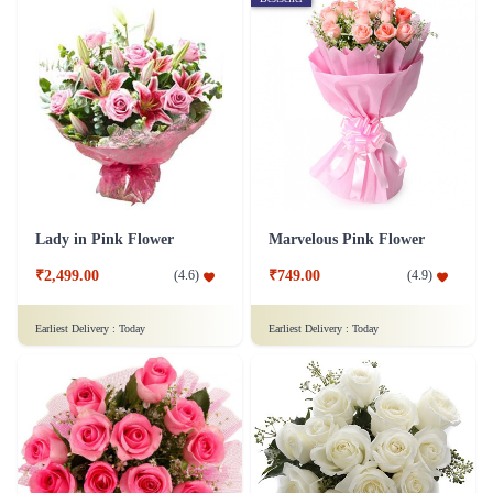
Lady in Pink Flower
Marvelous Pink Flower
₹2,499.00
₹749.00
(
4.6
)
(
4.9
)
Earliest Delivery :
Today
Earliest Delivery :
Today