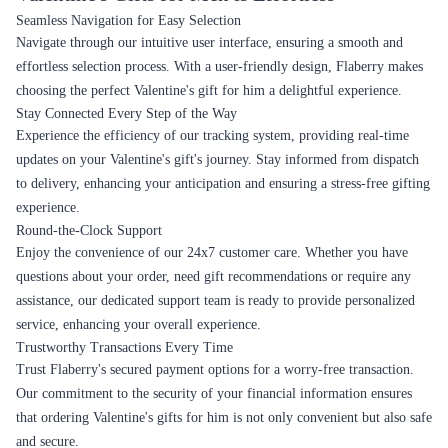
Seamless Navigation for Easy Selection
Navigate through our intuitive user interface, ensuring a smooth and
effortless selection process. With a user-friendly design, Flaberry makes
choosing the perfect Valentine's gift for him a delightful experience.
Stay Connected Every Step of the Way
Experience the efficiency of our tracking system, providing real-time
updates on your Valentine's gift's journey. Stay informed from dispatch
to delivery, enhancing your anticipation and ensuring a stress-free gifting
experience.
Round-the-Clock Support
Enjoy the convenience of our 24x7 customer care. Whether you have
questions about your order, need gift recommendations or require any
assistance, our dedicated support team is ready to provide personalized
service, enhancing your overall experience.
Trustworthy Transactions Every Time
Trust Flaberry's secured payment options for a worry-free transaction.
Our commitment to the security of your financial information ensures
that ordering Valentine's gifts for him is not only convenient but also safe
and secure.