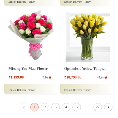
Earliest Delivery :
Today
Earliest Delivery :
Today
Missing You Maa Flower
Optimistic Yellow Tulips Flower
₹1,199.00
₹10,799.00
(
4.6
)
(
4.9
)
Earliest Delivery :
Today
Earliest Delivery :
Today
1
2
3
4
5
…
27