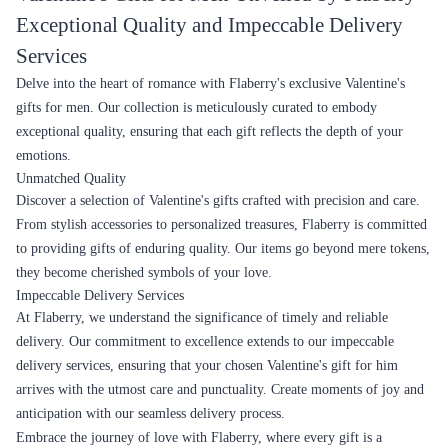
Exceptional Quality and Impeccable Delivery
Services
Delve into the heart of romance with Flaberry's exclusive Valentine's
gifts for men. Our collection is meticulously curated to embody
exceptional quality, ensuring that each gift reflects the depth of your
emotions.
Unmatched Quality
Discover a selection of Valentine's gifts crafted with precision and care.
From stylish accessories to personalized treasures, Flaberry is committed
to providing gifts of enduring quality. Our items go beyond mere tokens,
they become cherished symbols of your love.
Impeccable Delivery Services
At Flaberry, we understand the significance of timely and reliable
delivery. Our commitment to excellence extends to our impeccable
delivery services, ensuring that your chosen Valentine's gift for him
arrives with the utmost care and punctuality. Create moments of joy and
anticipation with our seamless delivery process.
Embrace the journey of love with Flaberry, where every gift is a