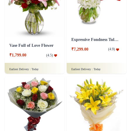
Expressive Fondness Tulip Flower
Vase Full of Love Flower
₹7,299.00
(
4.9
)
₹1,799.00
(
4.5
)
Earliest Delivery :
Today
Earliest Delivery :
Today