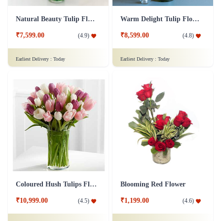
Natural Beauty Tulip Flower
Warm Delight Tulip Flower
₹7,599.00
₹8,599.00
(
4.9
)
(
4.8
)
Earliest Delivery :
Today
Earliest Delivery :
Today
Coloured Hush Tulips Flower
Blooming Red Flower
₹10,999.00
₹1,199.00
(
4.5
)
(
4.6
)