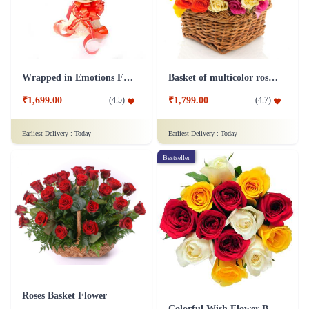
Wrapped in Emotions Flower
Basket of multicolor roses Flower
₹1,699.00
₹1,799.00
(
4.5
)
(
4.7
)
Earliest Delivery :
Today
Earliest Delivery :
Today
Bestseller
Roses Basket Flower
Colorful Wish Flower Bouquet