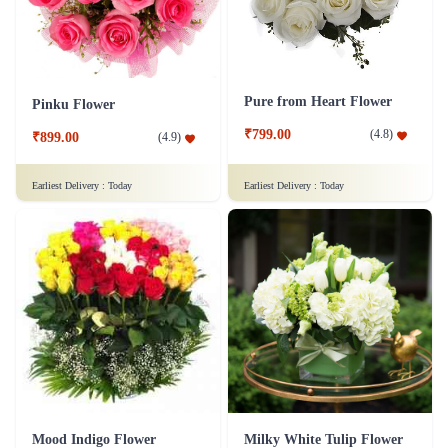
Pure from Heart Flower
Pinku Flower
₹799.00
(
4.8
)
₹899.00
(
4.9
)
Earliest Delivery :
Today
Earliest Delivery :
Today
Mood Indigo Flower
Milky White Tulip Flower