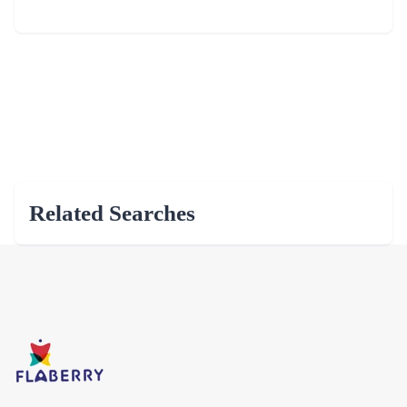
Related Searches