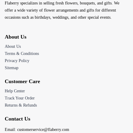
Flaberry specializes in selling fresh flowers, bouquets, and gifts. We
offer a wide variety of flower arrangements and gifts for different
occasions such as birthdays, weddings, and other special events.
About Us
About Us
Terms & Conditions
Privacy Policy
Sitemap
Customer Care
Help Center
Track Your Order
Returns & Refunds
Contact Us
Email:
customerservice@flaberry.com