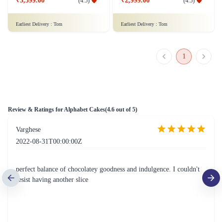
₹3,399.00
₹2,999.00
(
4.5
)
(
4.5
)
Earliest Delivery :
Tom
Earliest Delivery :
Tom
1
Review & Ratings for
Alphabet Cakes
(
4.6
out of 5)
Varghese
2022-08-31T00:00:00Z
perfect balance of chocolatey goodness and indulgence. I couldn't
resist having another slice