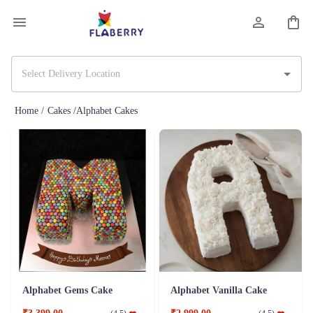
Home /
Cakes /
Alphabet Cakes
Alphabet Gems Cake
Alphabet Vanilla Cake