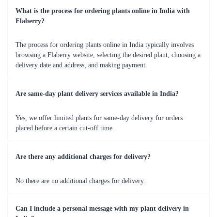
What is the process for ordering plants online in India with
Flaberry?
The process for ordering plants online in India typically involves
browsing a Flaberry website, selecting the desired plant, choosing a
delivery date and address, and making payment.
Are same-day plant delivery services available in India?
Yes, we offer limited plants for same-day delivery for orders
placed before a certain cut-off time.
Are there any additional charges for delivery?
No there are no additional charges for delivery.
Can I include a personal message with my plant delivery in