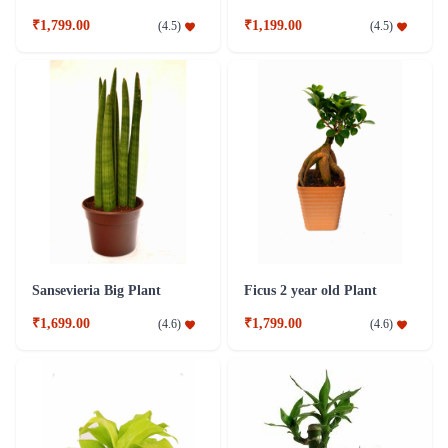
₹1,799.00
₹1,199.00
(
4.5
)
(
4.5
)
Sansevieria Big Plant
Ficus 2 year old Plant
₹1,699.00
₹1,799.00
(
4.6
)
(
4.6
)