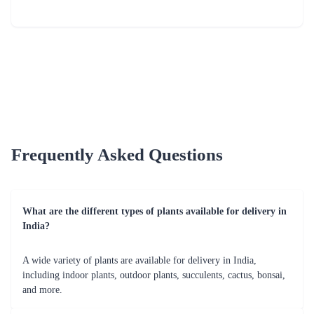
Frequently Asked Questions
What are the different types of plants available for delivery in
India?
A wide variety of plants are available for delivery in India,
including indoor plants, outdoor plants, succulents, cactus, bonsai,
and more.