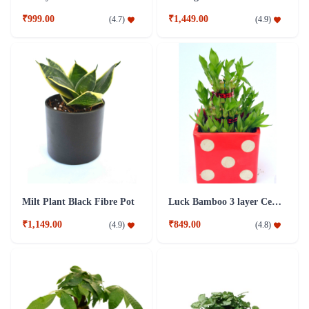
₹999.00
₹1,449.00
(
4.7
)
(
4.9
)
Milt Plant Black Fibre Pot
Luck Bamboo 3 layer Ceramic Pot PLant
₹1,149.00
₹849.00
(
4.9
)
(
4.8
)