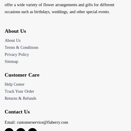
offer a wide variety of flower arrangements and gifts for different
occasions such as birthdays, weddings, and other special events.
About Us
About Us
Terms & Conditions
Privacy Policy
Sitemap
Customer Care
Help Center
Track Your Order
Returns & Refunds
Contact Us
Email:
customerservice@flaberry.com