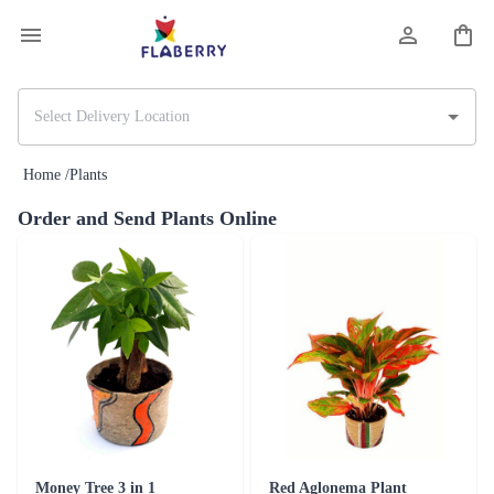
Home /
Plants
Order and Send Plants Online
Money Tree 3 in 1
Red Aglonema Plant