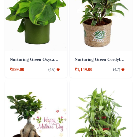
Nurturing Green Oxycardium Green Pot Plant
Nurturing Green Cordyline Brown Pot Plant
₹899.00
₹1,149.00
(
4.6
)
(
4.7
)