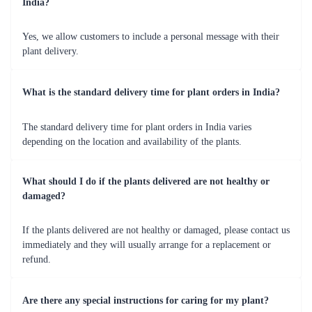
India?
Yes, we allow customers to include a personal message with their
plant delivery.
What is the standard delivery time for plant orders in India?
The standard delivery time for plant orders in India varies
depending on the location and availability of the plants.
What should I do if the plants delivered are not healthy or
damaged?
If the plants delivered are not healthy or damaged, please contact us
immediately and they will usually arrange for a replacement or
refund.
Are there any special instructions for caring for my plant?