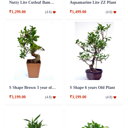
Nutty Lite Cutleaf Bamboo Plant
Aquamarine Lite ZZ Plant
₹1,299.00
₹1,499.00
(
4.6
)
(
4.6
)
S Shape Brown 3 year old Plant
S Shape 6 years Old Plant
₹3,199.00
₹3,199.00
(
4.8
)
(
4.8
)