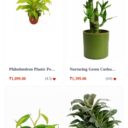
Philodendron Plastic Pot Plant
Nurturing Green Cutleaf Bamboo Green Pot Plant
₹1,099.00
₹1,399.00
(
4.5
)
(
4.6
)