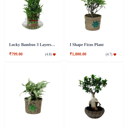
Lucky Bamboo 3 Layers Plant
I Shape Ficus Plant
₹799.00
₹1,800.00
(
4.8
)
(
4.7
)