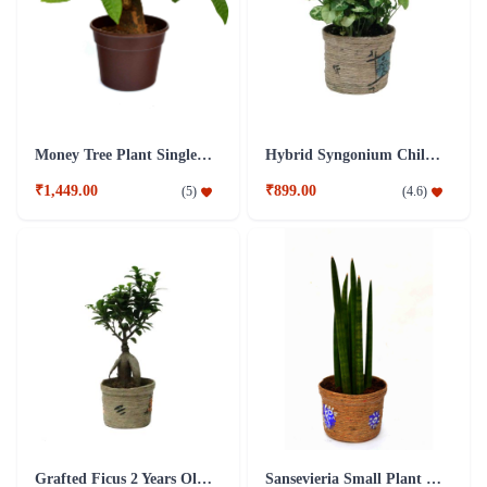
Money Tree Plant Single Dark Brown Fibre Pot
Hybrid Syngonium Chilli Plant
₹1,449.00
₹899.00
(
5
)
(
4.6
)
Grafted Ficus 2 Years Old Plant
Sansevieria Small Plant with Jute Pot