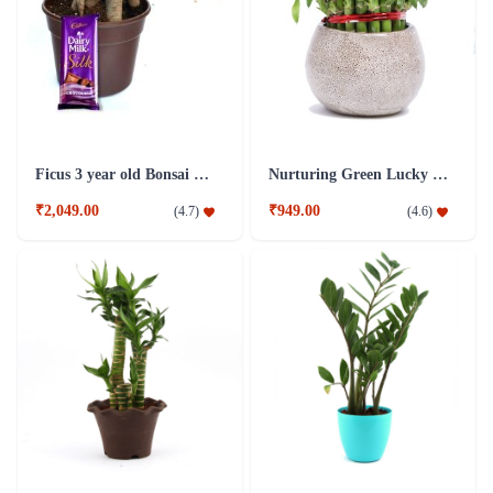
Ficus 3 year old Bonsai Combo Plant
Nurturing Green Lucky Bamboo 3 layer Big indoor Plant
₹2,049.00
₹949.00
(
4.7
)
(
4.6
)