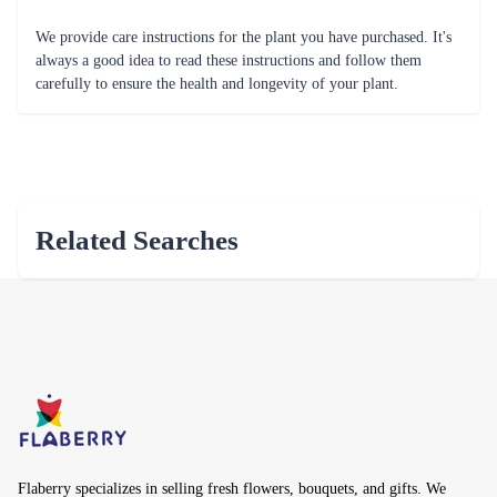
We provide care instructions for the plant you have purchased. It's
always a good idea to read these instructions and follow them
carefully to ensure the health and longevity of your plant.
Related Searches
Flaberry specializes in selling fresh flowers, bouquets, and gifts. We