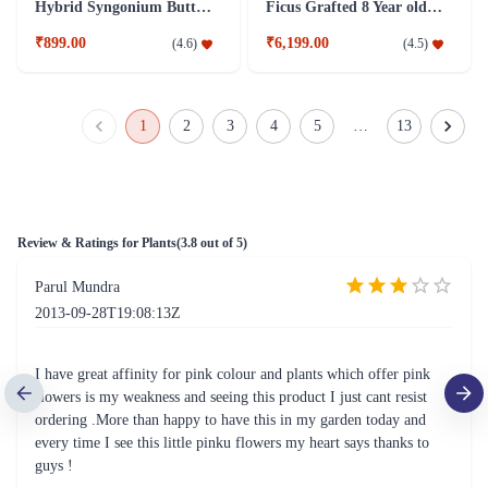
Hybrid Syngonium Butterfly Plant
Ficus Grafted 8 Year old Plant
₹899.00
₹6,199.00
(
4.6
)
(
4.5
)
1
2
3
4
5
…
13
Review & Ratings for
Plants
(
3.8
out of 5)
Parul Mundra
2013-09-28T19:08:13Z
I have great affinity for pink colour and plants which offer pink
flowers is my weakness and seeing this product I just cant resist
ordering .More than happy to have this in my garden today and
every time I see this little pinku flowers my heart says thanks to
guys !