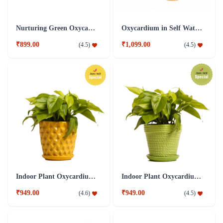
Nurturing Green Oxycardium Indoor Plant
Oxycardium in Self Watering Plant
₹899.00
₹1,099.00
(
4.5
)
(
4.5
)
Indoor Plant Oxycardium yellow Ceramic Pot
Indoor Plant Oxycardium Green Ceramic Pot
₹949.00
₹949.00
(
4.6
)
(
4.5
)