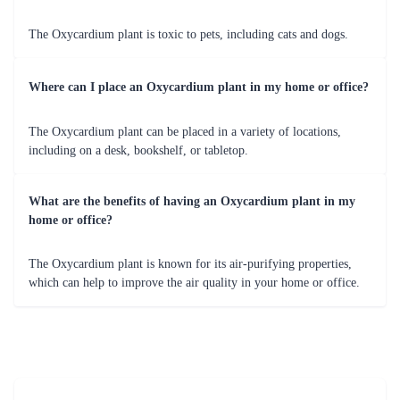
The Oxycardium plant is toxic to pets, including cats and dogs.
Where can I place an Oxycardium plant in my home or office?
The Oxycardium plant can be placed in a variety of locations,
including on a desk, bookshelf, or tabletop.
What are the benefits of having an Oxycardium plant in my
home or office?
The Oxycardium plant is known for its air-purifying properties,
which can help to improve the air quality in your home or office.