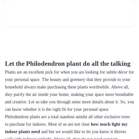
Let the Philodendron plant do all the talking
Plants are an excellent pick for when you are looking for subtle décor for
your personal space. The beauty and greenery that they provide to your
household always make purchasing these plants worthwhile. Above all,
they purify the air inside your home, making your space more breathable
and creative. Let us take you through some more details about it. So, you
can know whether it is the right fit for your personal space.
Philodendron plants are a total standout amidst all other exclusive trees
to purchase for indoors. Most of us are not clear
how much light my
indoor plants need
and but we would like to let you know it thrives