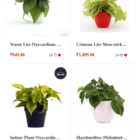
Warm Lite Oxycardium Plant
Crimson Lite Moss-stick Philo Oxycardium Golden Plant
₹849.00
₹1,099.00
(
4.7
)
(
4.6
)
Indoor Plant Oxycardium Blue Ceramic Pot
Marshmellow Philodendron Oxycardium Green Plant