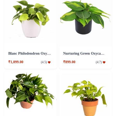
Blanc Philodendron Oxycardium Golden Plant
Nurturing Green Oxycardium Black Pot Plant
₹1,099.00
₹899.00
(
4.5
)
(
4.7
)