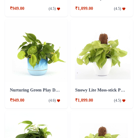
₹949.00
₹1,099.00
(
4.5
)
(
4.5
)
Nurturing Green Play Date Philodendron Oxycardium Golden Plant
Snowy Lite Moss-stick Philo Oxycardium Golden Plant
₹949.00
₹1,099.00
(
4.6
)
(
4.5
)