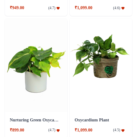
₹949.00
₹1,099.00
(
4.7
)
(
4.6
)
Nurturing Green Oxycardium Plant
Oxycardium Plant
₹899.00
₹1,099.00
(
4.7
)
(
4.5
)