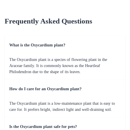
Frequently Asked Questions
What is the Oxycardium plant?
The Oxycardium plant is a species of flowering plant in the
Araceae family. It is commonly known as the Heartleaf
Philodendron due to the shape of its leaves.
How do I care for an Oxycardium plant?
The Oxycardium plant is a low-maintenance plant that is easy to
care for. It prefers bright, indirect light and well-draining soil.
Is the Oxycardium plant safe for pets?