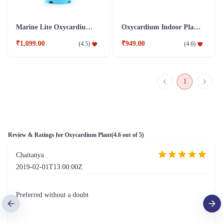
Marine Lite Oxycardium Plant
Oxycardium Indoor Plant combo
₹1,099.00
₹949.00
(
4.5
)
(
4.6
)
1
Review & Ratings for
Oxycardium Plant
(
4.6
out of 5)
Chaitanya
2019-02-01T13:00:00Z
Preferred without a doubt