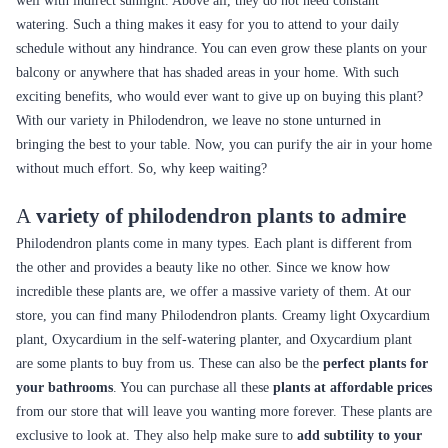
well with indirect sunlight. Above all, they do not need constant
watering. Such a thing makes it easy for you to attend to your daily
schedule without any hindrance. You can even grow these plants on your
balcony or anywhere that has shaded areas in your home. With such
exciting benefits, who would ever want to give up on buying this plant?
With our variety in Philodendron, we leave no stone unturned in
bringing the best to your table. Now, you can purify the air in your home
without much effort. So, why keep waiting?
A
variety of philodendron plants to admire
Philodendron plants come in many types. Each plant is different from
the other and provides a beauty like no other. Since we know how
incredible these plants are, we offer a massive variety of them. At our
store, you can find many Philodendron plants. Creamy light Oxycardium
plant, Oxycardium in the self-watering planter, and Oxycardium plant
are some plants to buy from us. These can also be the
perfect plants for
your bathrooms
. You can purchase all these
plants at affordable prices
from our store that will leave you wanting more forever. These plants are
exclusive to look at. They also help make sure to
add subtility to your