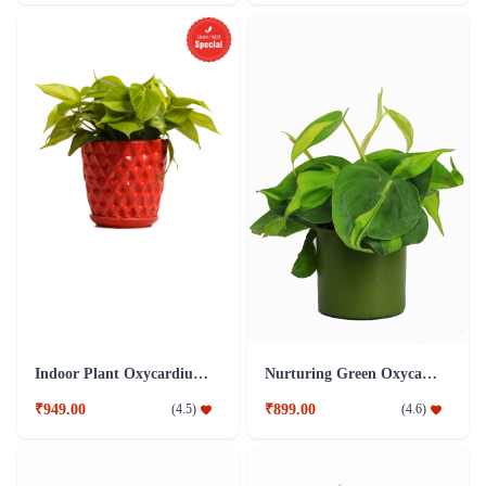
Indoor Plant Oxycardium Red Ceramic Pot
Nurturing Green Oxycardium Green Pot Plant
₹949.00
₹899.00
(
4.5
)
(
4.6
)