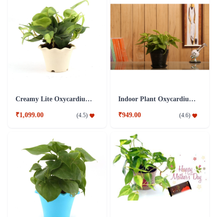
Creamy Lite Oxycardium Plant
Indoor Plant Oxycardium Black Ceramic Pot
₹1,099.00
₹949.00
(
4.5
)
(
4.6
)