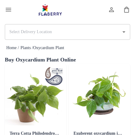
Home /
Plants /
Oxycardium Plant
Buy Oxycardium Plant Online
Terra Cotta Philodendron Oxycardium Plant Blue
Exuberent oxycardium in the new teracotta range plant