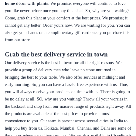
home décor with plants
. We promise; everyone will continue to love
you like never before once you buy this plant. So, why are you waiting?
Come, grab this plant at your comfort at the best prices. We promise; it
cannot get any better. Order yours now. We are waiting for you. You can
also get your hands on a complimentary gift card once you purchase this
from our store.
Grab the best delivery service in town
Our delivery service is the best in town for all the right reasons. We
provide a group of delivery men who leave no stone unturned in
bringing the best to your table. We also offer services at midnight and
early morning. So, you can have a hassle-free experience with us. Thus,
you will always receive your products on time with us. There is going to
be no delay at all. SO, why are you waiting? Throw all your worries in
the backseat and shop from our massive range of products right away. All
the products are available at the best prices to provide utmost
convenience to you. Our team is present across several cities in India to
help you buy from us. Kolkata, Mumbai, Chennai, and Delhi are some of
the places where we deliver services. We are also available in Chandigarh