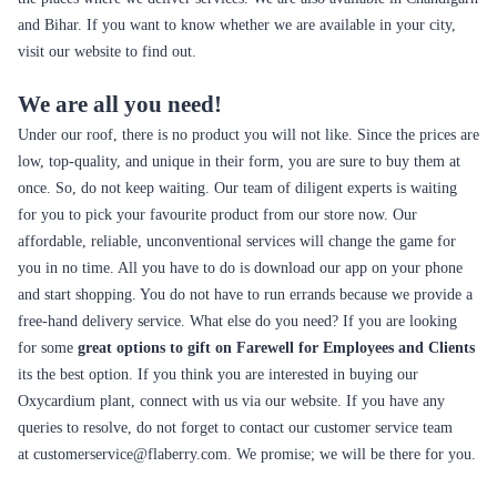
and Bihar. If you want to know whether we are available in your city,
visit our website to find out.
We are all you need!
Under our roof, there is no product you will not like. Since the prices are
low, top-quality, and unique in their form, you are sure to buy them at
once. So, do not keep waiting. Our team of diligent experts is waiting
for you to pick your favourite product from our store now. Our
affordable, reliable, unconventional services will change the game for
you in no time. All you have to do is download our app on your phone
and start shopping. You do not have to run errands because we provide a
free-hand delivery service. What else do you need? If you are looking
for some
great options to gift on Farewell for Employees and Clients
its the best option. If you think you are interested in buying our
Oxycardium plant, connect with us via our website. If you have any
queries to resolve, do not forget to contact our customer service team
at
customerservice@flaberry.com
. We promise; we will be there for you.