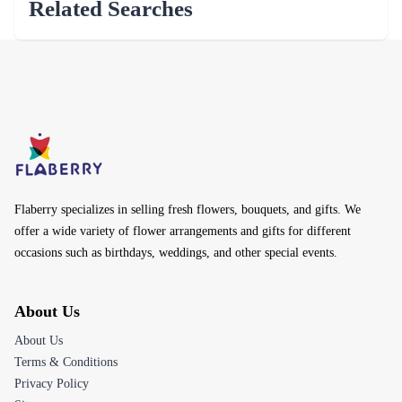
Related Searches
Flaberry specializes in selling fresh flowers, bouquets, and gifts. We
offer a wide variety of flower arrangements and gifts for different
occasions such as birthdays, weddings, and other special events.
About Us
About Us
Terms & Conditions
Privacy Policy