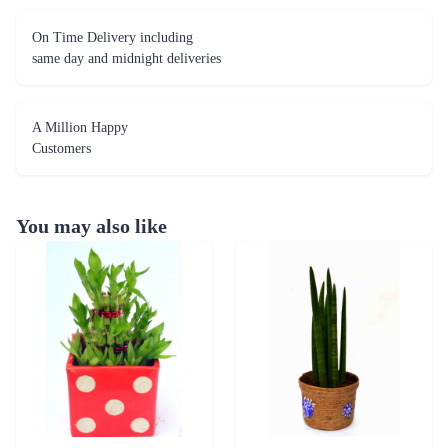
On Time Delivery including
same day and midnight deliveries
A Million Happy
Customers
You may also like