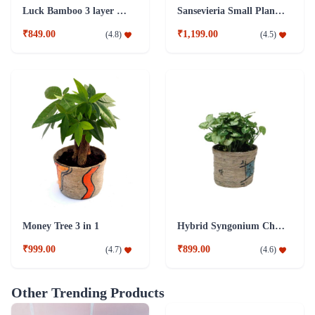
Luck Bamboo 3 layer Ceramic Pot PLant
Sansevieria Small Plant with Jute Pot
₹849.00
₹1,199.00
(
4.8
)
(
4.5
)
Money Tree 3 in 1
Hybrid Syngonium Chilli Plant
₹999.00
₹899.00
(
4.7
)
(
4.6
)
Other Trending Products