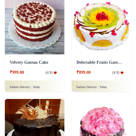
Velvety Gateau Cake
Delectable Fruits Gateau Cake
₹999.00
₹899.00
(
4.9
)
(
4.9
)
Earliest Delivery :
Today
Earliest Delivery :
Today