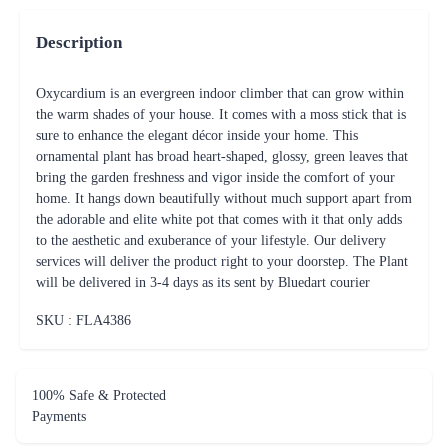
Description
Oxycardium is an evergreen indoor climber that can grow within
the warm shades of your house. It comes with a moss stick that is
sure to enhance the elegant décor inside your home. This
ornamental plant has broad heart-shaped, glossy, green leaves that
bring the garden freshness and vigor inside the comfort of your
home. It hangs down beautifully without much support apart from
the adorable and elite white pot that comes with it that only adds
to the aesthetic and exuberance of your lifestyle. Our delivery
services will deliver the product right to your doorstep. The Plant
will be delivered in 3-4 days as its sent by Bluedart courier
SKU : FLA
4386
100% Safe & Protected
Payments