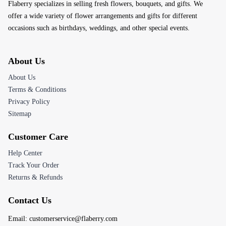
Flaberry specializes in selling fresh flowers, bouquets, and gifts. We
offer a wide variety of flower arrangements and gifts for different
occasions such as birthdays, weddings, and other special events.
About Us
About Us
Terms & Conditions
Privacy Policy
Sitemap
Customer Care
Help Center
Track Your Order
Returns & Refunds
Contact Us
Email:
customerservice@flaberry.com