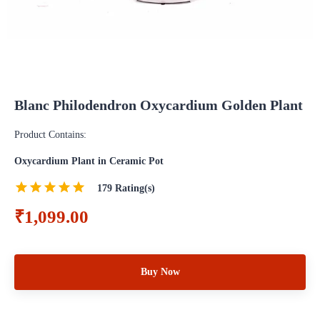
Blanc Philodendron Oxycardium Golden Plant
Product Contains:
Oxycardium Plant in Ceramic Pot
179
Rating(s)
₹1,099.00
Buy Now