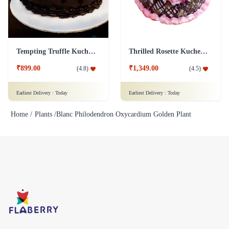
Tempting Truffle Kuchen Cake
Thrilled Rosette Kuchen Cake
₹899.00
₹1,349.00
(
4.8
)
(
4.5
)
Earliest Delivery :
Today
Earliest Delivery :
Today
Home /
Plants /
Blanc Philodendron Oxycardium Golden Plant