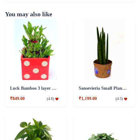
You may also like
Luck Bamboo 3 layer Ceramic Pot PLant
Sansevieria Small Plant with Jute Pot
₹849.00
₹1,199.00
(
4.8
)
(
4.5
)