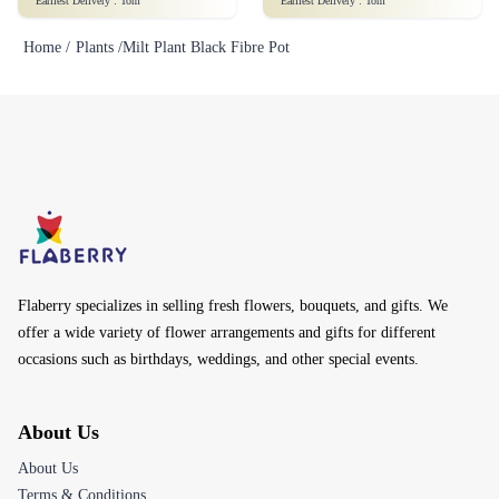
Earliest Delivery :
Tom
Earliest Delivery :
Tom
Home /
Plants /
Milt Plant Black Fibre Pot
Flaberry specializes in selling fresh flowers, bouquets, and gifts. We
offer a wide variety of flower arrangements and gifts for different
occasions such as birthdays, weddings, and other special events.
About Us
About Us
Terms & Conditions