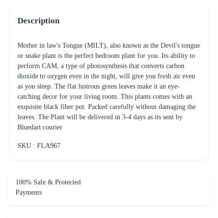
Description
Mother in law's Tongue (MILT), also known as the Devil's tongue
or snake plant is the perfect bedroom plant for you. Its ability to
perform CAM, a type of photosynthesis that converts carbon
dioxide to oxygen even in the night, will give you fresh air even
as you sleep. The flat lustrous green leaves make it an eye-
catching decor for your living room. This plants comes with an
exquisite black fiber pot. Packed carefully without damaging the
leaves. The Plant will be delivered in 3-4 days as its sent by
Bluedart courier
SKU : FLA
967
100% Safe & Protected
Payments