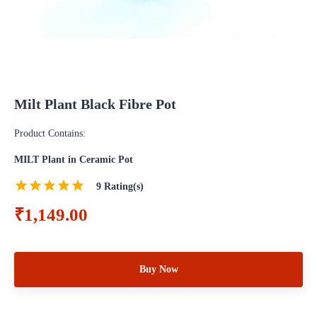
Milt Plant Black Fibre Pot
Product Contains:
MILT Plant in Ceramic Pot
9
Rating(s)
₹1,149.00
Buy Now