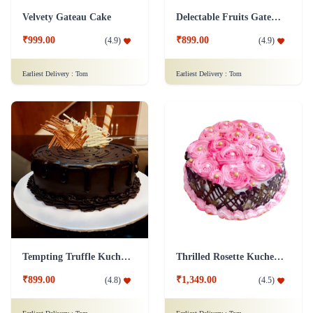
Velvety Gateau Cake
Delectable Fruits Gateau Cake
₹999.00
₹899.00
(
4.9
)
(
4.9
)
Earliest Delivery :
Tom
Earliest Delivery :
Tom
Tempting Truffle Kuchen Cake
Thrilled Rosette Kuchen Cake
₹899.00
₹1,349.00
(
4.8
)
(
4.5
)