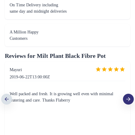
On Time Delivery including
same day and midnight deliveries
A Million Happy
Customers
Reviews for
Milt Plant Black Fibre Pot
Mayuri
2019-06-22T13:00:00Z
Well packed and fresh. It is growing well even with minimal
watering and care. Thanks Flaberry