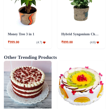
Money Tree 3 in 1
Hybrid Syngonium Chilli Plant
₹999.00
₹899.00
(
4.7
)
(
4.6
)
Other Trending Products