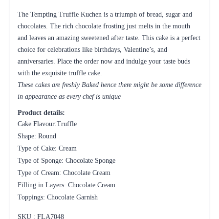
The Tempting Truffle Kuchen is a triumph of bread, sugar and
chocolates. The rich chocolate frosting just melts in the mouth
and leaves an amazing sweetened after taste. This cake is a perfect
choice for celebrations like birthdays, Valentine’s, and
anniversaries. Place the order now and indulge your taste buds
with the exquisite truffle cake.
These cakes are freshly Baked hence there might be some difference
in appearance as every chef is unique
Product details:
Cake Flavour:Truffle
Shape: Round
Type of Cake: Cream
Type of Sponge: Chocolate Sponge
Type of Cream: Chocolate Cream
Filling in Layers: Chocolate Cream
Toppings: Chocolate Garnish
SKU : FLA
7048