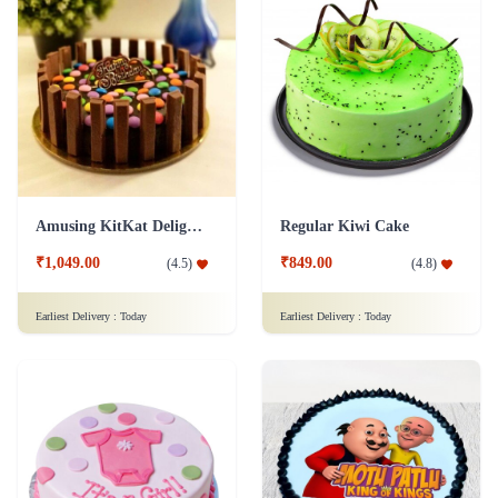
Amusing KitKat Delight Cake
Regular Kiwi Cake
₹1,049.00
₹849.00
(
4.5
)
(
4.8
)
Earliest Delivery :
Today
Earliest Delivery :
Today