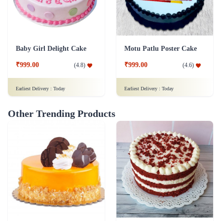
Baby Girl Delight Cake
Motu Patlu Poster Cake
₹999.00
₹999.00
(
4.8
)
(
4.6
)
Earliest Delivery :
Today
Earliest Delivery :
Today
Other Trending Products