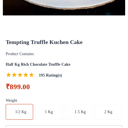
Tempting Truffle Kuchen Cake
Product Contains:
Half Kg Rich Chocolate Truffle Cake
195
Rating(s)
₹899.00
Weight
1/2 Kg
1 Kg
1.5 Kg
2 Kg