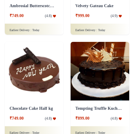
Ambrosial Butterscotch Cake
Velvety Gateau Cake
₹749.00
₹999.00
(
4.8
)
(
4.9
)
Earliest Delivery :
Today
Earliest Delivery :
Today
Chocolate Cake Half kg
Tempting Truffle Kuchen Cake
₹749.00
₹899.00
(
4.8
)
(
4.8
)
Earliest Delivery :
Today
Earliest Delivery :
Today