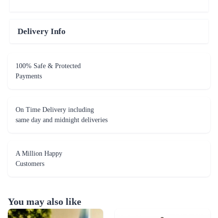
Delivery Info
100% Safe & Protected
Payments
On Time Delivery including
same day and midnight deliveries
A Million Happy
Customers
You may also like