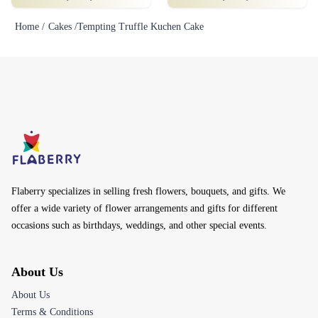
Home /
Cakes /
Tempting Truffle Kuchen Cake
Flaberry specializes in selling fresh flowers, bouquets, and gifts. We
offer a wide variety of flower arrangements and gifts for different
occasions such as birthdays, weddings, and other special events.
About Us
About Us
Terms & Conditions