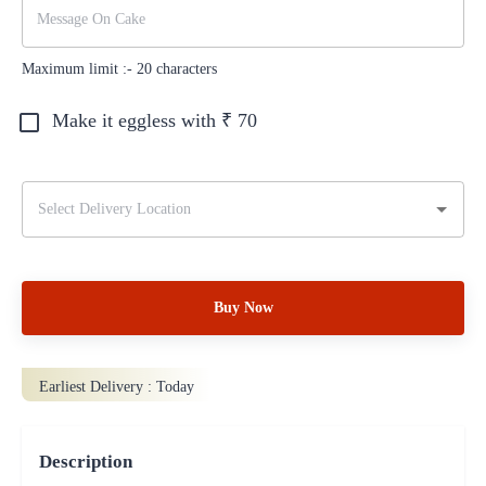
Maximum limit :-
20
characters
Make it eggless with ₹
70
Buy Now
Earliest Delivery :
Today
Description