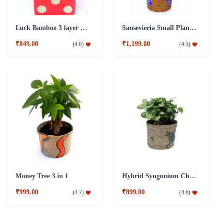
Luck Bamboo 3 layer Ceramic Pot PLant
Sansevieria Small Plant with Jute Pot
₹849.00
₹1,199.00
(
4.8
)
(
4.5
)
Money Tree 3 in 1
Hybrid Syngonium Chilli Plant
₹999.00
₹899.00
(
4.7
)
(
4.6
)