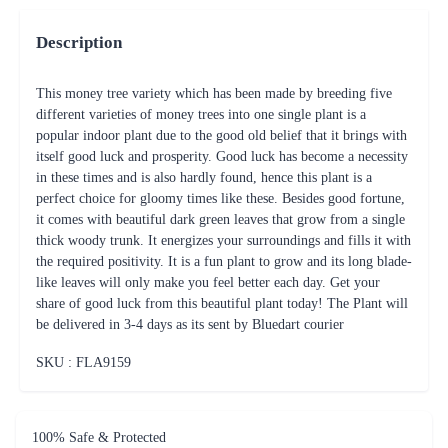
Description
This money tree variety which has been made by breeding five
different varieties of money trees into one single plant is a
popular indoor plant due to the good old belief that it brings with
itself good luck and prosperity. Good luck has become a necessity
in these times and is also hardly found, hence this plant is a
perfect choice for gloomy times like these. Besides good fortune,
it comes with beautiful dark green leaves that grow from a single
thick woody trunk. It energizes your surroundings and fills it with
the required positivity. It is a fun plant to grow and its long blade-
like leaves will only make you feel better each day. Get your
share of good luck from this beautiful plant today! The Plant will
be delivered in 3-4 days as its sent by Bluedart courier
SKU : FLA
9159
100% Safe & Protected