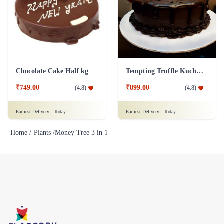
Chocolate Cake Half kg
Tempting Truffle Kuchen Cake
₹749.00
₹899.00
(
4.8
)
(
4.8
)
Earliest Delivery :
Today
Earliest Delivery :
Today
Home /
Plants /
Money Tree 3 in 1