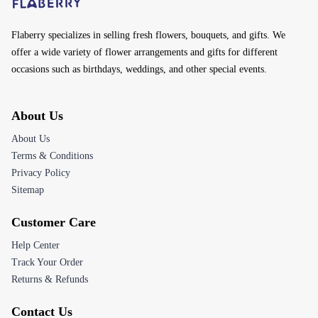
Flaberry specializes in selling fresh flowers, bouquets, and gifts. We
offer a wide variety of flower arrangements and gifts for different
occasions such as birthdays, weddings, and other special events.
About Us
About Us
Terms & Conditions
Privacy Policy
Sitemap
Customer Care
Help Center
Track Your Order
Returns & Refunds
Contact Us