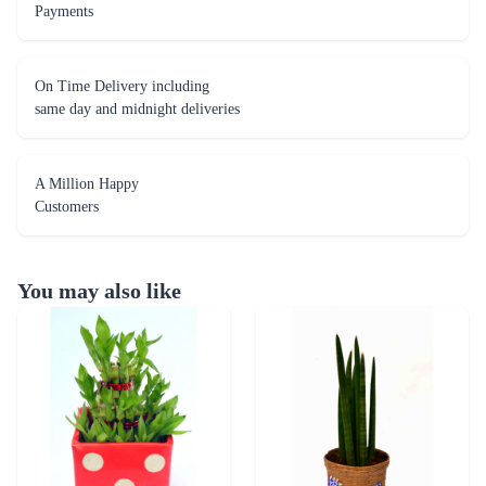
Payments
On Time Delivery including
same day and midnight deliveries
A Million Happy
Customers
You may also like