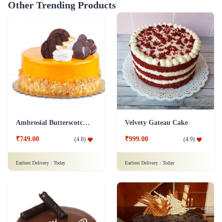
Other Trending Products
Ambrosial Butterscotch Cake
Velvety Gateau Cake
₹749.00
₹999.00
(
4.8
)
(
4.9
)
Earliest Delivery :
Today
Earliest Delivery :
Today