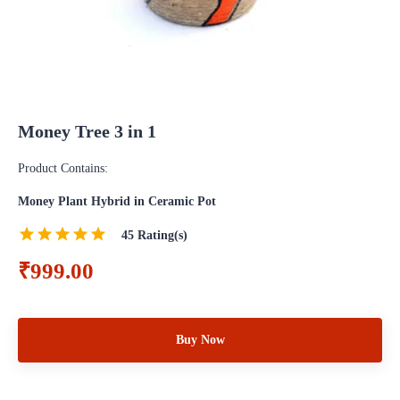
Money Tree 3 in 1
Product Contains:
Money Plant Hybrid in Ceramic Pot
45
Rating(s)
₹999.00
Buy Now