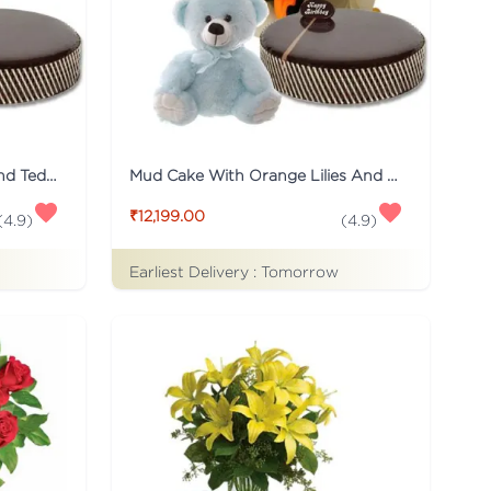
Mud Cake With Mix Roses And Teddy
Mud Cake With Orange Lilies And Teddy
₹12,199.00
(
4.9
)
(
4.9
)
Earliest Delivery :
Tomorrow