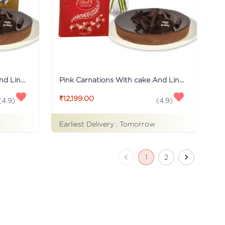
Red Carnations With cake And Lindt Chocolates
Pink Carnations With cake And Lindt Chocolates
₹12,199.00
(
4.9
)
(
4.9
)
Earliest Delivery :
Tomorrow
1
2