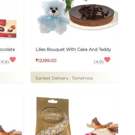
ocolate
Lilies Bouquet With Cake And Teddy
₹12,199.00
(
4.9
)
(
4.9
)
Earliest Delivery :
Tomorrow