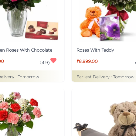
en Roses With Chocolate
Roses With Teddy
00
₹8,899.00
(
4.9
)
Delivery :
Tomorrow
Earliest Delivery :
Tomorrow