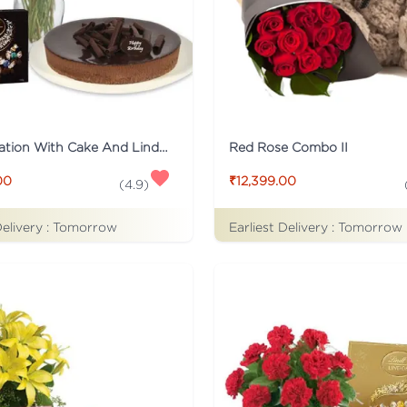
Mix Carnation With Cake And Lindt Chocolate
Red Rose Combo II
00
₹12,399.00
(
4.9
)
Delivery :
Tomorrow
Earliest Delivery :
Tomorrow