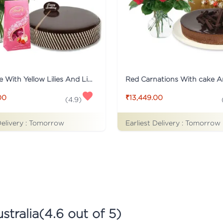
Mud Cake With Yellow Lilies And Lindt Chocolates
00
₹13,449.00
(
4.9
)
Delivery :
Tomorrow
Earliest Delivery :
Tomorrow
stralia
(
4.6
out of 5)