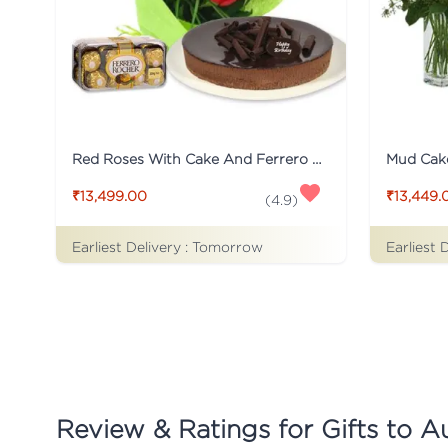
Red Roses With Cake And Ferrero Rocher
₹13,499.00
₹13,449.
(
4.9
)
Earliest Delivery :
Tomorrow
Earliest 
Review & Ratings for
Gifts to Au