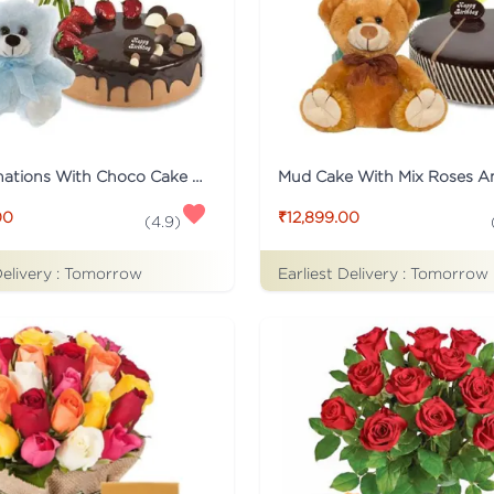
Pink Carnations With Choco Cake And Teddy
00
₹12,899.00
(
4.9
)
Delivery :
Tomorrow
Earliest Delivery :
Tomorrow