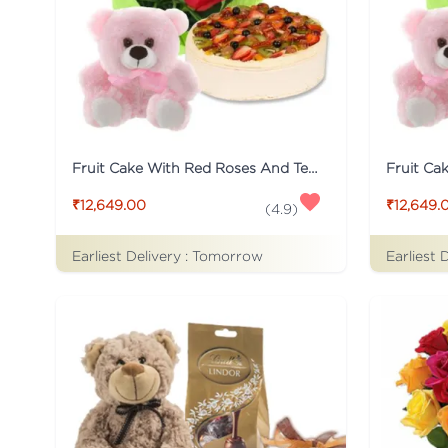
Fruit Cake With Red Roses And Teddy
₹12,649.00
₹12,649.
(
4.9
)
Earliest Delivery :
Tomorrow
Earliest 