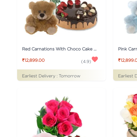
Red Carnations With Choco Cake And Teddy
₹12,899.00
₹12,899.
(
4.9
)
Earliest Delivery :
Tomorrow
Earliest 