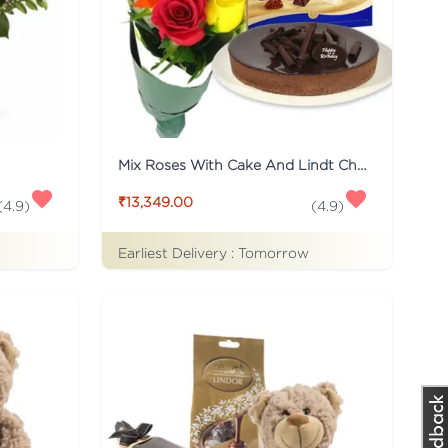
Mix Roses With Cake And Lindt Chocolate
₹13,349.00
(
4.9
)
(
4.9
)
Earliest Delivery :
Tomorrow