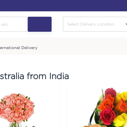
ternational Delivery
stralia from India