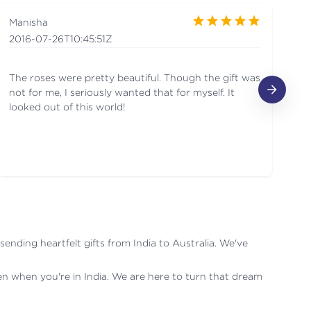
Manisha
Ra
2016-07-26T10:45:51Z
20
The roses were pretty beautiful. Though the gift was
I 
not for me, I seriously wanted that for myself. It
se
looked out of this world!
aw
fl
nding heartfelt gifts from India to Australia. We've
ven when you're in India. We are here to turn that dream