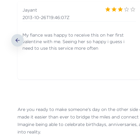
Jayant
2013-10-26T19:46:07Z
My fiance was happy to receive this on her first
valentine with me. Seeing her so happy i guess i
need to use this service more often
Are you ready to make someone's day on the other side of
made it easier than ever to bridge the miles and connect
Imagine being able to celebrate birthdays, anniversaries,
into reality.