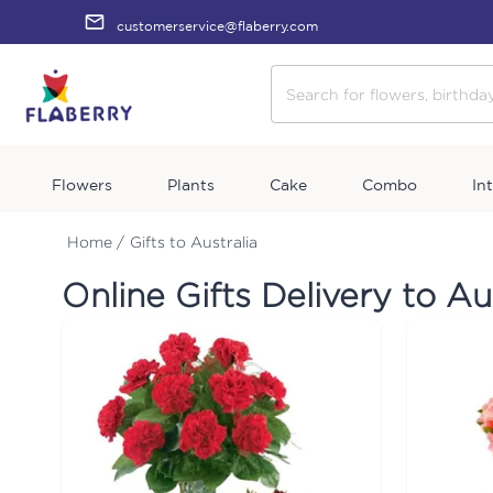
customerservice@flaberry.com
Flowers
Plants
Cake
Combo
In
Home /
Gifts to Australia
Online Gifts Delivery to Au