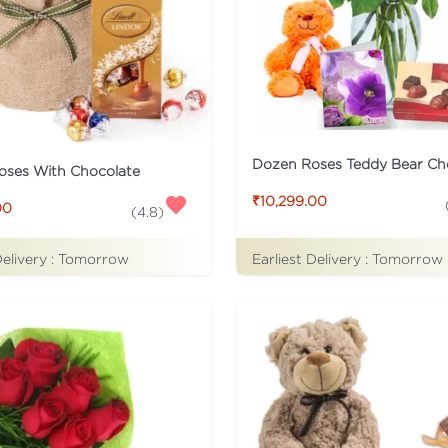
Dozen Roses Teddy Bear Ch
oses With Chocolate
₹10,299.00
00
(
4.8
)
Delivery :
Tomorrow
Earliest Delivery :
Tomorrow