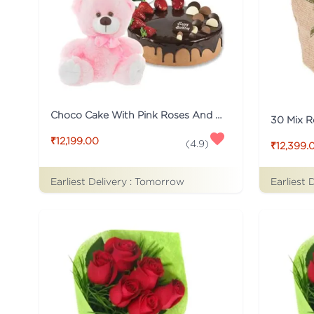
Choco Cake With Pink Roses And Teddy
30 Mix R
₹12,199.00
(
4.9
)
₹12,399.
Earliest Delivery :
Tomorrow
Earliest 