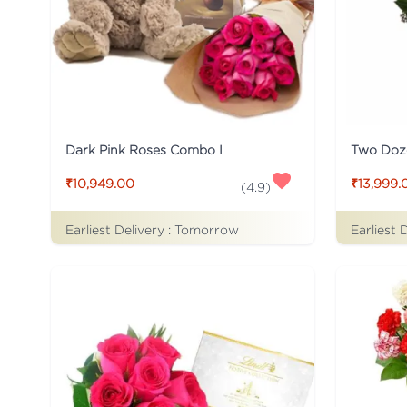
Dark Pink Roses Combo I
Two Doz
₹10,949.00
₹13,999.
(
4.9
)
Earliest Delivery :
Tomorrow
Earliest 