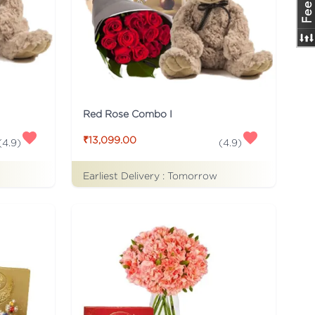
Red Rose Combo I
₹13,099.00
(
4.9
)
(
4.9
)
Earliest Delivery :
Tomorrow