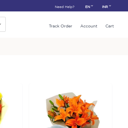
Need Help?
EN
INR
Track Order
Account
Cart