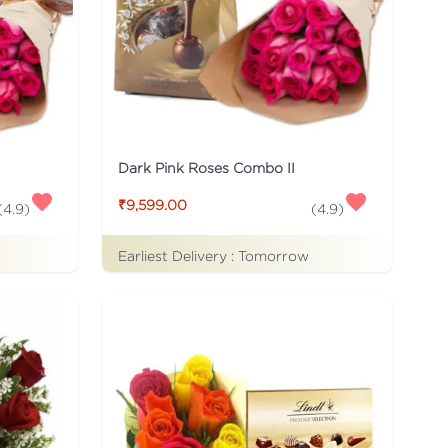
Dark Pink Roses Combo II
₹9,599.00
(
4.9
)
(
4.9
)
Earliest Delivery :
Tomorrow