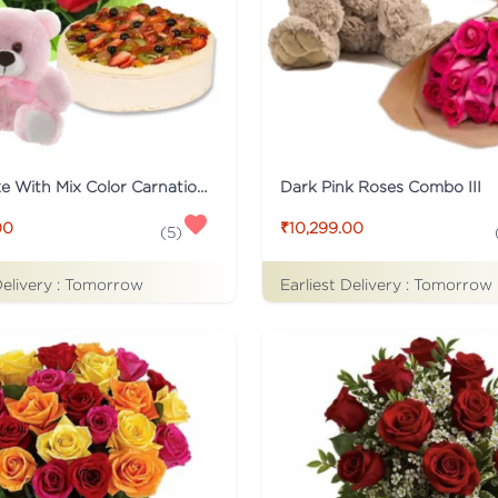
Fruit Cake With Mix Color Carnations And Teddy
Dark Pink Roses Combo III
00
₹10,299.00
(
5
)
Delivery :
Tomorrow
Earliest Delivery :
Tomorrow