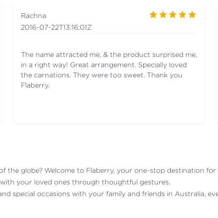
Rachna
2016-07-22T13:16:01Z
The name attracted me, & the product surprised me,
in a right way! Great arrangement. Specially loved
the carnations. They were too sweet. Thank you
Flaberry.
 the globe? Welcome to Flaberry, your one-stop destination for se
 with your loved ones through thoughtful gestures.
 and special occasions with your family and friends in Australia, e