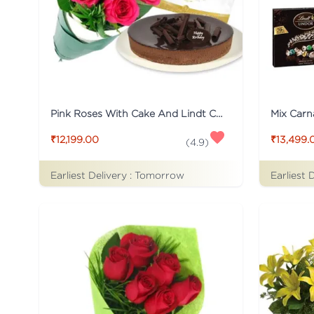
Pink Roses With Cake And Lindt Chocolate
₹12,199.00
₹13,499.
(
4.9
)
Earliest Delivery :
Tomorrow
Earliest 