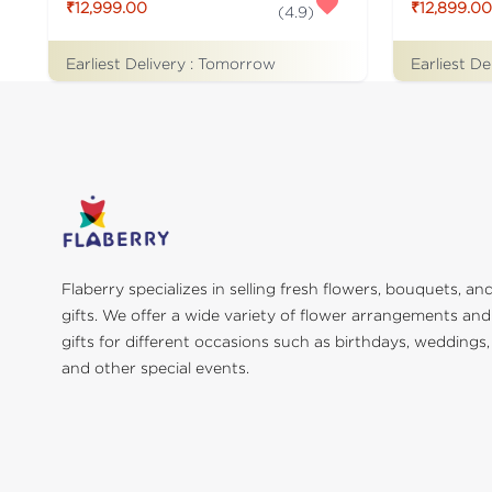
₹12,999.00
₹12,899.00
(
4.9
)
Earliest Delivery :
Tomorrow
Earliest De
Flaberry specializes in selling fresh flowers, bouquets, an
gifts. We offer a wide variety of flower arrangements and
gifts for different occasions such as birthdays, weddings,
and other special events.