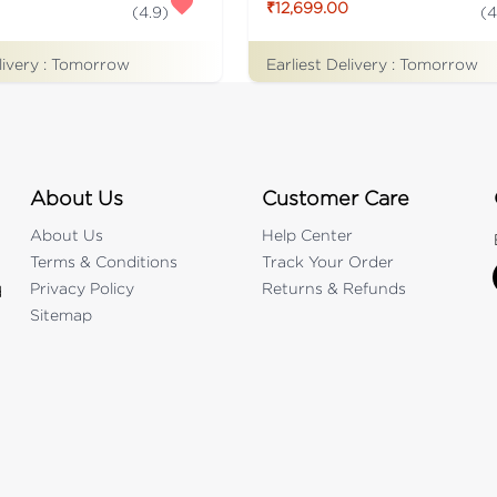
₹12,699.00
(
4.9
)
(
4
livery :
Tomorrow
Earliest Delivery :
Tomorrow
About Us
Customer Care
About Us
Help Center
Terms & Conditions
Track Your Order
Privacy Policy
Returns & Refunds
d
Sitemap