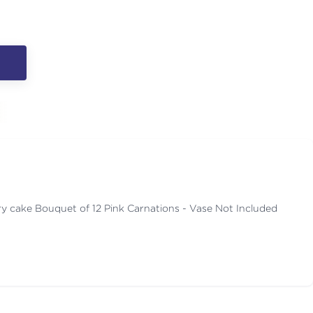
y cake Bouquet of 12 Pink Carnations - Vase Not Included