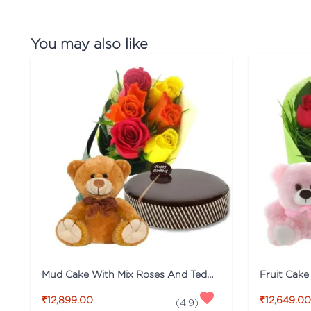
You may also like
Mud Cake With Mix Roses And Teddy
₹12,899.00
₹12,649.00
(
4.9
)