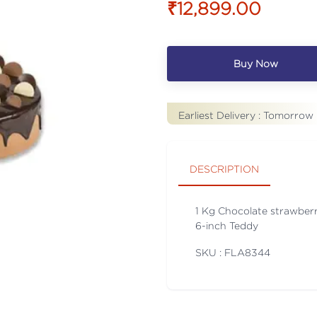
₹12,899.00
Buy Now
Earliest Delivery :
Tomorrow
DESCRIPTION
1 Kg Chocolate strawberr
6-inch Teddy
SKU : FLA
8344