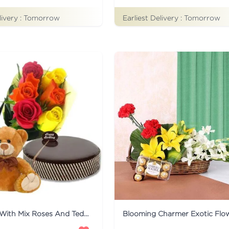
livery :
Tomorrow
Earliest Delivery :
Tomorrow
Mud Cake With Mix Roses And Teddy
Blooming Charmer Exotic Flo