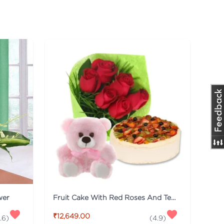
wer
Fruit Cake With Red Roses And Teddy
₹12,649.00
.6
)
(
4.9
)