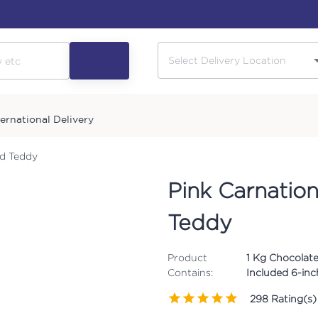
ternational Delivery
nd Teddy
Pink Carnatio
Teddy
Product
1 Kg Chocolate
Contains:
Included 6-in
298
Rating(s)