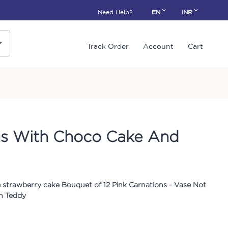
Need Help?
EN
INR
Track Order
Account
Cart
ns With Choco Cake And
 strawberry cake Bouquet of 12 Pink Carnations - Vase Not
ch Teddy