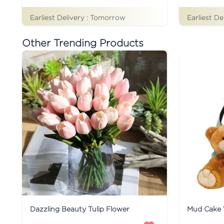
Earliest Delivery :
Tomorrow
Earliest De
Other Trending Products
Dazzling Beauty Tulip Flower