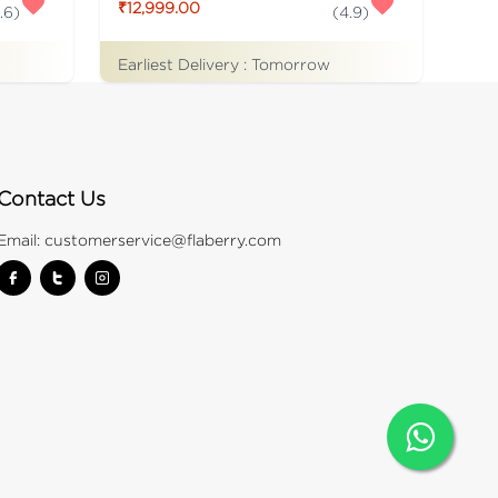
₹12,999.00
.6
)
(
4.9
)
Earliest Delivery :
Tomorrow
Contact Us
Email:
customerservice@flaberry.com