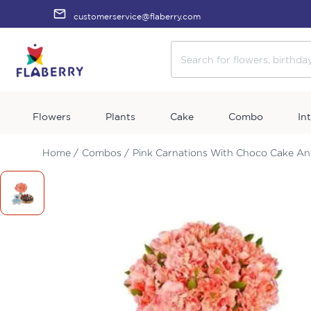
customerservice@flaberry.com
Flowers
Plants
Cake
Combo
In
Home /
Combos /
Pink Carnations With Choco Cake A