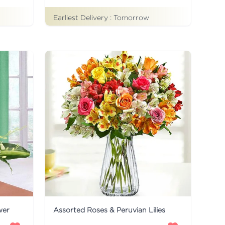
Earliest Delivery :
Tomorrow
wer
Assorted Roses & Peruvian Lilies