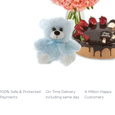
100% Safe & Protected
On Time Delivery
A Million Happy
Payments
including same day
Customers