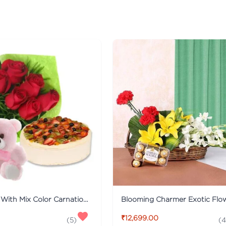
Fruit Cake With Mix Color Carnations And Teddy
Blooming Charmer Exotic Flo
₹12,699.00
(
5
)
(
4