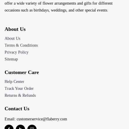
offer a wide variety of flower arrangements and gifts for different
occasions such as birthdays, weddings, and other special events.
About Us
About Us
Terms & Conditions
Privacy Policy
Sitemap
Customer Care
Help Center
Track Your Order
Returns & Refunds
Contact Us
Email:
customerservice@flaberry.com