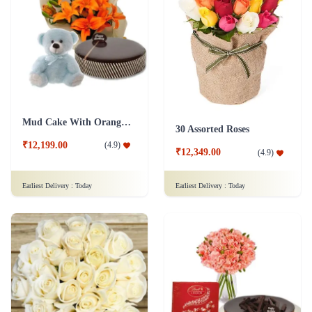
Mud Cake With Orange Lilies And Teddy
30 Assorted Roses
₹12,199.00
(
4.9
)
₹12,349.00
(
4.9
)
Earliest Delivery :
Today
Earliest Delivery :
Today