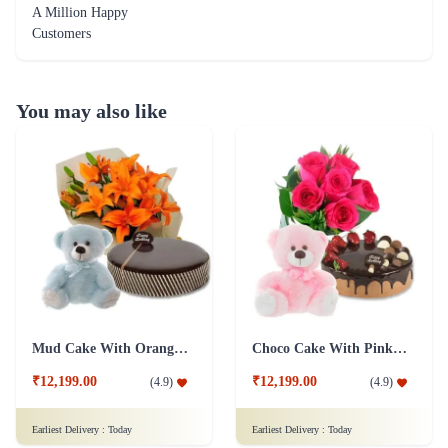
A Million Happy
Customers
You may also like
Mud Cake With Orange Lilies And Teddy
Choco Cake With Pink Roses And Teddy
₹12,199.00
₹12,199.00
(
4.9
)
(
4.9
)
Earliest Delivery :
Today
Earliest Delivery :
Today