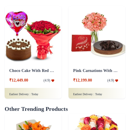
Choco Cake With Red Roses
Pink Carnations With cake And Lindt Chocolates
₹12,449.00
₹12,199.00
(
4.9
)
(
4.9
)
Earliest Delivery :
Today
Earliest Delivery :
Today
Other Trending Products