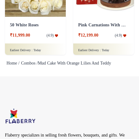
50 White Roses
Pink Carnations With cake And Lindt Chocolates
₹11,999.00
₹12,199.00
(
4.9
)
(
4.9
)
Earliest Delivery :
Today
Earliest Delivery :
Today
Home /
Combos /
Mud Cake With Orange Lilies And Teddy
Flaberry specializes in selling fresh flowers, bouquets, and gifts. We