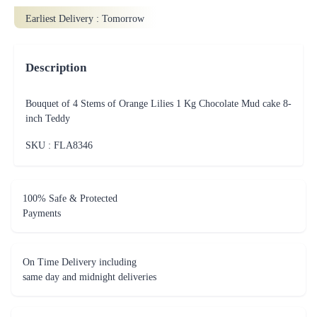
Earliest Delivery :
Tomorrow
Description
Bouquet of 4 Stems of Orange Lilies 1 Kg Chocolate Mud cake 8-
inch Teddy
SKU : FLA
8346
100% Safe & Protected
Payments
On Time Delivery including
same day and midnight deliveries