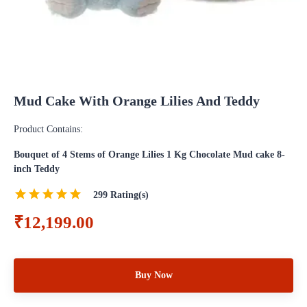
Mud Cake With Orange Lilies And Teddy
Product Contains:
Bouquet of 4 Stems of Orange Lilies 1 Kg Chocolate Mud cake 8-
inch Teddy
299
Rating(s)
₹12,199.00
Buy Now