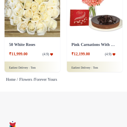
50 White Roses
Pink Carnations With cake And Lindt Chocolates
₹11,999.00
₹12,199.00
(
4.9
)
(
4.9
)
Earliest Delivery :
Tom
Earliest Delivery :
Tom
Home /
Flowers /
Forever Yours