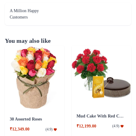
A Million Happy
Customers
You may also like
Mud Cake With Red Carnations And Lindt Chocolates
30 Assorted Roses
₹12,199.00
(
4.9
)
₹12,349.00
(
4.9
)