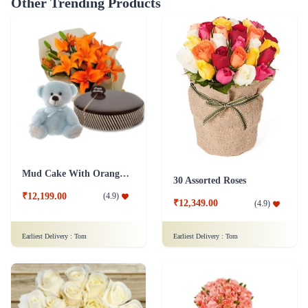
Other Trending Products
Mud Cake With Orange Lilies And Teddy
30 Assorted Roses
₹12,199.00
(
4.9
)
₹12,349.00
(
4.9
)
Earliest Delivery :
Tom
Earliest Delivery :
Tom