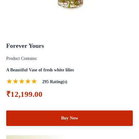
Forever Yours
Product Contains:
A Beautiful Vase of fresh white lilies
295
Rating(s)
₹12,199.00
Buy Now