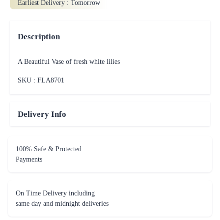
Earliest Delivery :
Tomorrow
Description
A Beautiful Vase of fresh white lilies
SKU : FLA
8701
Delivery Info
100% Safe & Protected
Payments
On Time Delivery including
same day and midnight deliveries