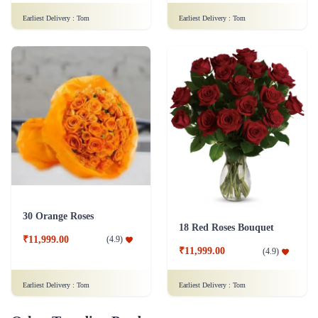
Earliest Delivery :
Tom
Earliest Delivery :
Tom
30 Orange Roses
18 Red Roses Bouquet
₹11,999.00
(
4.9
)
₹11,999.00
(
4.9
)
Earliest Delivery :
Tom
Earliest Delivery :
Tom