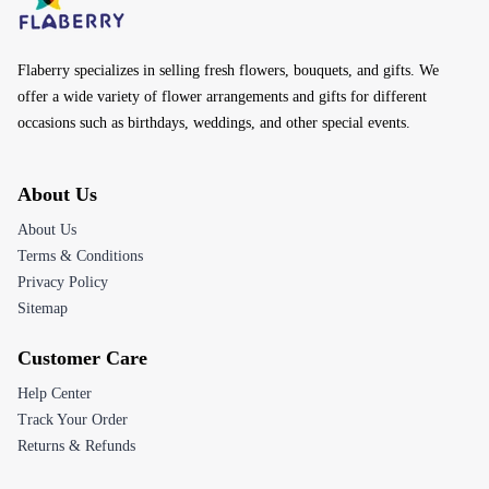
Flaberry specializes in selling fresh flowers, bouquets, and gifts. We
offer a wide variety of flower arrangements and gifts for different
occasions such as birthdays, weddings, and other special events.
About Us
About Us
Terms & Conditions
Privacy Policy
Sitemap
Customer Care
Help Center
Track Your Order
Returns & Refunds