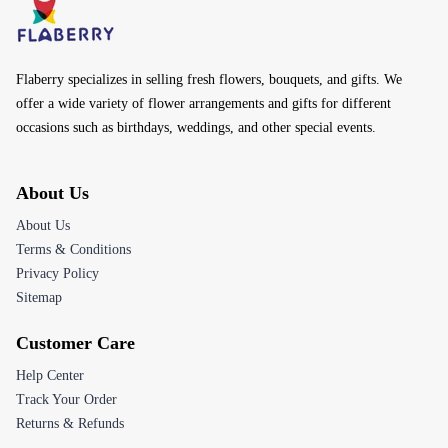
Flaberry specializes in selling fresh flowers, bouquets, and gifts. We
offer a wide variety of flower arrangements and gifts for different
occasions such as birthdays, weddings, and other special events.
About Us
About Us
Terms & Conditions
Privacy Policy
Sitemap
Customer Care
Help Center
Track Your Order
Returns & Refunds