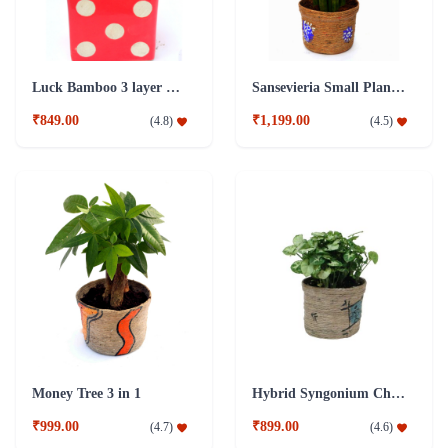
Luck Bamboo 3 layer Ceramic Pot PLant
Sansevieria Small Plant with Jute Pot
₹849.00
₹1,199.00
(
4.8
)
(
4.5
)
Money Tree 3 in 1
Hybrid Syngonium Chilli Plant
₹999.00
₹899.00
(
4.7
)
(
4.6
)