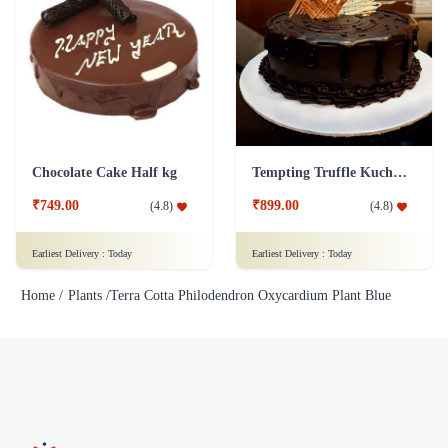
Chocolate Cake Half kg
Tempting Truffle Kuchen Cake
₹749.00
₹899.00
(
4.8
)
(
4.8
)
Earliest Delivery :
Today
Earliest Delivery :
Today
Home /
Plants /
Terra Cotta Philodendron Oxycardium Plant Blue