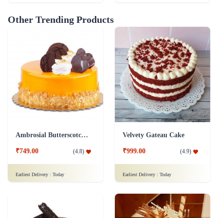
Other Trending Products
Ambrosial Butterscotch Cake
Velvety Gateau Cake
₹749.00
₹999.00
(
4.8
)
(
4.9
)
Earliest Delivery :
Today
Earliest Delivery :
Today