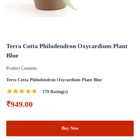
Terra Cotta Philodendron Oxycardium Plant
Blue
Product Contains:
Terra Cotta Philodendron Oxycardium Plant Blue
179
Rating(s)
₹949.00
Buy Now