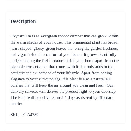
Description
Oxycardium is an evergreen indoor climber that can grow within
the warm shades of your house. This ornamental plant has broad
heart-shaped, glossy, green leaves that bring the garden freshness
and vigor inside the comfort of your home. It grows beautifully
upright adding the feel of nature inside your home apart from the
adorable terracotta pot that comes with it that only adds to the
aesthetic and exuberance of your lifestyle. Apart from adding
elegance to your surroundings, this plant is also a natural air
purifier that will keep the air around you clean and fresh. Our
delivery services will deliver the product right to your doorstep.
The Plant will be delivered in 3-4 days as its sent by Bluedart
courier
SKU : FLA
4389