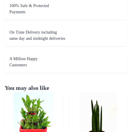
100% Safe & Protected
Payments
On Time Delivery including
same day and midnight deliveries
A Million Happy
Customers
You may also like