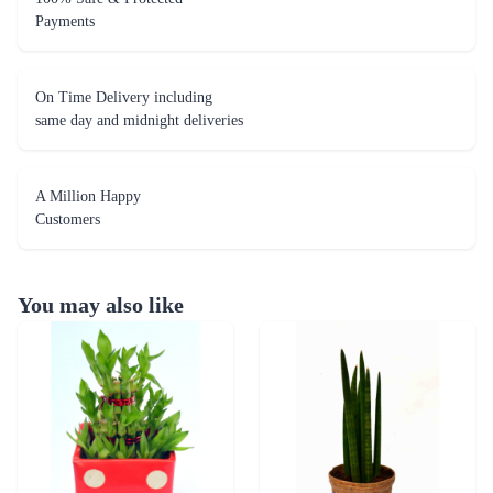
Payments
On Time Delivery including
same day and midnight deliveries
A Million Happy
Customers
You may also like