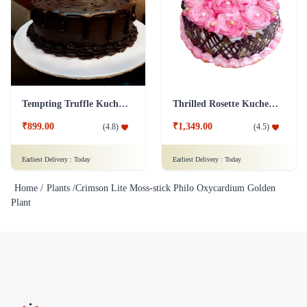
Tempting Truffle Kuchen Cake
Thrilled Rosette Kuchen Cake
₹899.00
₹1,349.00
(
4.8
)
(
4.5
)
Earliest Delivery :
Today
Earliest Delivery :
Today
Home /
Plants /
Crimson Lite Moss-stick Philo Oxycardium Golden
Plant