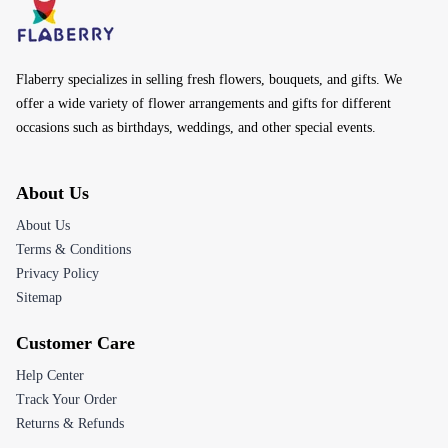
Flaberry specializes in selling fresh flowers, bouquets, and gifts. We
offer a wide variety of flower arrangements and gifts for different
occasions such as birthdays, weddings, and other special events.
About Us
About Us
Terms & Conditions
Privacy Policy
Sitemap
Customer Care
Help Center
Track Your Order
Returns & Refunds