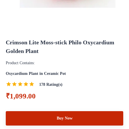
Crimson Lite Moss-stick Philo Oxycardium
Golden Plant
Product Contains:
Oxycardium Plant in Ceramic Pot
178
Rating(s)
₹1,099.00
Buy Now