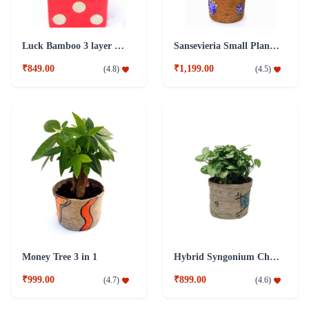
Luck Bamboo 3 layer Ceramic Pot PLant
Sansevieria Small Plant with Jute Pot
₹849.00
₹1,199.00
(
4.8
)
(
4.5
)
Money Tree 3 in 1
Hybrid Syngonium Chilli Plant
₹999.00
₹899.00
(
4.7
)
(
4.6
)