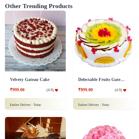
Other Trending Products
Velvety Gateau Cake
Delectable Fruits Gateau Cake
₹999.00
₹899.00
(
4.9
)
(
4.9
)
Earliest Delivery :
Today
Earliest Delivery :
Today