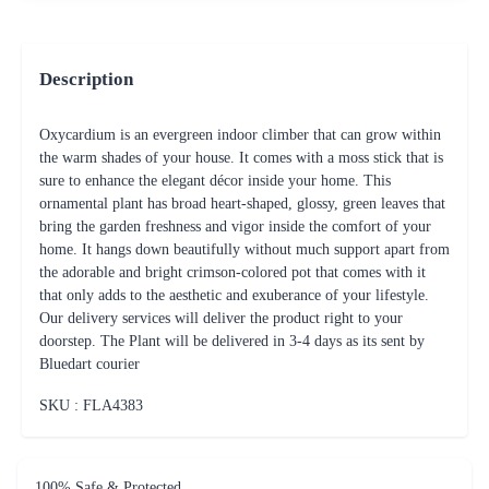
Description
Oxycardium is an evergreen indoor climber that can grow within
the warm shades of your house. It comes with a moss stick that is
sure to enhance the elegant décor inside your home. This
ornamental plant has broad heart-shaped, glossy, green leaves that
bring the garden freshness and vigor inside the comfort of your
home. It hangs down beautifully without much support apart from
the adorable and bright crimson-colored pot that comes with it
that only adds to the aesthetic and exuberance of your lifestyle.
Our delivery services will deliver the product right to your
doorstep. The Plant will be delivered in 3-4 days as its sent by
Bluedart courier
SKU : FLA
4383
100% Safe & Protected