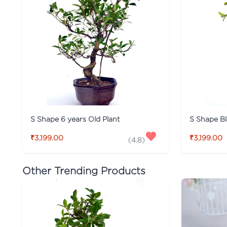
S Shape 6 years Old Plant
S Shape Bl
₹3,199.00
₹3,199.00
(
4.8
)
Other Trending Products