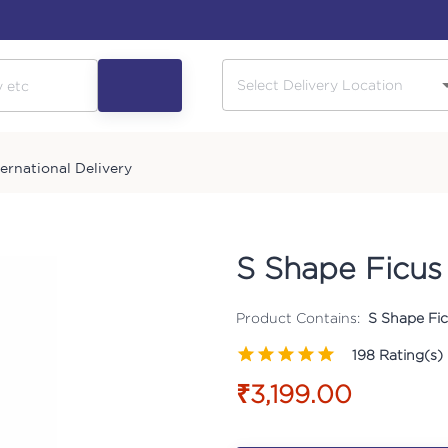
ternational Delivery
S Shape Ficus 
Product Contains:
S Shape Fic
198
Rating(s)
₹3,199.00