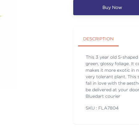
Buy Now
DESCRIPTION
This 3 year old S-shaped 
green, glossy foliage. I
makes it more exotic in n
very tolerant plant. Thi
fall in love with the aest
be delivered at your doors
Bluedart courier
SKU : FLA
7804