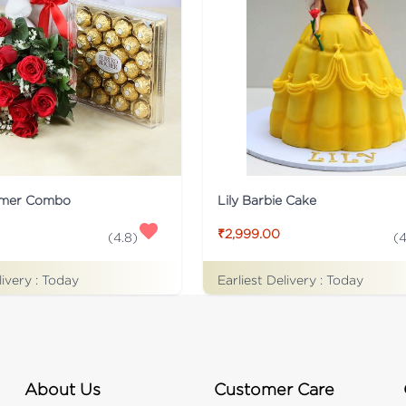
rmer Combo
Lily Barbie Cake
₹2,999.00
(
4.8
)
(
4
livery :
Today
Earliest Delivery :
Today
About Us
Customer Care