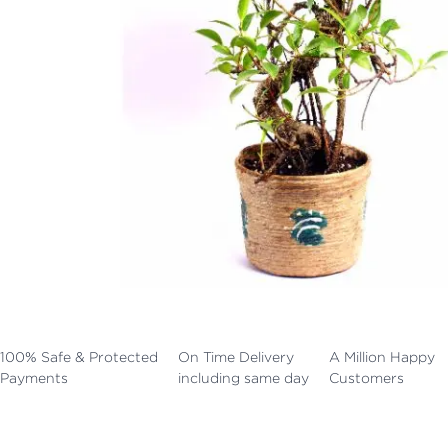
100% Safe & Protected
On Time Delivery
A Million Happy
Payments
including same day
Customers