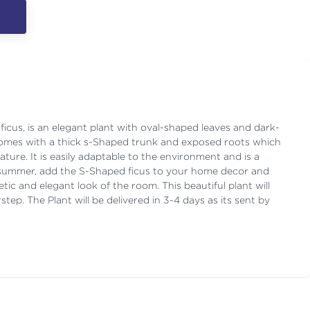
ficus, is an elegant plant with oval-shaped leaves and dark-
t comes with a thick s-Shaped trunk and exposed roots which
ature. It is easily adaptable to the environment and is a
s summer, add the S-Shaped ficus to your home decor and
hetic and elegant look of the room. This beautiful plant will
tep. The Plant will be delivered in 3-4 days as its sent by