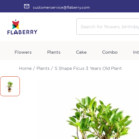
customerservice@flaberry.com
Flowers
Plants
Cake
Combo
In
Home /
Plants /
S Shape Ficus 3 Years Old Plant