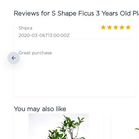
Reviews for
S Shape Ficus 3 Years Old Pl
Shipra
2020-03-06T13:00:00Z
Great purchase
You may also like