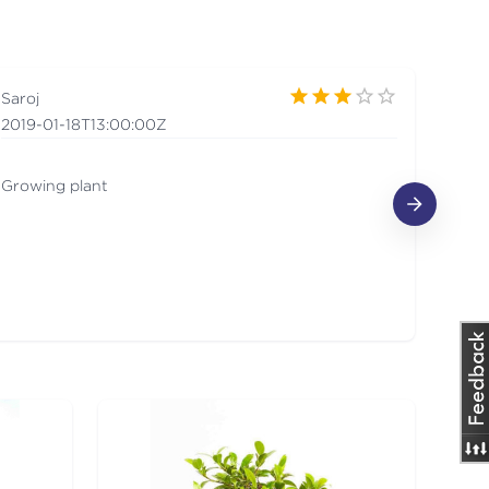
Saroj
Mus
2019-01-18T13:00:00Z
201
Growing plant
I lo