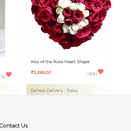
Kiss of the Rose Heart Shape
₹3,299.00
(
4.6
)
.5
)
Earliest Delivery :
Today
Contact Us