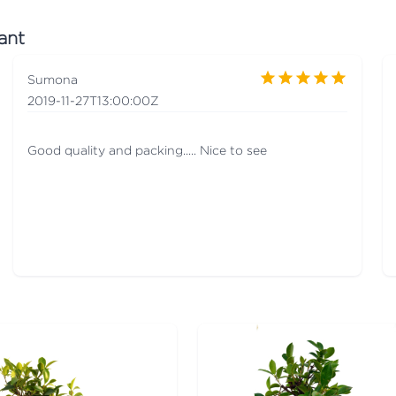
ant
Sumona
2019-11-27T13:00:00Z
Good quality and packing..... Nice to see