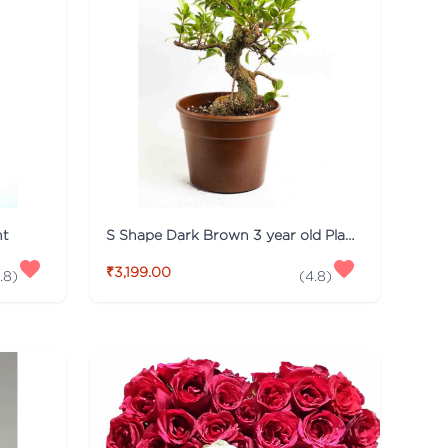
nt
S Shape Dark Brown 3 year old Plant
₹3,199.00
.8
)
(
4.8
)