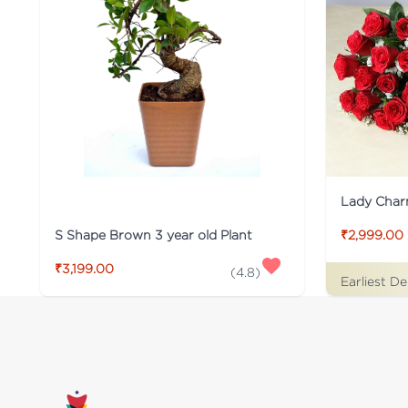
Lady Cha
S Shape Brown 3 year old Plant
₹2,999.00
₹3,199.00
(
4.8
)
Earliest De