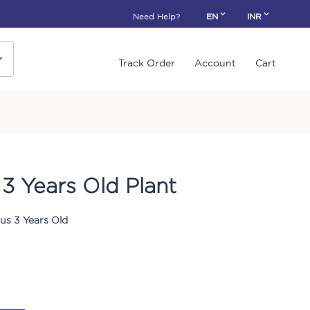
Need Help?
EN
INR
Track Order
Account
Cart
3 Years Old Plant
us 3 Years Old