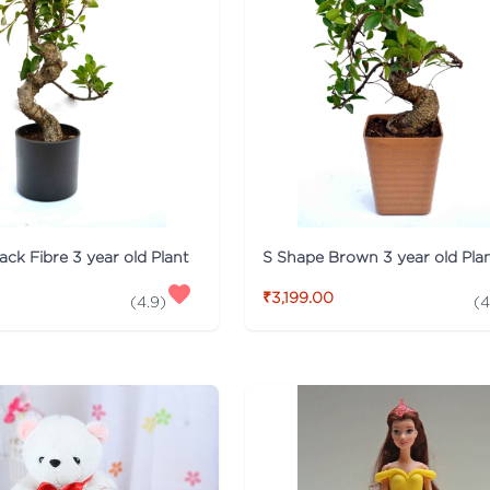
ack Fibre 3 year old Plant
S Shape Brown 3 year old Pla
₹3,199.00
(
4.9
)
(
4