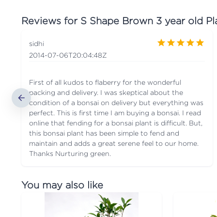
Reviews for
S Shape Brown 3 year old Pl
sidhi
2014-07-06T20:04:48Z
First of all kudos to flaberry for the wonderful
packing and delivery. I was skeptical about the
condition of a bonsai on delivery but everything was
perfect. This is first time I am buying a bonsai. I read
online that fending for a bonsai plant is difficult. But,
this bonsai plant has been simple to fend and
maintain and adds a great serene feel to our home.
Thanks Nurturing green.
You may also like