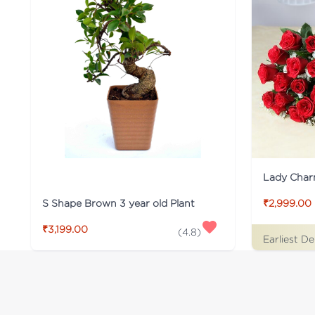
Lady Cha
S Shape Brown 3 year old Plant
₹2,999.00
₹3,199.00
(
4.8
)
Earliest De