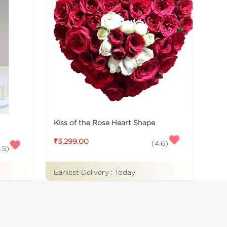
Kiss of the Rose Heart Shape
₹3,299.00
(
4.6
)
.5
)
Earliest Delivery :
Today