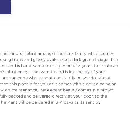
e best indoor plant amongst the ficus family which comes
looking trunk and glossy oval-shaped dark green foliage. The
ment and is hand-wired over a period of 3 years to create an
his plant enjoys the warmth and is less needy of your
you are someone who cannot constantly be worried about
then this plant is for you as it comes with a perk a being an
low on maintenance.This elegant beauty comes in a brown
fully packed and delivered directly at your door, to the
e Plant will be delivered in 3-4 days as its sent by