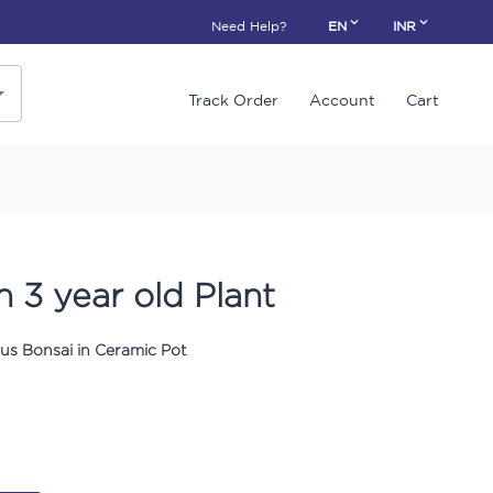
Need Help?
EN
INR
Track Order
Account
Cart
 3 year old Plant
us Bonsai in Ceramic Pot