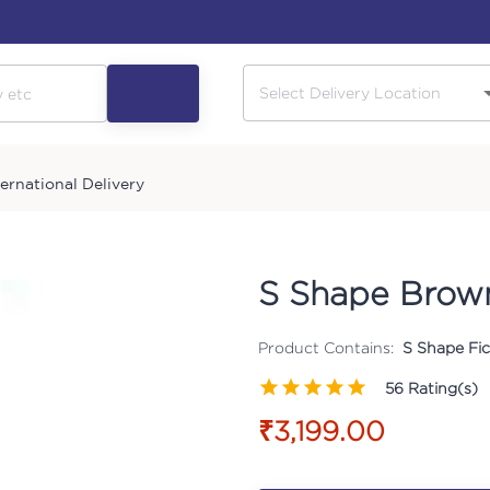
ternational Delivery
S Shape Brown
Product Contains:
S Shape Fic
56
Rating(s)
₹3,199.00