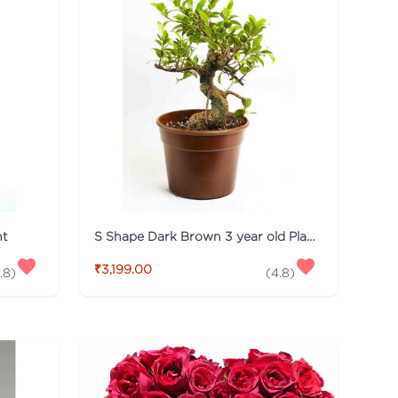
nt
S Shape Dark Brown 3 year old Plant
₹3,199.00
.8
)
(
4.8
)