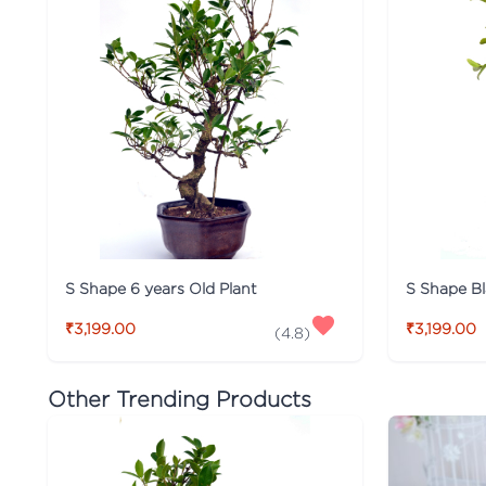
S Shape 6 years Old Plant
S Shape Bl
₹3,199.00
₹3,199.00
(
4.8
)
Other Trending Products