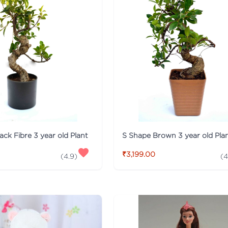
ack Fibre 3 year old Plant
S Shape Brown 3 year old Pla
₹3,199.00
(
4.9
)
(
4