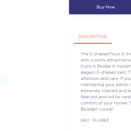
Buy Now
DESCRIPTION
The S-shaped Ficus is th
with a swirly attractive 
trunk is flexible in move
elegant S-shaped swirl. T
attention and care. If 
maintaining your plants, 
extremely tolerant and 
fiber pot and will be care
comfort of your homes. Th
Bluedart courier
SKU : FLA
963