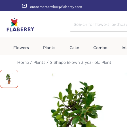
customerservice@flaberry.com
Flowers
Plants
Cake
Combo
In
Home /
Plants /
S Shape Brown 3 year old Plant