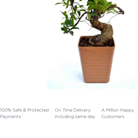
100% Safe & Protected
On Time Delivery
A Million Happy
Payments
including same day
Customers