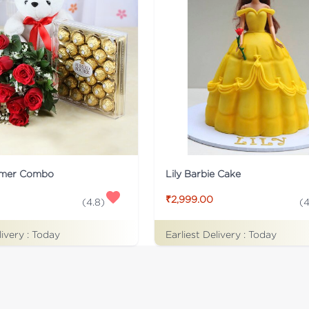
rmer Combo
Lily Barbie Cake
₹2,999.00
(
4.8
)
(
4
livery :
Today
Earliest Delivery :
Today