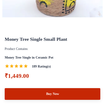
Money Tree Single Small Plant
Product Contains:
Money Tree Single in Ceramic Pot
189
Rating(s)
₹1,449.00
Buy Now