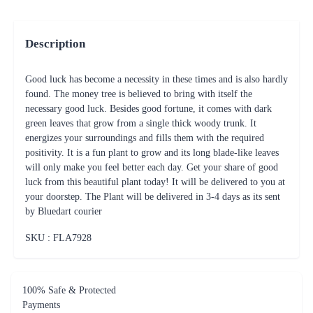
Description
Good luck has become a necessity in these times and is also hardly
found. The money tree is believed to bring with itself the
necessary good luck. Besides good fortune, it comes with dark
green leaves that grow from a single thick woody trunk. It
energizes your surroundings and fills them with the required
positivity. It is a fun plant to grow and its long blade-like leaves
will only make you feel better each day. Get your share of good
luck from this beautiful plant today! It will be delivered to you at
your doorstep. The Plant will be delivered in 3-4 days as its sent
by Bluedart courier
SKU : FLA
7928
100% Safe & Protected
Payments