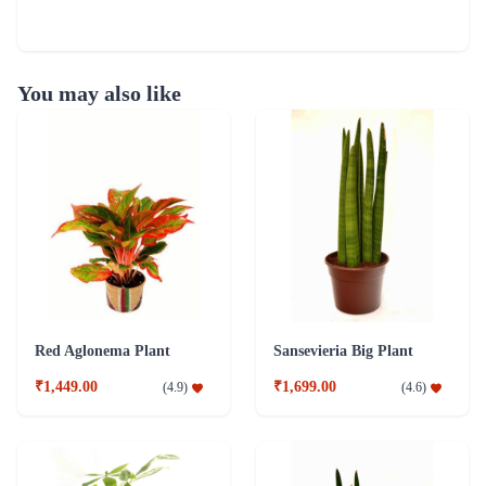
You may also like
Red Aglonema Plant
Sansevieria Big Plant
₹1,449.00
₹1,699.00
(
4.9
)
(
4.6
)