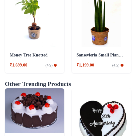
Money Tree Knotted
Sansevieria Small Plant with Jute Pot
₹1,699.00
₹1,199.00
(
4.9
)
(
4.5
)
Other Trending Products