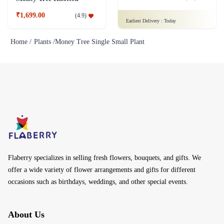
₹1,699.00
(
4.9
)
Earliest Delivery :
Today
Home /
Plants /
Money Tree Single Small Plant
Flaberry specializes in selling fresh flowers, bouquets, and gifts. We
offer a wide variety of flower arrangements and gifts for different
occasions such as birthdays, weddings, and other special events.
About Us