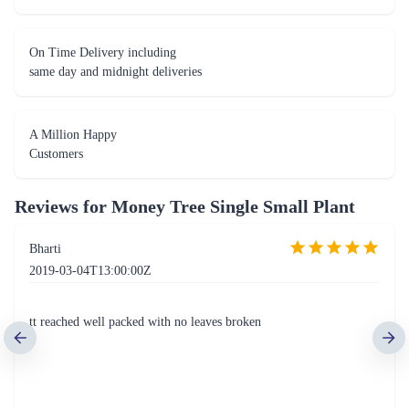
On Time Delivery including
same day and midnight deliveries
A Million Happy
Customers
Reviews for
Money Tree Single Small Plant
Bharti
2019-03-04T13:00:00Z
tt reached well packed with no leaves broken