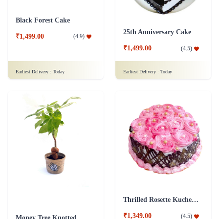
Black Forest Cake
25th Anniversary Cake
₹1,499.00
(
4.9
)
₹1,499.00
(
4.5
)
Earliest Delivery :
Today
Earliest Delivery :
Today
Thrilled Rosette Kuchen Cake
₹1,349.00
(
4.5
)
Money Tree Knotted