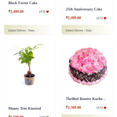
Black Forest Cake
25th Anniversary Cake
₹1,499.00
(
4.9
)
₹1,499.00
(
4.5
)
Earliest Delivery :
Today
Earliest Delivery :
Today
Thrilled Rosette Kuchen Cake
₹1,349.00
(
4.5
)
Money Tree Knotted