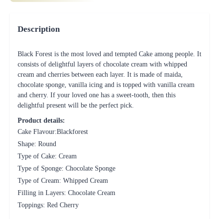
Description
Black Forest is the most loved and tempted Cake among people. It
consists of delightful layers of chocolate cream with whipped
cream and cherries between each layer. It is made of maida,
chocolate sponge, vanilla icing and is topped with vanilla cream
and cherry. If your loved one has a sweet-tooth, then this
delightful present will be the perfect pick.
Product details:
Cake Flavour:Blackforest
Shape: Round
Type of Cake: Cream
Type of Sponge: Chocolate Sponge
Type of Cream: Whipped Cream
Filling in Layers: Chocolate Cream
Toppings: Red Cherry