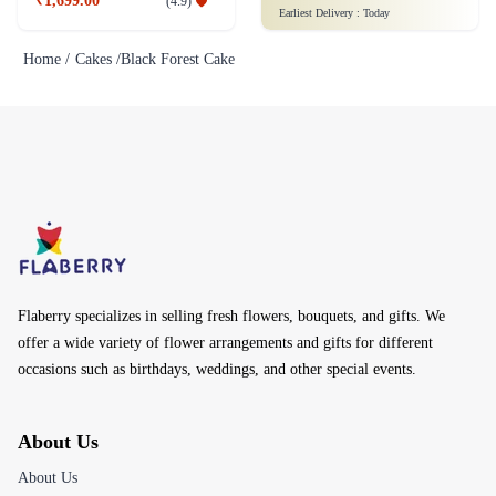
₹1,699.00
(
4.9
)
Earliest Delivery :
Today
Home /
Cakes /
Black Forest Cake
Flaberry specializes in selling fresh flowers, bouquets, and gifts. We
offer a wide variety of flower arrangements and gifts for different
occasions such as birthdays, weddings, and other special events.
About Us
About Us