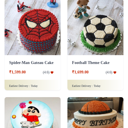
Spider-Man Gateau Cake
Football Theme Cake
₹1,599.00
₹1,699.00
(
4.6
)
(
4.6
)
Earliest Delivery :
Today
Earliest Delivery :
Today