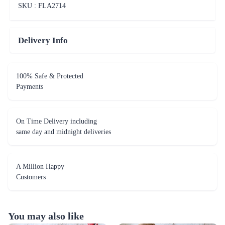
SKU : FLA
2714
Delivery Info
100% Safe & Protected
Payments
On Time Delivery including
same day and midnight deliveries
A Million Happy
Customers
You may also like