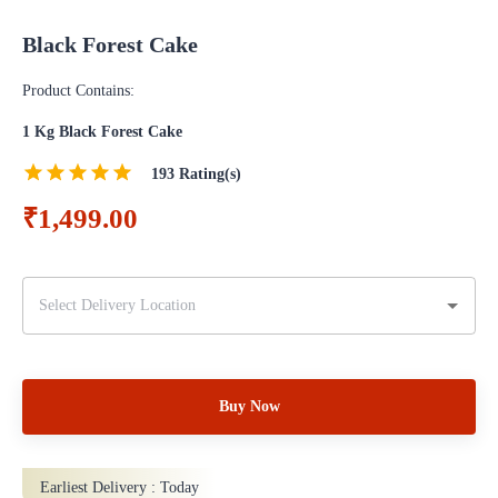
Black Forest Cake
Product Contains:
1 Kg Black Forest Cake
193
Rating(s)
₹1,499.00
Buy Now
Earliest Delivery :
Today