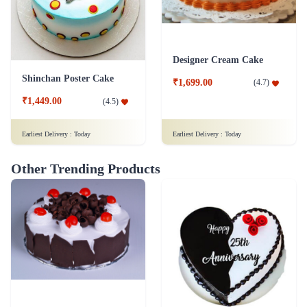
Designer Cream Cake
Shinchan Poster Cake
₹1,699.00
(
4.7
)
₹1,449.00
(
4.5
)
Earliest Delivery :
Today
Earliest Delivery :
Today
Other Trending Products