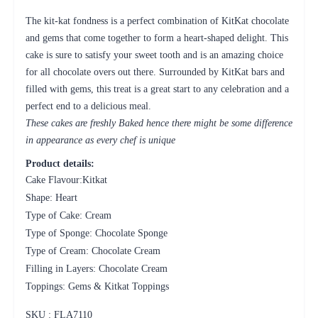
The kit-kat fondness is a perfect combination of KitKat chocolate
and gems that come together to form a heart-shaped delight. This
cake is sure to satisfy your sweet tooth and is an amazing choice
for all chocolate overs out there. Surrounded by KitKat bars and
filled with gems, this treat is a great start to any celebration and a
perfect end to a delicious meal.
These cakes are freshly Baked hence there might be some difference
in appearance as every chef is unique
Product details:
Cake Flavour:Kitkat
Shape: Heart
Type of Cake: Cream
Type of Sponge: Chocolate Sponge
Type of Cream: Chocolate Cream
Filling in Layers: Chocolate Cream
Toppings: Gems & Kitkat Toppings
SKU : FLA
7110