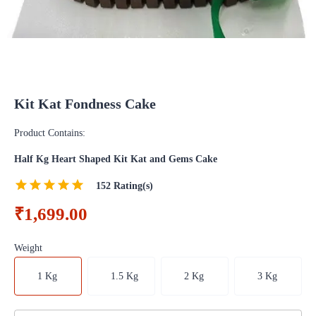
Kit Kat Fondness Cake
Product Contains:
Half Kg Heart Shaped Kit Kat and Gems Cake
152
Rating(s)
₹1,699.00
Weight
1 Kg
1.5 Kg
2 Kg
3 Kg