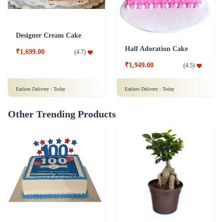
Designer Cream Cake
Half Adoration Cake
₹1,699.00
(
4.7
)
₹1,949.00
(
4.5
)
Earliest Delivery :
Today
Earliest Delivery :
Today
Other Trending Products