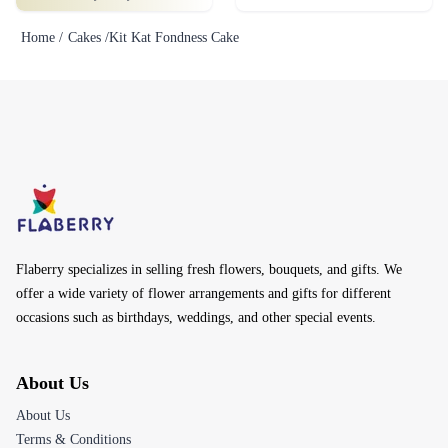
Home /
Cakes /
Kit Kat Fondness Cake
Flaberry specializes in selling fresh flowers, bouquets, and gifts. We
offer a wide variety of flower arrangements and gifts for different
occasions such as birthdays, weddings, and other special events.
About Us
About Us
Terms & Conditions