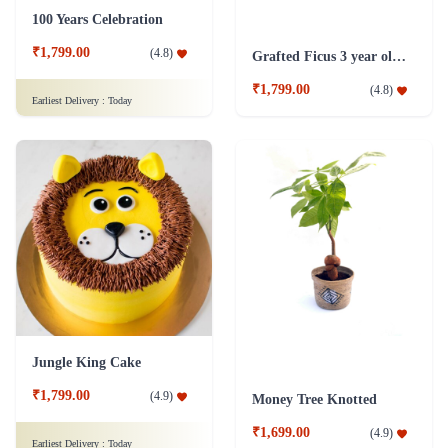
100 Years Celebration
₹1,799.00
(
4.8
)
Grafted Ficus 3 year old Plant
₹1,799.00
(
4.8
)
Earliest Delivery :
Today
Jungle King Cake
₹1,799.00
(
4.9
)
Money Tree Knotted
₹1,699.00
(
4.9
)
Earliest Delivery :
Today