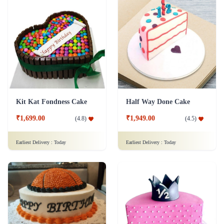
Kit Kat Fondness Cake
Half Way Done Cake
₹1,699.00
₹1,949.00
(
4.8
)
(
4.5
)
Earliest Delivery :
Today
Earliest Delivery :
Today