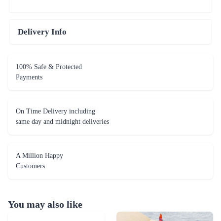
Delivery Info
100% Safe & Protected
Payments
On Time Delivery including
same day and midnight deliveries
A Million Happy
Customers
You may also like