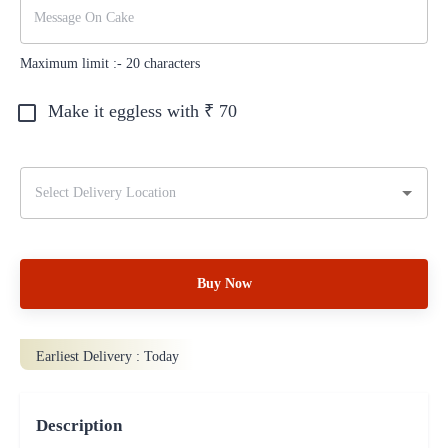
Maximum limit :-
20
characters
Make it eggless with ₹
70
Buy Now
Earliest Delivery :
Today
Description