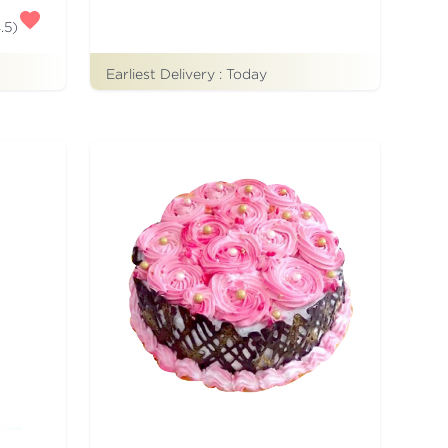
.5
)
Earliest Delivery :
Today