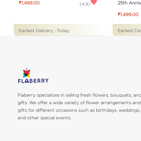
25th Anni
₹1,499.00
(
4.9
)
₹1,499.00
Earliest Delivery :
Today
Earliest De
Flaberry specializes in selling fresh flowers, bouquets, an
gifts. We offer a wide variety of flower arrangements and
gifts for different occasions such as birthdays, weddings,
and other special events.