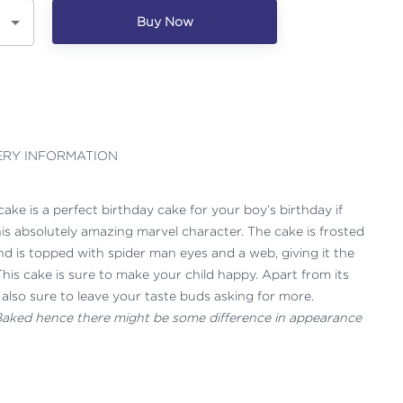
Buy Now
ERY INFORMATION
ke is a perfect birthday cake for your boy’s birthday if
his absolutely amazing marvel character. The cake is frosted
nd is topped with spider man eyes and a web, giving it the
his cake is sure to make your child happy. Apart from its
s also sure to leave your taste buds asking for more.
 Baked hence there might be some difference in appearance