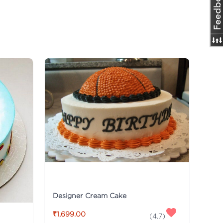
Designer Cream Cake
₹1,699.00
(
4.7
)