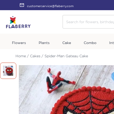
customerservice@flaberry.com
Flowers
Plants
Cake
Combo
In
Home /
Cakes /
Spider-Man Gateau Cake