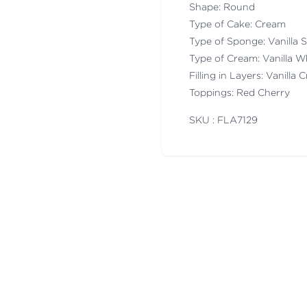
Shape: Round
Type of Cake: Cream
Type of Sponge: Vanilla
Type of Cream: Vanilla 
Filling in Layers: Vanilla
Toppings: Red Cherry
SKU : FLA
7129