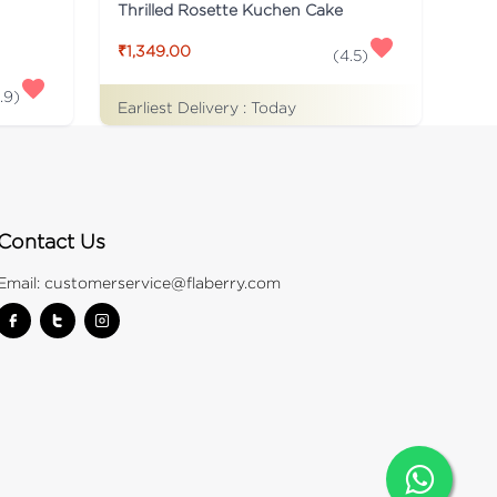
Thrilled Rosette Kuchen Cake
₹1,349.00
(
4.5
)
.9
)
Earliest Delivery :
Today
Contact Us
Email:
customerservice@flaberry.com