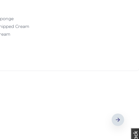
 Sponge
Whipped Cream
 Cream