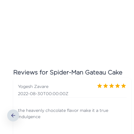
Reviews for
Spider-Man Gateau Cake
Yogesh Zavare
2022-08-30T00:00:00Z
the heavenly chocolate flavor make it a true
indulgence