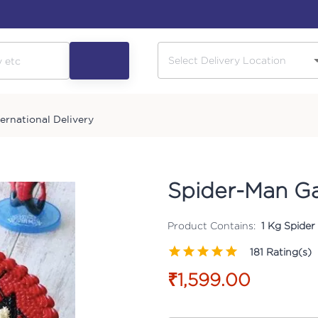
ternational Delivery
Spider-Man G
Product Contains:
1 Kg Spider
181
Rating(s)
₹1,599.00