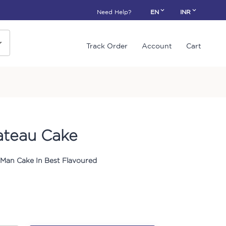
Need Help?
EN
INR
Track Order
Account
Cart
ateau Cake
 Man Cake In Best Flavoured