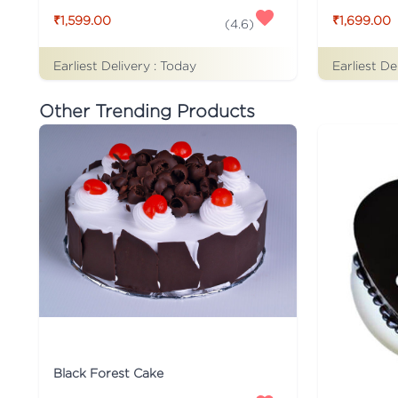
₹1,599.00
₹1,699.00
(
4.6
)
Earliest Delivery :
Today
Earliest De
Other Trending Products
Black Forest Cake