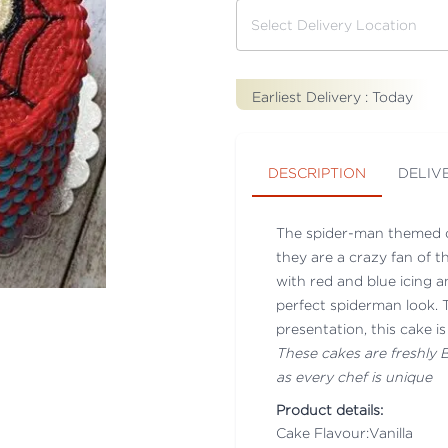
Earliest Delivery :
Today
DESCRIPTION
DELIV
The spider-man themed ca
they are a crazy fan of t
with red and blue icing a
perfect spiderman look. T
presentation, this cake i
These cakes are freshly
as every chef is unique
Product details:
Cake Flavour:Vanilla