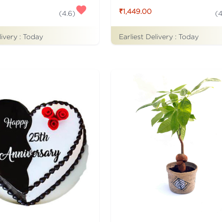
₹1,449.00
(
4.6
)
(
4
livery :
Today
Earliest Delivery :
Today