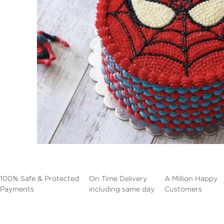
100% Safe & Protected
On Time Delivery
A Million Happy
Payments
including same day
Customers