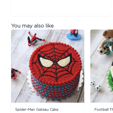
You may also like
Spider-Man Gateau Cake
Football 