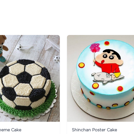
Theme Cake
Shinchan Poster Cake