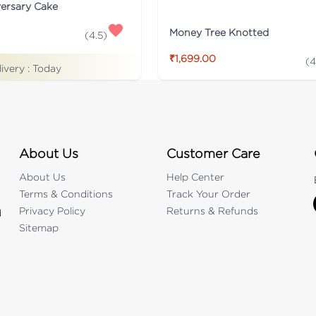
versary Cake
Money Tree Knotted
(
4.5
)
₹1,699.00
(
4
livery :
Today
About Us
Customer Care
About Us
Help Center
Terms & Conditions
Track Your Order
Privacy Policy
Returns & Refunds
d
Sitemap