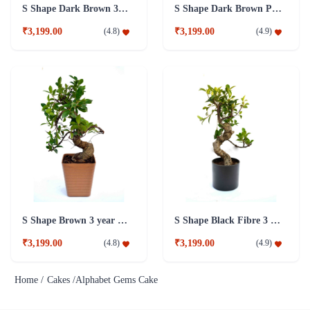
S Shape Dark Brown 3 year old Plant
S Shape Dark Brown Pot 5 year old Plant
₹3,199.00
₹3,199.00
(
4.8
)
(
4.9
)
S Shape Brown 3 year old Plant
S Shape Black Fibre 3 year old Plant
₹3,199.00
₹3,199.00
(
4.8
)
(
4.9
)
Home /
Cakes /
Alphabet Gems Cake