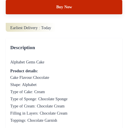
Buy Now
Earliest Delivery :
Today
Description
Alphabet Gems Cake
Product details:
Cake Flavour:Chocolate
Shape: Alphabet
Type of Cake: Cream
Type of Sponge: Chocolate Sponge
Type of Cream: Chocolate Cream
Filling in Layers: Chocolate Cream
Toppings: Chocolate Garnish