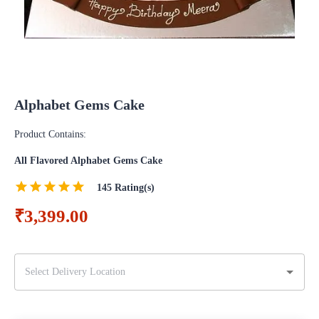
Alphabet Gems Cake
Product Contains:
All Flavored Alphabet Gems Cake
145
Rating(s)
₹3,399.00