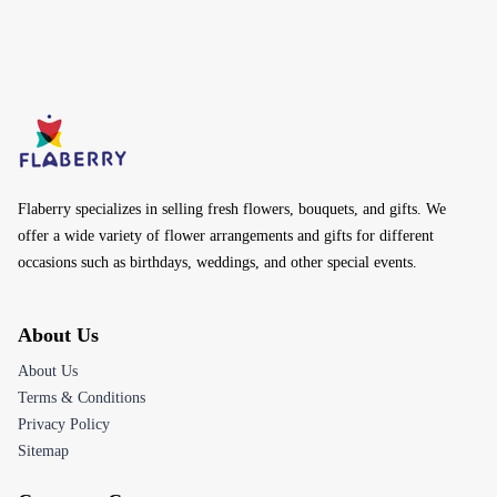
Flaberry specializes in selling fresh flowers, bouquets, and gifts. We
offer a wide variety of flower arrangements and gifts for different
occasions such as birthdays, weddings, and other special events.
About Us
About Us
Terms & Conditions
Privacy Policy
Sitemap