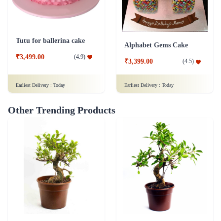
Tutu for ballerina cake
Alphabet Gems Cake
₹3,499.00
(
4.9
)
₹3,399.00
(
4.5
)
Earliest Delivery :
Today
Earliest Delivery :
Today
Other Trending Products