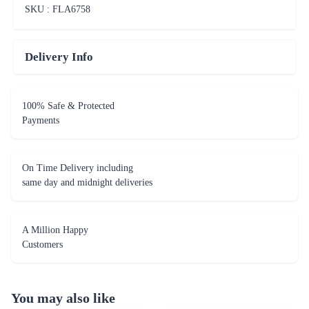
SKU : FLA
6758
Delivery Info
100% Safe & Protected
Payments
On Time Delivery including
same day and midnight deliveries
A Million Happy
Customers
You may also like