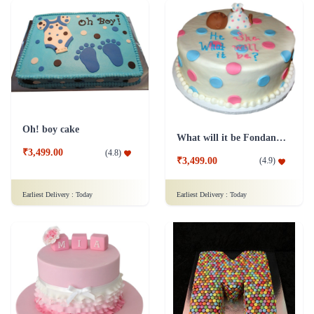
Oh! boy cake
What will it be Fondant cake
₹3,499.00
(
4.8
)
₹3,499.00
(
4.9
)
Earliest Delivery :
Today
Earliest Delivery :
Today