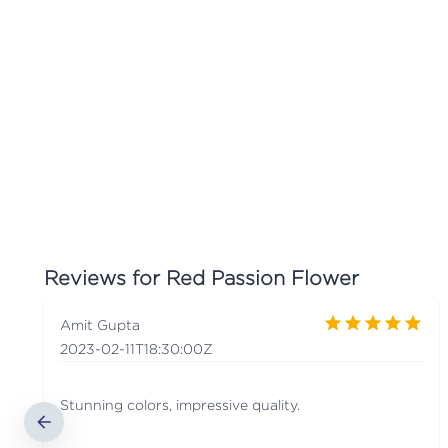
Reviews for
Red Passion Flower
Amit Gupta
2023-02-11T18:30:00Z
Stunning colors, impressive quality.