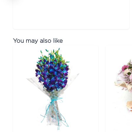
You may also like