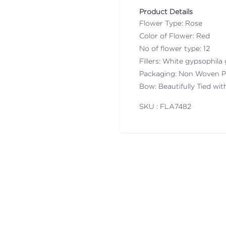
Product Details
Flower Type: Rose
Color of Flower: Red
No of flower type: 12
Fillers: White gypsophila 
Packaging: Non Woven P
Bow: Beautifully Tied wi
SKU : FLA
7482