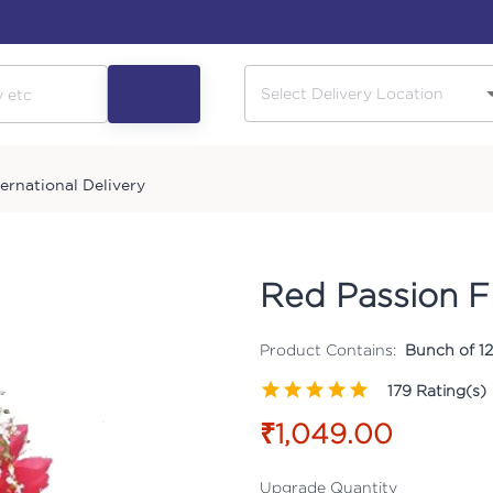
ternational Delivery
Red Passion F
Product Contains:
Bunch of 12
179
Rating(s)
₹1,049.00
Upgrade Quantity