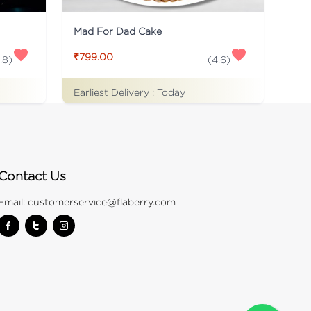
Mad For Dad Cake
₹799.00
.8
)
(
4.6
)
Earliest Delivery :
Today
Contact Us
Email:
customerservice@flaberry.com