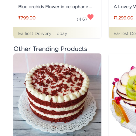
Blue orchids Flower in cellophane packing
A Lovely 
₹799.00
₹1,299.00
(
4.6
)
Earliest Delivery :
Today
Earliest De
Other Trending Products