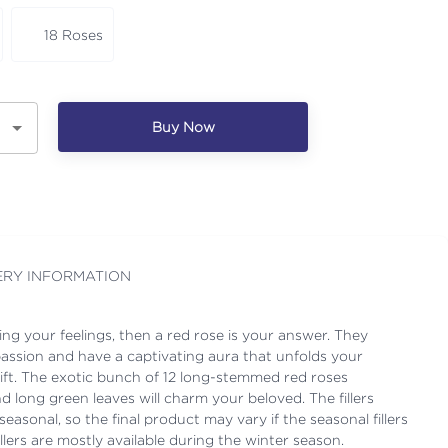
18 Roses
Buy Now
ERY INFORMATION
sing your feelings, then a red rose is your answer. They
passion and have a captivating aura that unfolds your
 gift. The exotic bunch of 12 long-stemmed red roses
d long green leaves will charm your beloved. The fillers
easonal, so the final product may vary if the seasonal fillers
illers are mostly available during the winter season.