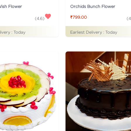
Wish Flower
Orchids Bunch Flower
₹799.00
(
4.6
)
(
4
livery :
Today
Earliest Delivery :
Today