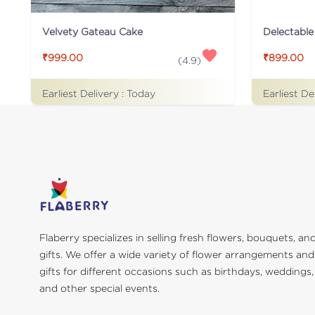
Velvety Gateau Cake
Delectable
₹999.00
₹899.00
(
4.9
)
Earliest Delivery :
Today
Earliest De
Flaberry specializes in selling fresh flowers, bouquets, an
gifts. We offer a wide variety of flower arrangements and
gifts for different occasions such as birthdays, weddings,
and other special events.