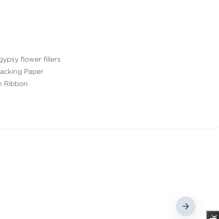
gypsy flower fillers
acking Paper
th Ribbon