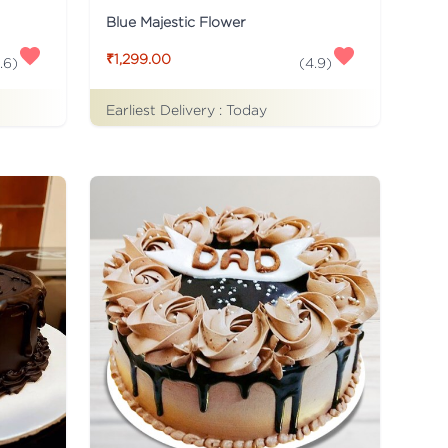
Blue Majestic Flower
₹1,299.00
.6
)
(
4.9
)
Earliest Delivery :
Today