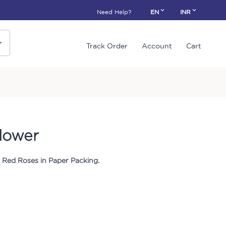
Need Help?
EN
INR
Track Order
Account
Cart
lower
 Red Roses in Paper Packing.