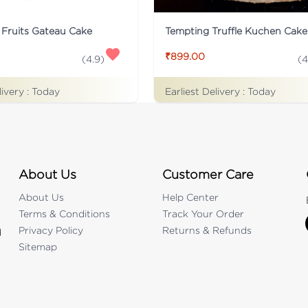
 Fruits Gateau Cake
Tempting Truffle Kuchen Cake
₹899.00
(
4.9
)
(
4
livery :
Today
Earliest Delivery :
Today
About Us
Customer Care
About Us
Help Center
Terms & Conditions
Track Your Order
Privacy Policy
Returns & Refunds
d
Sitemap