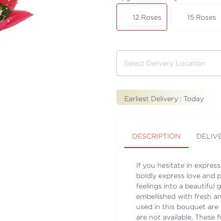
12 Roses
15 Roses
Earliest Delivery :
Today
DESCRIPTION
DELIV
If you hesitate in expres
boldly express love and 
feelings into a beautiful
embellished with fresh an
used in this bouquet are s
are not available. These f