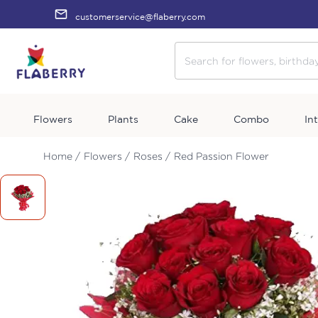
customerservice@flaberry.com
Flowers
Plants
Cake
Combo
In
Home /
Flowers /
Roses /
Red Passion Flower