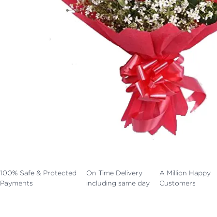
100% Safe & Protected
On Time Delivery
A Million Happy
Payments
including same day
Customers