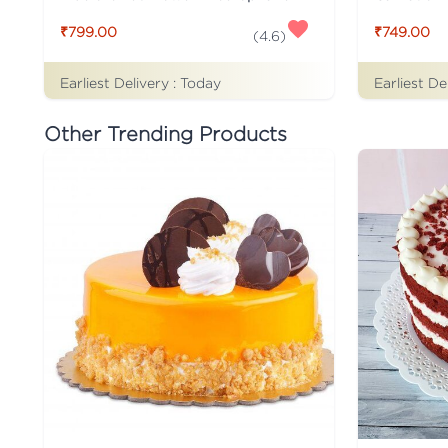
₹799.00
₹749.00
(
4.6
)
Earliest Delivery :
Today
Earliest De
Other Trending Products