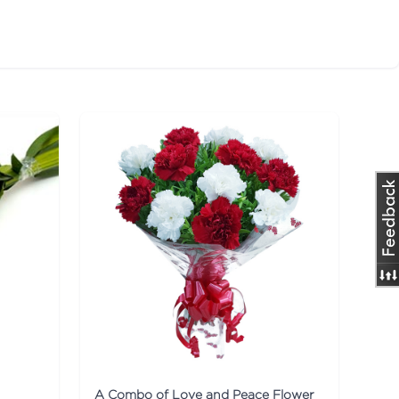
A Combo of Love and Peace Flower