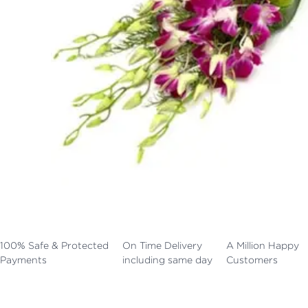
100% Safe & Protected
On Time Delivery
A Million Happy
Payments
including same day
Customers