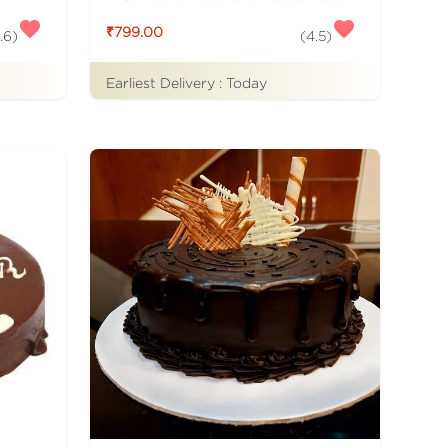
₹799.00
.6
)
(
4.5
)
Earliest Delivery :
Today