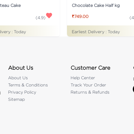
ateau Cake
Chocolate Cake Half kg
₹749.00
(
4.9
)
(
4
livery :
Today
Earliest Delivery :
Today
About Us
Customer Care
About Us
Help Center
Terms & Conditions
Track Your Order
Privacy Policy
Returns & Refunds
d
Sitemap