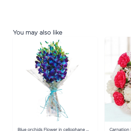
You may also like
Blue orchids Flower in cellophane packing
Carnation 