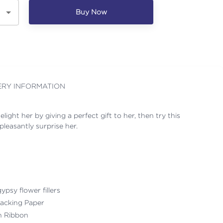
Buy Now
ERY INFORMATION
ight her by giving a perfect gift to her, then try this
leasantly surprise her.
ypsy flower fillers
acking Paper
th Ribbon