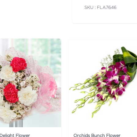
SKU : FLA
7646
Delight Flower
Orchids Bunch Flower