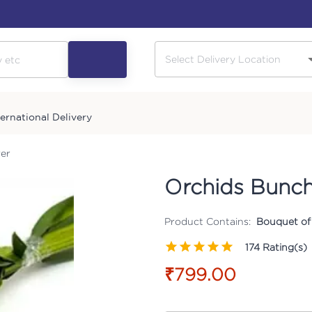
ternational Delivery
er
Orchids Bunch
Product Contains:
Bouquet of
174
Rating(s)
₹799.00