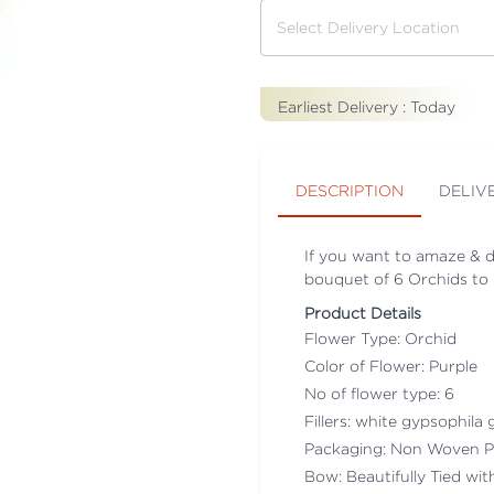
Earliest Delivery :
Today
DESCRIPTION
DELIV
If you want to amaze & del
bouquet of 6 Orchids to p
Product Details
Flower Type: Orchid
Color of Flower: Purple
No of flower type: 6
Fillers: white gypsophila g
Packaging: Non Woven P
Bow: Beautifully Tied wi