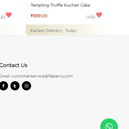
Tempting Truffle Kuchen Cake
₹899.00
.8
)
(
4.8
)
Earliest Delivery :
Today
Contact Us
Email:
customerservice@flaberry.com