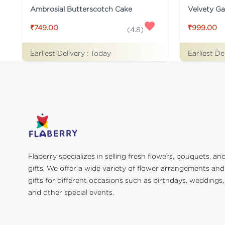
Ambrosial Butterscotch Cake
Velvety G
₹749.00
₹999.00
(
4.8
)
Earliest Delivery :
Today
Earliest De
Flaberry specializes in selling fresh flowers, bouquets, an
gifts. We offer a wide variety of flower arrangements and
gifts for different occasions such as birthdays, weddings,
and other special events.