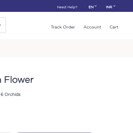
Need Help?
EN
INR
Track Order
Account
Cart
 Flower
 6 Orchids