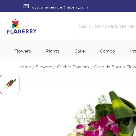
customerservice@flaberry.com
Flowers
Plants
Cake
Combo
In
Home /
Flowers /
Orchid Flowers /
Orchids Bunch Flow