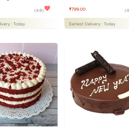
₹799.00
(
4.8
)
(
4
livery :
Today
Earliest Delivery :
Today