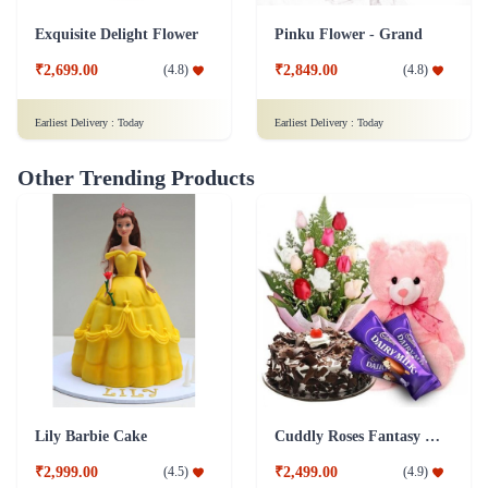
Exquisite Delight Flower
Pinku Flower - Grand
₹2,699.00
₹2,849.00
(
4.8
)
(
4.8
)
Earliest Delivery :
Today
Earliest Delivery :
Today
Other Trending Products
Lily Barbie Cake
Cuddly Roses Fantasy Combo
₹2,999.00
₹2,499.00
(
4.5
)
(
4.9
)