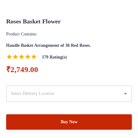
Roses Basket Flower
Product Contains:
Handle Basket Arrangement of 30 Red Roses.
179
Rating(s)
₹2,749.00
Buy Now