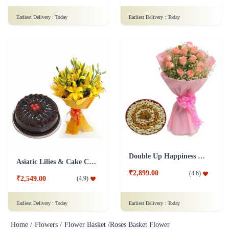
Earliest Delivery :
Today
Earliest Delivery :
Today
Double Up Happiness Combo
Asiatic Lilies & Cake Collection
₹2,899.00
(
4.6
)
₹2,549.00
(
4.9
)
Earliest Delivery :
Today
Earliest Delivery :
Today
Home /
Flowers /
Flower Basket /
Roses Basket Flower