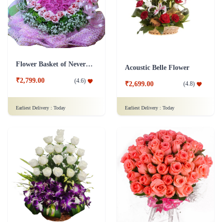
Flower Basket of Never Ending Love
Acoustic Belle Flower
₹2,799.00
(
4.6
)
₹2,699.00
(
4.8
)
Earliest Delivery :
Today
Earliest Delivery :
Today