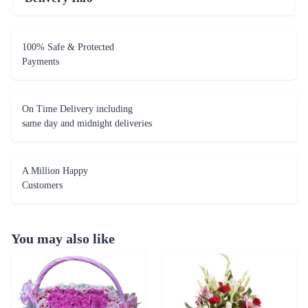
100% Safe & Protected
Payments
On Time Delivery including
same day and midnight deliveries
A Million Happy
Customers
You may also like