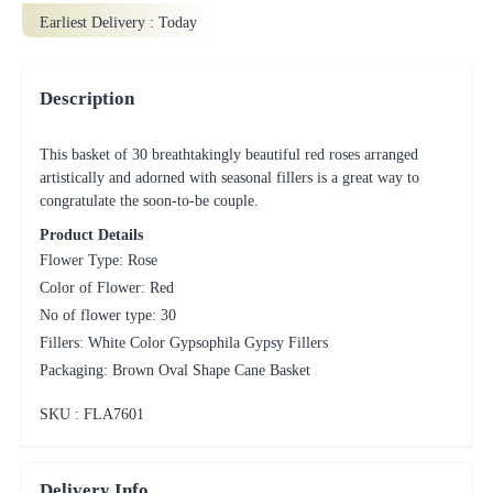
Earliest Delivery :
Today
Description
This basket of 30 breathtakingly beautiful red roses arranged
artistically and adorned with seasonal fillers is a great way to
congratulate the soon-to-be couple.
Product Details
Flower Type: Rose
Color of Flower: Red
No of flower type: 30
Fillers: White Color Gypsophila Gypsy Fillers
Packaging: Brown Oval Shape Cane Basket
SKU : FLA
7601
Delivery Info