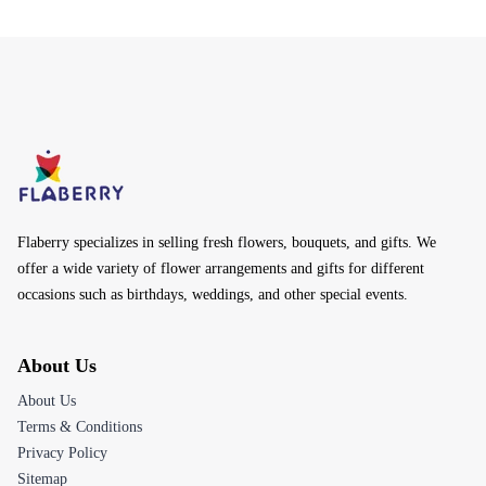
Flaberry specializes in selling fresh flowers, bouquets, and gifts. We
offer a wide variety of flower arrangements and gifts for different
occasions such as birthdays, weddings, and other special events.
About Us
About Us
Terms & Conditions
Privacy Policy
Sitemap