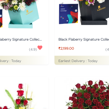
Turqoise Flaberry Signature Collection Flower Box
₹2,199.00
(
4.9
)
(
4
livery :
Today
Earliest Delivery :
Today