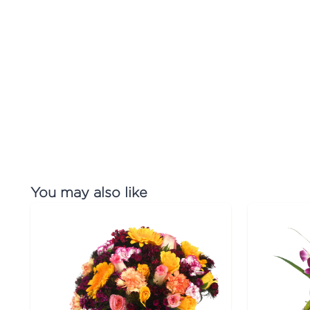
You may also like