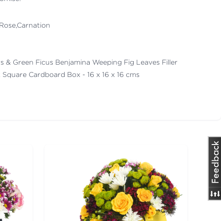
 Rose,Carnation
lers & Green Ficus Benjamina Weeping Fig Leaves Filler
k Square Cardboard Box - 16 x 16 x 16 cms