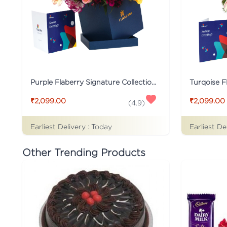
Purple Flaberry Signature Collection Flower Box
₹2,099.00
₹2,099.00
(
4.9
)
Earliest Delivery :
Today
Earliest De
Other Trending Products