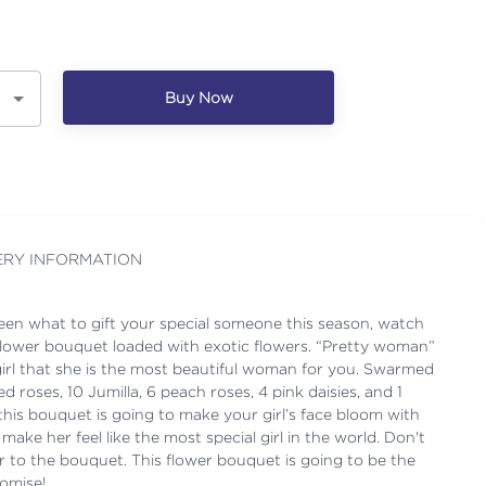
Buy Now
ERY INFORMATION
ween what to gift your special someone this season, watch
k flower bouquet loaded with exotic flowers. “Pretty woman”
girl that she is the most beautiful woman for you. Swarmed
ed roses, 10 Jumilla, 6 peach roses, 4 pink daisies, and 1
this bouquet is going to make your girl’s face bloom with
d make her feel like the most special girl in the world. Don't
er to the bouquet. This flower bouquet is going to be the
romise!