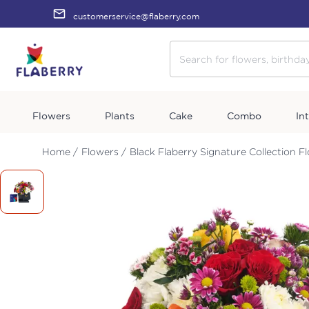
customerservice@flaberry.com
Flowers
Plants
Cake
Combo
In
Home /
Flowers /
Black Flaberry Signature Collection F