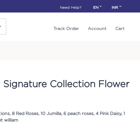
Need Help?
EN
INR
Track Order
Account
Cart
 Signature Collection Flower
ons, 8 Red Roses, 10 Jumilla, 6 peach roses, 4 Pink Daisy, 1
t william