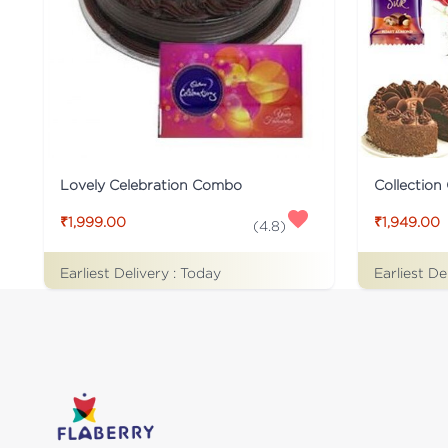
Lovely Celebration Combo
₹1,999.00
₹1,949.00
(
4.8
)
Earliest Delivery :
Today
Earliest De