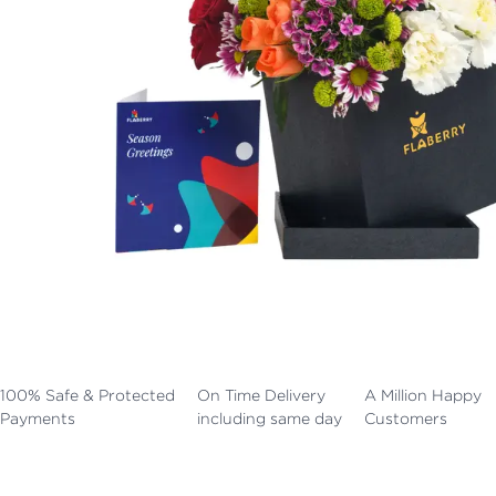
100% Safe & Protected
On Time Delivery
A Million Happy
Payments
including same day
Customers