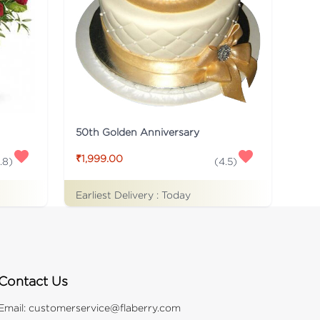
50th Golden Anniversary
₹1,999.00
.8
)
(
4.5
)
Earliest Delivery :
Today
Contact Us
Email:
customerservice@flaberry.com