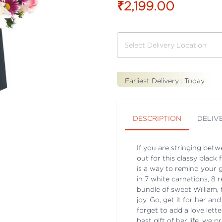
₹2,199.00
Earliest Delivery :
Today
DESCRIPTION
DELIV
If you are stringing bet
out for this classy blac
is a way to remind your 
in 7 white carnations, 8 r
bundle of sweet William, 
joy. Go, get it for her an
forget to add a love lett
best gift of her life, we p