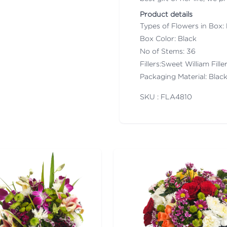
Product details
Types of Flowers in Box:
Box Color: Black
No of Stems: 36
Fillers:Sweet William Fil
Packaging Material: Blac
SKU : FLA
4810