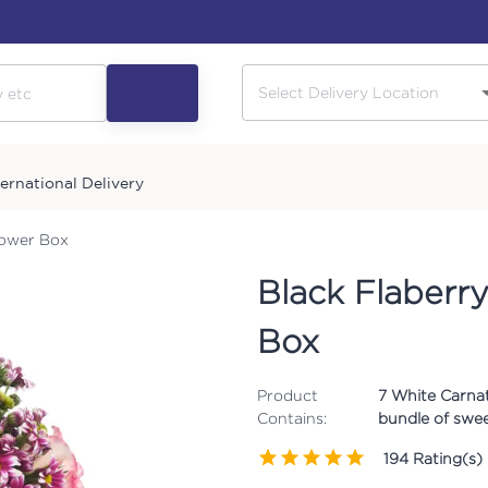
ternational Delivery
lower Box
Black Flaberry
Box
Product
7 White Carnati
Contains:
bundle of swee
194
Rating(s)