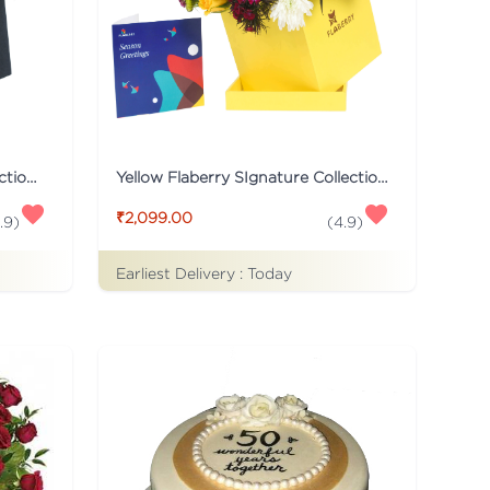
Black Flaberry Signature Collection Flower Box
Yellow Flaberry SIgnature Collection Flower Box
₹2,099.00
.9
)
(
4.9
)
Earliest Delivery :
Today