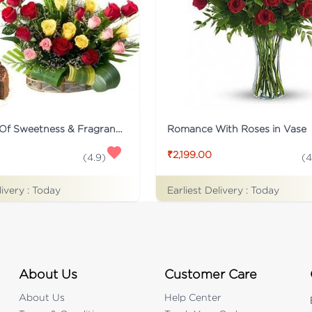
Collection Of Sweetness & Fragrance
Romance With Roses in Vase
₹2,199.00
(
4.9
)
(
4
livery :
Today
Earliest Delivery :
Today
About Us
Customer Care
About Us
Help Center