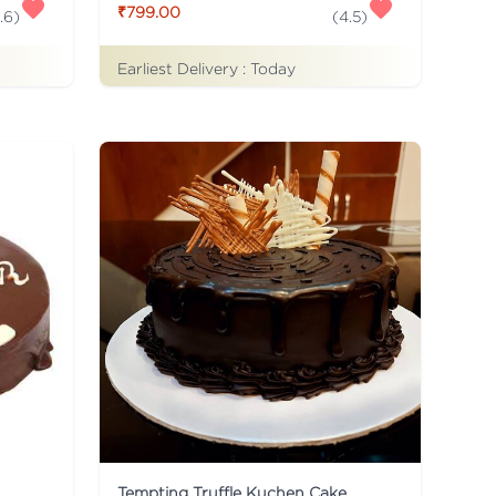
₹799.00
.6
)
(
4.5
)
Earliest Delivery :
Today
Tempting Truffle Kuchen Cake