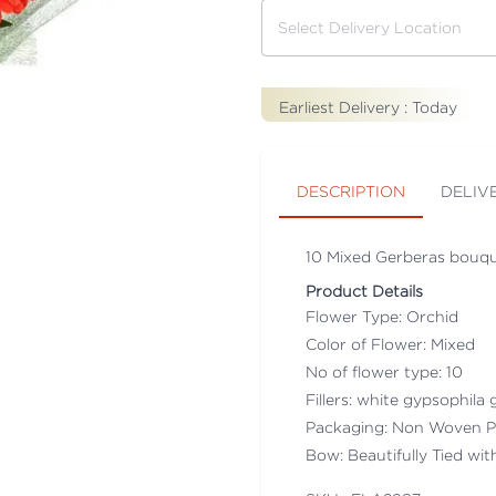
Earliest Delivery :
Today
DESCRIPTION
DELIV
10 Mixed Gerberas bouqu
Product Details
Flower Type: Orchid
Color of Flower: Mixed
No of flower type: 10
Fillers: white gypsophila g
Packaging: Non Woven P
Bow: Beautifully Tied wi