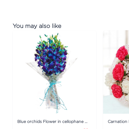
You may also like
Blue orchids Flower in cellophane packing
Carnation 