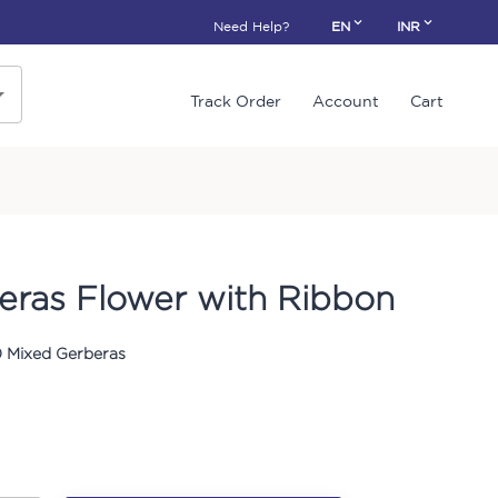
Need Help?
EN
INR
Track Order
Account
Cart
eras Flower with Ribbon
0 Mixed Gerberas