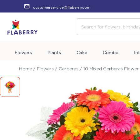
customerservice@flaberry.com
Flowers
Plants
Cake
Combo
In
Home /
Flowers /
Gerberas /
10 Mixed Gerberas Flower