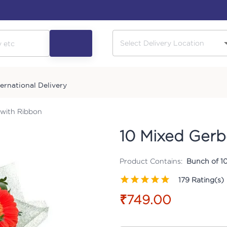
ternational Delivery
 with Ribbon
10 Mixed Gerb
Product Contains:
Bunch of 1
179
Rating(s)
₹749.00