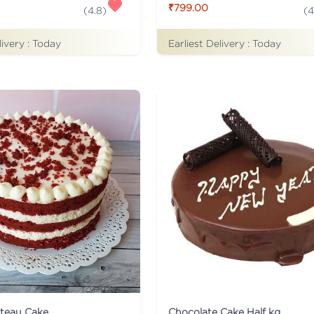
₹799.00
(
4.8
)
(
4
livery :
Today
Earliest Delivery :
Today
ateau Cake
Chocolate Cake Half kg