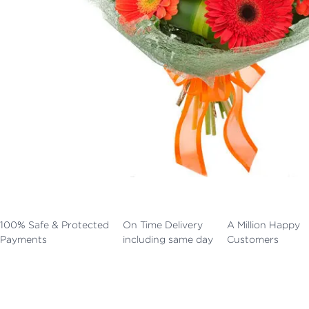
100% Safe & Protected
On Time Delivery
A Million Happy
Payments
including same day
Customers