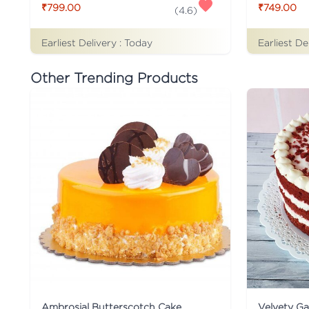
₹799.00
₹749.00
(
4.6
)
Earliest Delivery :
Today
Earliest De
Other Trending Products
Ambrosial Butterscotch Cake
Velvety G