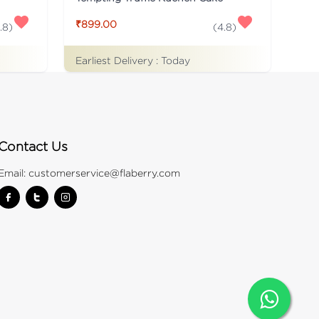
₹899.00
.8
)
(
4.8
)
Earliest Delivery :
Today
Contact Us
Email:
customerservice@flaberry.com