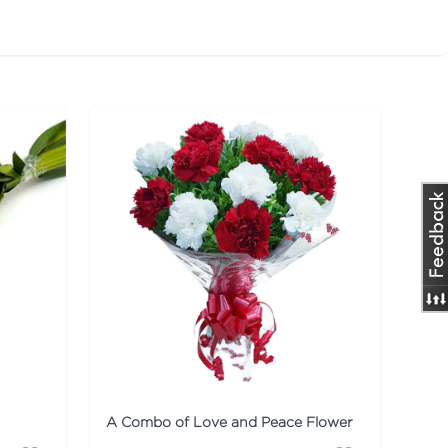
A Combo of Love and Peace Flower