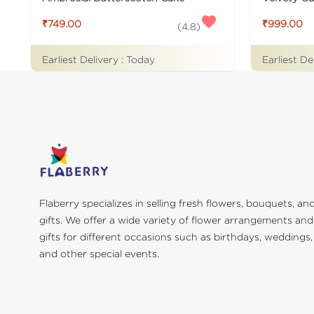
₹749.00
₹999.00
(
4.8
)
Earliest Delivery :
Today
Earliest De
Flaberry specializes in selling fresh flowers, bouquets, an
gifts. We offer a wide variety of flower arrangements and
gifts for different occasions such as birthdays, weddings,
and other special events.