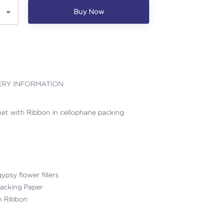
Buy Now
ERY INFORMATION
et with Ribbon in cellophane packing
ypsy flower fillers
acking Paper
th Ribbon