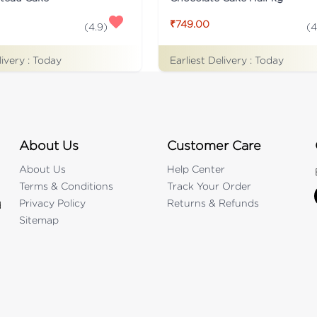
₹749.00
(
4.9
)
(
4
livery :
Today
Earliest Delivery :
Today
About Us
Customer Care
About Us
Help Center
Terms & Conditions
Track Your Order
Privacy Policy
Returns & Refunds
d
Sitemap