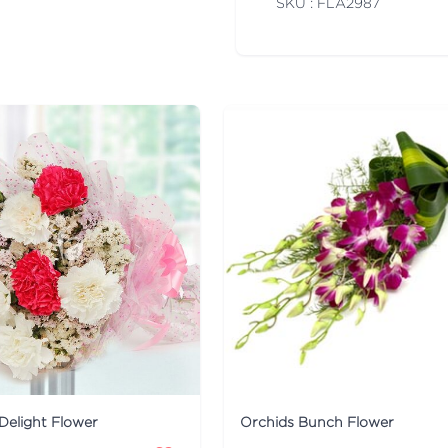
SKU : FLA
2987
Delight Flower
Orchids Bunch Flower