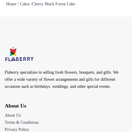
Home /
Cakes /
Cherry Black Forest Cake
Flaberry specializes in selling fresh flowers, bouquets, and gifts. We
offer a wide variety of flower arrangements and gifts for different
occasions such as birthdays, weddings, and other special events.
About Us
About Us
Terms & Conditions
Privacy Policy