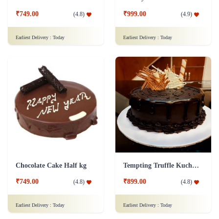
₹749.00
₹999.00
(
4.8
)
(
4.9
)
Earliest Delivery :
Today
Earliest Delivery :
Today
Chocolate Cake Half kg
Tempting Truffle Kuchen Cake
₹749.00
₹899.00
(
4.8
)
(
4.8
)
Earliest Delivery :
Today
Earliest Delivery :
Today