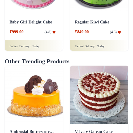
Baby Girl Delight Cake
Regular Kiwi Cake
₹999.00
₹849.00
(
4.8
)
(
4.8
)
Earliest Delivery :
Today
Earliest Delivery :
Today
Other Trending Products
Ambrosial Butterscotch Cake
Velvety Gateau Cake