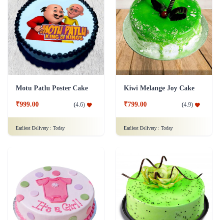
Motu Patlu Poster Cake
Kiwi Melange Joy Cake
₹999.00
₹799.00
(
4.6
)
(
4.9
)
Earliest Delivery :
Today
Earliest Delivery :
Today