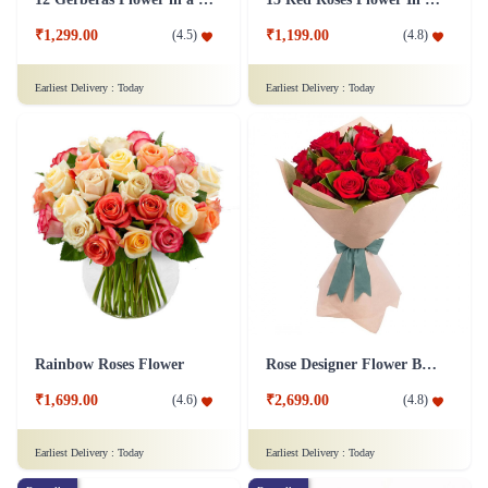
₹1,299.00
₹1,199.00
(
4.5
)
(
4.8
)
Earliest Delivery :
Today
Earliest Delivery :
Today
Rainbow Roses Flower
Rose Designer Flower Bunch
₹1,699.00
₹2,699.00
(
4.6
)
(
4.8
)
Earliest Delivery :
Today
Earliest Delivery :
Today