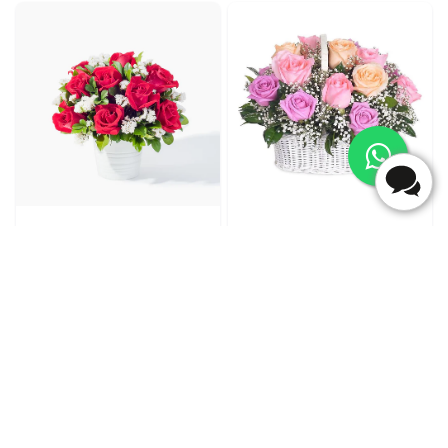
Cherry Posy
Forevermore
₹4,699.00
₹5,399.00
(
5
)
(
5
)
Earliest Delivery :
Today
Earliest Delivery :
Today
1
2
3
4
5
6