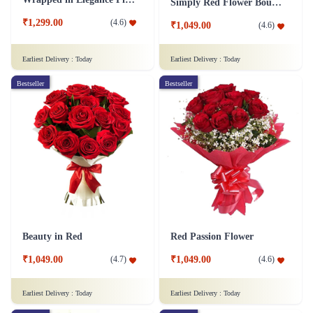
Simply Red Flower Bouquet
₹1,299.00
(
4.6
)
₹1,049.00
(
4.6
)
Earliest Delivery :
Today
Earliest Delivery :
Today
Bestseller
Bestseller
Beauty in Red
Red Passion Flower
₹1,049.00
₹1,049.00
(
4.7
)
(
4.6
)
Earliest Delivery :
Today
Earliest Delivery :
Today