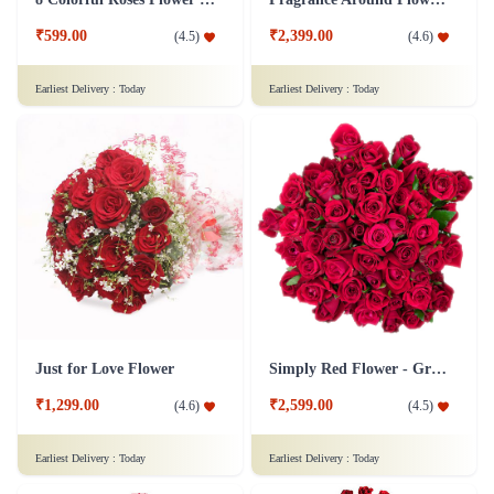
₹599.00
₹2,399.00
(
4.5
)
(
4.6
)
Earliest Delivery :
Today
Earliest Delivery :
Today
Just for Love Flower
Simply Red Flower - Grand
₹1,299.00
₹2,599.00
(
4.6
)
(
4.5
)
Earliest Delivery :
Today
Earliest Delivery :
Today