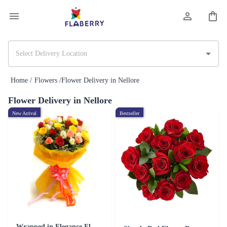
Home /
Flowers /
Flower Delivery in Nellore
Flower Delivery in Nellore
New Arrival
Bestseller
Wrapped in Elegance Flower