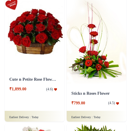
Cute n Petite Rose Flower Basket
₹1,899.00
(
4.6
)
Sticks n Roses Flower
₹799.00
(
4.5
)
Earliest Delivery :
Today
Earliest Delivery :
Today