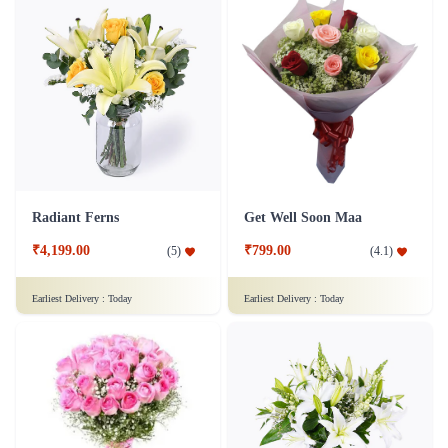
Radiant Ferns
Get Well Soon Maa
₹4,199.00
₹799.00
(
5
)
(
4.1
)
Earliest Delivery :
Today
Earliest Delivery :
Today