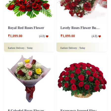
Royal Red Roses Flower
Lovely Roses Flower Bunch
₹1,099.00
₹1,099.00
(
4.8
)
(
4.8
)
Earliest Delivery :
Today
Earliest Delivery :
Today
8 Colorful Roses Flower in Tissue wrap
Fragrance Around Flower In Basket