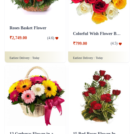
Roses Basket Flower
Colorful Wish Flower Bouquet
₹2,749.00
(
4.6
)
₹799.00
(
4.5
)
Earliest Delivery :
Today
Earliest Delivery :
Today
12 Gerberas Flower in a basket
15 Red Roses Flower In Basket Arrangement