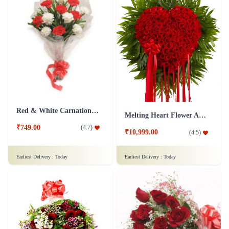
Red & White Carnations Flower Bouquet
Melting Heart Flower Arrangment
₹749.00
(
4.7
)
₹10,999.00
(
4.5
)
Earliest Delivery :
Today
Earliest Delivery :
Today