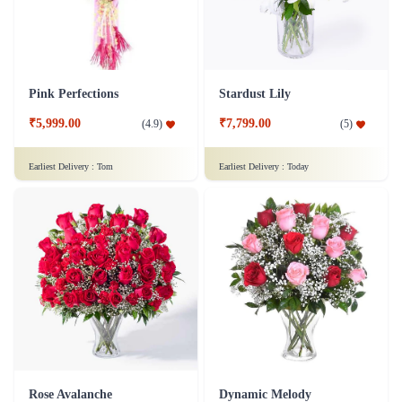
Pink Perfections
Stardust Lily
₹5,999.00
₹7,799.00
(
4.9
)
(
5
)
Earliest Delivery :
Tom
Earliest Delivery :
Today
Rose Avalanche
Dynamic Melody