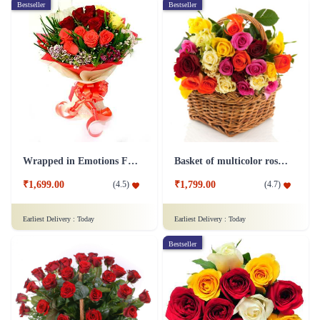
Bestseller
Bestseller
Wrapped in Emotions Flower
Basket of multicolor roses Flower
₹1,699.00
₹1,799.00
(
4.5
)
(
4.7
)
Earliest Delivery :
Today
Earliest Delivery :
Today
Bestseller