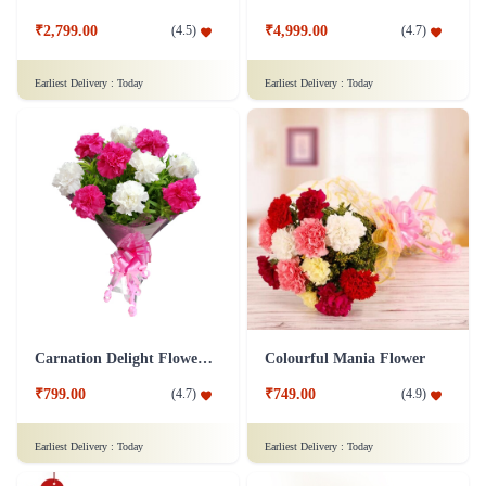
₹2,799.00
₹4,999.00
(
4.5
)
(
4.7
)
Earliest Delivery :
Today
Earliest Delivery :
Today
Carnation Delight Flower Bouquet
Colourful Mania Flower
₹799.00
₹749.00
(
4.7
)
(
4.9
)
Earliest Delivery :
Today
Earliest Delivery :
Today