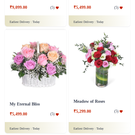
₹9,099.00
₹5,499.00
(
5
)
(
5
)
Earliest Delivery :
Today
Earliest Delivery :
Today
Meadow of Roses
My Eternal Bliss
₹5,299.00
(
5
)
₹5,499.00
(
5
)
Earliest Delivery :
Today
Earliest Delivery :
Today