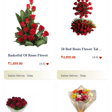
50 Red Roses Flower Tall Arrangement
Basketful Of Roses Flower
₹4,099.00
(
4.6
)
₹1,099.00
(
4.6
)
Earliest Delivery :
Today
Earliest Delivery :
Today