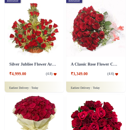
Bestseller
Bestseller
Silver Jubliee Flower Arrangement
A Classic Rose Flower Collection
₹4,999.00
₹3,349.00
(
4.8
)
(
4.6
)
Earliest Delivery :
Today
Earliest Delivery :
Today