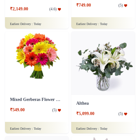
₹749.00
(
5
)
₹2,149.00
(
4.6
)
Earliest Delivery :
Today
Earliest Delivery :
Today
Mixed Gerberas Flower Bouquet Groupon Deal
Althea
₹549.00
(
5
)
₹5,099.00
(
5
)
Earliest Delivery :
Today
Earliest Delivery :
Today