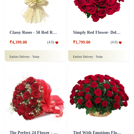
Classy Roses - 50 Red Roses Flower
Simply Red Flower- Deluxe
₹4,399.00
₹1,799.00
(
4.6
)
(
4.6
)
Earliest Delivery :
Today
Earliest Delivery :
Today
The Perfect 24 Flower - In Tissue wrap
Tied With Emotions Flower In Basket