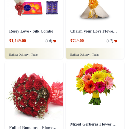
Rosey Love - Silk Combo
Charm your Love Flower Bouquet
₹1,149.00
₹749.00
(
4.6
)
(
4.7
)
Earliest Delivery :
Today
Earliest Delivery :
Today
Mixed Gerberas Flower Bouquet Groupon Deal
Full of Romance - Flower In Tissue Wrap