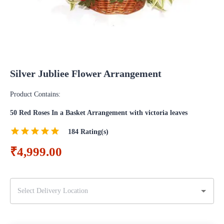
Silver Jubliee Flower Arrangement
Product Contains:
50 Red Roses In a Basket Arrangement with victoria leaves
184
Rating(s)
₹4,999.00