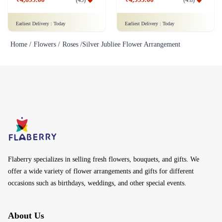
Earliest Delivery :
Today
Earliest Delivery :
Today
Home /
Flowers /
Roses /
Silver Jubliee Flower Arrangement
Flaberry specializes in selling fresh flowers, bouquets, and gifts. We
offer a wide variety of flower arrangements and gifts for different
occasions such as birthdays, weddings, and other special events.
About Us