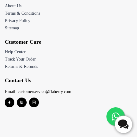
About Us
Terms & Conditions
Privacy Policy
Sitemap
Customer Care
Help Center
Track Your Order
Returns & Refunds
Contact Us
Email:
customerservice@flaberry.com