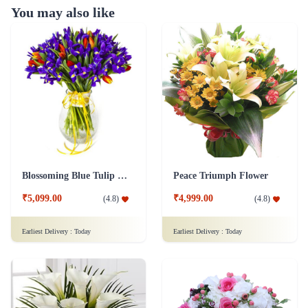
You may also like
Blossoming Blue Tulip Flower
Peace Triumph Flower
₹5,099.00
₹4,999.00
(
4.8
)
(
4.8
)
Earliest Delivery :
Today
Earliest Delivery :
Today