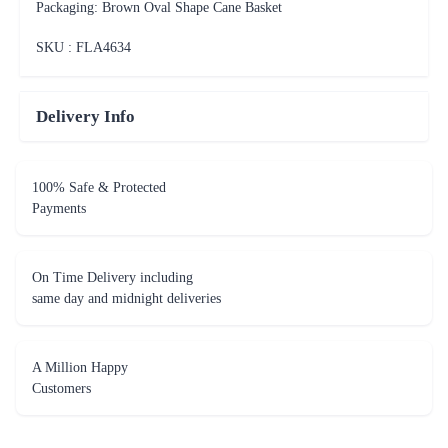
Packaging: Brown Oval Shape Cane Basket
SKU : FLA
4634
Delivery Info
100% Safe & Protected
Payments
On Time Delivery including
same day and midnight deliveries
A Million Happy
Customers