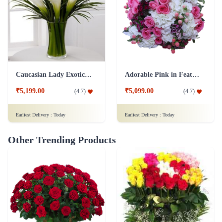
Caucasian Lady Exotic Flower
Adorable Pink in Feathers Flower
₹5,199.00
₹5,099.00
(
4.7
)
(
4.7
)
Earliest Delivery :
Today
Earliest Delivery :
Today
Other Trending Products