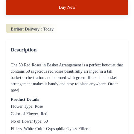
Buy Now
Earliest Delivery :
Today
Description
The 50 Red Roses in Basket Arrangement is a perfect bouquet that
contains 50 sagacious red roses beautifully arranged in a tall
basket orchestration and adorned with green fillers. The basket
arrangement makes it handy and easy to place anywhere. Order
now!
Product Details
Flower Type: Rose
Color of Flower: Red
No of flower type: 50
Fillers: White Color Gypsophila Gypsy Fillers