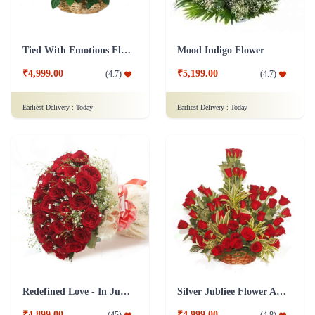
Tied With Emotions Flower In Basket
Mood Indigo Flower
₹4,999.00
₹5,199.00
(
4.7
)
(
4.7
)
Earliest Delivery :
Today
Earliest Delivery :
Today
Redefined Love - In Jute Wrap
Silver Jubliee Flower Arrangement
₹4,899.00
₹4,999.00
(
45
)
(
4.8
)