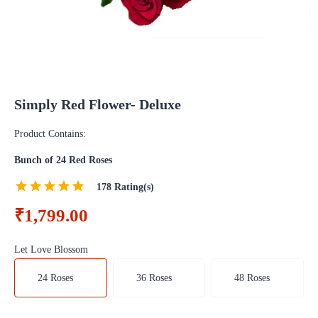
Simply Red Flower- Deluxe
Product Contains:
Bunch of 24 Red Roses
178
Rating(s)
₹1,799.00
Let Love Blossom
24 Roses
36 Roses
48 Roses