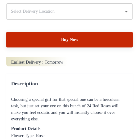
Buy Now
Earliest Delivery :
Tomorrow
Description
Choosing a special gift for that special one can be a herculean
task, but just set your eye on this bunch of 24 Red Roses will
make you feel ecstatic and you will instantly choose it over
everything else.
Product Details
Flower Type: Rose