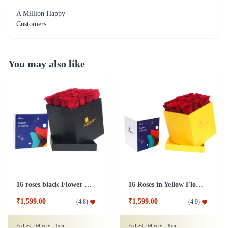
A Million Happy
Customers
You may also like
16 roses black Flower Box
16 Roses in Yellow Flower Box
₹1,599.00
₹1,599.00
(
4.8
)
(
4.9
)
Earliest Delivery :
Tom
Earliest Delivery :
Tom