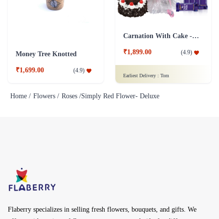
Carnation With Cake - Dairy Milk
₹1,899.00
(
4.9
)
Money Tree Knotted
₹1,699.00
(
4.9
)
Earliest Delivery :
Tom
Home /
Flowers /
Roses /
Simply Red Flower- Deluxe
Flaberry specializes in selling fresh flowers, bouquets, and gifts. We