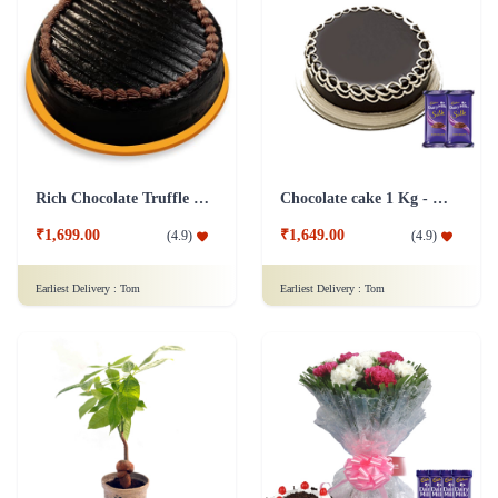
Rich Chocolate Truffle Cake
Chocolate cake 1 Kg - Silk
₹1,699.00
₹1,649.00
(
4.9
)
(
4.9
)
Earliest Delivery :
Tom
Earliest Delivery :
Tom