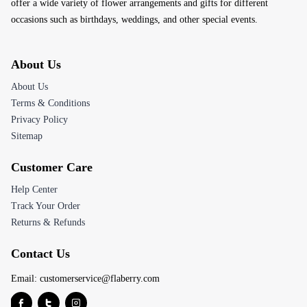
offer a wide variety of flower arrangements and gifts for different
occasions such as birthdays, weddings, and other special events.
About Us
About Us
Terms & Conditions
Privacy Policy
Sitemap
Customer Care
Help Center
Track Your Order
Returns & Refunds
Contact Us
Email:
customerservice@flaberry.com