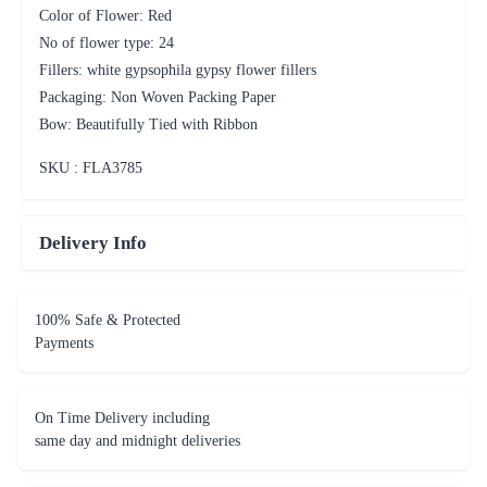
Color of Flower: Red
No of flower type: 24
Fillers: white gypsophila gypsy flower fillers
Packaging: Non Woven Packing Paper
Bow: Beautifully Tied with Ribbon
SKU : FLA
3785
Delivery Info
100% Safe & Protected
Payments
On Time Delivery including
same day and midnight deliveries