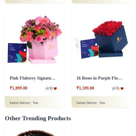
Pink Flaberry Signature Collection Flower Box
16 Roses in Purple Flower Box
₹1,899.00
₹1,599.00
(
4.9
)
(
4.9
)
Earliest Delivery :
Tom
Earliest Delivery :
Tom
Other Trending Products