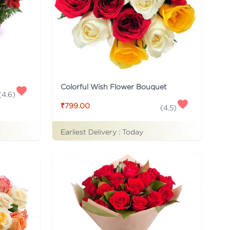
Colorful Wish Flower Bouquet
(
4.6
)
₹799.00
(
4.5
)
Earliest Delivery :
Today