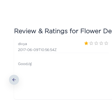
Review & Ratings for
Flower Del
divya
2017-06-09T10:56:54Z
Good‚ò∫