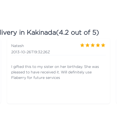
ivery in Kakinada
(
4.2
out of 5)
Natesh
2013-10-26T19:32:26Z
I gifted this to my sister on her birthday. She was
pleased to have received it. Will definitely use
Flaberry for future services