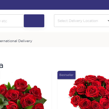
ternational Delivery
a
Bestseller