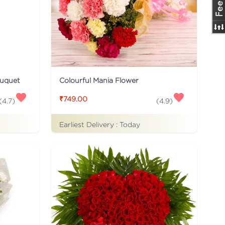
ouquet
Colourful Mania Flower
₹749.00
(
4.7
)
(
4.9
)
Earliest Delivery :
Today