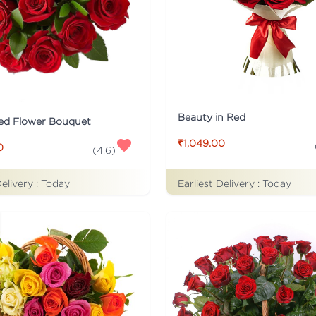
Beauty in Red
ed Flower Bouquet
₹1,049.00
0
(
4.6
)
Earliest Delivery :
Today
Delivery :
Today