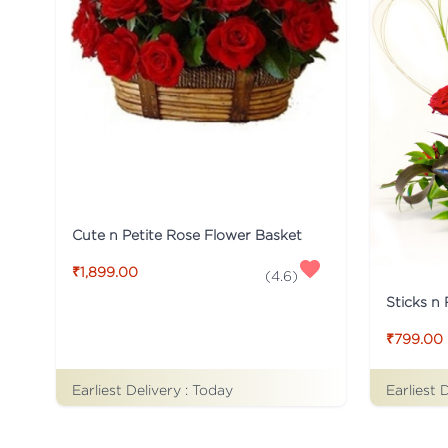
Cute n Petite Rose Flower Basket
₹1,899.00
(
4.6
)
Sticks n
₹799.00
Earliest Delivery :
Today
Earliest 