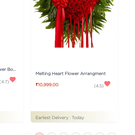
Red & White Carnations Flower Bouquet
Melting Heart Flower Arrangment
(
4.7
)
₹10,999.00
(
4.5
)
Earliest Delivery :
Today