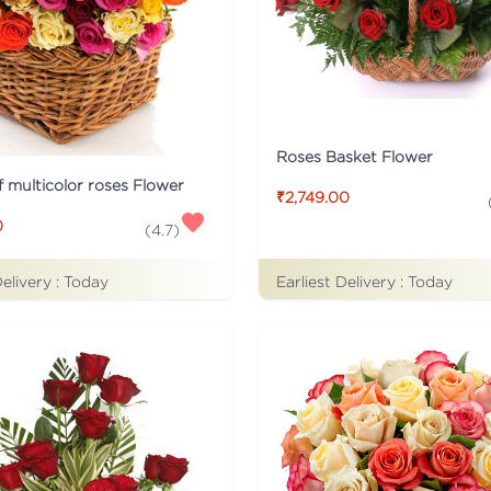
Roses Basket Flower
f multicolor roses Flower
₹2,749.00
0
(
4.7
)
Delivery :
Today
Earliest Delivery :
Today