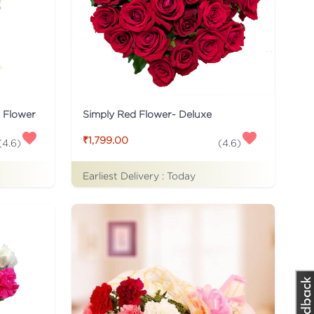
s Flower
Simply Red Flower- Deluxe
₹1,799.00
(
4.6
)
(
4.6
)
Earliest Delivery :
Today