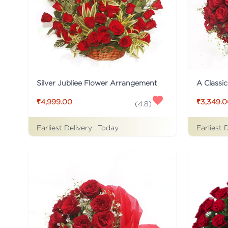
Silver Jubliee Flower Arrangement
A Classi
₹4,999.00
₹3,349.
(
4.8
)
Earliest Delivery :
Today
Earliest 