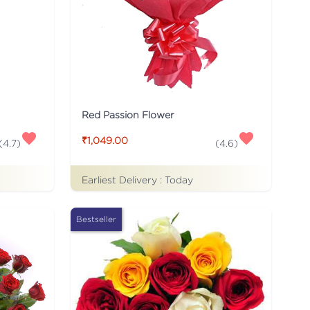
Red Passion Flower
₹1,049.00
(
4.7
)
(
4.6
)
Earliest Delivery :
Today
Bestseller