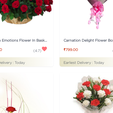
Tied With Emotions Flower In Basket
Carnation Delight Flower B
00
₹799.00
(
4.7
)
Delivery :
Today
Earliest Delivery :
Today