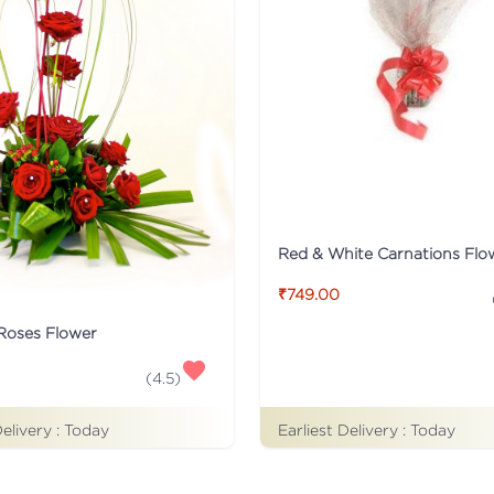
₹749.00
 Roses Flower
(
4.5
)
Delivery :
Today
Earliest Delivery :
Today