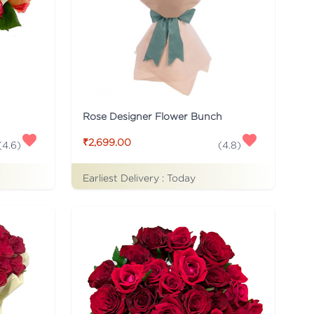
Rose Designer Flower Bunch
₹2,699.00
(
4.6
)
(
4.8
)
Earliest Delivery :
Today