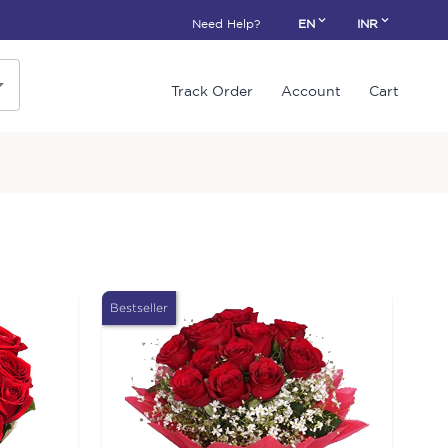
Need Help?
EN
INR
Track Order
Account
Cart
Bestseller