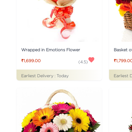
Wrapped in Emotions Flower
Basket o
₹1,699.00
₹1,799.0
(
4.5
)
Earliest Delivery :
Today
Earliest 