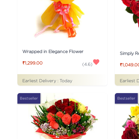
Wrapped in Elegance Flower
Simply R
₹1,299.00
(
4.6
)
₹1,049.0
Earliest Delivery :
Today
Earliest 
Bestseller
Bestseller