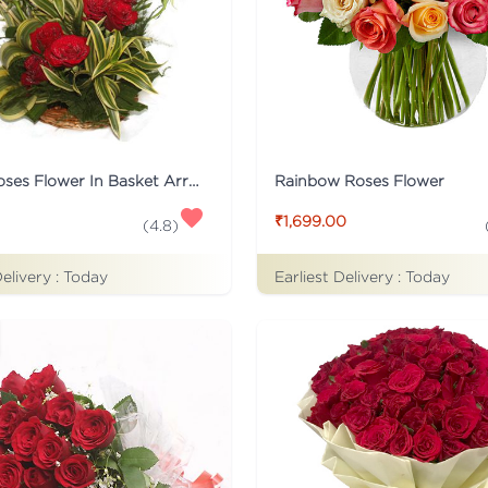
15 Red Roses Flower In Basket Arrangement
Rainbow Roses Flower
₹1,699.00
(
4.8
)
Delivery :
Today
Earliest Delivery :
Today