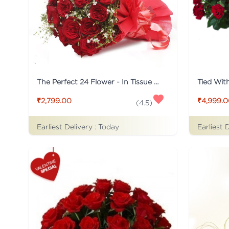
The Perfect 24 Flower - In Tissue wrap
₹2,799.00
₹4,999.
(
4.5
)
Earliest Delivery :
Today
Earliest 