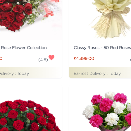
c Rose Flower Collection
Classy Roses - 50 Red Rose
00
₹4,399.00
(
4.6
)
Delivery :
Today
Earliest Delivery :
Today