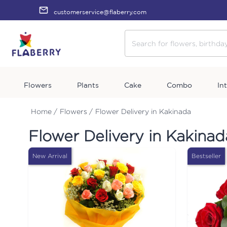
customerservice@flaberry.com
Flowers
Plants
Cake
Combo
In
Home /
Flowers /
Flower Delivery in Kakinada
Flower Delivery in Kakinad
New Arrival
Bestseller