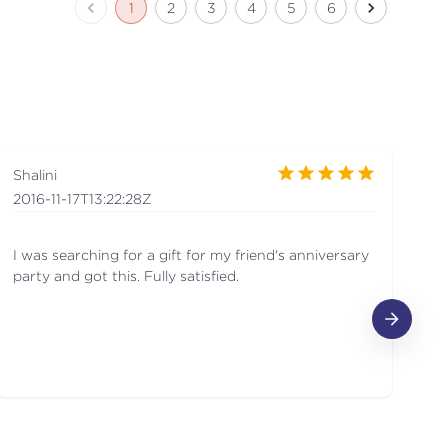
1
2
3
4
5
6
Shalini
R
2016-11-17T13:22:28Z
20
I was searching for a gift for my friend's anniversary
Wa
party and got this. Fully satisfied.
Or
pr