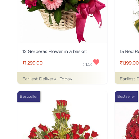
12 Gerberas Flower in a basket
₹1,299.00
₹1,199.00
(
4.5
)
Earliest Delivery :
Today
Earliest 
Bestseller
Bestseller