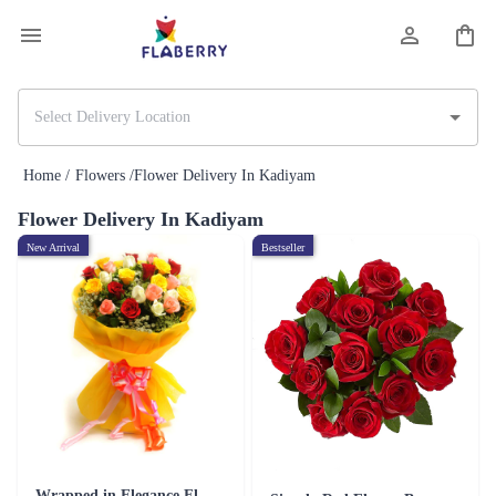
Home /
Flowers /
Flower Delivery In Kadiyam
Flower Delivery In Kadiyam
New Arrival
Bestseller
Wrapped in Elegance Flower