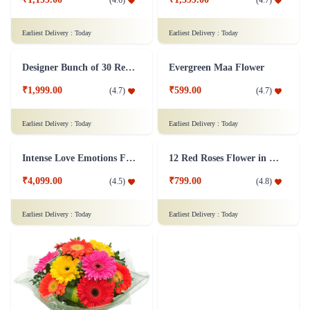
Lovely Surprise Flower
L Shaped Roses Flower
₹1,199.00
₹1,599.00
(
4.6
)
(
4.7
)
Earliest Delivery :
Today
Earliest Delivery :
Today