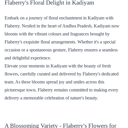
₹749.00
₹1,099.00
(
4.5
)
(
4.6
)
Earliest Delivery :
Today
Earliest Delivery :
Today
Rosey Love - Silk Combo
Simply Red Flower - Grand
₹1,149.00
₹2,599.00
(
4.6
)
(
4.5
)
Earliest Delivery :
Today
Earliest Delivery :
Today