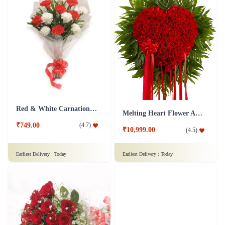
Red & White Carnations Flower Bouquet
Melting Heart Flower Arrangment
₹749.00
(
4.7
)
₹10,999.00
(
4.5
)
Earliest Delivery :
Today
Earliest Delivery :
Today