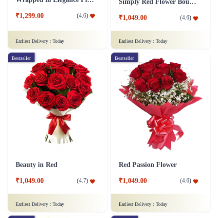
Simply Red Flower Bouquet
₹1,299.00
(
4.6
)
₹1,049.00
(
4.6
)
Earliest Delivery :
Today
Earliest Delivery :
Today
Bestseller
Bestseller
Beauty in Red
Red Passion Flower
₹1,049.00
₹1,049.00
(
4.7
)
(
4.6
)
Earliest Delivery :
Today
Earliest Delivery :
Today