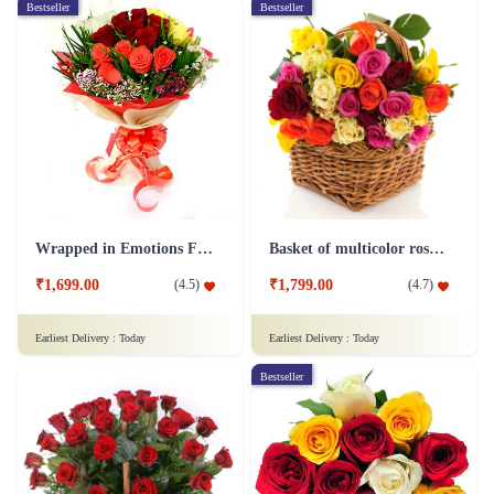
Bestseller
Bestseller
Wrapped in Emotions Flower
Basket of multicolor roses Flower
₹1,699.00
₹1,799.00
(
4.5
)
(
4.7
)
Earliest Delivery :
Today
Earliest Delivery :
Today
Bestseller