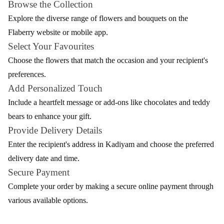
Flaberry. Nestled in the heart of Andhra Pradesh, Kadiyam now
blooms with the vibrant colours and fragrances brought by
Flaberry's exquisite floral arrangements. Whether it's a special
occasion or a spontaneous gesture, Flaberry ensures a seamless
and delightful experience.
Elevate your moments in Kadiyam with the beauty of fresh
flowers, carefully curated and delivered by Flaberry's dedicated
team. As these blooms spread joy and smiles across this
picturesque town, Flaberry remains committed to making every
delivery a memorable celebration of nature's beauty.
A Blossoming Variety - Flaberry's Flowers for
Delivery