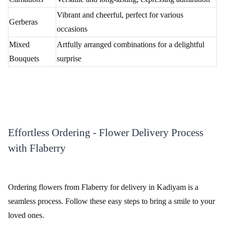
Review & Ratings for
Flower Delivery In Kadiyam
(
4.6
out of 5)
abhishek jain
2013-05-22T07:00:28Z
i like this rose
Flaberry's Floral Delight in Kadiyam
Embark on a journey of floral enchantment in Kadiyam with