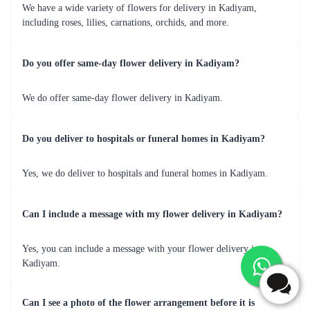
Occasion
Recommended Flowers
Birthdays
Colourful mixed bouquets, vibrant gerberas
Anniversaries
Elegant roses, romantic lilies
Weddings
Exquisite orchids, stylish floral arrangements
Congratulations
Bright carnations, celebratory mixed bouquets
Get Well Soon
Cheerful flowers, positive vibes bouquets
Beyond Bloom's - Gifting Elegance with
Flaberry's Add-ons