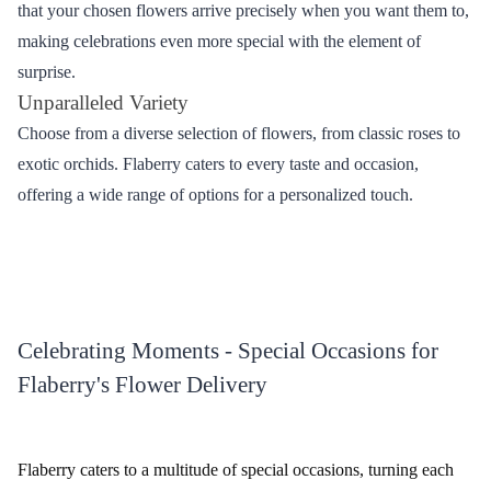
Select Your Favourites
Choose the flowers that match the occasion and your recipient's
preferences.
Add Personalized Touch
Include a heartfelt message or add-ons like chocolates and teddy
bears to enhance your gift.
Provide Delivery Details
Enter the recipient's address in Kadiyam and choose the preferred
delivery date and time.
Secure Payment
Complete your order by making a secure online payment through
various available options.
Diverse Delivery Options - Bringing Blooms
with Flaberry