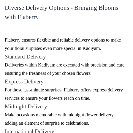
Flaberry offers an extensive range of flowers to cater to diverse
preferences. Whether you're celebrating a special occasion or
expressing your emotions, Flaberry has the perfect bloom for
every moment. Here's a glimpse of the variety available.
Table - Variety of Flowers by Flaberry
Flower Type
Description
Roses
Classic and romantic, available in various colours
Elegant and fragrant, symbolizing purity and
Lilies
devotion
Exotic and long-lasting, a symbol of beauty and
Orchids
strength
Carnations
Versatile and long-lasting, expressing admiration
Vibrant and cheerful, perfect for various
Gerberas
occasions