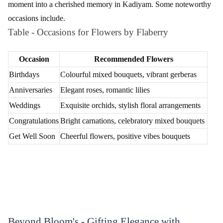
Flaberry ensures flexible and reliable delivery options to make
your floral surprises even more special in Kadiyam.
Standard Delivery
Deliveries within Kadiyam are executed with precision and care,
ensuring the freshness of your chosen flowers.
Express Delivery
For those last-minute surprises, Flaberry offers express delivery
services to ensure your flowers reach on time.
Midnight Delivery
Make occasions memorable with midnight flower delivery,
adding an element of surprise to celebrations.
International Delivery
Extend your love beyond borders with Flaberry's international
flower delivery services.