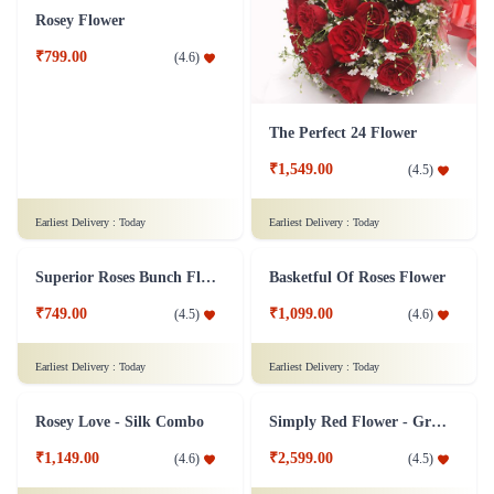
₹4,099.00
(
4.5
)
₹799.00
(
4.8
)
Earliest Delivery :
Today
Earliest Delivery :
Today
15 Mixed Gerberas Flower in Tissue Wrap
10 Mixed Gerberas Flower with Ribbon
₹999.00
(
4.8
)
₹749.00
(
4.8
)
Earliest Delivery :
Today
Earliest Delivery :
Today