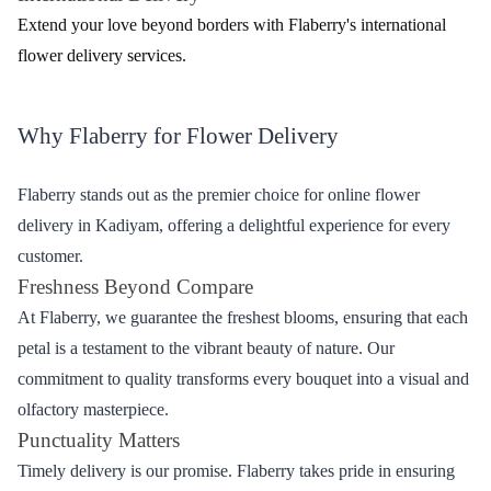
Mixed
Artfully arranged combinations for a delightful
Bouquets
surprise
Effortless Ordering - Flower Delivery Process
with Flaberry
Ordering flowers from Flaberry for delivery in Kadiyam is a
seamless process. Follow these easy steps to bring a smile to your
loved ones.
Browse the Collection
Explore the diverse range of flowers and bouquets on the
Flaberry website or mobile app.