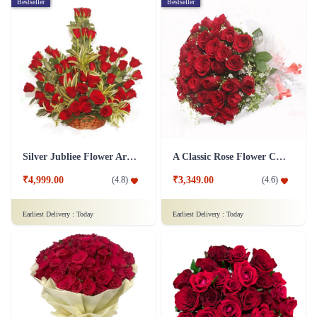
Bestseller
Bestseller
Silver Jubliee Flower Arrangement
A Classic Rose Flower Collection
₹4,999.00
₹3,349.00
(
4.8
)
(
4.6
)
Earliest Delivery :
Today
Earliest Delivery :
Today