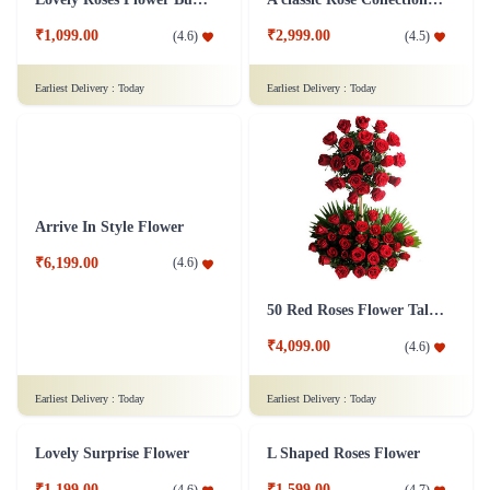
₹1,099.00
₹2,999.00
(
4.6
)
(
4.5
)
Earliest Delivery :
Today
Earliest Delivery :
Today
50 Red Roses Flower Tall Arrangement
Arrive In Style Flower
₹4,099.00
(
4.6
)
₹6,199.00
(
4.6
)
Earliest Delivery :
Today
Earliest Delivery :
Today