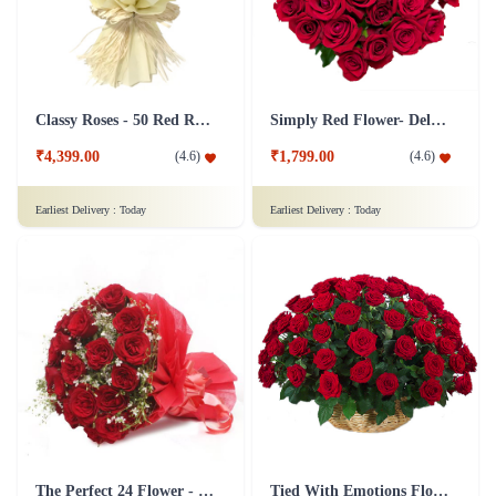
Classy Roses - 50 Red Roses Flower
Simply Red Flower- Deluxe
₹4,399.00
₹1,799.00
(
4.6
)
(
4.6
)
Earliest Delivery :
Today
Earliest Delivery :
Today
The Perfect 24 Flower - In Tissue wrap
Tied With Emotions Flower In Basket