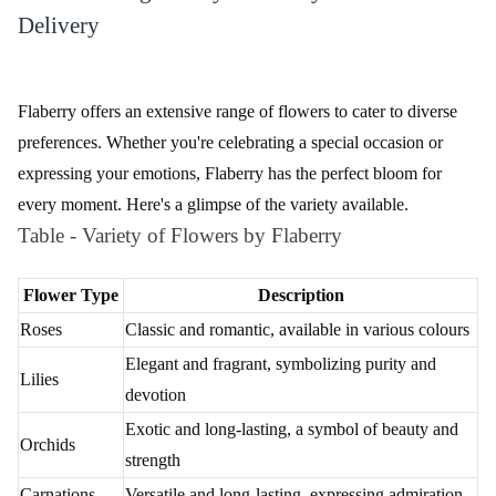
Charm your Love Flower Bouquet
Full of Romance - Flower In Tissue Wrap
₹749.00
₹2,149.00
(
4.7
)
(
4.6
)
Earliest Delivery :
Today
Earliest Delivery :
Today
1
2
3
4
5
6