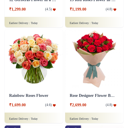
₹1,299.00
₹1,199.00
(
4.5
)
(
4.8
)
Earliest Delivery :
Today
Earliest Delivery :
Today
Rainbow Roses Flower
Rose Designer Flower Bunch
₹1,699.00
₹2,699.00
(
4.6
)
(
4.8
)
Earliest Delivery :
Today
Earliest Delivery :
Today