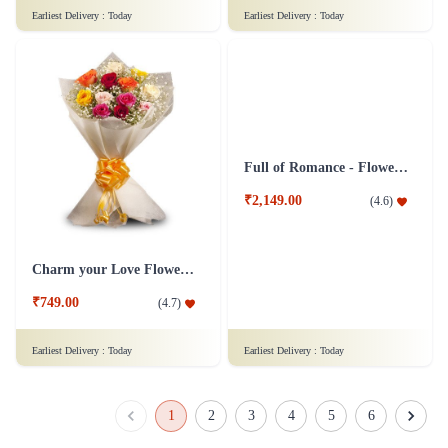
Just for Love Flower - In Tissue Wrap
Caring Roses
₹949.00
₹749.00
(
4.5
)
(
4.5
)
Earliest Delivery :
Today
Earliest Delivery :
Today