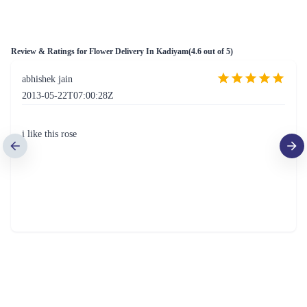
Rosey Flower
The Perfect 24 Flower
₹799.00
₹1,549.00
(
4.6
)
(
4.5
)
Earliest Delivery :
Today
Earliest Delivery :
Today
Superior Roses Bunch Flower
Basketful Of Roses Flower