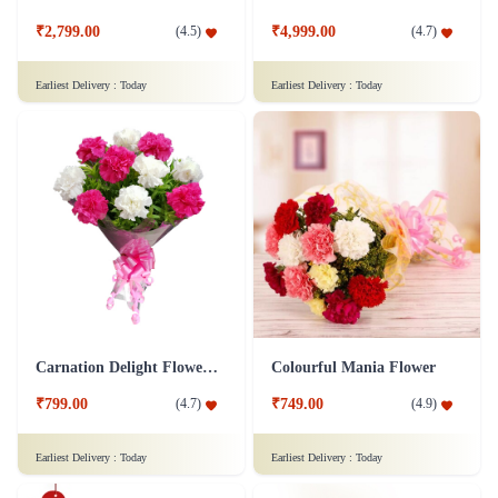
₹2,799.00
₹4,999.00
(
4.5
)
(
4.7
)
Earliest Delivery :
Today
Earliest Delivery :
Today
Carnation Delight Flower Bouquet
Colourful Mania Flower
₹799.00
₹749.00
(
4.7
)
(
4.9
)
Earliest Delivery :
Today
Earliest Delivery :
Today