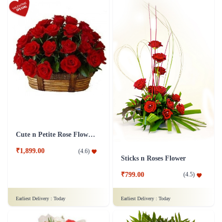
Cute n Petite Rose Flower Basket
₹1,899.00
(
4.6
)
Sticks n Roses Flower
₹799.00
(
4.5
)
Earliest Delivery :
Today
Earliest Delivery :
Today