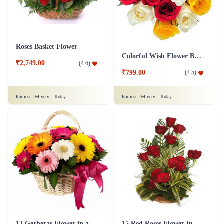
Roses Basket Flower
Colorful Wish Flower Bouquet
₹2,749.00
(
4.6
)
₹799.00
(
4.5
)
Earliest Delivery :
Today
Earliest Delivery :
Today
12 Gerberas Flower in a basket
15 Red Roses Flower In Basket Arrangement