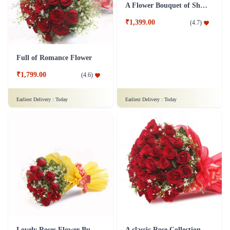
Full of Romance Flower
A Flower Bouquet of Shagun
₹1,799.00
₹1,399.00
(
4.6
)
(
4.7
)
Earliest Delivery :
Today
Earliest Delivery :
Today
Lovely Roses Flower Bunch - In Tissue Wrap
A classic Rose Collection - Flower In Tissue Wrap