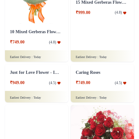
Designer Bunch of 30 Red Roses Flower
Evergreen Maa Flower
₹1,999.00
₹599.00
(
4.7
)
(
4.7
)
Earliest Delivery :
Today
Earliest Delivery :
Today
Intense Love Emotions Flower Arrangement
12 Red Roses Flower in Basket