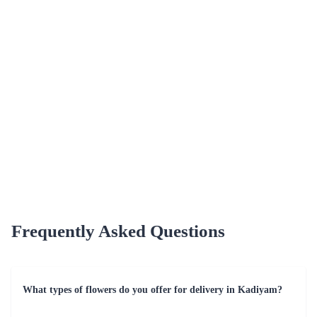
Unparalleled Variety
Choose from a diverse selection of flowers, from classic roses to
exotic orchids. Flaberry caters to every taste and occasion,
offering a wide range of options for a personalized touch.
Celebrating Moments - Special Occasions for
Flaberry's Flower Delivery
Flaberry caters to a multitude of special occasions, turning each
moment into a cherished memory in Kadiyam. Some noteworthy
occasions include.
Table - Occasions for Flowers by Flaberry