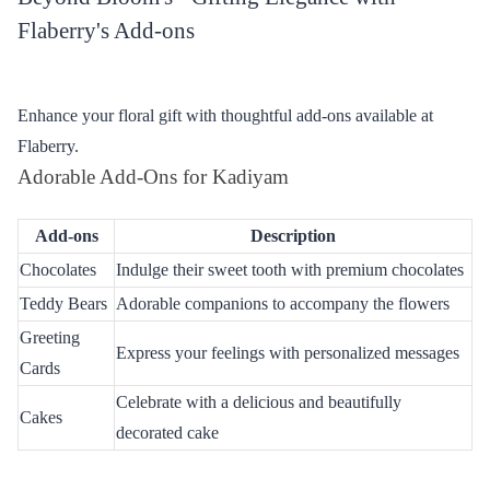
Why Flaberry for Flower Delivery
Flaberry stands out as the premier choice for online flower
delivery in Kadiyam, offering a delightful experience for every
customer.
Freshness Beyond Compare
At Flaberry, we guarantee the freshest blooms, ensuring that each
petal is a testament to the vibrant beauty of nature. Our
commitment to quality transforms every bouquet into a visual and
olfactory masterpiece.
Punctuality Matters
Timely delivery is our promise. Flaberry takes pride in ensuring
that your chosen flowers arrive precisely when you want them to,
making celebrations even more special with the element of
surprise.