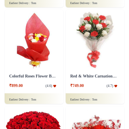
Earliest Delivery :
Tom
Earliest Delivery :
Tom
Colorful Roses Flower Bouquet
Red & White Carnations Flower Bouquet
₹899.00
₹749.00
(
4.6
)
(
4.7
)
Earliest Delivery :
Tom
Earliest Delivery :
Tom