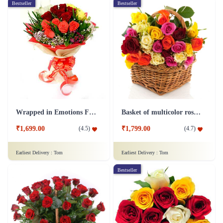
Bestseller
Bestseller
Wrapped in Emotions Flower
Basket of multicolor roses Flower
₹1,699.00
₹1,799.00
(
4.5
)
(
4.7
)
Earliest Delivery :
Tom
Earliest Delivery :
Tom
Bestseller