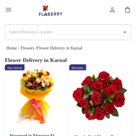
Home /
Flowers /
Flower Delivery in Karnal
Flower Delivery in Karnal
New Arrival
Bestseller
Wrapped in Elegance Flower