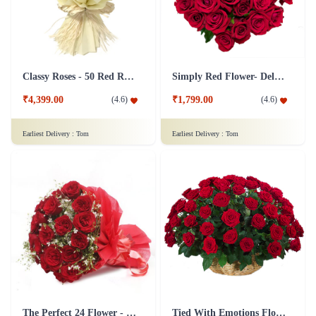
Classy Roses - 50 Red Roses Flower
Simply Red Flower- Deluxe
₹4,399.00
₹1,799.00
(
4.6
)
(
4.6
)
Earliest Delivery :
Tom
Earliest Delivery :
Tom
The Perfect 24 Flower - In Tissue wrap
Tied With Emotions Flower In Basket