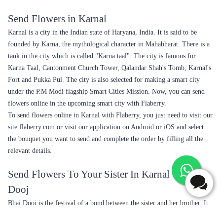
Send Flowers in Karnal
Karnal is a city in the Indian state of Haryana, India. It is said to be
founded by Karna, the mythological character in Mahabharat. There is a
tank in the city which is called "Karna taal". The city is famous for
Karna Taal, Cantonment Church Tower, Qalandar Shah's Tomb, Karnal's
Fort and Pukka Pul. The city is also selected for making a smart city
under the P.M Modi flagship Smart Cities Mission. Now, you can send
flowers online in the upcoming smart city with Flaberry.
To send flowers online in Karnal with Flaberry, you just need to visit our
site flaberry.com or visit our application on Android or iOS and select
the bouquet you want to send and complete the order by filling all the
relevant details.
Send Flowers To Your Sister In Karnal On Bhai
Dooj
Bhai Dooj is the festival of a bond between the sister and her brother. It
is celebrated on the last day of Hindu Lunar Calendar in the month of