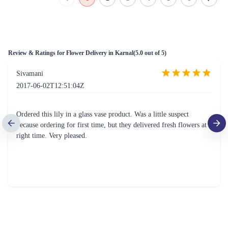
Review & Ratings for
Flower Delivery in Karnal
(
5.0
out of 5)
Sivamani
2017-06-02T12:51:04Z
Ordered this lily in a glass vase product. Was a little suspect
because ordering for first time, but they delivered fresh flowers at
right time. Very pleased.