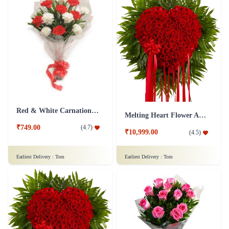
Red & White Carnations Flower Bouquet
Melting Heart Flower Arrangment
₹749.00
(
4.7
)
₹10,999.00
(
4.5
)
Earliest Delivery :
Tom
Earliest Delivery :
Tom