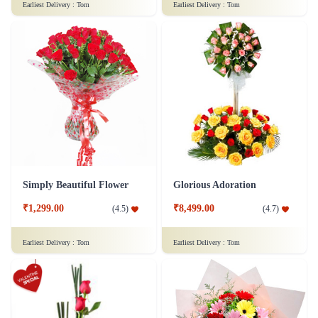
Earliest Delivery :
Tom
Earliest Delivery :
Tom
Simply Beautiful Flower
Glorious Adoration
₹1,299.00
₹8,499.00
(
4.5
)
(
4.7
)
Earliest Delivery :
Tom
Earliest Delivery :
Tom