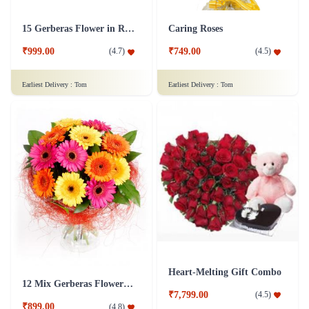
15 Gerberas Flower in Red Tissue wrap
Caring Roses
₹999.00
₹749.00
(
4.7
)
(
4.5
)
Earliest Delivery :
Tom
Earliest Delivery :
Tom
Heart-Melting Gift Combo
12 Mix Gerberas Flower in Jute Wrap
₹7,799.00
(
4.5
)
₹899.00
(
4.8
)