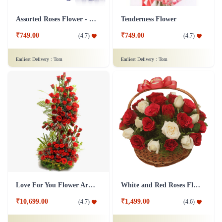
Assorted Roses Flower - Dairy Milk Combo
Tenderness Flower
₹749.00
₹749.00
(
4.7
)
(
4.7
)
Earliest Delivery :
Tom
Earliest Delivery :
Tom
Love For You Flower Arrangement
White and Red Roses Flower Basket
₹10,699.00
₹1,499.00
(
4.7
)
(
4.6
)