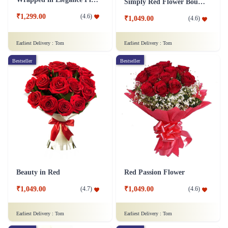
Simply Red Flower Bouquet
₹1,299.00
(
4.6
)
₹1,049.00
(
4.6
)
Earliest Delivery :
Tom
Earliest Delivery :
Tom
Bestseller
Bestseller
Beauty in Red
Red Passion Flower
₹1,049.00
₹1,049.00
(
4.7
)
(
4.6
)
Earliest Delivery :
Tom
Earliest Delivery :
Tom