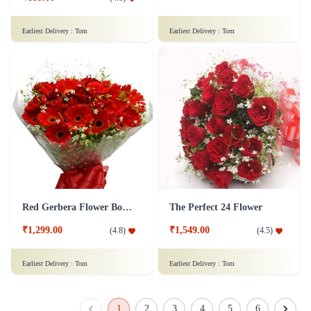
Earliest Delivery :
Tom
Earliest Delivery :
Tom
Red Gerbera Flower Bouquet - Deluxe
The Perfect 24 Flower
₹1,299.00
₹1,549.00
(
4.8
)
(
4.5
)
Earliest Delivery :
Tom
Earliest Delivery :
Tom
1
2
3
4
5
6