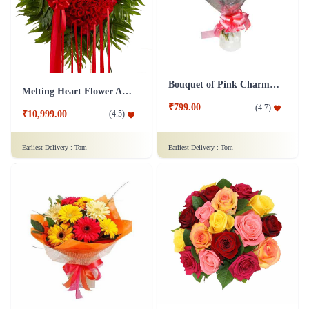
Bouquet of Pink Charm Flower
Melting Heart Flower Arrangment
₹799.00
(
4.7
)
₹10,999.00
(
4.5
)
Earliest Delivery :
Tom
Earliest Delivery :
Tom