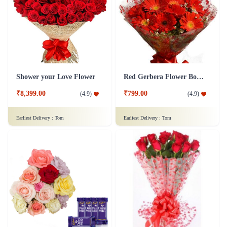
Shower your Love Flower
Red Gerbera Flower Bouquet
₹8,399.00
₹799.00
(
4.9
)
(
4.9
)
Earliest Delivery :
Tom
Earliest Delivery :
Tom