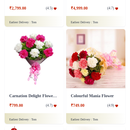
₹2,799.00
₹4,999.00
(
4.5
)
(
4.7
)
Earliest Delivery :
Tom
Earliest Delivery :
Tom
Carnation Delight Flower Bouquet
Colourful Mania Flower
₹799.00
₹749.00
(
4.7
)
(
4.9
)
Earliest Delivery :
Tom
Earliest Delivery :
Tom