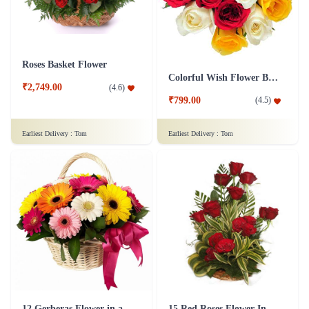
Roses Basket Flower
Colorful Wish Flower Bouquet
₹2,749.00
(
4.6
)
₹799.00
(
4.5
)
Earliest Delivery :
Tom
Earliest Delivery :
Tom
12 Gerberas Flower in a basket
15 Red Roses Flower In Basket Arrangement