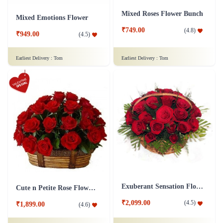
Mixed Roses Flower Bunch
Mixed Emotions Flower
₹749.00
(
4.8
)
₹949.00
(
4.5
)
Earliest Delivery :
Tom
Earliest Delivery :
Tom
Exuberant Sensation Flower
Cute n Petite Rose Flower Basket
₹2,099.00
(
4.5
)
₹1,899.00
(
4.6
)