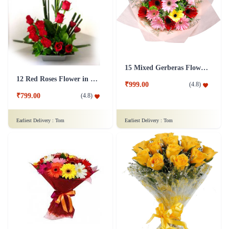
15 Mixed Gerberas Flower in Tissue Wrap
12 Red Roses Flower in Basket
₹999.00
(
4.8
)
₹799.00
(
4.8
)
Earliest Delivery :
Tom
Earliest Delivery :
Tom