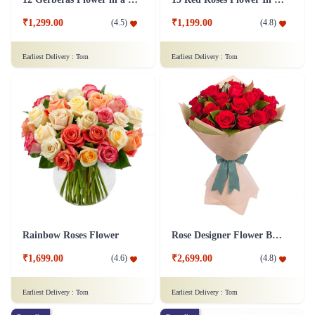
₹1,299.00
₹1,199.00
(
4.5
)
(
4.8
)
Earliest Delivery :
Tom
Earliest Delivery :
Tom
Rainbow Roses Flower
Rose Designer Flower Bunch
₹1,699.00
₹2,699.00
(
4.6
)
(
4.8
)
Earliest Delivery :
Tom
Earliest Delivery :
Tom