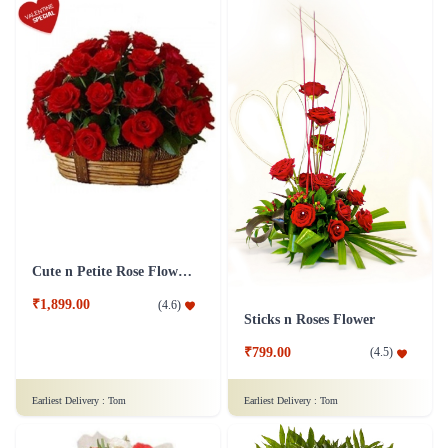
Cute n Petite Rose Flower Basket
₹1,899.00
(
4.6
)
Sticks n Roses Flower
₹799.00
(
4.5
)
Earliest Delivery :
Tom
Earliest Delivery :
Tom