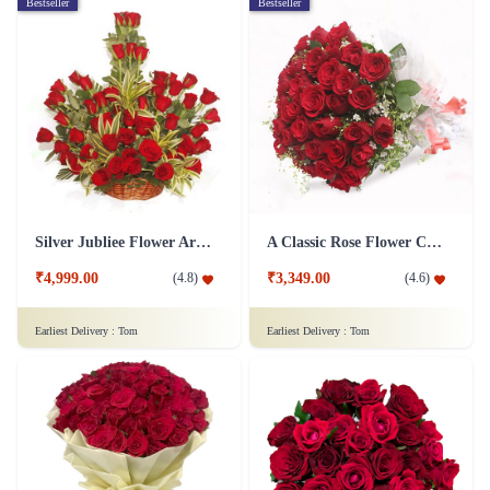
Bestseller
Bestseller
Silver Jubliee Flower Arrangement
A Classic Rose Flower Collection
₹4,999.00
₹3,349.00
(
4.8
)
(
4.6
)
Earliest Delivery :
Tom
Earliest Delivery :
Tom