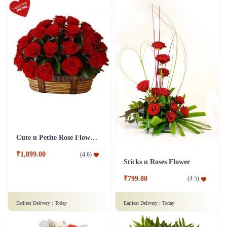
Cute n Petite Rose Flower Basket
₹1,899.00
(
4.6
)
Sticks n Roses Flower
₹799.00
(
4.5
)
Earliest Delivery :
Today
Earliest Delivery :
Today