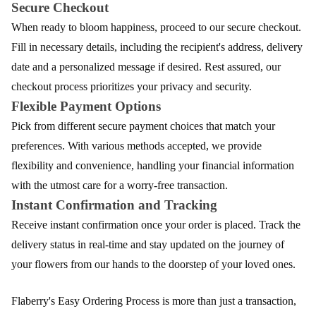
Secure Checkout
When ready to bloom happiness, proceed to our secure checkout.
Fill in necessary details, including the recipient's address, delivery
date and a personalized message if desired. Rest assured, our
checkout process prioritizes your privacy and security.
Flexible Payment Options
Pick from different secure payment choices that match your
preferences. With various methods accepted, we provide
flexibility and convenience, handling your financial information
with the utmost care for a worry-free transaction.
Instant Confirmation and Tracking
Receive instant confirmation once your order is placed. Track the
delivery status in real-time and stay updated on the journey of
your flowers from our hands to the doorstep of your loved ones.
Flaberry's Easy Ordering Process is more than just a transaction,