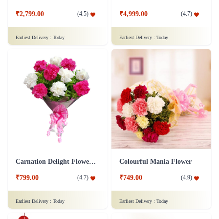
₹2,799.00
₹4,999.00
(
4.5
)
(
4.7
)
Earliest Delivery :
Today
Earliest Delivery :
Today
Carnation Delight Flower Bouquet
Colourful Mania Flower
₹799.00
₹749.00
(
4.7
)
(
4.9
)
Earliest Delivery :
Today
Earliest Delivery :
Today