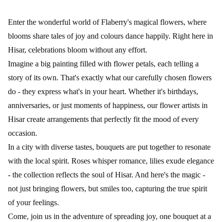
Enter the wonderful world of Flaberry's magical flowers, where
blooms share tales of joy and colours dance happily. Right here in
Hisar, celebrations bloom without any effort.
Imagine a big painting filled with flower petals, each telling a
story of its own. That's exactly what our carefully chosen flowers
do - they express what's in your heart. Whether it's birthdays,
anniversaries, or just moments of happiness, our flower artists in
Hisar create arrangements that perfectly fit the mood of every
occasion.
In a city with diverse tastes, bouquets are put together to resonate
with the local spirit. Roses whisper romance, lilies exude elegance
- the collection reflects the soul of Hisar. And here's the magic -
not just bringing flowers, but smiles too, capturing the true spirit
of your feelings.
Come, join us in the adventure of spreading joy, one bouquet at a