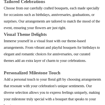
Tailored Celebrations
Choose from our carefully crafted bouquets, each made specially
for occasions such as birthdays, anniversaries, graduations, or
surprises. Our arrangements are tailored to match the mood of the
event, ensuring your flowers are just right.
Visual Theme Delights
Immerse yourself in a visual feast with our theme-based
arrangements. From vibrant and playful bouquets for birthdays to
elegant and romantic choices for anniversaries, our curated
themes add an extra layer of charm to your celebrations.
Personalized Milestone Touch
Add a personal touch to your floral gift by choosing arrangements
that resonate with your celebration's unique sentiments. Our
diverse selection allows you to express feelings uniquely, making
your milestone truly special with a bouquet that speaks to your