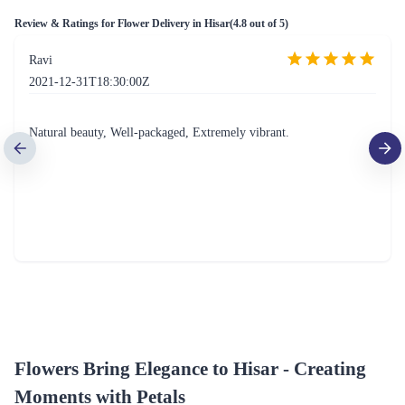
Review & Ratings for
Flower Delivery in Hisar
(
4.8
out of 5)
Ravi
2021-12-31T18:30:00Z
Natural beauty, Well-packaged, Extremely vibrant.
Flowers Bring Elegance to Hisar - Creating
Moments with Petals