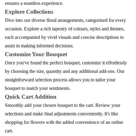
ensures a seamless experience.
Explore Collections
Dive into our diverse floral arrangements, categorized for every
occasion. Explore a rich tapestry of colours, styles and themes,
each accompanied by vivid visuals and concise descriptions to
assist in making informed decisions.
Customize Your Bouquet
Once you've found the perfect bouquet, customize it effortlessly
by choosing the size, quantity and any additional add-ons. Our
straightforward selection process allows you to tailor your
bouquet to match your sentiments.
Quick Cart Addition
Smoothly add your chosen bouquet to the cart. Review your
selections and make final adjustments conveniently. It's like
shopping for flowers with the added convenience of an online
cart.