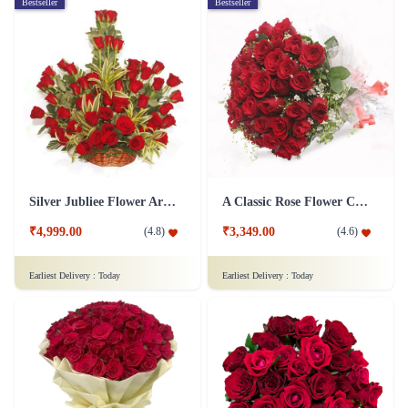
Bestseller
Bestseller
Silver Jubliee Flower Arrangement
A Classic Rose Flower Collection
₹4,999.00
₹3,349.00
(
4.8
)
(
4.6
)
Earliest Delivery :
Today
Earliest Delivery :
Today