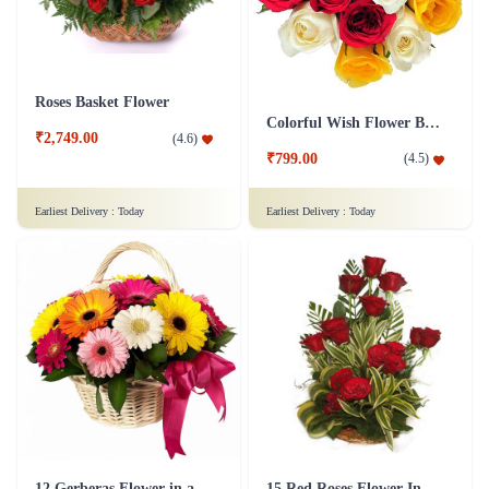
Roses Basket Flower
Colorful Wish Flower Bouquet
₹2,749.00
(
4.6
)
₹799.00
(
4.5
)
Earliest Delivery :
Today
Earliest Delivery :
Today
12 Gerberas Flower in a basket
15 Red Roses Flower In Basket Arrangement