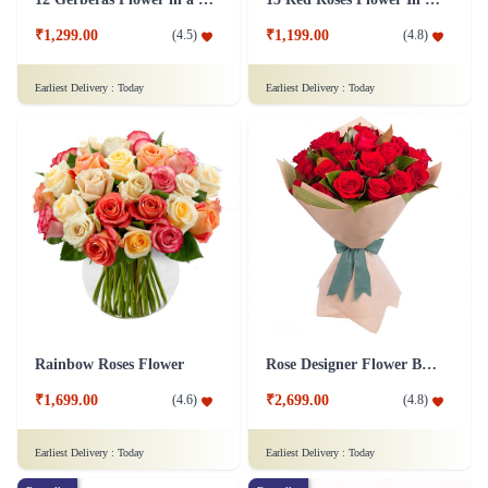
₹1,299.00
₹1,199.00
(
4.5
)
(
4.8
)
Earliest Delivery :
Today
Earliest Delivery :
Today
Rainbow Roses Flower
Rose Designer Flower Bunch
₹1,699.00
₹2,699.00
(
4.6
)
(
4.8
)
Earliest Delivery :
Today
Earliest Delivery :
Today