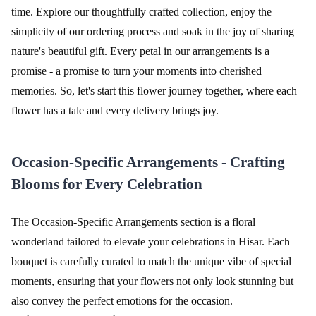
time. Explore our thoughtfully crafted collection, enjoy the
simplicity of our ordering process and soak in the joy of sharing
nature's beautiful gift. Every petal in our arrangements is a
promise - a promise to turn your moments into cherished
memories. So, let's start this flower journey together, where each
flower has a tale and every delivery brings joy.
Occasion-Specific Arrangements - Crafting
Blooms for Every Celebration
The Occasion-Specific Arrangements section is a floral
wonderland tailored to elevate your celebrations in Hisar. Each
bouquet is carefully curated to match the unique vibe of special
moments, ensuring that your flowers not only look stunning but
also convey the perfect emotions for the occasion.