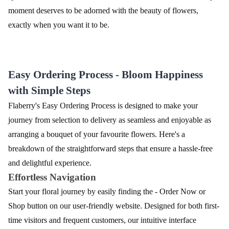
moment deserves to be adorned with the beauty of flowers,
exactly when you want it to be.
Easy Ordering Process - Bloom Happiness
with Simple Steps
Flaberry's Easy Ordering Process is designed to make your
journey from selection to delivery as seamless and enjoyable as
arranging a bouquet of your favourite flowers. Here's a
breakdown of the straightforward steps that ensure a hassle-free
and delightful experience.
Effortless Navigation
Start your floral journey by easily finding the - Order Now or
Shop button on our user-friendly website. Designed for both first-
time visitors and frequent customers, our intuitive interface