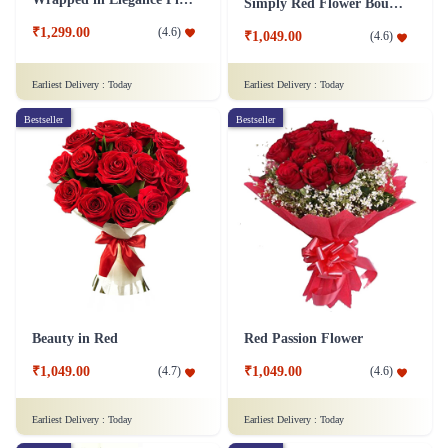
Simply Red Flower Bouquet
₹1,299.00
(
4.6
)
₹1,049.00
(
4.6
)
Earliest Delivery :
Today
Earliest Delivery :
Today
Bestseller
Bestseller
Beauty in Red
Red Passion Flower
₹1,049.00
₹1,049.00
(
4.7
)
(
4.6
)
Earliest Delivery :
Today
Earliest Delivery :
Today