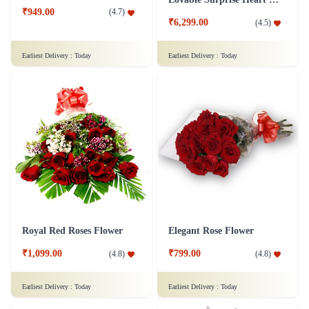
₹949.00
(
4.7
)
₹6,299.00
(
4.5
)
Earliest Delivery :
Today
Earliest Delivery :
Today
Royal Red Roses Flower
Elegant Rose Flower
₹1,099.00
₹799.00
(
4.8
)
(
4.8
)
Earliest Delivery :
Today
Earliest Delivery :
Today