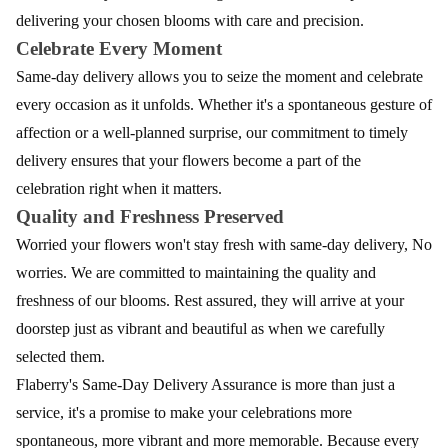
delivering your chosen blooms with care and precision.
Celebrate Every Moment
Same-day delivery allows you to seize the moment and celebrate
every occasion as it unfolds. Whether it's a spontaneous gesture of
affection or a well-planned surprise, our commitment to timely
delivery ensures that your flowers become a part of the
celebration right when it matters.
Quality and Freshness Preserved
Worried your flowers won't stay fresh with same-day delivery, No
worries. We are committed to maintaining the quality and
freshness of our blooms. Rest assured, they will arrive at your
doorstep just as vibrant and beautiful as when we carefully
selected them.
Flaberry's Same-Day Delivery Assurance is more than just a
service, it's a promise to make your celebrations more
spontaneous, more vibrant and more memorable. Because every