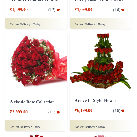
₹1,399.00
₹1,099.00
(
4.7
)
(
4.6
)
Earliest Delivery :
Today
Earliest Delivery :
Today
Arrive In Style Flower
A classic Rose Collection - Flower In Tissue Wrap
₹6,199.00
(
4.6
)
₹2,999.00
(
4.5
)
Earliest Delivery :
Today
Earliest Delivery :
Today