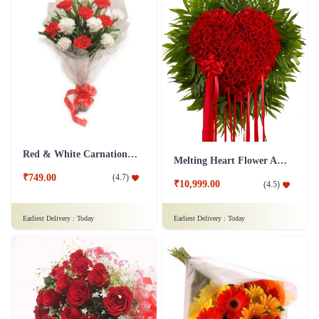
Red & White Carnations Flower Bouquet
Melting Heart Flower Arrangment
₹749.00
(
4.7
)
₹10,999.00
(
4.5
)
Earliest Delivery :
Today
Earliest Delivery :
Today