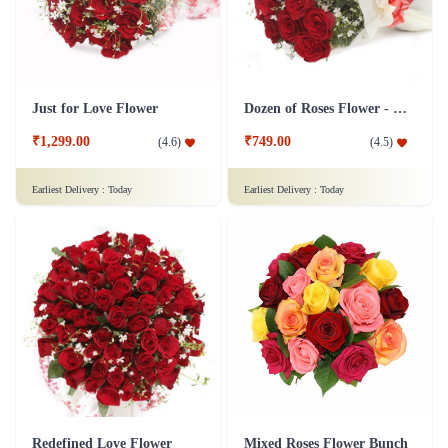
Just for Love Flower
Dozen of Roses Flower - In Tissue Wrap
₹1,299.00
₹749.00
(
4.6
)
(
4.5
)
Earliest Delivery :
Today
Earliest Delivery :
Today
Redefined Love Flower
Mixed Roses Flower Bunch