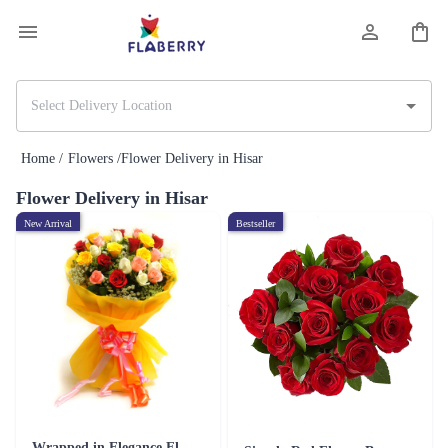
Home /
Flowers /
Flower Delivery in Hisar
Flower Delivery in Hisar
New Arrival
Bestseller
Wrapped in Elegance Flower