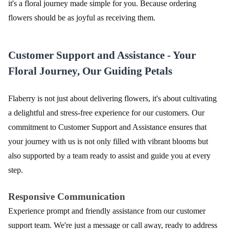
it's a floral journey made simple for you. Because ordering
flowers should be as joyful as receiving them.
Customer Support and Assistance - Your
Floral Journey, Our Guiding Petals
Flaberry is not just about delivering flowers, it's about cultivating
a delightful and stress-free experience for our customers. Our
commitment to Customer Support and Assistance ensures that
your journey with us is not only filled with vibrant blooms but
also supported by a team ready to assist and guide you at every
step.
Responsive Communication
Experience prompt and friendly assistance from our customer
support team. We're just a message or call away, ready to address