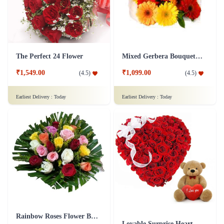
The Perfect 24 Flower
Mixed Gerbera Bouquet Flower
₹1,549.00
₹1,099.00
(
4.5
)
(
4.5
)
Earliest Delivery :
Today
Earliest Delivery :
Today
Rainbow Roses Flower Bouquet
Lovable Surprise Heart Shape Flower Arrangement Combo