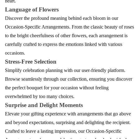
heart.
Language of Flowers
Discover the profound meaning behind each bloom in our
Occasion-Specific Arrangements. From the classic beauty of roses
to the bright cheerfulness of other flowers, each arrangement is
carefully crafted to express the emotions linked with various
occasions.
Stress-Free Selection
Simplify celebration planning with our user-friendly platform.
Browse seamlessly through our collection, ensuring you discover
the perfect bouquet for your occasion without feeling
overwhelmed by too many choices.
Surprise and Delight Moments
Elevate your gifting experience with arrangements that go above
and beyond expectations, surprising and delighting the recipient.
Crafted to leave a lasting impression, our Occasion-Specific