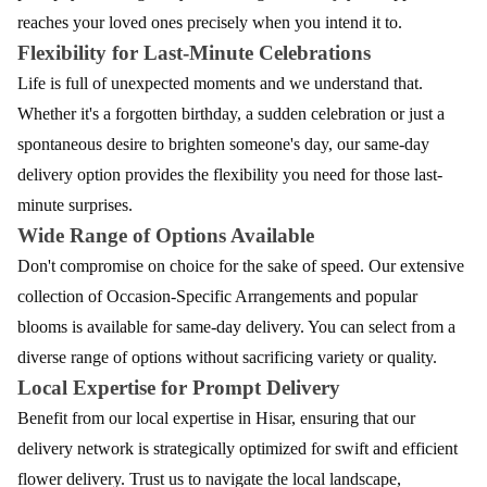
reaches your loved ones precisely when you intend it to.
Flexibility for Last-Minute Celebrations
Life is full of unexpected moments and we understand that.
Whether it's a forgotten birthday, a sudden celebration or just a
spontaneous desire to brighten someone's day, our same-day
delivery option provides the flexibility you need for those last-
minute surprises.
Wide Range of Options Available
Don't compromise on choice for the sake of speed. Our extensive
collection of Occasion-Specific Arrangements and popular
blooms is available for same-day delivery. You can select from a
diverse range of options without sacrificing variety or quality.
Local Expertise for Prompt Delivery
Benefit from our local expertise in Hisar, ensuring that our
delivery network is strategically optimized for swift and efficient
flower delivery. Trust us to navigate the local landscape,