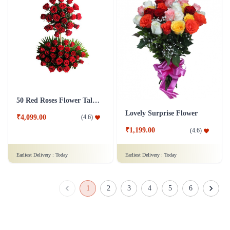
50 Red Roses Flower Tall Arrangement
Lovely Surprise Flower
₹4,099.00
(
4.6
)
₹1,199.00
(
4.6
)
Earliest Delivery :
Today
Earliest Delivery :
Today
1
2
3
4
5
6