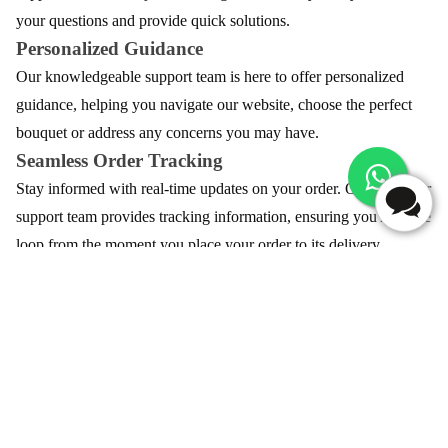
your questions and provide quick solutions.
Personalized Guidance
Our knowledgeable support team is here to offer personalized
guidance, helping you navigate our website, choose the perfect
bouquet or address any concerns you may have.
Seamless Order Tracking
Stay informed with real-time updates on your order. Our customer
support team provides tracking information, ensuring you're in the
loop from the moment you place your order to its delivery.
Customization Assistance
Need to add a special touch or customize your bouquet, Our team
is here to assist you in tailoring your floral arrangement, ensuring
your gift is as unique as your sentiments.
Swift Resolution of Concerns
In the rare event of an issue, our dedicated customer support team