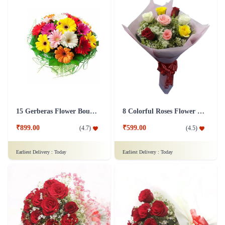
15 Gerberas Flower Bouquet with Green fillers
8 Colorful Roses Flower in Tissue wrap
₹899.00
₹599.00
(
4.7
)
(
4.5
)
Earliest Delivery :
Today
Earliest Delivery :
Today