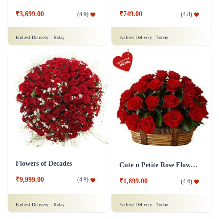
₹3,699.00
₹749.00
(
4.9
)
(
4.8
)
Earliest Delivery :
Today
Earliest Delivery :
Today
Flowers of Decades
Cute n Petite Rose Flower Basket
₹9,999.00
(
4.9
)
₹1,899.00
(
4.6
)
Earliest Delivery :
Today
Earliest Delivery :
Today