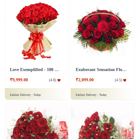
Love Exemplified - 100 Red Roses Flower
Exuberant Sensation Flower
₹9,999.00
₹2,099.00
(
4.8
)
(
4.5
)
Earliest Delivery :
Today
Earliest Delivery :
Today