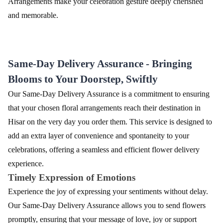
Arrangements make your celebration gesture deeply cherished
and memorable.
Same-Day Delivery Assurance - Bringing
Blooms to Your Doorstep, Swiftly
Our Same-Day Delivery Assurance is a commitment to ensuring
that your chosen floral arrangements reach their destination in
Hisar on the very day you order them. This service is designed to
add an extra layer of convenience and spontaneity to your
celebrations, offering a seamless and efficient flower delivery
experience.
Timely Expression of Emotions
Experience the joy of expressing your sentiments without delay.
Our Same-Day Delivery Assurance allows you to send flowers
promptly, ensuring that your message of love, joy or support