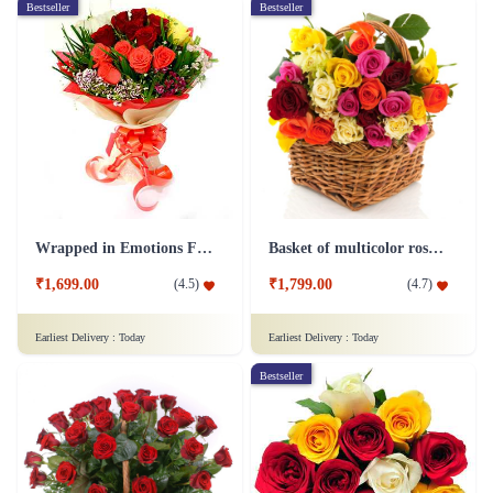
Bestseller
Bestseller
Wrapped in Emotions Flower
Basket of multicolor roses Flower
₹1,699.00
₹1,799.00
(
4.5
)
(
4.7
)
Earliest Delivery :
Today
Earliest Delivery :
Today
Bestseller