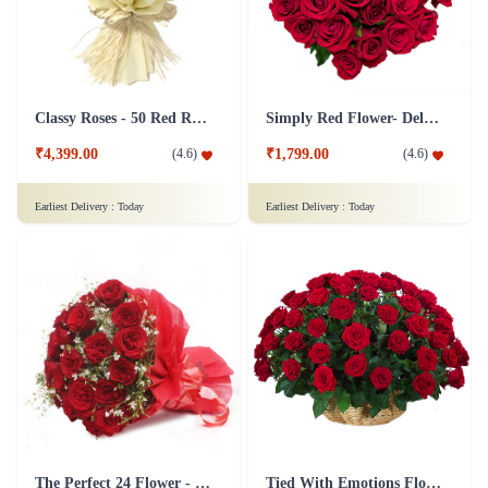
Classy Roses - 50 Red Roses Flower
Simply Red Flower- Deluxe
₹4,399.00
₹1,799.00
(
4.6
)
(
4.6
)
Earliest Delivery :
Today
Earliest Delivery :
Today
The Perfect 24 Flower - In Tissue wrap
Tied With Emotions Flower In Basket