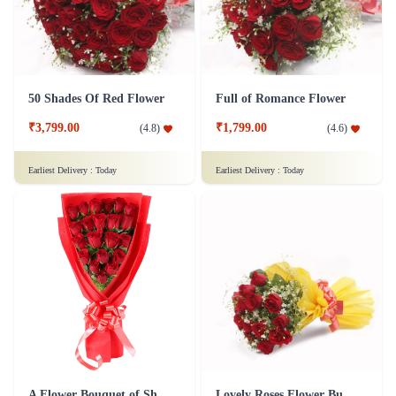
50 Shades Of Red Flower
Full of Romance Flower
₹3,799.00
₹1,799.00
(
4.8
)
(
4.6
)
Earliest Delivery :
Today
Earliest Delivery :
Today
A Flower Bouquet of Shagun
Lovely Roses Flower Bunch - In Tissue Wrap