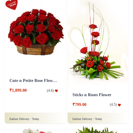
Cute n Petite Rose Flower Basket
₹1,899.00
(
4.6
)
Sticks n Roses Flower
₹799.00
(
4.5
)
Earliest Delivery :
Today
Earliest Delivery :
Today