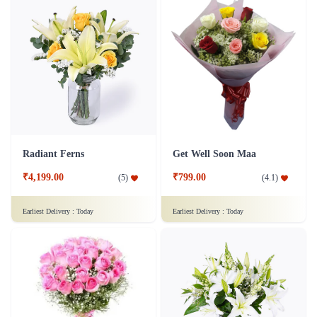
Radiant Ferns
Get Well Soon Maa
₹4,199.00
₹799.00
(
5
)
(
4.1
)
Earliest Delivery :
Today
Earliest Delivery :
Today