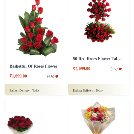
50 Red Roses Flower Tall Arrangement
Basketful Of Roses Flower
₹4,099.00
(
4.6
)
₹1,099.00
(
4.6
)
Earliest Delivery :
Today
Earliest Delivery :
Today