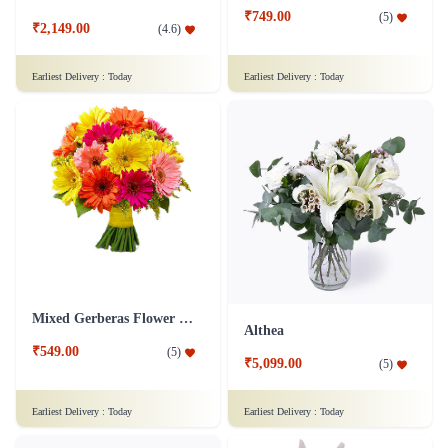
₹749.00
(
5
)
₹2,149.00
(
4.6
)
Earliest Delivery :
Today
Earliest Delivery :
Today
Mixed Gerberas Flower Bouquet Groupon Deal
Althea
₹549.00
(
5
)
₹5,099.00
(
5
)
Earliest Delivery :
Today
Earliest Delivery :
Today