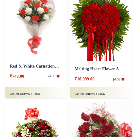
Red & White Carnations Flower Bouquet
Melting Heart Flower Arrangment
₹749.00
(
4.7
)
₹10,999.00
(
4.5
)
Earliest Delivery :
Today
Earliest Delivery :
Today