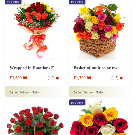
Bestseller
Bestseller
Wrapped in Emotions Flower
Basket of multicolor roses Flower
₹1,699.00
₹1,799.00
(
4.5
)
(
4.7
)
Earliest Delivery :
Today
Earliest Delivery :
Today
Bestseller