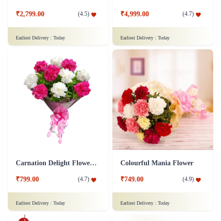
₹2,799.00
₹4,999.00
(
4.5
)
(
4.7
)
Earliest Delivery :
Today
Earliest Delivery :
Today
Carnation Delight Flower Bouquet
Colourful Mania Flower
₹799.00
₹749.00
(
4.7
)
(
4.9
)
Earliest Delivery :
Today
Earliest Delivery :
Today