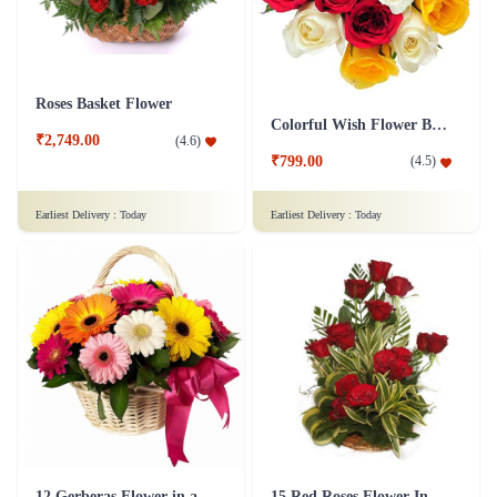
Roses Basket Flower
Colorful Wish Flower Bouquet
₹2,749.00
(
4.6
)
₹799.00
(
4.5
)
Earliest Delivery :
Today
Earliest Delivery :
Today
12 Gerberas Flower in a basket
15 Red Roses Flower In Basket Arrangement