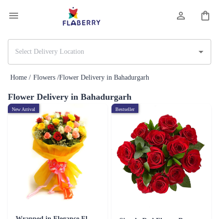
Home /
Flowers /
Flower Delivery in Bahadurgarh
Flower Delivery in Bahadurgarh
New Arrival
Bestseller
Wrapped in Elegance Flower