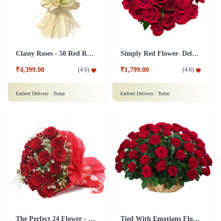
Classy Roses - 50 Red Roses Flower
Simply Red Flower- Deluxe
₹4,399.00
₹1,799.00
(
4.6
)
(
4.6
)
Earliest Delivery :
Today
Earliest Delivery :
Today
The Perfect 24 Flower - In Tissue wrap
Tied With Emotions Flower In Basket