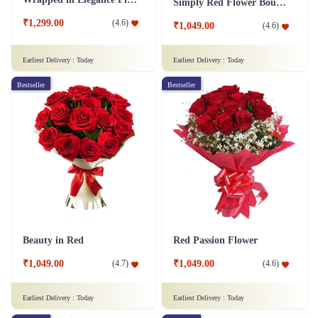
Simply Red Flower Bouquet
₹1,299.00
(
4.6
)
₹1,049.00
(
4.6
)
Earliest Delivery :
Today
Earliest Delivery :
Today
Bestseller
Bestseller
Beauty in Red
Red Passion Flower
₹1,049.00
₹1,049.00
(
4.7
)
(
4.6
)
Earliest Delivery :
Today
Earliest Delivery :
Today