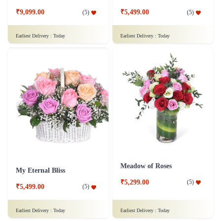
₹9,099.00
₹5,499.00
(
5
)
(
5
)
Earliest Delivery :
Today
Earliest Delivery :
Today
Meadow of Roses
My Eternal Bliss
₹5,299.00
(
5
)
₹5,499.00
(
5
)
Earliest Delivery :
Today
Earliest Delivery :
Today