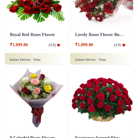
Royal Red Roses Flower
Lovely Roses Flower Bunch
₹1,099.00
₹1,099.00
(
4.8
)
(
4.8
)
Earliest Delivery :
Today
Earliest Delivery :
Today
8 Colorful Roses Flower in Tissue wrap
Fragrance Around Flower In Basket