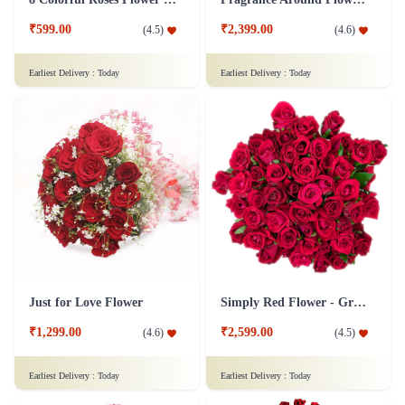
₹599.00
₹2,399.00
(
4.5
)
(
4.6
)
Earliest Delivery :
Today
Earliest Delivery :
Today
Just for Love Flower
Simply Red Flower - Grand
₹1,299.00
₹2,599.00
(
4.6
)
(
4.5
)
Earliest Delivery :
Today
Earliest Delivery :
Today