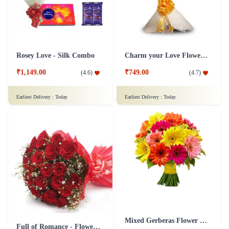
Rosey Love - Silk Combo
Charm your Love Flower Bouquet
₹1,149.00
₹749.00
(
4.6
)
(
4.7
)
Earliest Delivery :
Today
Earliest Delivery :
Today
Mixed Gerberas Flower Bouquet Groupon Deal
Full of Romance - Flower In Tissue Wrap