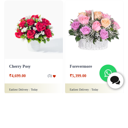
Cherry Posy
Forevermore
₹4,699.00
₹5,399.00
(
5
)
(
5
)
Earliest Delivery :
Today
Earliest Delivery :
Today
1
2
3
4
5
6