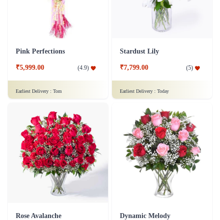
Pink Perfections
Stardust Lily
₹5,999.00
₹7,799.00
(
4.9
)
(
5
)
Earliest Delivery :
Tom
Earliest Delivery :
Today
Rose Avalanche
Dynamic Melody