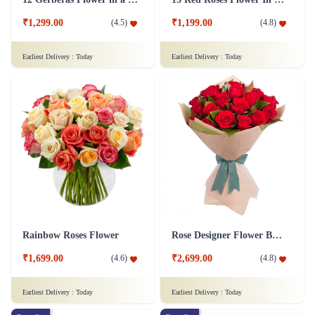
₹1,299.00
₹1,199.00
(
4.5
)
(
4.8
)
Earliest Delivery :
Today
Earliest Delivery :
Today
Rainbow Roses Flower
Rose Designer Flower Bunch
₹1,699.00
₹2,699.00
(
4.6
)
(
4.8
)
Earliest Delivery :
Today
Earliest Delivery :
Today