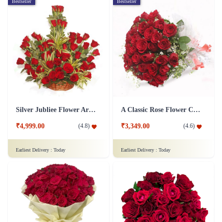
Bestseller
Bestseller
Silver Jubliee Flower Arrangement
A Classic Rose Flower Collection
₹4,999.00
₹3,349.00
(
4.8
)
(
4.6
)
Earliest Delivery :
Today
Earliest Delivery :
Today