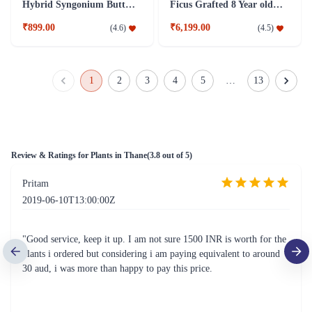
Hybrid Syngonium Butterfly Plant
Ficus Grafted 8 Year old Plant
₹899.00
₹6,199.00
(
4.6
)
(
4.5
)
1
2
3
4
5
…
13
Review & Ratings for
Plants in Thane
(
3.8
out of 5)
Pritam
2019-06-10T13:00:00Z
"Good service, keep it up. I am not sure 1500 INR is worth for the
plants i ordered but considering i am paying equivalent to around
30 aud, i was more than happy to pay this price.