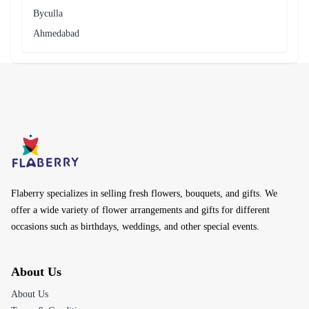
Byculla
Ahmedabad
Flaberry specializes in selling fresh flowers, bouquets, and gifts. We
offer a wide variety of flower arrangements and gifts for different
occasions such as birthdays, weddings, and other special events.
About Us
About Us