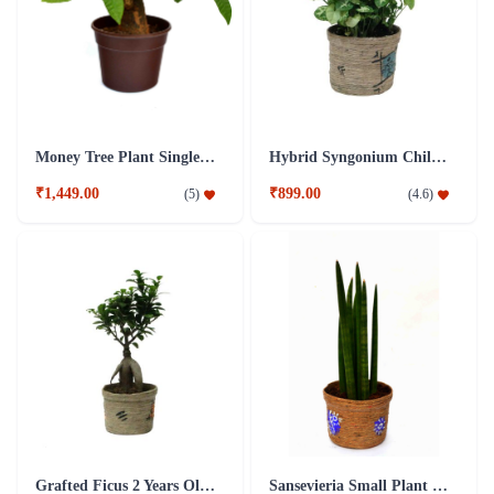
Money Tree Plant Single Dark Brown Fibre Pot
Hybrid Syngonium Chilli Plant
₹1,449.00
₹899.00
(
5
)
(
4.6
)
Grafted Ficus 2 Years Old Plant
Sansevieria Small Plant with Jute Pot