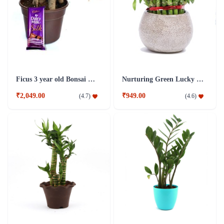
Ficus 3 year old Bonsai Combo Plant
Nurturing Green Lucky Bamboo 3 layer Big indoor Plant
₹2,049.00
₹949.00
(
4.7
)
(
4.6
)