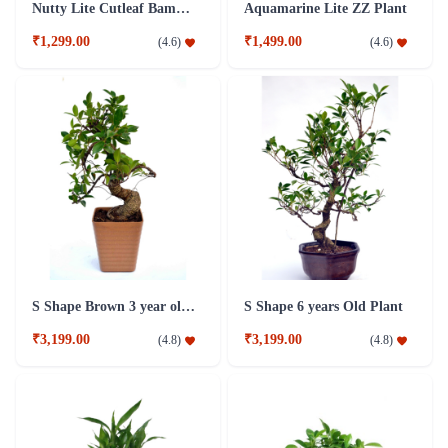
Nutty Lite Cutleaf Bamboo Plant
Aquamarine Lite ZZ Plant
₹1,299.00
₹1,499.00
(
4.6
)
(
4.6
)
S Shape Brown 3 year old Plant
S Shape 6 years Old Plant
₹3,199.00
₹3,199.00
(
4.8
)
(
4.8
)