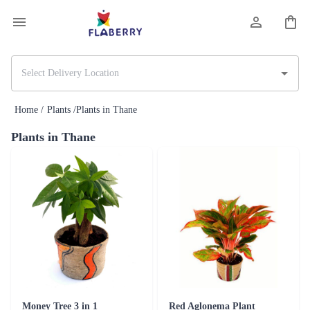
Home /
Plants /
Plants in Thane
Plants in Thane
Money Tree 3 in 1
Red Aglonema Plant