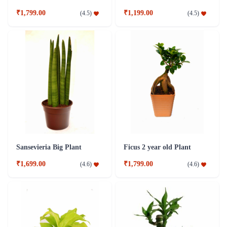
₹1,799.00
₹1,199.00
(
4.5
)
(
4.5
)
Sansevieria Big Plant
Ficus 2 year old Plant
₹1,699.00
₹1,799.00
(
4.6
)
(
4.6
)