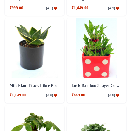
₹999.00
₹1,449.00
(
4.7
)
(
4.9
)
Milt Plant Black Fibre Pot
Luck Bamboo 3 layer Ceramic Pot PLant
₹1,149.00
₹849.00
(
4.9
)
(
4.8
)