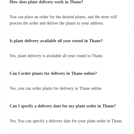
How does plant delivery work in Thane?
You can place an order for the desired plants, and the store will
process the order and deliver the plants to your address.
Is plant delivery available all year round in Thane?
Yes, plant delivery is available all year round in Thane.
Can I order plants for delivery in Thane online?
Yes, you can order plants for delivery in Thane online.
Can I specify a delivery date for my plant order in Thane?
Yes, You can specify a delivery date for your plant order in Thane.