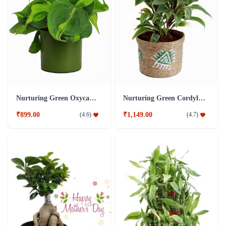
Nurturing Green Oxycardium Green Pot Plant
Nurturing Green Cordyline Brown Pot Plant
₹899.00
₹1,149.00
(
4.6
)
(
4.7
)