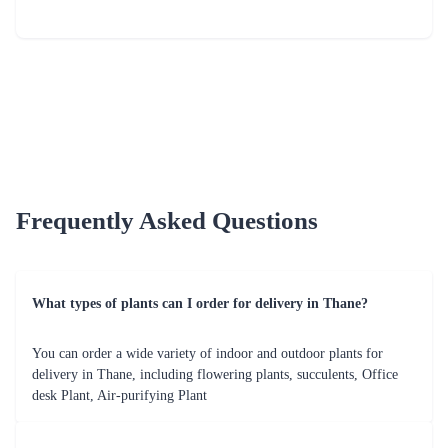
Frequently Asked Questions
What types of plants can I order for delivery in Thane?
You can order a wide variety of indoor and outdoor plants for
delivery in Thane, including flowering plants, succulents, Office
desk Plant, Air-purifying Plant