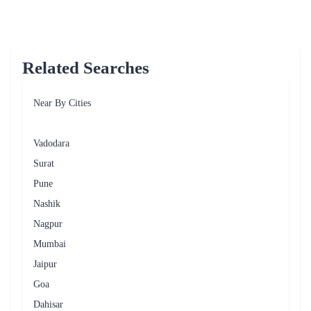
Related Searches
Near By Cities
Vadodara
Surat
Pune
Nashik
Nagpur
Mumbai
Jaipur
Goa
Dahisar