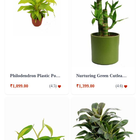
Philodendron Plastic Pot Plant
Nurturing Green Cutleaf Bamboo Green Pot Plant
₹1,099.00
₹1,399.00
(
4.5
)
(
4.6
)