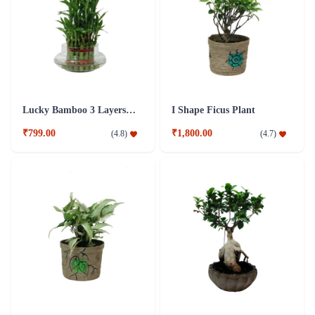
Lucky Bamboo 3 Layers Plant
I Shape Ficus Plant
₹799.00
₹1,800.00
(
4.8
)
(
4.7
)