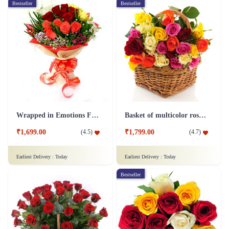
Bestseller
Bestseller
Wrapped in Emotions Flower
Basket of multicolor roses Flower
₹1,699.00
₹1,799.00
(
4.5
)
(
4.7
)
Earliest Delivery :
Today
Earliest Delivery :
Today
Bestseller