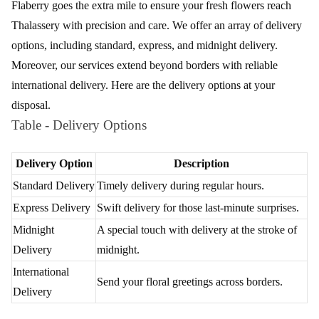
Flaberry goes the extra mile to ensure your fresh flowers reach
Thalassery with precision and care. We offer an array of delivery
options, including standard, express, and midnight delivery.
Moreover, our services extend beyond borders with reliable
international delivery. Here are the delivery options at your
disposal.
Table - Delivery Options
Delivery Option
Description
Standard Delivery
Timely delivery during regular hours.
Express Delivery
Swift delivery for those last-minute surprises.
Midnight
A special touch with delivery at the stroke of
Delivery
midnight.
International
Send your floral greetings across borders.