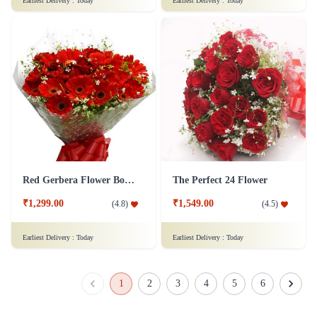
Earliest Delivery :
Today
Earliest Delivery :
Today
Red Gerbera Flower Bouquet - Deluxe
The Perfect 24 Flower
₹1,299.00
₹1,549.00
(
4.8
)
(
4.5
)
Earliest Delivery :
Today
Earliest Delivery :
Today
1
2
3
4
5
6