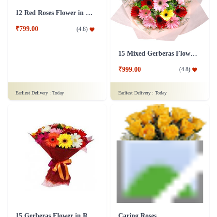
15 Mixed Gerberas Flower in Tissue Wrap
12 Red Roses Flower in Basket
₹999.00
(
4.8
)
₹799.00
(
4.8
)
Earliest Delivery :
Today
Earliest Delivery :
Today