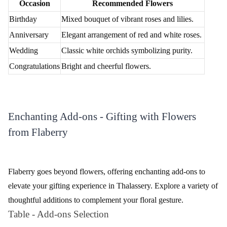
Occasion
Recommended Flowers
Birthday
Mixed bouquet of vibrant roses and lilies.
Anniversary
Elegant arrangement of red and white roses.
Wedding
Classic white orchids symbolizing purity.
Congratulations
Bright and cheerful flowers.
Enchanting Add-ons - Gifting with Flowers
from Flaberry
Flaberry goes beyond flowers, offering enchanting add-ons to
elevate your gifting experience in Thalassery. Explore a variety of
thoughtful additions to complement your floral gesture.