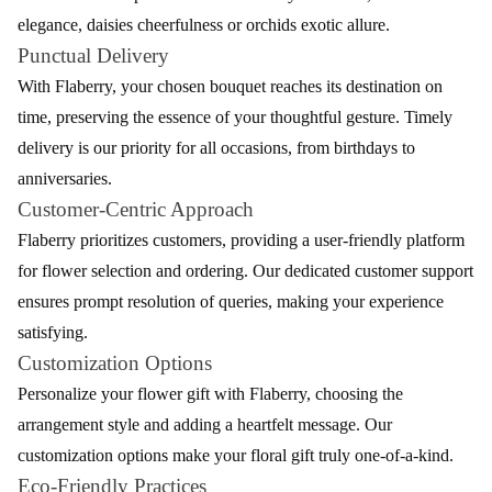
Catering to diverse preferences, Flaberry's diverse flower range
ensures there's a perfect bloom for every sentiment, be it roses
elegance, daisies cheerfulness or orchids exotic allure.
Punctual Delivery
With Flaberry, your chosen bouquet reaches its destination on
time, preserving the essence of your thoughtful gesture. Timely
delivery is our priority for all occasions, from birthdays to
anniversaries.
Customer-Centric Approach
Flaberry prioritizes customers, providing a user-friendly platform
for flower selection and ordering. Our dedicated customer support
ensures prompt resolution of queries, making your experience
satisfying.
Customization Options
Personalize your flower gift with Flaberry, choosing the
arrangement style and adding a heartfelt message. Our