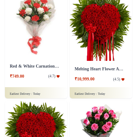
Red & White Carnations Flower Bouquet
Melting Heart Flower Arrangment
₹749.00
(
4.7
)
₹10,999.00
(
4.5
)
Earliest Delivery :
Today
Earliest Delivery :
Today