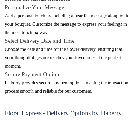
array of bouquets. Choose the bouquet that aligns with your
occasion and personal preferences.
Personalize Your Message
Add a personal touch by including a heartfelt message along with
your bouquet. Customize the message to express your feelings in
the most touching way.
Select Delivery Date and Time
Choose the date and time for the flower delivery, ensuring that
your thoughtful gesture reaches your loved ones at the perfect
moment.
Secure Payment Options
Flaberry provides secure payment options, making the transaction
process smooth and reliable for our customers.
Floral Express - Delivery Options by Flaberry