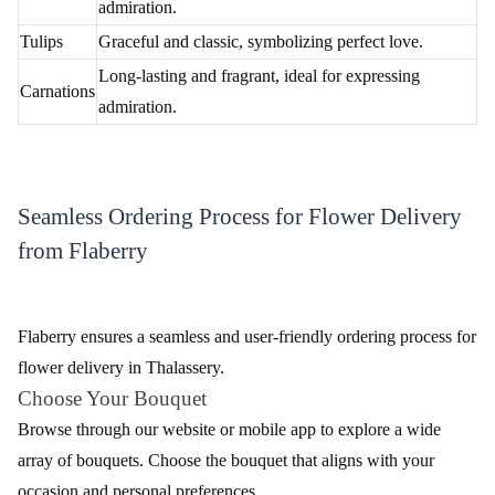
Unique and enchanting, conveying luxury and
Orchids
admiration.
Tulips
Graceful and classic, symbolizing perfect love.
Long-lasting and fragrant, ideal for expressing
Carnations
admiration.
Seamless Ordering Process for Flower Delivery
from Flaberry
Flaberry ensures a seamless and user-friendly ordering process for
flower delivery in Thalassery.
Choose Your Bouquet
Browse through our website or mobile app to explore a wide