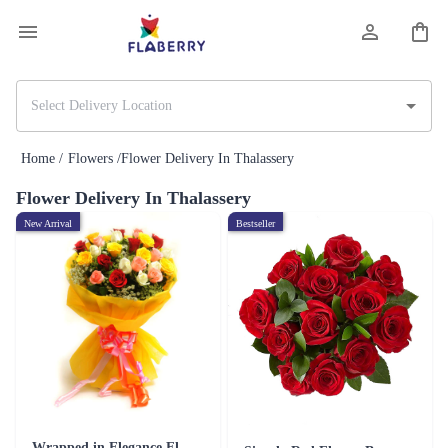
Home /
Flowers /
Flower Delivery In Thalassery
Flower Delivery In Thalassery
New Arrival
Bestseller
Wrapped in Elegance Flower