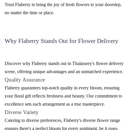
Delivery
Trust Flaberry to bring the joy of fresh flowers to your doorstep,
no matter the time or place.
Why Flaberry Stands Out for Flower Delivery
Discover why Flaberry stands out in Thalassery's flower delivery
scene, offering unique advantages and an unmatched experience.
Quality Assurance
Flaberry guarantees top-notch quality in every bloom, ensuring
your floral gift reflects freshness and beauty. Our commitment to
excellence sets each arrangement as a true masterpiece.
Diverse Variety