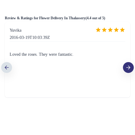
Review & Ratings for
Flower Delivery In Thalassery
(
4.4
out of 5)
Yuvika
2016-03-19T10:03:39Z
Loved the roses. They were fantastic.