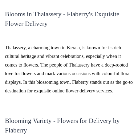
Blooms in Thalassery - Flaberry's Exquisite
Flower Delivery
Thalassery, a charming town in Kerala, is known for its rich
cultural heritage and vibrant celebrations, especially when it
comes to flowers. The people of Thalassery have a deep-rooted
love for flowers and mark various occasions with colourful floral
displays. In this blossoming town, Flaberry stands out as the go-to
destination for exquisite online flower delivery services.
Blooming Variety - Flowers for Delivery by