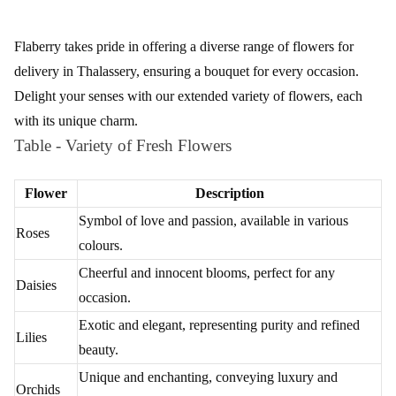
Flaberry
Flaberry takes pride in offering a diverse range of flowers for
delivery in Thalassery, ensuring a bouquet for every occasion.
Delight your senses with our extended variety of flowers, each
with its unique charm.
Table - Variety of Fresh Flowers
Flower
Description
Symbol of love and passion, available in various
Roses
colours.
Cheerful and innocent blooms, perfect for any
Daisies
occasion.
Exotic and elegant, representing purity and refined
Lilies
beauty.