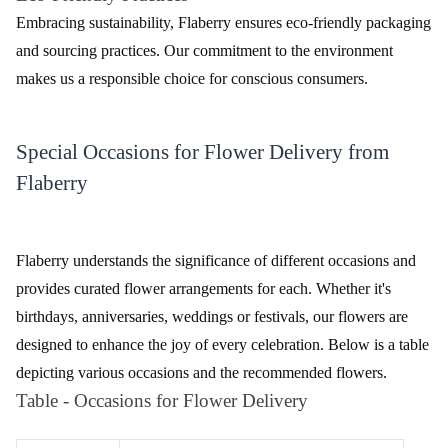
customization options make your floral gift truly one-of-a-kind.
Eco-Friendly Practices
Embracing sustainability, Flaberry ensures eco-friendly packaging
and sourcing practices. Our commitment to the environment
makes us a responsible choice for conscious consumers.
Special Occasions for Flower Delivery from
Flaberry
Flaberry understands the significance of different occasions and
provides curated flower arrangements for each. Whether it's
birthdays, anniversaries, weddings or festivals, our flowers are
designed to enhance the joy of every celebration. Below is a table
depicting various occasions and the recommended flowers.
Table - Occasions for Flower Delivery