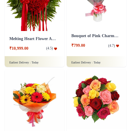
Bouquet of Pink Charm Flower
Melting Heart Flower Arrangment
₹799.00
(
4.7
)
₹10,999.00
(
4.5
)
Earliest Delivery :
Today
Earliest Delivery :
Today