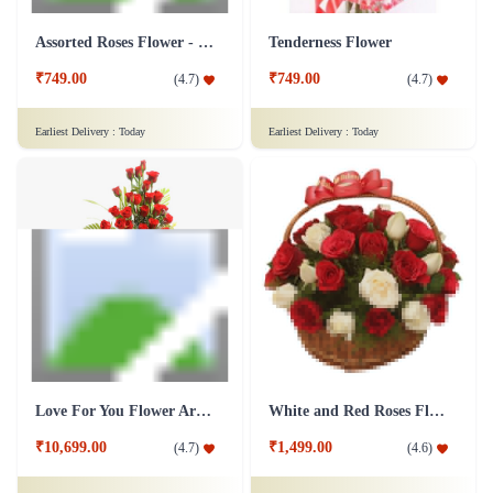
Assorted Roses Flower - Dairy Milk Combo
Tenderness Flower
₹749.00
₹749.00
(
4.7
)
(
4.7
)
Earliest Delivery :
Today
Earliest Delivery :
Today
Love For You Flower Arrangement
White and Red Roses Flower Basket
₹10,699.00
₹1,499.00
(
4.7
)
(
4.6
)