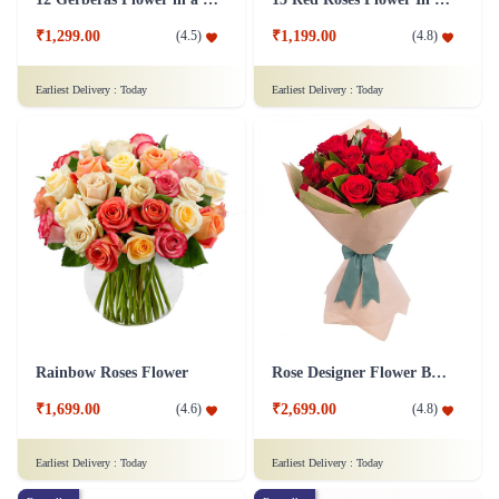
₹1,299.00
₹1,199.00
(
4.5
)
(
4.8
)
Earliest Delivery :
Today
Earliest Delivery :
Today
Rainbow Roses Flower
Rose Designer Flower Bunch
₹1,699.00
₹2,699.00
(
4.6
)
(
4.8
)
Earliest Delivery :
Today
Earliest Delivery :
Today