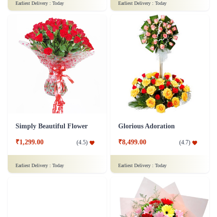
Earliest Delivery :
Today
Earliest Delivery :
Today
Simply Beautiful Flower
Glorious Adoration
₹1,299.00
₹8,499.00
(
4.5
)
(
4.7
)
Earliest Delivery :
Today
Earliest Delivery :
Today