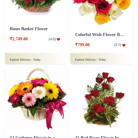
Roses Basket Flower
Colorful Wish Flower Bouquet
₹2,749.00
(
4.6
)
₹799.00
(
4.5
)
Earliest Delivery :
Today
Earliest Delivery :
Today
12 Gerberas Flower in a basket
15 Red Roses Flower In Basket Arrangement