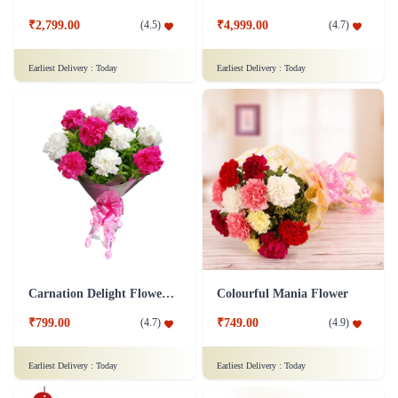
₹2,799.00
₹4,999.00
(
4.5
)
(
4.7
)
Earliest Delivery :
Today
Earliest Delivery :
Today
Carnation Delight Flower Bouquet
Colourful Mania Flower
₹799.00
₹749.00
(
4.7
)
(
4.9
)
Earliest Delivery :
Today
Earliest Delivery :
Today