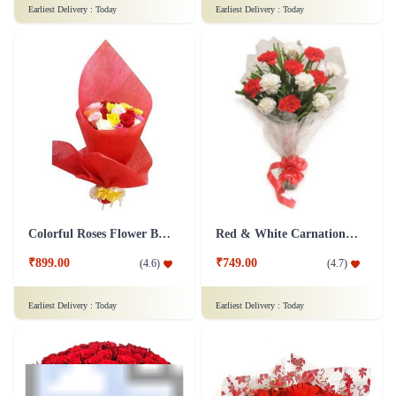
Earliest Delivery :
Today
Earliest Delivery :
Today
Colorful Roses Flower Bouquet
Red & White Carnations Flower Bouquet
₹899.00
₹749.00
(
4.6
)
(
4.7
)
Earliest Delivery :
Today
Earliest Delivery :
Today