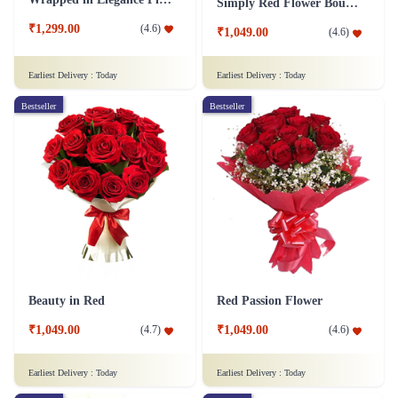
Simply Red Flower Bouquet
₹1,299.00
(
4.6
)
₹1,049.00
(
4.6
)
Earliest Delivery :
Today
Earliest Delivery :
Today
Bestseller
Bestseller
Beauty in Red
Red Passion Flower
₹1,049.00
₹1,049.00
(
4.7
)
(
4.6
)
Earliest Delivery :
Today
Earliest Delivery :
Today