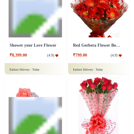
Shower your Love Flower
Red Gerbera Flower Bouquet
₹8,399.00
₹799.00
(
4.9
)
(
4.9
)
Earliest Delivery :
Today
Earliest Delivery :
Today