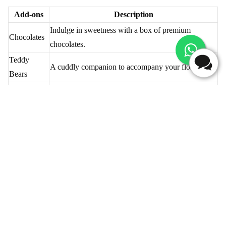
Table - Add-ons Selection
Add-ons
Description
Indulge in sweetness with a box of premium
Chocolates
chocolates.
Teddy
A cuddly companion to accompany your floral gift.
Bears
Greeting
Express your feelings with a heartfelt message.
Cards
Delightful cakes in various flavours for a sweet
Cakes
surprise.
Elegant vases to showcase and preserve your
Vases
beautiful blooms.
Flaberry ensures your flower delivery in Thalassery is not just a