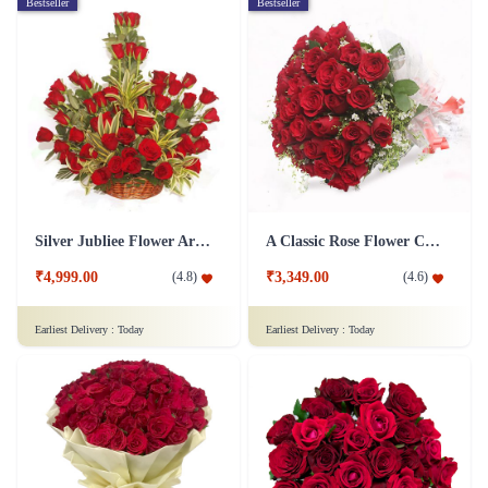
Bestseller
Bestseller
Silver Jubliee Flower Arrangement
A Classic Rose Flower Collection
₹4,999.00
₹3,349.00
(
4.8
)
(
4.6
)
Earliest Delivery :
Today
Earliest Delivery :
Today