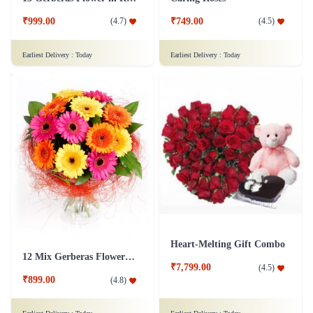
15 Gerberas Flower in Red Tissue wrap
Caring Roses
₹999.00
₹749.00
(
4.7
)
(
4.5
)
Earliest Delivery :
Today
Earliest Delivery :
Today
Heart-Melting Gift Combo
12 Mix Gerberas Flower in Jute Wrap
₹7,799.00
(
4.5
)
₹899.00
(
4.8
)