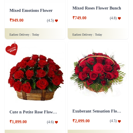
Mixed Roses Flower Bunch
Mixed Emotions Flower
₹749.00
(
4.8
)
₹949.00
(
4.5
)
Earliest Delivery :
Today
Earliest Delivery :
Today
Exuberant Sensation Flower
Cute n Petite Rose Flower Basket
₹2,099.00
(
4.5
)
₹1,899.00
(
4.6
)