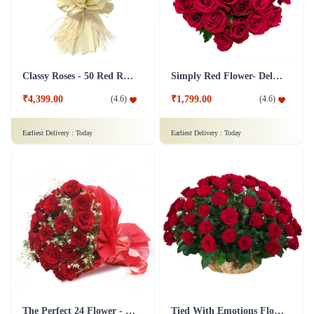
Classy Roses - 50 Red Roses Flower
Simply Red Flower- Deluxe
₹4,399.00
₹1,799.00
(
4.6
)
(
4.6
)
Earliest Delivery :
Today
Earliest Delivery :
Today
The Perfect 24 Flower - In Tissue wrap
Tied With Emotions Flower In Basket