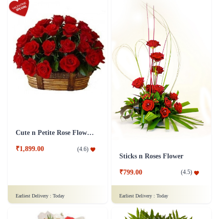
Cute n Petite Rose Flower Basket
₹1,899.00
(
4.6
)
Sticks n Roses Flower
₹799.00
(
4.5
)
Earliest Delivery :
Today
Earliest Delivery :
Today