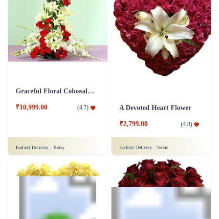
Royal Orchid Marshalling Flower
White Wonder Flower
₹7,299.00
₹2,799.00
(
4.8
)
(
4.5
)
Earliest Delivery :
Today
Earliest Delivery :
Today
Graceful Floral Colossal Flower
₹10,999.00
(
4.7
)
A Devoted Heart Flower
₹2,799.00
(
4.8
)