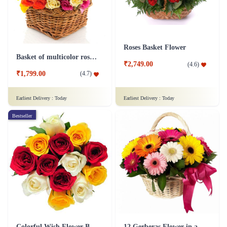
Roses Basket Flower
Basket of multicolor roses Flower
₹2,749.00
(
4.6
)
₹1,799.00
(
4.7
)
Earliest Delivery :
Today
Earliest Delivery :
Today
Bestseller
Colorful Wish Flower Bouquet
12 Gerberas Flower in a basket