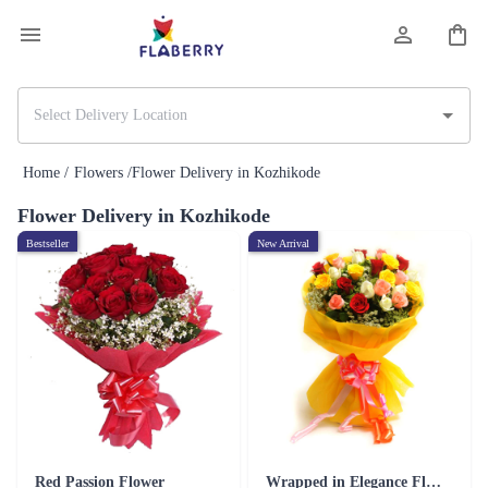
Home /
Flowers /
Flower Delivery in Kozhikode
Flower Delivery in Kozhikode
Bestseller
New Arrival
Red Passion Flower
Wrapped in Elegance Flower