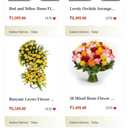
Red and Yellow Roses Flower Tall Arrangement
Lovely Orchids Arrangement Flower
₹3,999.00
₹8,499.00
(
4.6
)
(
4.8
)
Earliest Delivery :
Today
Earliest Delivery :
Today