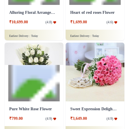
Alluring Floral Arrangement Flower
Heart of red roses Flower
₹10,699.00
₹1,699.00
(
4.8
)
(
4.6
)
Earliest Delivery :
Today
Earliest Delivery :
Today