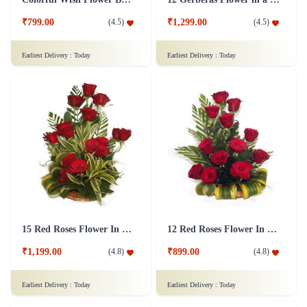
₹799.00
₹1,299.00
(
4.5
)
(
4.5
)
Earliest Delivery :
Today
Earliest Delivery :
Today
15 Red Roses Flower In Basket Arrangement
12 Red Roses Flower In a Basket Arrangement
₹1,199.00
₹899.00
(
4.8
)
(
4.8
)
Earliest Delivery :
Today
Earliest Delivery :
Today