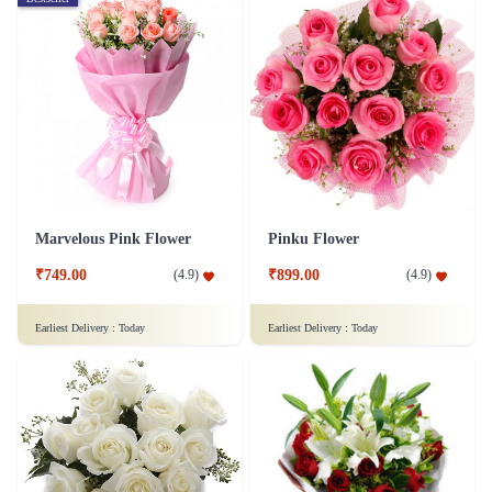
Marvelous Pink Flower
Pinku Flower
₹749.00
₹899.00
(
4.9
)
(
4.9
)
Earliest Delivery :
Today
Earliest Delivery :
Today