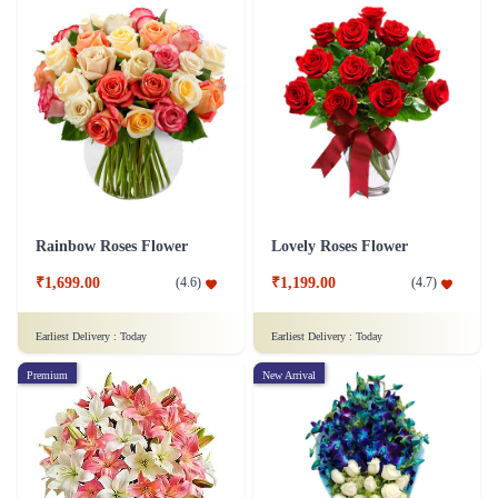
Rainbow Roses Flower
Lovely Roses Flower
₹1,699.00
₹1,199.00
(
4.6
)
(
4.7
)
Earliest Delivery :
Today
Earliest Delivery :
Today
Premium
New Arrival