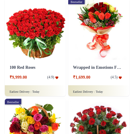
Bestseller
100 Red Roses
Wrapped in Emotions Flower
₹9,999.00
₹1,699.00
(
4.9
)
(
4.5
)
Earliest Delivery :
Today
Earliest Delivery :
Today
Bestseller