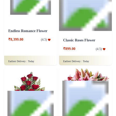
Earliest Delivery :
Today
Earliest Delivery :
Today
Endless Romance Flower
₹8,399.00
(
4.5
)
Classic Roses Flower
₹899.00
(
4.5
)
Earliest Delivery :
Today
Earliest Delivery :
Today