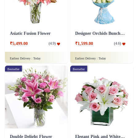
Asiatic Fusion Flower
Designer Orchids Bunch Flower
₹5,499.00
₹1,599.00
(
4.9
)
(
4.6
)
Earliest Delivery :
Today
Earliest Delivery :
Today
Bestseller
Bestseller
Double Delight Flower
Elegant Pink and White Flower