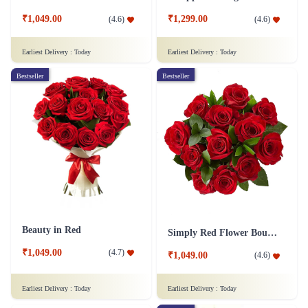
₹1,049.00
₹1,299.00
(
4.6
)
(
4.6
)
Earliest Delivery :
Today
Earliest Delivery :
Today
Bestseller
Bestseller
Beauty in Red
Simply Red Flower Bouquet
₹1,049.00
(
4.7
)
₹1,049.00
(
4.6
)
Earliest Delivery :
Today
Earliest Delivery :
Today