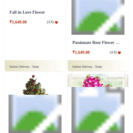
₹1,799.00
(
4.7
)
Earliest Delivery :
Today
Earliest Delivery :
Today
Fall in Love Flower
Passionate Rose Flower Bunch
₹1,649.00
₹1,649.00
(
4.8
)
(
4.8
)
Earliest Delivery :
Today
Earliest Delivery :
Today