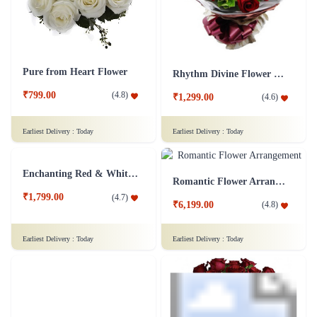
Pure from Heart Flower
Rhythm Divine Flower Bouquet
₹799.00
(
4.8
)
₹1,299.00
(
4.6
)
Earliest Delivery :
Today
Earliest Delivery :
Today
Romantic Flower Arrangement
₹6,199.00
(
4.8
)
Enchanting Red & White Roses Flower