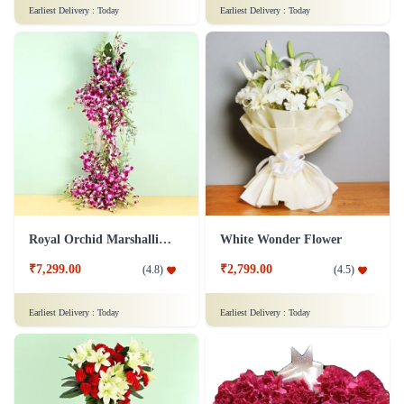
Pure White Rose Flower
Sweet Expression Delight Flower
₹799.00
₹3,649.00
(
4.9
)
(
4.9
)
Earliest Delivery :
Today
Earliest Delivery :
Today