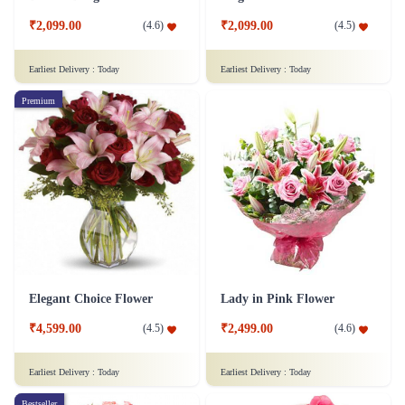
₹2,099.00
₹2,099.00
(
4.6
)
(
4.5
)
Earliest Delivery :
Today
Earliest Delivery :
Today
Premium
Elegant Choice Flower
Lady in Pink Flower
₹4,599.00
₹2,499.00
(
4.5
)
(
4.6
)
Earliest Delivery :
Today
Earliest Delivery :
Today
Bestseller