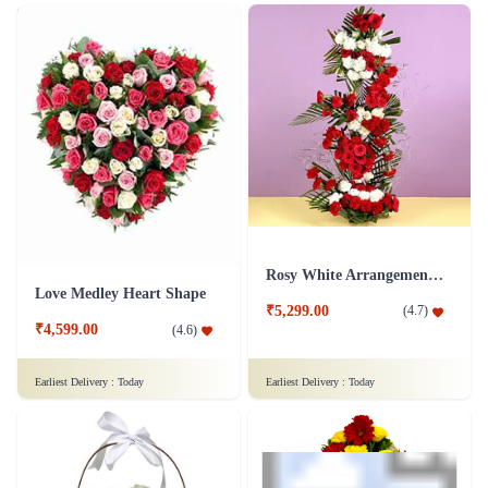
50 Mixed Roses Flower Of Love
Buoyant Lovers Flower Arrangement
₹3,499.00
(
4.6
)
₹6,549.00
(
4.6
)
Earliest Delivery :
Today
Earliest Delivery :
Today
Rosy White Arrangement Flower