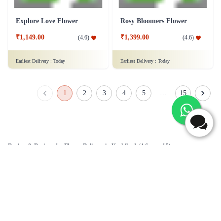
Explore Love Flower
Rosy Bloomers Flower
₹1,149.00
₹1,399.00
(
4.6
)
(
4.6
)
Earliest Delivery :
Today
Earliest Delivery :
Today
1
2
3
4
5
…
15