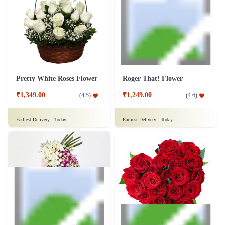
Love Medley Heart Shape
₹5,299.00
(
4.7
)
₹4,599.00
(
4.6
)
Earliest Delivery :
Today
Earliest Delivery :
Today
Pretty White Roses Flower
Roger That! Flower
₹1,349.00
₹1,249.00
(
4.5
)
(
4.6
)
Earliest Delivery :
Today
Earliest Delivery :
Today