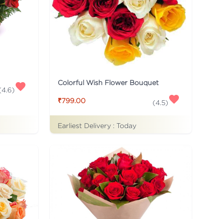
Colorful Wish Flower Bouquet
(
4.6
)
₹799.00
(
4.5
)
Earliest Delivery :
Today