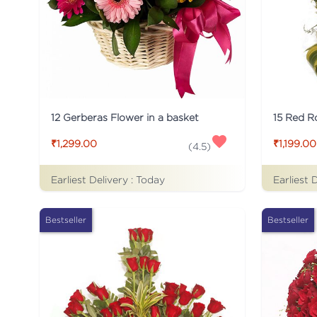
12 Gerberas Flower in a basket
₹1,299.00
₹1,199.00
(
4.5
)
Earliest Delivery :
Today
Earliest 
Bestseller
Bestseller