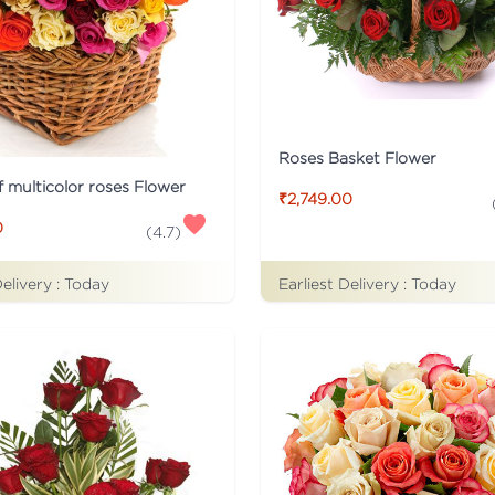
Roses Basket Flower
f multicolor roses Flower
₹2,749.00
0
(
4.7
)
Delivery :
Today
Earliest Delivery :
Today