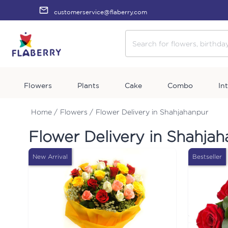
customerservice@flaberry.com
Flowers
Plants
Cake
Combo
In
Home /
Flowers /
Flower Delivery in Shahjahanpur
Flower Delivery in Shahja
New Arrival
Bestseller