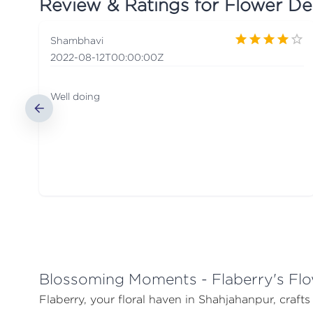
Review & Ratings for
Flower De
Shambhavi
2022-08-12T00:00:00Z
Well doing
Blossoming Moments - Flaberry's Flo
Flaberry, your floral haven in Shahjahanpur, craft