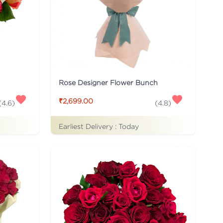
Rose Designer Flower Bunch
₹2,699.00
(
4.6
)
(
4.8
)
Earliest Delivery :
Today