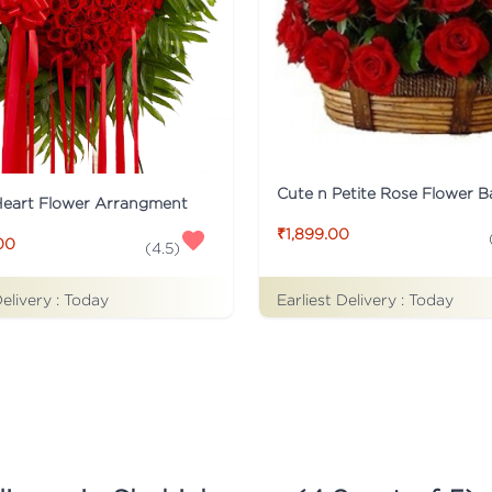
Cute n Petite Rose Flower B
Heart Flower Arrangment
₹1,899.00
00
(
4.5
)
Delivery :
Today
Earliest Delivery :
Today