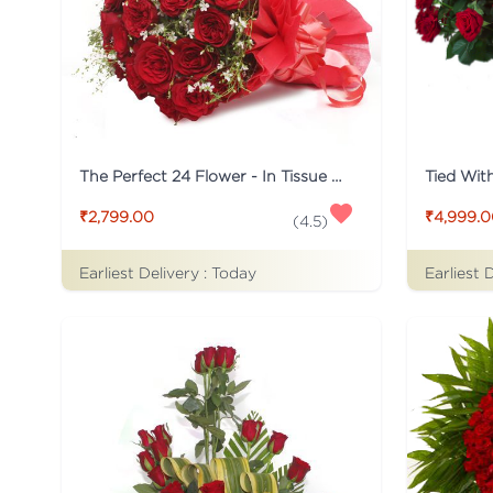
The Perfect 24 Flower - In Tissue wrap
₹2,799.00
₹4,999.
(
4.5
)
Earliest Delivery :
Today
Earliest 