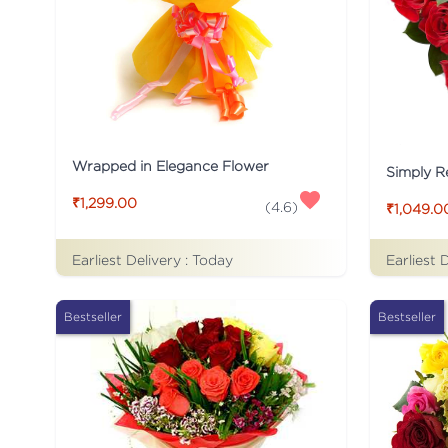
Wrapped in Elegance Flower
Simply R
₹1,299.00
(
4.6
)
₹1,049.0
Earliest Delivery :
Today
Earliest 
Bestseller
Bestseller