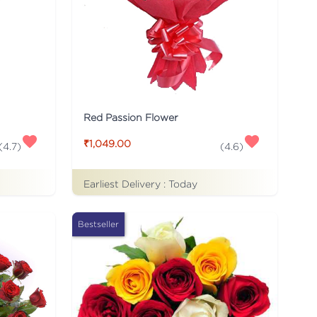
Red Passion Flower
₹1,049.00
(
4.7
)
(
4.6
)
Earliest Delivery :
Today
Bestseller