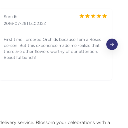
Sunidhi
Ge
2016-07-26T13:02:12Z
20
First time I ordered Orchids because I am a Roses
Be
person. But this experience made me realize that
de
there are other flowers worthy of our attention.
Beautiful bunch!
delivery service. Blossom your celebrations with a