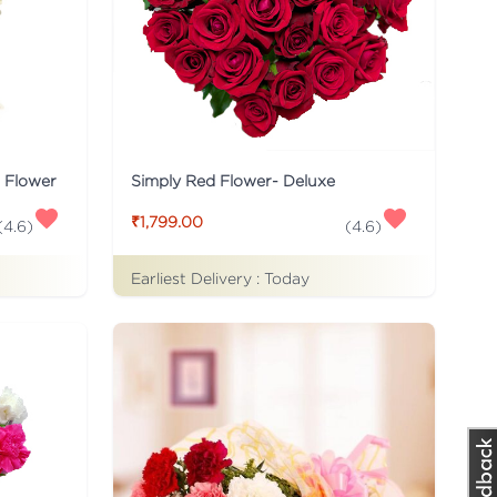
s Flower
Simply Red Flower- Deluxe
₹1,799.00
(
4.6
)
(
4.6
)
Earliest Delivery :
Today