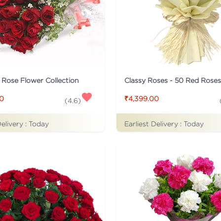
c Rose Flower Collection
Classy Roses - 50 Red Rose
00
₹4,399.00
(
4.6
)
Delivery :
Today
Earliest Delivery :
Today