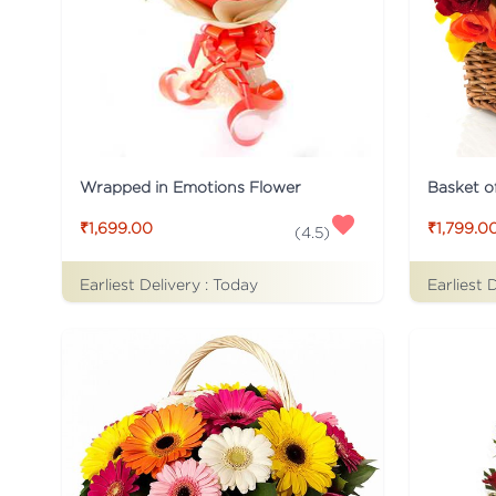
Wrapped in Emotions Flower
Basket o
₹1,699.00
₹1,799.0
(
4.5
)
Earliest Delivery :
Today
Earliest 