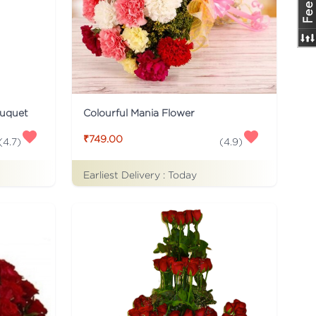
ouquet
Colourful Mania Flower
₹749.00
(
4.7
)
(
4.9
)
Earliest Delivery :
Today