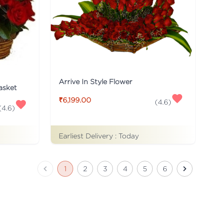
Arrive In Style Flower
asket
₹6,199.00
(
4.6
)
(
4.6
)
Earliest Delivery :
Today
1
2
3
4
5
6