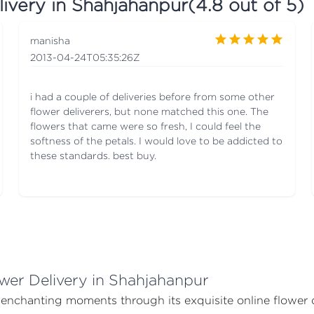
livery in Shahjahanpur
(
4.8
out of 5)
manisha
2013-04-24T05:35:26Z
i had a couple of deliveries before from some other
flower deliverers, but none matched this one. The
flowers that came were so fresh, I could feel the
softness of the petals. I would love to be addicted to
these standards. best buy.
wer Delivery in Shahjahanpur
s enchanting moments through its exquisite online flower 