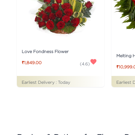
Love Fondness Flower
Melting 
₹1,849.00
(
4.6
)
₹10,999.
Earliest Delivery :
Today
Earliest 