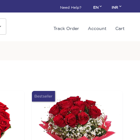
Need Help?
EN
INR
Track Order
Account
Cart
Bestseller