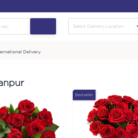
ternational Delivery
hanpur
Bestseller