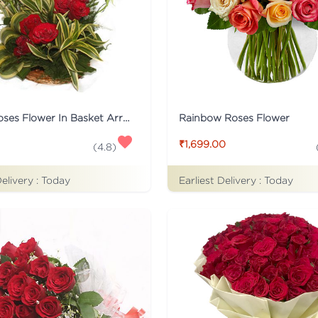
15 Red Roses Flower In Basket Arrangement
Rainbow Roses Flower
₹1,699.00
(
4.8
)
Delivery :
Today
Earliest Delivery :
Today