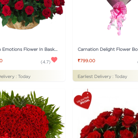
Tied With Emotions Flower In Basket
Carnation Delight Flower B
00
₹799.00
(
4.7
)
Delivery :
Today
Earliest Delivery :
Today