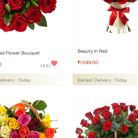
Beauty in Red
ed Flower Bouquet
₹1,049.00
0
(
4.6
)
Earliest Delivery :
Today
Delivery :
Today