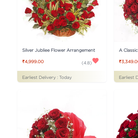
Silver Jubliee Flower Arrangement
A Classi
₹4,999.00
₹3,349.
(
4.8
)
Earliest Delivery :
Today
Earliest 