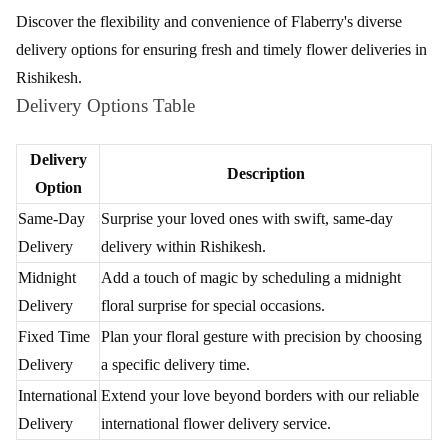
Review & Ratings for
Flower Delivery in Rishikesh
(
3.4
out of 5)
Shivam
2018-04-23T11:58:29Z
Timely delivery with timely updates on the statuses
Exquisite Floral Deliveries in Rishikesh by
Flaberry