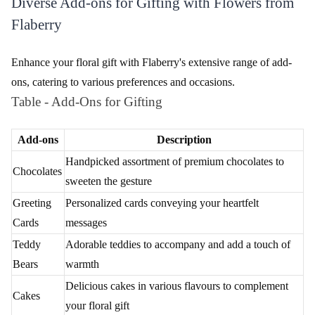
Add a personal touch to your floral gesture by including a
heartfelt message. Express your emotions and make your gift
even more meaningful with a customized note.
Choose Your Delivery Date
Select the desired delivery date to ensure your flowers reach your
loved ones at the perfect moment. Flaberry offers flexibility,
allowing you to plan your surprise with precision.
Secure and Seamless Payment
Complete your order with confidence through Flaberry's secure
payment gateway. Experience a seamless and hassle-free
transaction as you finalize your thoughtful flower delivery in
Rishikesh.
Versatile Delivery Choices for Fresh Flowers by