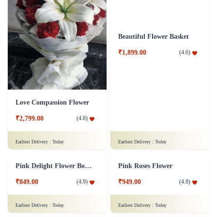
Yellow Roses Flower
A Classic Rose Flower Collection
₹1,149.00
₹3,349.00
(
4.7
)
(
4.6
)
Earliest Delivery :
Today
Earliest Delivery :
Today