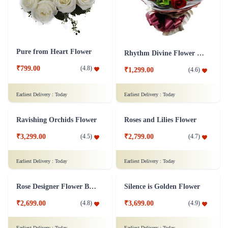
Pure from Heart Flower
Rhythm Divine Flower Bouquet
₹799.00
(
4.8
)
₹1,299.00
(
4.6
)
Earliest Delivery :
Today
Earliest Delivery :
Today