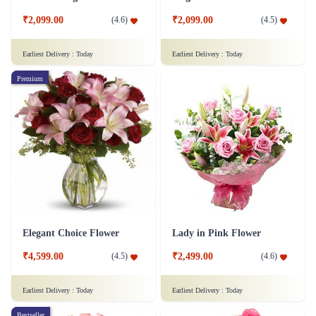
₹2,099.00
₹2,099.00
(
4.6
)
(
4.5
)
Earliest Delivery :
Today
Earliest Delivery :
Today
Premium
Elegant Choice Flower
Lady in Pink Flower
₹4,599.00
₹2,499.00
(
4.5
)
(
4.6
)
Earliest Delivery :
Today
Earliest Delivery :
Today
Bestseller