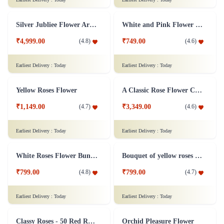
Ravishing Orchids Flower
Roses and Lilies Flower
₹3,299.00
(
4.5
)
₹2,799.00
(
4.7
)
Earliest Delivery :
Today
Earliest Delivery :
Today
Rose Designer Flower Bunch
Silence is Golden Flower
₹2,699.00
₹3,699.00
(
4.8
)
(
4.9
)
Earliest Delivery :
Today
Earliest Delivery :
Today