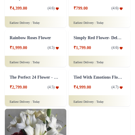
Silver Jubliee Flower Arrangement
White and Pink Flower Bouquet
₹4,999.00
₹749.00
(
4.8
)
(
4.6
)
Earliest Delivery :
Today
Earliest Delivery :
Today