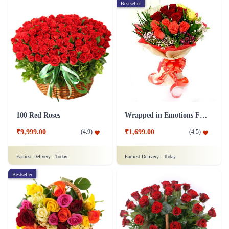
Bestseller
100 Red Roses
Wrapped in Emotions Flower
₹9,999.00
₹1,699.00
(
4.9
)
(
4.5
)
Earliest Delivery :
Today
Earliest Delivery :
Today
Bestseller