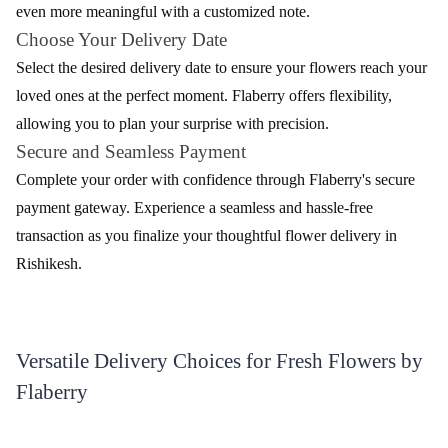
Sweet Love Flower
Colourful Mania Flower
₹3,899.00
₹749.00
(
4.8
)
(
4.9
)
Earliest Delivery :
Today
Earliest Delivery :
Today
1
2
3
4
5
…
15