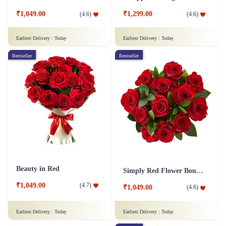
₹1,049.00
₹1,299.00
(
4.6
)
(
4.6
)
Earliest Delivery :
Today
Earliest Delivery :
Today
Bestseller
Bestseller
Beauty in Red
Simply Red Flower Bouquet
₹1,049.00
(
4.7
)
₹1,049.00
(
4.6
)
Earliest Delivery :
Today
Earliest Delivery :
Today