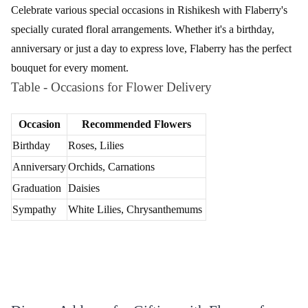
Streamlined Ordering Process for Flower
Delivery from Flaberry
Ordering flowers with Flaberry is a seamless process, ensuring a
hassle-free experience.
Explore our Collection
Discover the beauty of our floral arrangements by browsing
through Flaberry's diverse collection. From elegant bouquets to
charming floral baskets, find the perfect bloom for your occasion.
Select Your Ideal Bouquet
Choose the bouquet that resonates with your sentiments. Whether
it's the classic allure of roses or the exotic charm of orchids,
Flaberry ensures a selection that suits every taste and preference.
Personalize with a Message