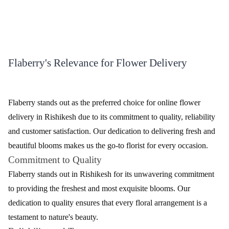
Immerse yourself in the enchanting world of blossoms with
Flaberry's online flower delivery in Rishikesh. Nestled amidst the
Himalayas, Rishikesh's spiritual charm is complemented by
Flaberry's vibrant blooms. Experience the joy of gifting fresh
flowers to your loved ones, elevating every moment in this serene
city. Let Flaberry be your choice for exquisite floral arrangements,
adding a touch of nature's beauty to Rishikesh's celebrations.
Diverse Floral Selections for Delivery by
Flaberry
Explore the myriad of floral options offered by Flaberry for
delivery in Rishikesh. Our carefully curated selection includes an