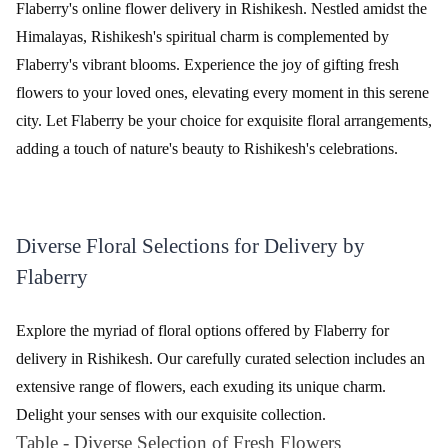
The Perfect 24 Flower - In Tissue wrap
Tied With Emotions Flower In Basket
₹2,799.00
₹4,999.00
(
4.5
)
(
4.7
)
Earliest Delivery :
Today
Earliest Delivery :
Today