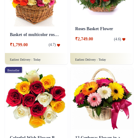
Roses Basket Flower
Basket of multicolor roses Flower
₹2,749.00
(
4.6
)
₹1,799.00
(
4.7
)
Earliest Delivery :
Today
Earliest Delivery :
Today
Bestseller
Colorful Wish Flower Bouquet
12 Gerberas Flower in a basket