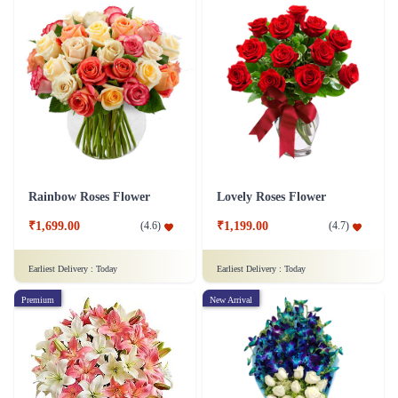
Rainbow Roses Flower
Lovely Roses Flower
₹1,699.00
₹1,199.00
(
4.6
)
(
4.7
)
Earliest Delivery :
Today
Earliest Delivery :
Today
Premium
New Arrival