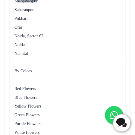
Flaberry
Celebrate various special occasions in Rishikesh with Flaberry's
specially curated floral arrangements. Whether it's a birthday,
anniversary or just a day to express love, Flaberry has the perfect
bouquet for every moment.
Table - Occasions for Flower Delivery
Occasion
Recommended Flowers
Birthday
Roses, Lilies
Anniversary
Orchids, Carnations
Graduation
Daisies
Sympathy
White Lilies, Chrysanthemums