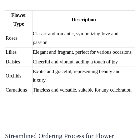
Beautiful Flower Basket
₹1,899.00
(
4.6
)
Love Compassion Flower
₹2,799.00
(
4.8
)
Earliest Delivery :
Today
Earliest Delivery :
Today
Pink Delight Flower Bouquet
Pink Roses Flower