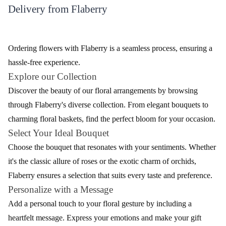
₹849.00
₹949.00
(
4.9
)
(
4.8
)
Earliest Delivery :
Today
Earliest Delivery :
Today
Carnation Delight Flower Bouquet
Serene Love Flower
₹799.00
₹1,149.00
(
4.7
)
(
4.7
)
Earliest Delivery :
Today
Earliest Delivery :
Today