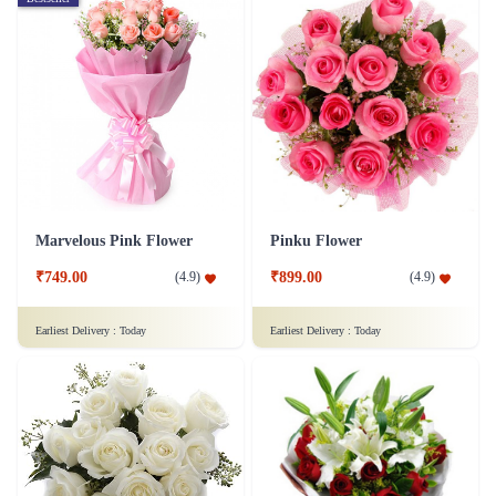
Marvelous Pink Flower
Pinku Flower
₹749.00
₹899.00
(
4.9
)
(
4.9
)
Earliest Delivery :
Today
Earliest Delivery :
Today