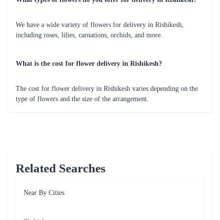
dedication to quality ensures that every floral arrangement is a
testament to nature's beauty.
Reliability and Trust
Choose Flaberry for flower delivery in Rishikesh with
confidence. Our reliable services and trustworthy reputation make
us the preferred florist for all your special moments.
Customer Satisfaction
At Flaberry, customer satisfaction is our top priority. We take
pride in delivering not just flowers but moments of joy, creating
lasting memories for you and your loved ones.
Discover why Flaberry is the go-to choice for those seeking a
seamless and delightful flower delivery experience in Rishikesh.
Special Occasions for Flower Delivery from