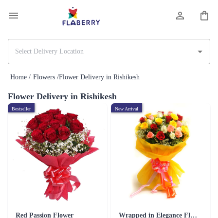
Home /
Flowers /
Flower Delivery in Rishikesh
Flower Delivery in Rishikesh
Bestseller
New Arrival
Red Passion Flower
Wrapped in Elegance Flower