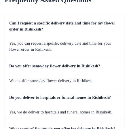
International
Extend your love beyond borders with our reliable
Delivery
international flower delivery service.
Flaberry's Relevance for Flower Delivery
Flaberry stands out as the preferred choice for online flower
delivery in Rishikesh due to its commitment to quality, reliability
and customer satisfaction. Our dedication to delivering fresh and
beautiful blooms makes us the go-to florist for every occasion.
Commitment to Quality
Flaberry stands out in Rishikesh for its unwavering commitment
to providing the freshest and most exquisite blooms. Our