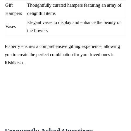
Flaberry
Discover the flexibility and convenience of Flaberry's diverse
delivery options for ensuring fresh and timely flower deliveries in
Rishikesh.
Delivery Options Table
Delivery
Description
Option
Same-Day
Surprise your loved ones with swift, same-day
Delivery
delivery within Rishikesh.
Midnight
Add a touch of magic by scheduling a midnight
Delivery
floral surprise for special occasions.
Fixed Time
Plan your floral gesture with precision by choosing
Delivery
a specific delivery time.