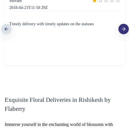
Simply Red Flower- Deluxe
Rainbow Roses Flower
₹1,799.00
(
4.6
)
₹1,999.00
(
4.5
)
Earliest Delivery :
Today
Earliest Delivery :
Today