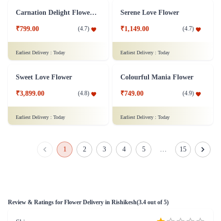
White Roses Flower Bunch - Original
Bouquet of yellow roses Flower
₹799.00
₹799.00
(
4.8
)
(
4.7
)
Earliest Delivery :
Today
Earliest Delivery :
Today
Classy Roses - 50 Red Roses Flower
Orchid Pleasure Flower
₹4,399.00
₹799.00
(
4.6
)
(
4.6
)
Earliest Delivery :
Today
Earliest Delivery :
Today