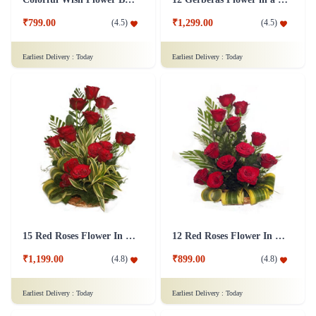
₹799.00
₹1,299.00
(
4.5
)
(
4.5
)
Earliest Delivery :
Today
Earliest Delivery :
Today
15 Red Roses Flower In Basket Arrangement
12 Red Roses Flower In a Basket Arrangement
₹1,199.00
₹899.00
(
4.8
)
(
4.8
)
Earliest Delivery :
Today
Earliest Delivery :
Today