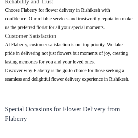
extensive range of flowers, each exuding its unique charm.
Delight your senses with our exquisite collection.
Table - Diverse Selection of Fresh Flowers
Flower
Description
Type
Classic and romantic, symbolizing love and
Roses
passion
Lilies
Elegant and fragrant, perfect for various occasions
Daisies
Cheerful and vibrant, adding a touch of joy
Exotic and graceful, representing beauty and
Orchids
luxury
Carnations
Timeless and versatile, suitable for any celebration