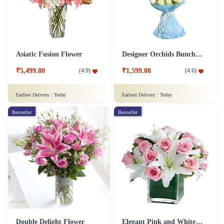
Asiatic Fusion Flower
Designer Orchids Bunch Flower
₹5,499.00
₹1,599.00
(
4.9
)
(
4.6
)
Earliest Delivery :
Today
Earliest Delivery :
Today
Bestseller
Bestseller
Double Delight Flower
Elegant Pink and White Flower