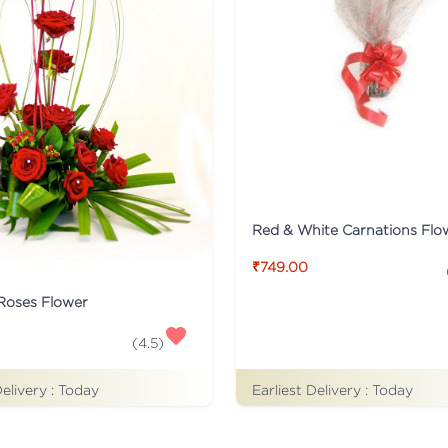
₹749.00
 Roses Flower
(
4.5
)
Delivery :
Today
Earliest Delivery :
Today