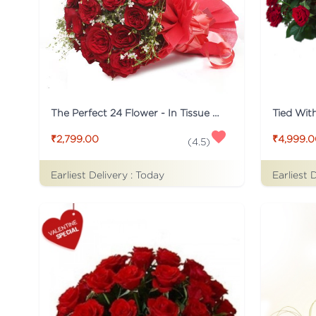
The Perfect 24 Flower - In Tissue wrap
₹2,799.00
₹4,999.
(
4.5
)
Earliest Delivery :
Today
Earliest 