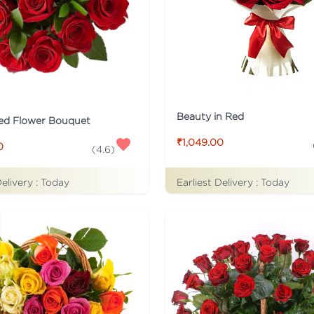
Beauty in Red
ed Flower Bouquet
₹1,049.00
0
(
4.6
)
Earliest Delivery :
Today
Delivery :
Today