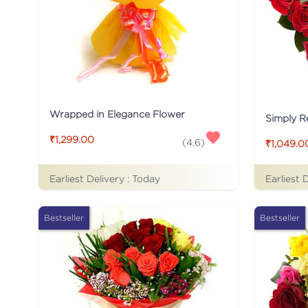
Wrapped in Elegance Flower
Simply R
₹1,299.00
(
4.6
)
₹1,049.0
Earliest Delivery :
Today
Earliest 
Bestseller
Bestseller