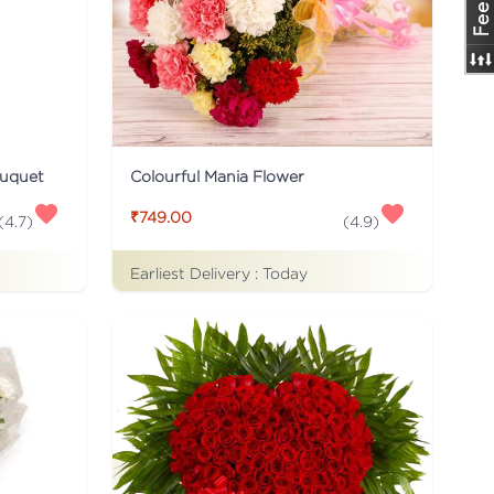
ouquet
Colourful Mania Flower
₹749.00
(
4.7
)
(
4.9
)
Earliest Delivery :
Today