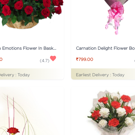
Tied With Emotions Flower In Basket
Carnation Delight Flower B
00
₹799.00
(
4.7
)
Delivery :
Today
Earliest Delivery :
Today