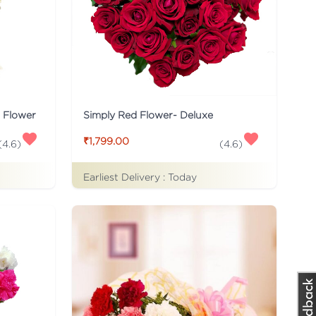
s Flower
Simply Red Flower- Deluxe
₹1,799.00
(
4.6
)
(
4.6
)
Earliest Delivery :
Today