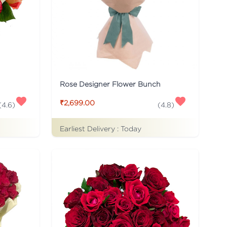
Rose Designer Flower Bunch
₹2,699.00
(
4.6
)
(
4.8
)
Earliest Delivery :
Today