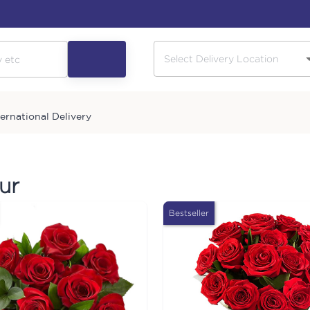
ternational Delivery
ur
Bestseller