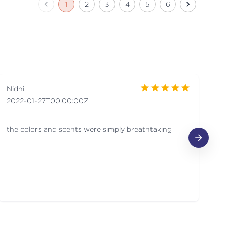
1
2
3
4
5
6
Nidhi
Sh
2022-01-27T00:00:00Z
20
the colors and scents were simply breathtaking
Th
de
ar