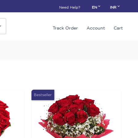
Need Help?
EN
INR
Track Order
Account
Cart
Bestseller