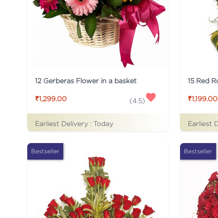
12 Gerberas Flower in a basket
₹1,299.00
₹1,199.00
(
4.5
)
Earliest Delivery :
Today
Earliest 
Bestseller
Bestseller