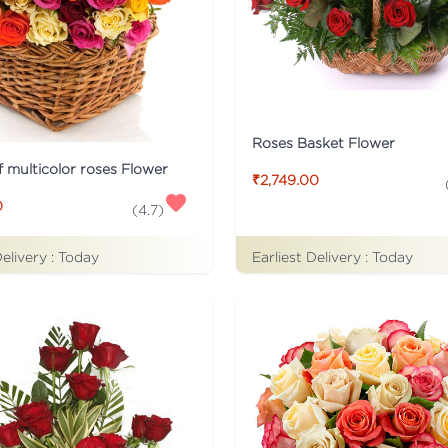
Roses Basket Flower
f multicolor roses Flower
₹2,749.00
0
(
4.7
)
Delivery :
Today
Earliest Delivery :
Today