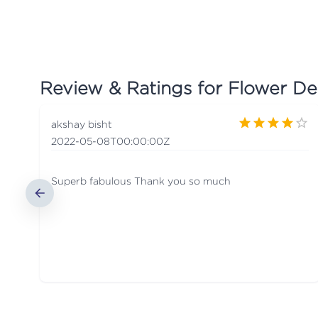
Review & Ratings for
Flower De
akshay bisht
2022-05-08T00:00:00Z
Superb fabulous Thank you so much