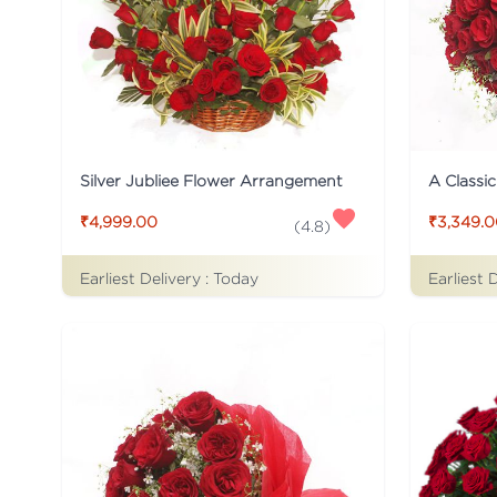
Silver Jubliee Flower Arrangement
A Classi
₹4,999.00
₹3,349.
(
4.8
)
Earliest Delivery :
Today
Earliest 