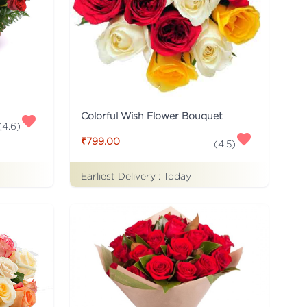
Colorful Wish Flower Bouquet
(
4.6
)
₹799.00
(
4.5
)
Earliest Delivery :
Today