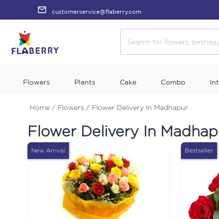
customerservice@flaberry.com
Flowers
Plants
Cake
Combo
In
Home /
Flowers /
Flower Delivery In Madhapur
Flower Delivery In Madhap
New Arrival
Bestseller