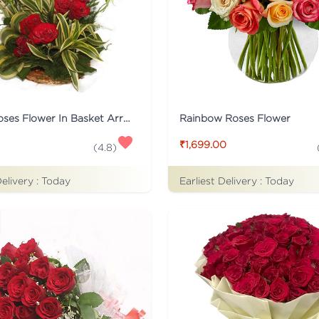
15 Red Roses Flower In Basket Arrangement
Rainbow Roses Flower
₹1,699.00
(
4.8
)
Delivery :
Today
Earliest Delivery :
Today