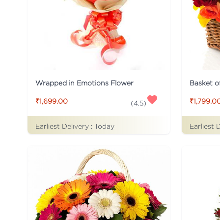
Wrapped in Emotions Flower
Basket o
₹1,699.00
₹1,799.0
(
4.5
)
Earliest Delivery :
Today
Earliest 