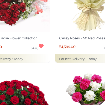
c Rose Flower Collection
Classy Roses - 50 Red Rose
00
₹4,399.00
(
4.6
)
Delivery :
Today
Earliest Delivery :
Today