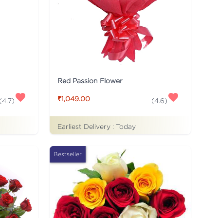
Red Passion Flower
₹1,049.00
(
4.7
)
(
4.6
)
Earliest Delivery :
Today
Bestseller