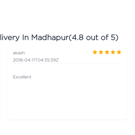
livery In Madhapur
(
4.8
out of 5)
akash
2018-04-11T04:35:39Z
Excellent