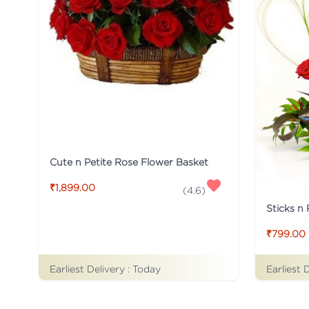
Cute n Petite Rose Flower Basket
₹1,899.00
(
4.6
)
Sticks n
₹799.00
Earliest Delivery :
Today
Earliest 