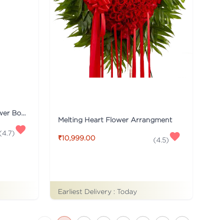
Red & White Carnations Flower Bouquet
Melting Heart Flower Arrangment
(
4.7
)
₹10,999.00
(
4.5
)
Earliest Delivery :
Today