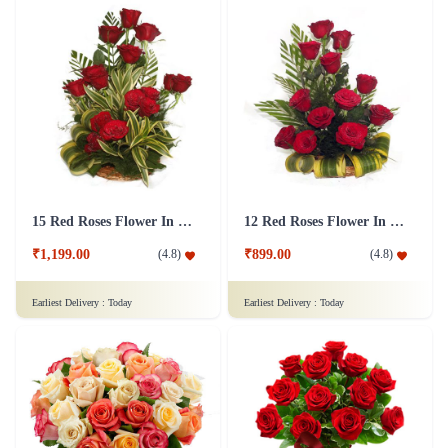
15 Red Roses Flower In Basket Arrangement
12 Red Roses Flower In a Basket Arrangement
₹1,199.00
₹899.00
(
4.8
)
(
4.8
)
Earliest Delivery :
Today
Earliest Delivery :
Today