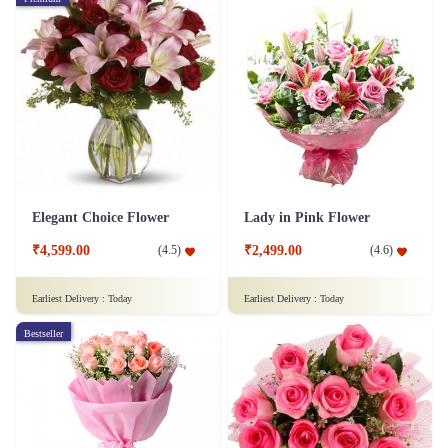
Elegant Choice Flower
Lady in Pink Flower
₹4,599.00
₹2,499.00
(
4.5
)
(
4.6
)
Earliest Delivery :
Today
Earliest Delivery :
Today
Bestseller