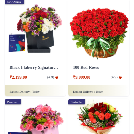
New Arrival
Black Flaberry Signature Collection Flower Box
100 Red Roses
₹2,199.00
₹9,999.00
(
4.9
)
(
4.9
)
Earliest Delivery :
Today
Earliest Delivery :
Today
Premium
Bestseller