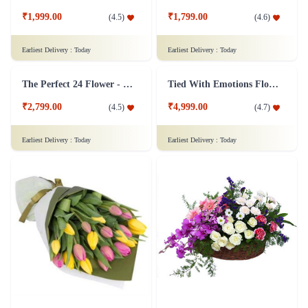
Yellow Roses Flower
A Classic Rose Flower Collection
₹1,149.00
₹3,349.00
(
4.7
)
(
4.6
)
Earliest Delivery :
Today
Earliest Delivery :
Today
White Roses Flower Bunch - Original
Bouquet of yellow roses Flower
₹799.00
₹799.00
(
4.8
)
(
4.7
)
Earliest Delivery :
Today
Earliest Delivery :
Today