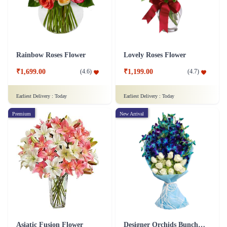
Rainbow Roses Flower
Lovely Roses Flower
₹1,699.00
₹1,199.00
(
4.6
)
(
4.7
)
Earliest Delivery :
Today
Earliest Delivery :
Today
Premium
New Arrival
Asiatic Fusion Flower
Designer Orchids Bunch Flower