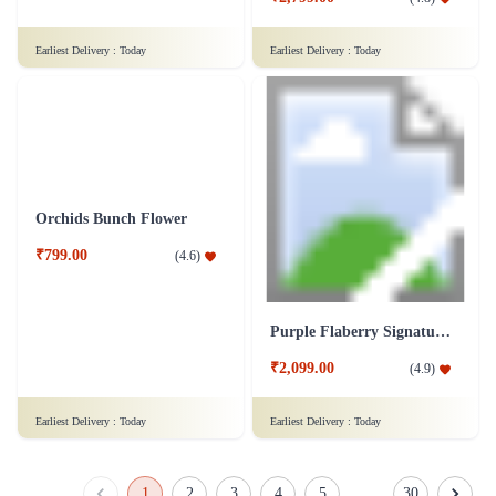
Simply Red Flower- Deluxe
Rainbow Roses Flower
₹1,799.00
(
4.6
)
₹1,999.00
(
4.5
)
Earliest Delivery :
Today
Earliest Delivery :
Today