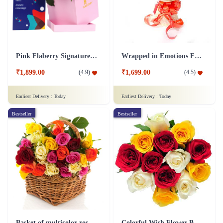
Pink Flaberry Signature Collection Flower Box
Wrapped in Emotions Flower
₹1,899.00
₹1,699.00
(
4.9
)
(
4.5
)
Earliest Delivery :
Today
Earliest Delivery :
Today
Bestseller
Bestseller
Basket of multicolor roses Flower
Colorful Wish Flower Bouquet