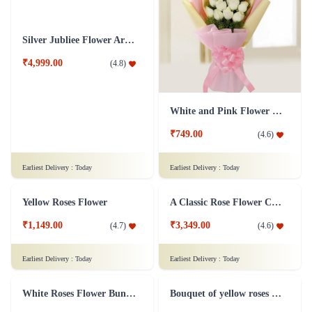
Rose Designer Flower Bunch
Silence is Golden Flower
₹2,699.00
₹3,699.00
(
4.8
)
(
4.9
)
Earliest Delivery :
Today
Earliest Delivery :
Today