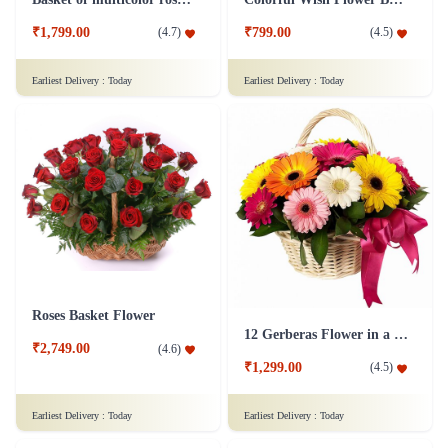
₹1,799.00
₹799.00
(
4.7
)
(
4.5
)
Earliest Delivery :
Today
Earliest Delivery :
Today
Roses Basket Flower
12 Gerberas Flower in a basket
₹2,749.00
(
4.6
)
₹1,299.00
(
4.5
)
Earliest Delivery :
Today
Earliest Delivery :
Today