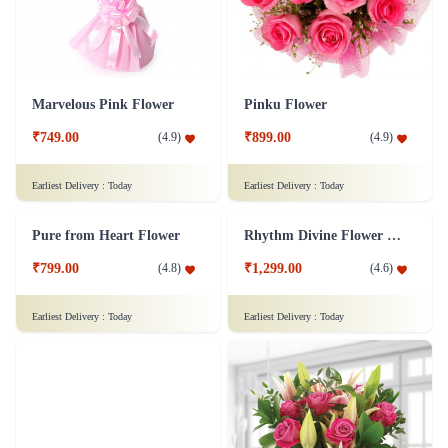
Marvelous Pink Flower
Pinku Flower
₹749.00
₹899.00
(
4.9
)
(
4.9
)
Earliest Delivery :
Today
Earliest Delivery :
Today
Pure from Heart Flower
Rhythm Divine Flower Bouquet