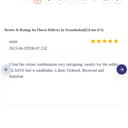
The Perfect 24 Flower - In Tissue wrap
Tied With Emotions Flower In Basket
₹2,799.00
₹4,999.00
(
4.5
)
(
4.7
)
Earliest Delivery :
Today
Earliest Delivery :
Today
Warm Wishes Tulip Flower
Beautiful Flower Basket
₹7,399.00
₹1,899.00
(
4.9
)
(
4.6
)