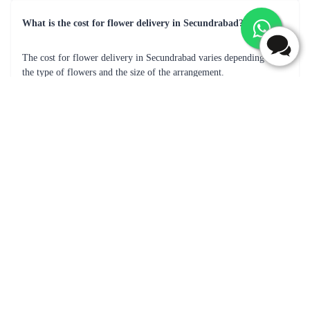
Orchids Bunch Flower
Purple Flaberry Signature Collection Flower Box
₹799.00
₹2,099.00
(
4.6
)
(
4.9
)
Earliest Delivery :
Today
Earliest Delivery :
Today
1
2
3
4
5
…
30