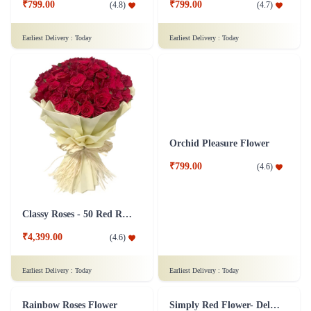
Silver Jubliee Flower Arrangement
White and Pink Flower Bouquet
₹4,999.00
₹749.00
(
4.8
)
(
4.6
)
Earliest Delivery :
Today
Earliest Delivery :
Today