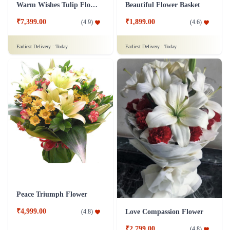
Classy Roses - 50 Red Roses Flower
Orchid Pleasure Flower
₹4,399.00
₹799.00
(
4.6
)
(
4.6
)
Earliest Delivery :
Today
Earliest Delivery :
Today