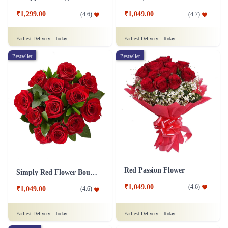
₹1,299.00
₹1,049.00
(
4.6
)
(
4.7
)
Earliest Delivery :
Today
Earliest Delivery :
Today
Bestseller
Bestseller
Red Passion Flower
Simply Red Flower Bouquet
₹1,049.00
(
4.6
)
₹1,049.00
(
4.6
)
Earliest Delivery :
Today
Earliest Delivery :
Today