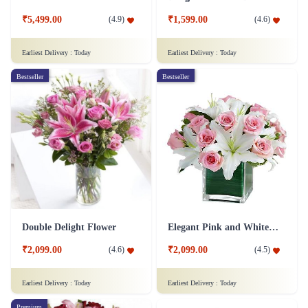
₹5,499.00
₹1,599.00
(
4.9
)
(
4.6
)
Earliest Delivery :
Today
Earliest Delivery :
Today
Bestseller
Bestseller
Double Delight Flower
Elegant Pink and White Flower
₹2,099.00
₹2,099.00
(
4.6
)
(
4.5
)
Earliest Delivery :
Today
Earliest Delivery :
Today
Premium