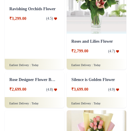
₹799.00
(
4.8
)
₹1,299.00
(
4.6
)
Earliest Delivery :
Today
Earliest Delivery :
Today
Ravishing Orchids Flower
Roses and Lilies Flower
₹3,299.00
(
4.5
)
₹2,799.00
(
4.7
)
Earliest Delivery :
Today
Earliest Delivery :
Today