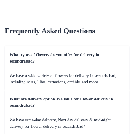
Earliest Delivery :
Today
Earliest Delivery :
Today
Peace Triumph Flower
₹4,999.00
(
4.8
)
Love Compassion Flower
₹2,799.00
(
4.8
)
Earliest Delivery :
Today
Earliest Delivery :
Today