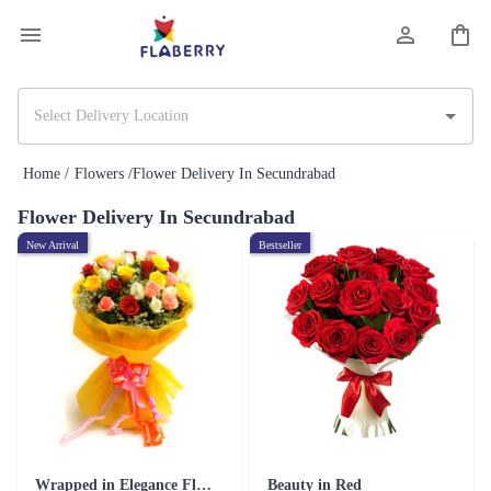
Home /
Flowers /
Flower Delivery In Secundrabad
Flower Delivery In Secundrabad
New Arrival
Bestseller
Wrapped in Elegance Flower
Beauty in Red