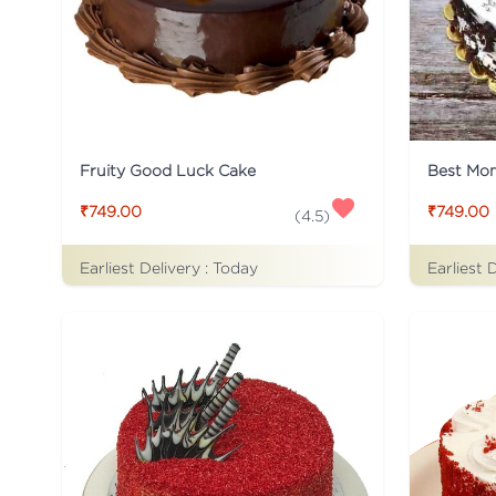
Fruity Good Luck Cake
Best Mo
₹749.00
₹749.00
(
4.5
)
Earliest Delivery :
Today
Earliest 