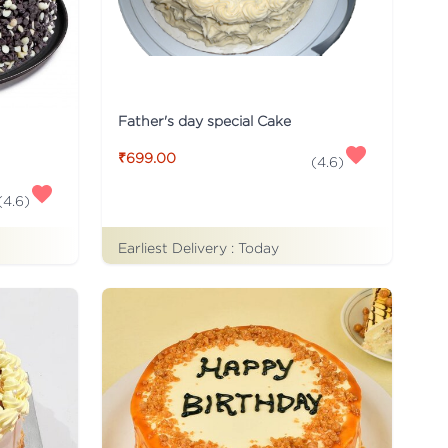
Father's day special Cake
₹699.00
(
4.6
)
(
4.6
)
Earliest Delivery :
Today