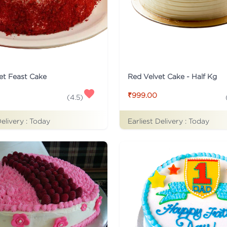
et Feast Cake
Red Velvet Cake - Half Kg
₹999.00
(
4.5
)
Delivery :
Today
Earliest Delivery :
Today