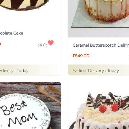
colate Cake
0
(
4.6
)
Caramel Butterscotch Delig
₹849.00
Delivery :
Today
Earliest Delivery :
Today