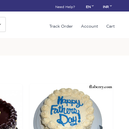
Need Help?
EN
INR
Track Order
Account
Cart