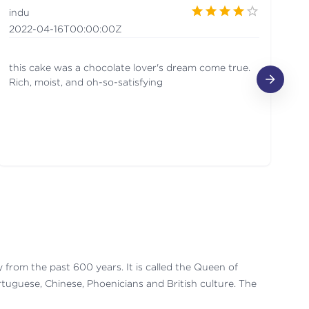
indu
R
2022-04-16T00:00:00Z
20
this cake was a chocolate lover's dream come true.
It
Rich, moist, and oh-so-satisfying
ry from the past 600 years. It is called the Queen of
ortuguese, Chinese, Phoenicians and British culture. The