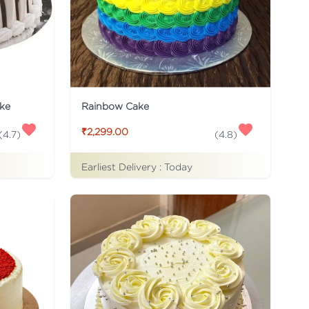
ke
Rainbow Cake
₹2,299.00
(
4.7
)
(
4.8
)
Earliest Delivery :
Today