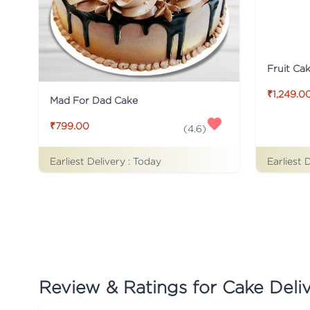
Fruit Ca
₹1,249.0
Mad For Dad Cake
₹799.00
(
4.6
)
Earliest Delivery :
Today
Earliest 
Review & Ratings for
Cake Deliv