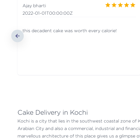
Ajay bharti
2022-01-01T00:00:00Z
this decadent cake was worth every calorie!
Cake Delivery in Kochi
Kochi is a city that lies in the southwest coastal zone of 
Arabian City and also a commercial, industrial and financi
marvellous architecture of this place gives us a glimpse of