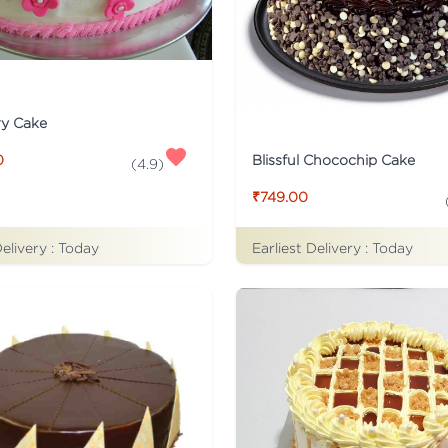
ry Cake
Blissful Chocochip Cake
0
(
4.9
)
₹749.00
Delivery :
Today
Earliest Delivery :
Today