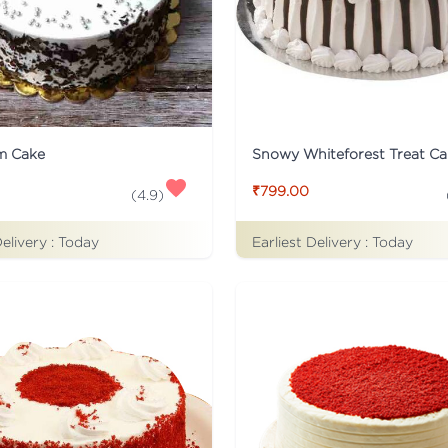
m Cake
Snowy Whiteforest Treat Ca
₹799.00
(
4.9
)
Delivery :
Today
Earliest Delivery :
Today