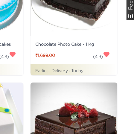
 cakes
Chocolate Photo Cake - 1 Kg
₹1,699.00
(
4.8
)
(
4.9
)
Earliest Delivery :
Today