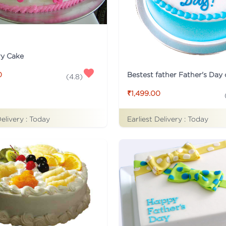
ry Cake
Bestest father Father's Day
0
(
4.8
)
₹1,499.00
Delivery :
Today
Earliest Delivery :
Today