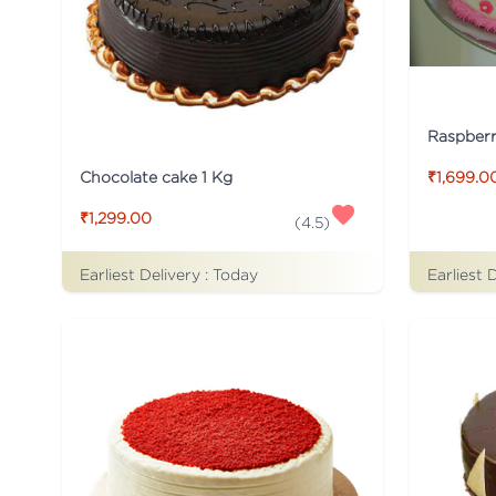
Raspber
Chocolate cake 1 Kg
₹1,699.0
₹1,299.00
(
4.5
)
Earliest Delivery :
Today
Earliest 