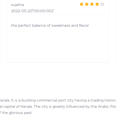
sujatha
2022-05-22T00:00:00Z
the perfect balance of sweetness and flavor
Kerala. It is a bustling commercial port city having a trading histo
al capital of Kerala. The city is greatly influenced by the Arabs, P
 the glorious past.