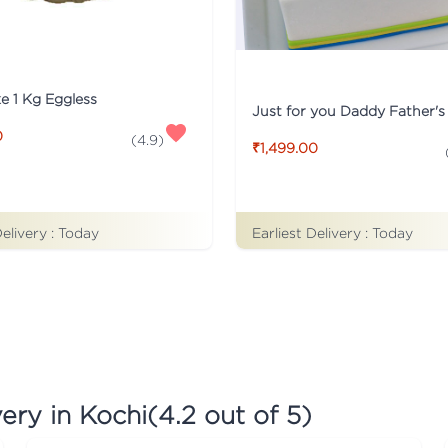
ke 1 Kg Eggless
0
(
4.9
)
₹1,499.00
Earliest Delivery :
Today
Delivery :
Today
ery in Kochi
(
4.2
out of 5)