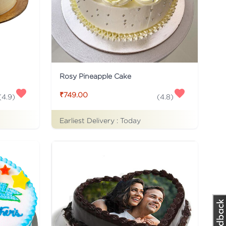
Rosy Pineapple Cake
₹749.00
(
4.9
)
(
4.8
)
Earliest Delivery :
Today