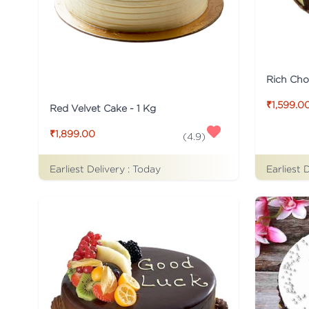
Rich Cho
₹1,599.0
Red Velvet Cake - 1 Kg
₹1,899.00
(
4.9
)
Earliest Delivery :
Today
Earliest 