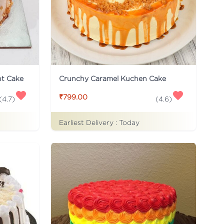
ht Cake
Crunchy Caramel Kuchen Cake
₹799.00
(
4.7
)
(
4.6
)
Earliest Delivery :
Today