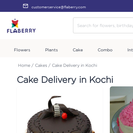
customerservice@flaberry.com
Flowers
Plants
Cake
Combo
In
Home /
Cakes /
Cake Delivery in Kochi
Cake Delivery in Kochi