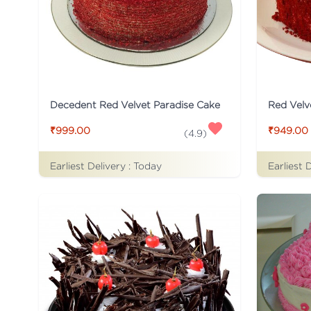
Decedent Red Velvet Paradise Cake
Red Velv
₹999.00
₹949.00
(
4.9
)
Earliest Delivery :
Today
Earliest 