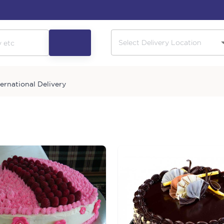
ternational Delivery