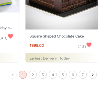
Just for you Daddy Father's day cakes
Square Shaped Chocolate Cake
(
4.9
)
₹899.00
(
4.8
)
Earliest Delivery :
Today
1
2
3
4
5
6
7