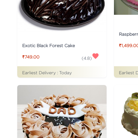
Raspber
Exotic Black Forest Cake
₹1,499.0
₹749.00
(
4.8
)
Earliest Delivery :
Today
Earliest 