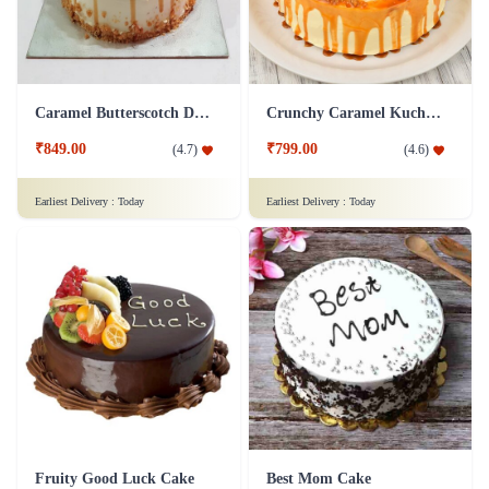
Caramel Butterscotch Delight Cake
Crunchy Caramel Kuchen Cake
₹849.00
₹799.00
(
4.7
)
(
4.6
)
Earliest Delivery :
Today
Earliest Delivery :
Today
Fruity Good Luck Cake
Best Mom Cake