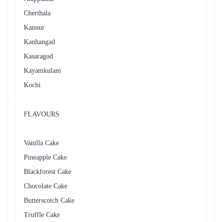
Cherthala
Kannur
Kanhangad
Kasaragod
Kayamkulam
Kochi
FLAVOURS
Vanilla Cake
Pineapple Cake
Blackforest Cake
Chocolate Cake
Butterscotch Cake
Truffle Cake