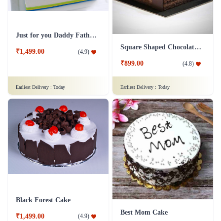
Just for you Daddy Father's day cakes
Square Shaped Chocolate Cake
₹1,499.00
(
4.9
)
₹899.00
(
4.8
)
Earliest Delivery :
Today
Earliest Delivery :
Today
Black Forest Cake
Best Mom Cake
₹1,499.00
(
4.9
)