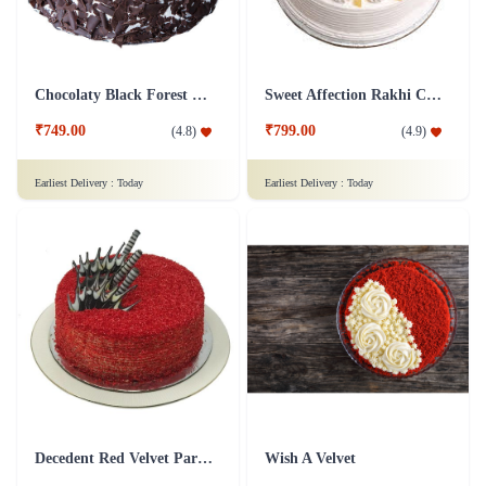
Chocolaty Black Forest Cake
Sweet Affection Rakhi Cake
₹749.00
₹799.00
(
4.8
)
(
4.9
)
Earliest Delivery :
Today
Earliest Delivery :
Today
Decedent Red Velvet Paradise Cake
Wish A Velvet