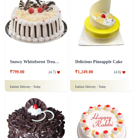
Snowy Whiteforest Treat Cake
Delicious Pineapple Cake
₹799.00
₹1,249.00
(
4.7
)
(
4.6
)
Earliest Delivery :
Today
Earliest Delivery :
Today