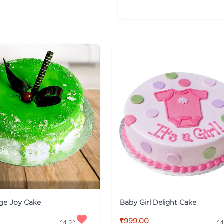
nge Joy Cake
Baby Girl Delight Cake
₹999.00
(
4.9
)
(
4