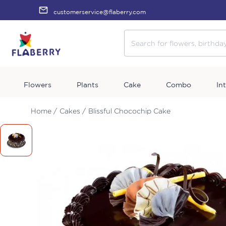
customerservice@flaberry.com
Flowers
Plants
Cake
Combo
In
Home /
Cakes /
Blissful Chocochip Cake