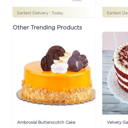
Earliest Delivery :
Today
Earliest De
Other Trending Products
Ambrosial Butterscotch Cake
Velvety G