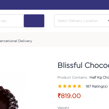
ternational Delivery
Blissful Choc
Product Contains:
Half Kg Cho
187
Rating(s)
₹819.00
Weight