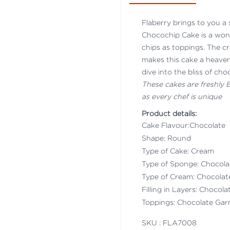
Flaberry brings to you a 
Chocochip Cake is a wond
chips as toppings. The c
makes this cake a heaven
dive into the bliss of cho
These cakes are freshly
as every chef is unique
Product details:
Cake Flavour:Chocolate
Shape: Round
Type of Cake: Cream
Type of Sponge: Chocol
Type of Cream: Chocola
Filling in Layers: Chocol
Toppings: Chocolate Gar
SKU : FLA
7008