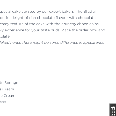
special cake curated by our expert bakers. The Blissful
erful delight of rich chocolate flavour with chocolate
reamy texture of the cake with the crunchy choco chips
ly experience for your taste buds. Place the order now and
colate.
 Baked hence there might be some difference in appearance
ate Sponge
te Cream
ate Cream
nish