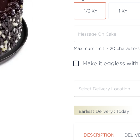
1/2 Kg
1 Kg
Maximum limit :-
20
characters
Make it eggless with
Earliest Delivery :
Today
DESCRIPTION
DELIV