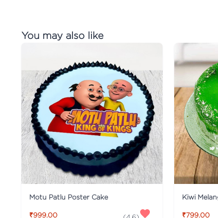
You may also like
Motu Patlu Poster Cake
Kiwi Mela
₹999.00
₹799.00
(
4.6
)