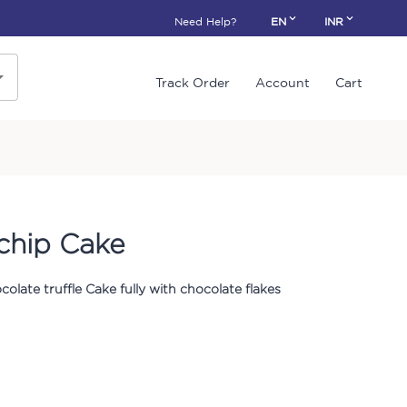
Need Help?
EN
INR
Track Order
Account
Cart
ochip Cake
colate truffle Cake fully with chocolate flakes