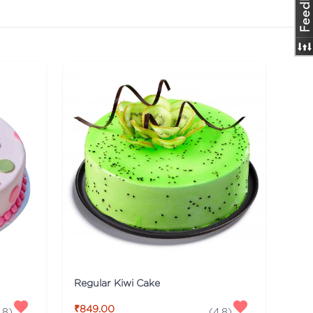
Regular Kiwi Cake
₹849.00
.8
)
(
4.8
)