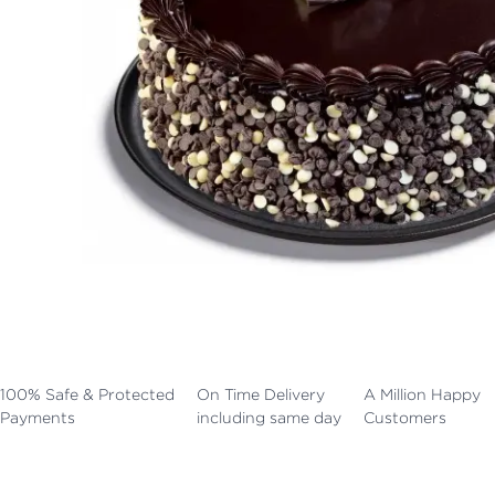
100% Safe & Protected
On Time Delivery
A Million Happy
Payments
including same day
Customers