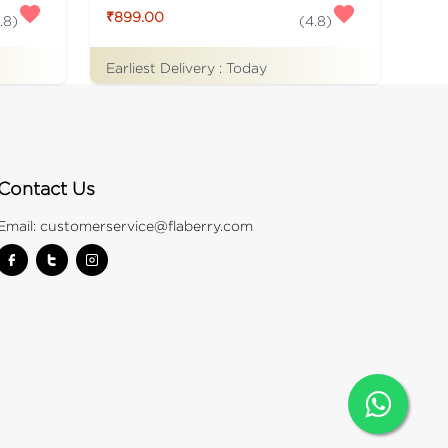
₹899.00
.8
)
(
4.8
)
Earliest Delivery :
Today
Contact Us
Email:
customerservice@flaberry.com