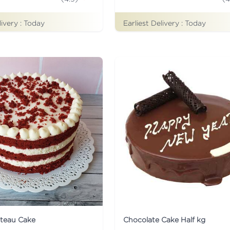
livery :
Today
Earliest Delivery :
Today
ateau Cake
Chocolate Cake Half kg