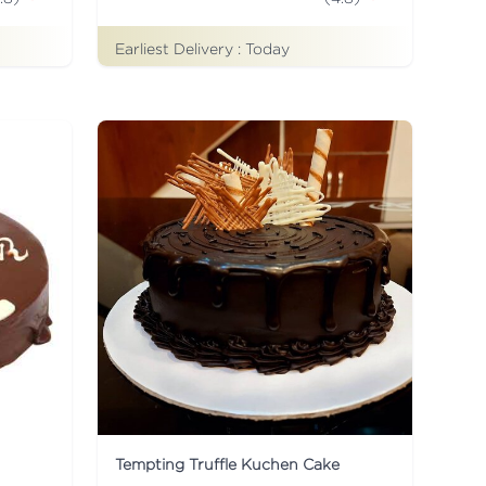
Earliest Delivery :
Today
Tempting Truffle Kuchen Cake