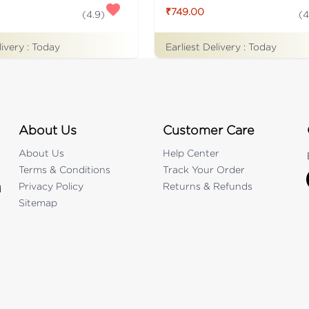
₹749.00
(
4.9
)
(
4
livery :
Today
Earliest Delivery :
Today
About Us
Customer Care
About Us
Help Center
Terms & Conditions
Track Your Order
Privacy Policy
Returns & Refunds
d
Sitemap