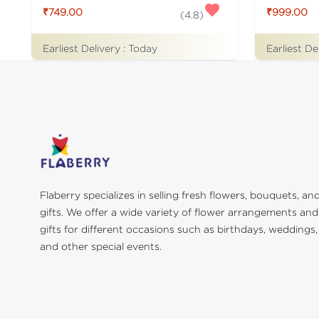
₹749.00
₹999.00
(
4.8
)
Earliest Delivery :
Today
Earliest De
Flaberry specializes in selling fresh flowers, bouquets, an
gifts. We offer a wide variety of flower arrangements and
gifts for different occasions such as birthdays, weddings,
and other special events.