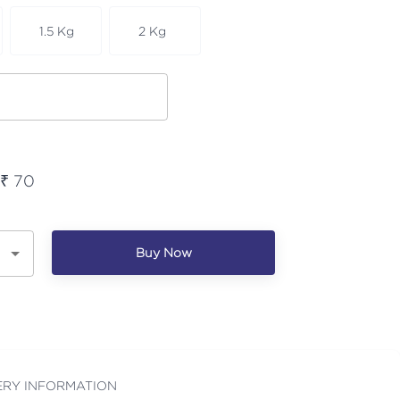
1.5 Kg
2 Kg
 ₹
70
Buy Now
ERY INFORMATION