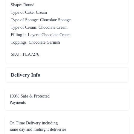
Shape: Round
Type of Cake: Cream
Type of Sponge: Chocolate Sponge
Type of Cream: Chocolate Cream
Filling in Layers: Chocolate Cream
Toppings: Chocolate Garnish
SKU : FLA
7276
Delivery Info
100% Safe & Protected
Payments
On Time Delivery including
same day and midnight deliveries