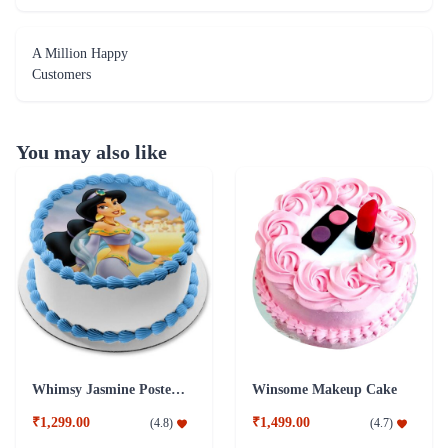
A Million Happy
Customers
You may also like
Whimsy Jasmine Poster Cake
Winsome Makeup Cake
₹1,299.00
₹1,499.00
(
4.8
)
(
4.7
)