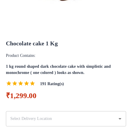
Chocolate cake 1 Kg
Product Contains:
1 kg round shaped dark chocolate cake with simplistic and
monochrome ( one colored ) looks as shown.
191
Rating(s)
₹1,299.00