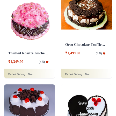
Oreo Chocolate Truffle Cake
Thrilled Rosette Kuchen Cake
₹1,499.00
(
4.9
)
₹1,349.00
(
4.5
)
Earliest Delivery :
Tom
Earliest Delivery :
Tom