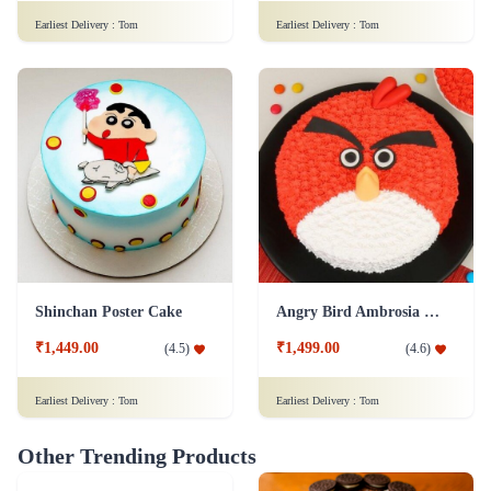
Earliest Delivery :
Tom
Earliest Delivery :
Tom
Shinchan Poster Cake
Angry Bird Ambrosia Cake
₹1,449.00
₹1,499.00
(
4.5
)
(
4.6
)
Earliest Delivery :
Tom
Earliest Delivery :
Tom
Other Trending Products