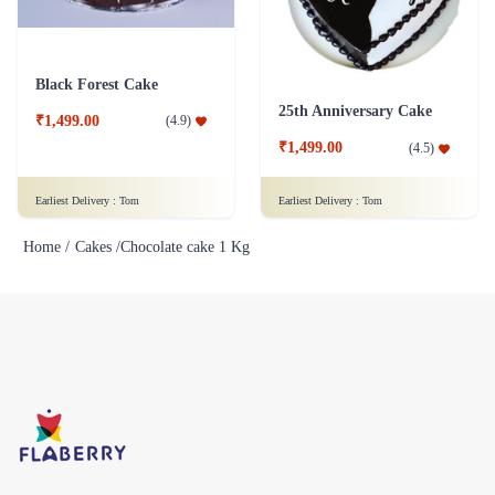
Black Forest Cake
25th Anniversary Cake
₹1,499.00
(
4.9
)
₹1,499.00
(
4.5
)
Earliest Delivery :
Tom
Earliest Delivery :
Tom
Home /
Cakes /
Chocolate cake 1 Kg