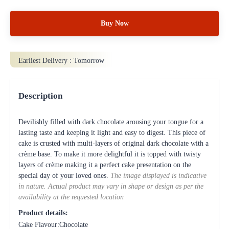
Buy Now
Earliest Delivery :
Tomorrow
Description
Devilishly filled with dark chocolate arousing your tongue for a
lasting taste and keeping it light and easy to digest. This piece of
cake is crusted with multi-layers of original dark chocolate with a
crème base. To make it more delightful it is topped with twisty
layers of crème making it a perfect cake presentation on the
special day of your loved ones.
The image displayed is indicative
in nature. Actual product may vary in shape or design as per the
availability at the requested location
Product details:
Cake Flavour:Chocolate