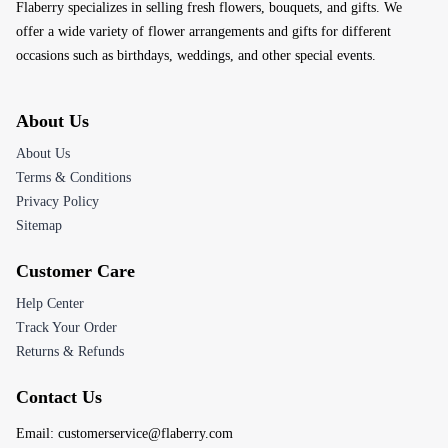
Flaberry specializes in selling fresh flowers, bouquets, and gifts. We
offer a wide variety of flower arrangements and gifts for different
occasions such as birthdays, weddings, and other special events.
About Us
About Us
Terms & Conditions
Privacy Policy
Sitemap
Customer Care
Help Center
Track Your Order
Returns & Refunds
Contact Us
Email:
customerservice@flaberry.com