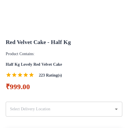
Red Velvet Cake - Half Kg
Product Contains:
Half Kg Lovely Red Velvet Cake
223
Rating(s)
₹999.00