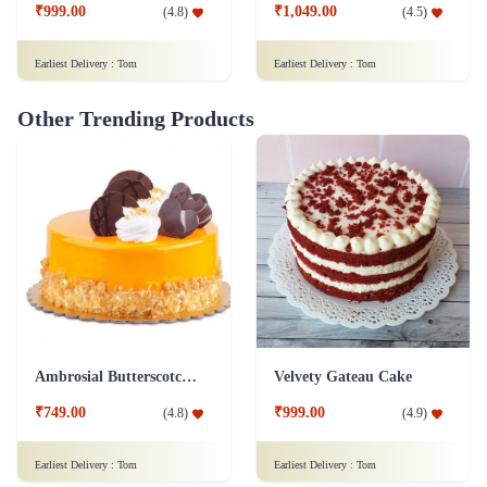
₹999.00
₹1,049.00
(
4.8
)
(
4.5
)
Earliest Delivery :
Tom
Earliest Delivery :
Tom
Other Trending Products
Ambrosial Butterscotch Cake
Velvety Gateau Cake
₹749.00
₹999.00
(
4.8
)
(
4.9
)
Earliest Delivery :
Tom
Earliest Delivery :
Tom