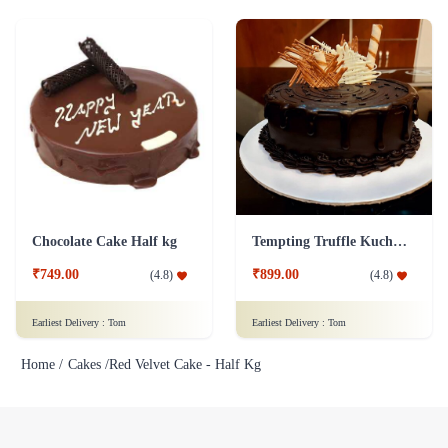
Chocolate Cake Half kg
Tempting Truffle Kuchen Cake
₹749.00
₹899.00
(
4.8
)
(
4.8
)
Earliest Delivery :
Tom
Earliest Delivery :
Tom
Home /
Cakes /
Red Velvet Cake - Half Kg