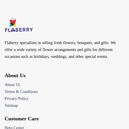
Flaberry specializes in selling fresh flowers, bouquets, and gifts. We
offer a wide variety of flower arrangements and gifts for different
occasions such as birthdays, weddings, and other special events.
About Us
About Us
Terms & Conditions
Privacy Policy
Sitemap
Customer Care
Help Center