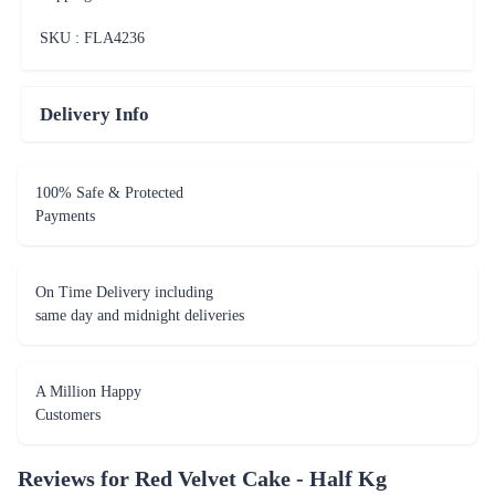
SKU : FLA
4236
Delivery Info
100% Safe & Protected
Payments
On Time Delivery including
same day and midnight deliveries
A Million Happy
Customers
Reviews for
Red Velvet Cake - Half Kg