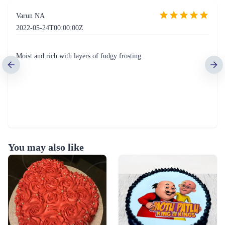
Varun NA
2022-05-24T00:00:00Z
Moist and rich with layers of fudgy frosting
You may also like