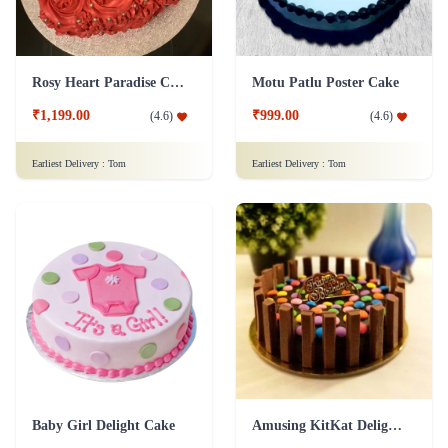
Rosy Heart Paradise Cake
Motu Patlu Poster Cake
₹1,199.00
₹999.00
(
4.6
)
(
4.6
)
Earliest Delivery :
Tom
Earliest Delivery :
Tom
Baby Girl Delight Cake
Amusing KitKat Delight Cake