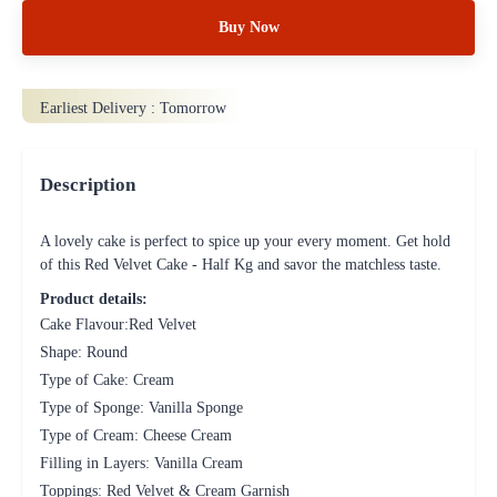
Buy Now
Earliest Delivery :
Tomorrow
Description
A lovely cake is perfect to spice up your every moment. Get hold
of this Red Velvet Cake - Half Kg and savor the matchless taste.
Product details:
Cake Flavour:Red Velvet
Shape: Round
Type of Cake: Cream
Type of Sponge: Vanilla Sponge
Type of Cream: Cheese Cream
Filling in Layers: Vanilla Cream
Toppings: Red Velvet & Cream Garnish